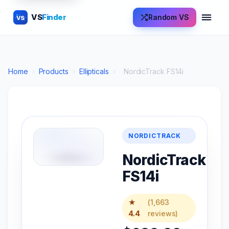
VS
Finder
Random VS
VS
Home
›
Products
›
Ellipticals
›
NordicTrack FS14i
NORDICTRACK
NordicTrack
FS14i
★
(1,663
4.4
reviews)