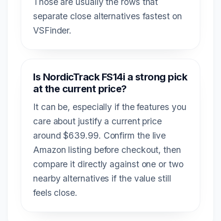
Those are usually the rows that
separate close alternatives fastest on
VSFinder.
Is NordicTrack FS14i a strong pick
at the current price?
It can be, especially if the features you
care about justify a current price
around $639.99. Confirm the live
Amazon listing before checkout, then
compare it directly against one or two
nearby alternatives if the value still
feels close.