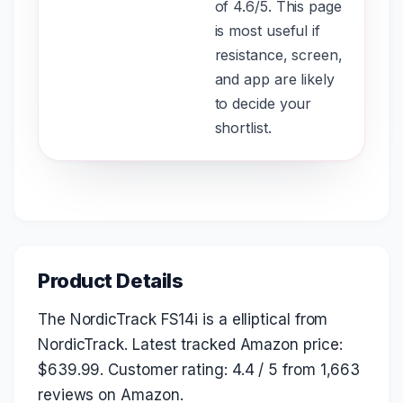
of 4.6/5. This page
is most useful if
resistance, screen,
and app are likely
to decide your
shortlist.
Product Details
The NordicTrack FS14i is a elliptical from
NordicTrack. Latest tracked Amazon price:
$639.99. Customer rating: 4.4 / 5 from 1,663
reviews on Amazon.