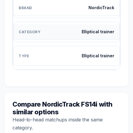
NordicTrack
Elliptical trainer
Elliptical trainer
Compare NordicTrack FS14i with
similar options
Head-to-head matchups inside the same
category.