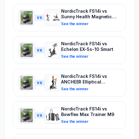
NordicTrack FS14i vs
Sunny Health Magnetic
VS
Elliptical
See the winner
NordicTrack FS14i vs
Echelon EX-5s-10 Smart
VS
See the winner
NordicTrack FS14i vs
ANCHEER Elliptical
VS
Machine
See the winner
NordicTrack FS14i vs
Bowflex Max Trainer M9
VS
See the winner