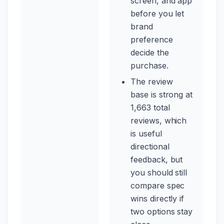
screen, and app
before you let
brand
preference
decide the
purchase.
The review
base is strong at
1,663 total
reviews, which
is useful
directional
feedback, but
you should still
compare spec
wins directly if
two options stay