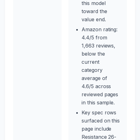
this model
toward the
value end.
Amazon rating:
4.4/5 from
1,663 reviews,
below the
current
category
average of
4.6/5 across
reviewed pages
in this sample.
Key spec rows
surfaced on this
page include
Resistance 26-