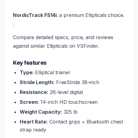
NordicTrack FS14i
. a premium Ellipticals choice.
.
Compare detailed specs, price, and reviews
against similar Ellipticals on VSFinder.
Key features
Type:
Elliptical trainer
Stride Length:
FreeStride 38-inch
Resistance:
26-level digital
Screen:
14-inch HD touchscreen
Weight Capacity:
325 lb
Heart Rate:
Contact grips + Bluetooth chest
strap ready