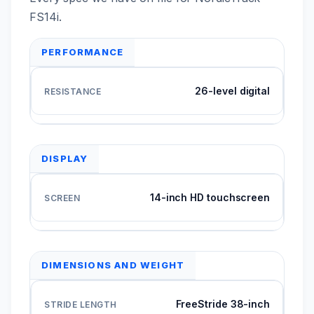
FS14i.
PERFORMANCE
26-level digital
DISPLAY
14-inch HD touchscreen
DIMENSIONS AND WEIGHT
FreeStride 38-inch