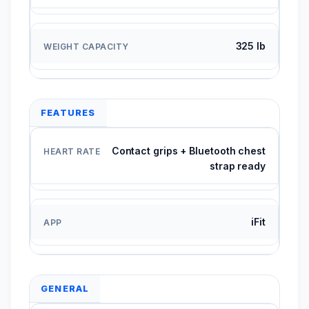
325 lb
FEATURES
Contact grips + Bluetooth chest
strap ready
iFit
GENERAL