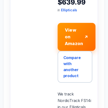
$639.99
in
Ellipticals
View
on
↗
Amazon
Compare
with
another
product
We track
NordicTrack FS14i
in our Ellipticals