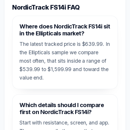
NordicTrack FS14i FAQ
Where does NordicTrack FS14i sit
in the Ellipticals market?
The latest tracked price is $639.99. In
the Ellipticals sample we compare
most often, that sits inside a range of
$539.99 to $1,599.99 and toward the
value end.
Which details should I compare
first on NordicTrack FS14i?
Start with resistance, screen, and app.