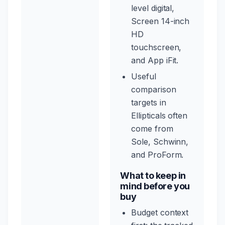
level digital,
Screen 14-inch
HD
touchscreen,
and App iFit.
Useful
comparison
targets in
Ellipticals often
come from
Sole, Schwinn,
and ProForm.
What to keep in
mind before you
buy
Budget context