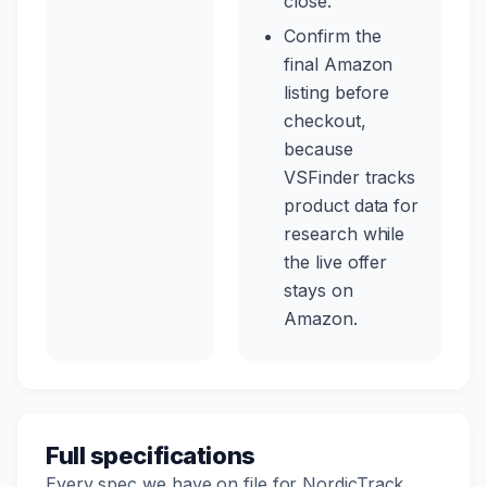
close.
Confirm the
final Amazon
listing before
checkout,
because
VSFinder tracks
product data for
research while
the live offer
stays on
Amazon.
Full specifications
Every spec we have on file for NordicTrack