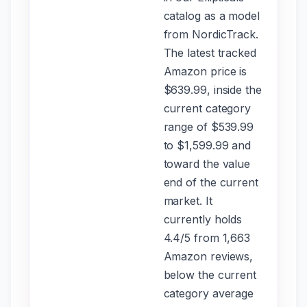
catalog as a model
from NordicTrack.
The latest tracked
Amazon price is
$639.99, inside the
current category
range of $539.99
to $1,599.99 and
toward the value
end of the current
market. It
currently holds
4.4/5 from 1,663
Amazon reviews,
below the current
category average