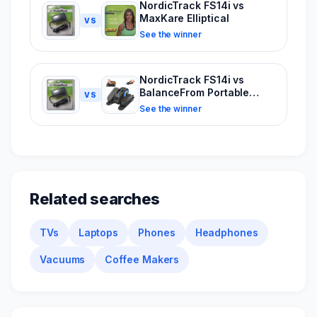
NordicTrack FS14i vs
MaxKare Elliptical
VS
See the winner
NordicTrack FS14i vs
BalanceFrom Portable
VS
Elliptical
See the winner
Related searches
TVs
Laptops
Phones
Headphones
Vacuums
Coffee Makers