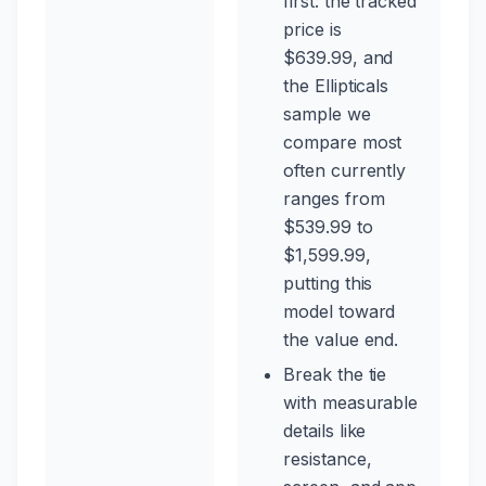
first: the tracked
price is
$639.99, and
the Ellipticals
sample we
compare most
often currently
ranges from
$539.99 to
$1,599.99,
putting this
model toward
the value end.
Break the tie
with measurable
details like
resistance,