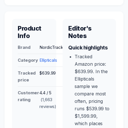
Product
Editor's
Info
Notes
Brand
NordicTrack
Quick highlights
Tracked
Category
Ellipticals
Amazon price:
$639.99. In the
Tracked
$639.99
Ellipticals
price
sample we
Customer
4.4 / 5
compare most
rating
(1,663
often, pricing
reviews)
runs $539.99 to
$1,599.99,
which places