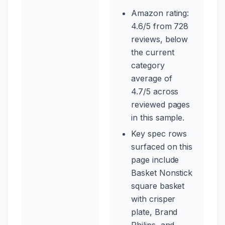
Amazon rating:
4.6/5 from 728
reviews, below
the current
category
average of
4.7/5 across
reviewed pages
in this sample.
Key spec rows
surfaced on this
page include
Basket Nonstick
square basket
with crisper
plate, Brand