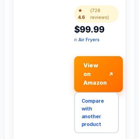
★
(728
4.6
reviews)
$99.99
in
Air Fryers
View
on
↗
Amazon
Compare
with
another
product