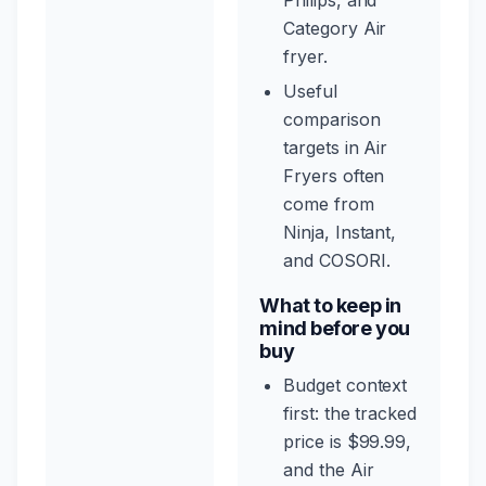
Philips, and
Category Air
fryer.
Useful
comparison
targets in Air
Fryers often
come from
Ninja, Instant,
and COSORI.
What to keep in
mind before you
buy
Budget context
first: the tracked
price is $99.99,
and the Air