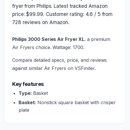
fryer from Philips. Latest tracked Amazon
price: $99.99. Customer rating: 4.6 / 5 from
728 reviews on Amazon.
Philips 3000 Series Air Fryer XL
. a premium
Air Fryers choice. Wattage: 1700.
Compare detailed specs, price, and reviews
against similar Air Fryers on VSFinder.
Key features
Type:
Basket
Basket:
Nonstick square basket with crisper
plate