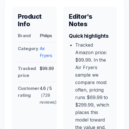
Product
Editor's
Info
Notes
Brand
Philips
Quick highlights
Tracked
Category
Air
Amazon price:
Fryers
$99.99. In the
Air Fryers
Tracked
$99.99
sample we
price
compare most
Customer
4.6 / 5
often, pricing
rating
(728
runs $69.99 to
reviews)
$299.99, which
places this
model toward
the value end.