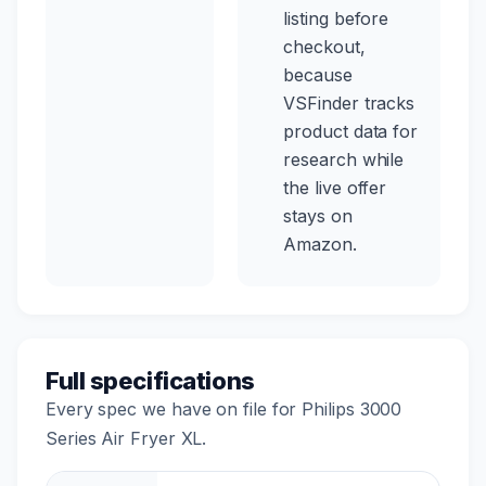
listing before
checkout,
because
VSFinder tracks
product data for
research while
the live offer
stays on
Amazon.
Full specifications
Every spec we have on file for Philips 3000
Series Air Fryer XL.