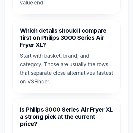
value end.
Which details should I compare
first on Philips 3000 Series Air
Fryer XL?
Start with basket, brand, and
category. Those are usually the rows
that separate close alternatives fastest
on VSFinder.
Is Philips 3000 Series Air Fryer XL
a strong pick at the current
price?