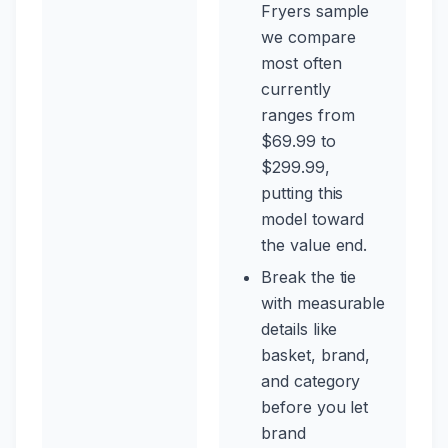
Fryers sample
we compare
most often
currently
ranges from
$69.99 to
$299.99,
putting this
model toward
the value end.
Break the tie
with measurable
details like
basket, brand,
and category
before you let
brand