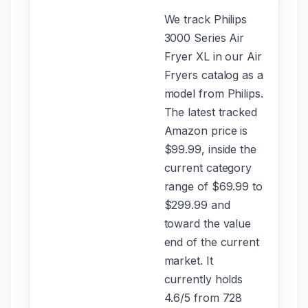
We track Philips
3000 Series Air
Fryer XL in our Air
Fryers catalog as a
model from Philips.
The latest tracked
Amazon price is
$99.99, inside the
current category
range of $69.99 to
$299.99 and
toward the value
end of the current
market. It
currently holds
4.6/5 from 728