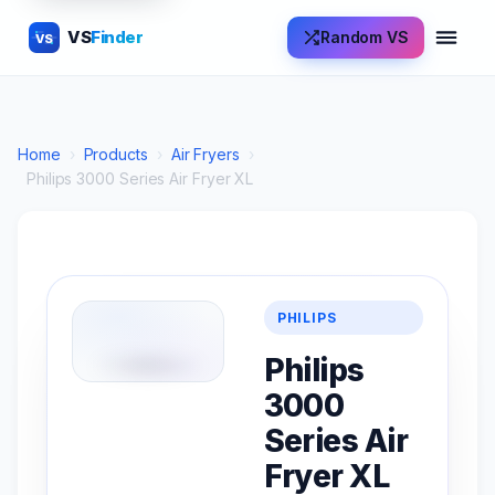
VS
Finder
Random VS
VS
Home
›
Products
›
Air Fryers
›
Philips 3000 Series Air Fryer XL
PHILIPS
Philips
3000
Series Air
Fryer XL