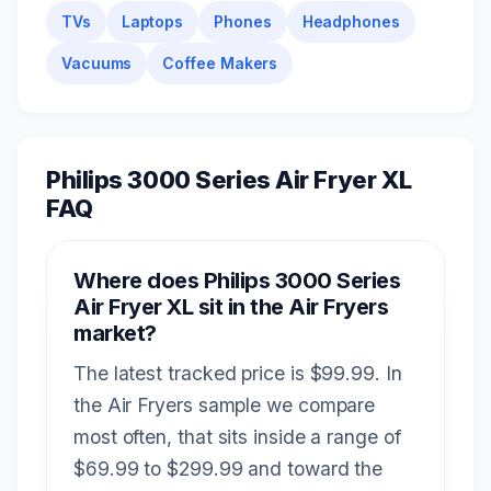
TVs
Laptops
Phones
Headphones
Vacuums
Coffee Makers
Philips 3000 Series Air Fryer XL
FAQ
Where does Philips 3000 Series
Air Fryer XL sit in the Air Fryers
market?
The latest tracked price is $99.99. In
the Air Fryers sample we compare
most often, that sits inside a range of
$69.99 to $299.99 and toward the