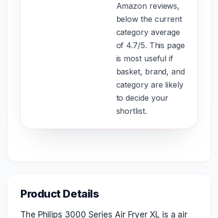
Amazon reviews,
below the current
category average
of 4.7/5. This page
is most useful if
basket, brand, and
category are likely
to decide your
shortlist.
Product Details
The Philips 3000 Series Air Fryer XL is a air