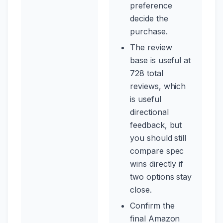
preference
decide the
purchase.
The review
base is useful at
728 total
reviews, which
is useful
directional
feedback, but
you should still
compare spec
wins directly if
two options stay
close.
Confirm the
final Amazon