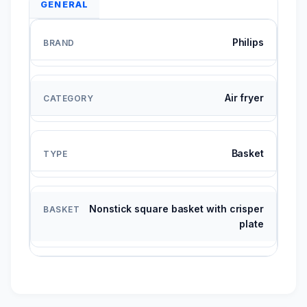
GENERAL
Philips
Air fryer
Basket
Nonstick square basket with crisper
plate