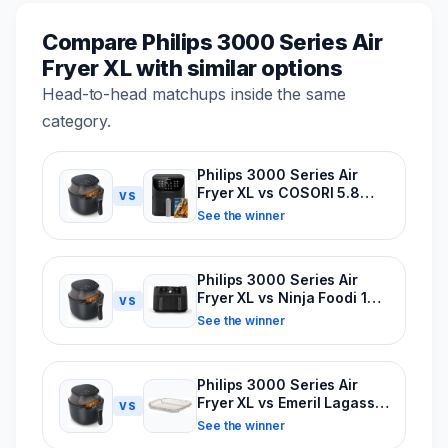
Compare Philips 3000 Series Air
Fryer XL with similar options
Head-to-head matchups inside the same
category.
Philips 3000 Series Air
Fryer XL vs COSORI 5.8
VS
Quart Pro II Air Fryer
See the winner
Philips 3000 Series Air
Fryer XL vs Ninja Foodi 10-
VS
Quart Dual Zone Air Fryer
See the winner
Philips 3000 Series Air
Fryer XL vs Emeril Lagasse
VS
Power Air Fryer 360
See the winner