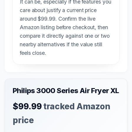
It can be, especially if the features you
care about justify a current price
around $99.99. Confirm the live
Amazon listing before checkout, then
compare it directly against one or two
nearby alternatives if the value still
feels close.
Philips 3000 Series Air Fryer XL
$99.99
tracked Amazon
price