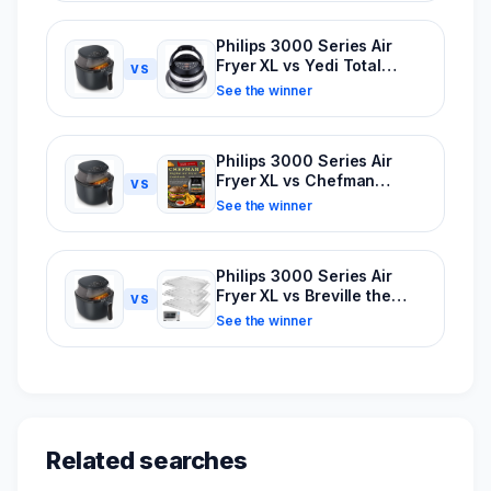
Philips 3000 Series Air
Fryer XL vs Yedi Total
VS
Package Air Fryer
See the winner
Philips 3000 Series Air
Fryer XL vs Chefman
VS
Multifunctional Digital
See the winner
6.3Qt
Philips 3000 Series Air
Fryer XL vs Breville the
VS
Joule Oven Air Fryer Pro
See the winner
Related searches