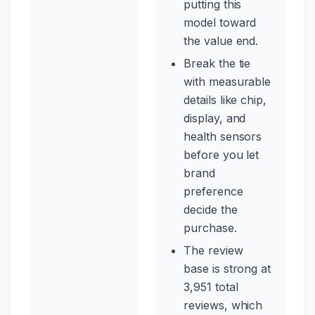
putting this
model toward
the value end.
Break the tie
with measurable
details like chip,
display, and
health sensors
before you let
brand
preference
decide the
purchase.
The review
base is strong at
3,951 total
reviews, which