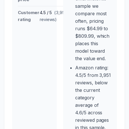
sample we
Customer
4.5 / 5
(3,951
compare most
rating
reviews)
often, pricing
runs $64.99 to
$809.99, which
places this
model toward
the value end.
Amazon rating:
4.5/5 from 3,951
reviews, below
the current
category
average of
4.6/5 across
reviewed pages
in this sample.