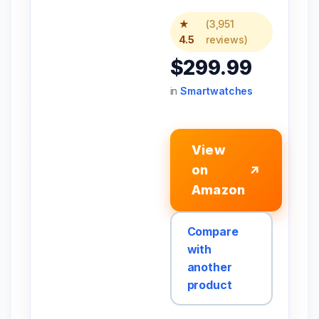
★
(3,951
4.5
reviews)
$299.99
in
Smartwatches
View
on
↗
Amazon
Compare
with
another
product