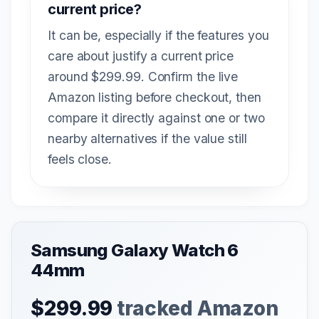
current price?
It can be, especially if the features you
care about justify a current price
around $299.99. Confirm the live
Amazon listing before checkout, then
compare it directly against one or two
nearby alternatives if the value still
feels close.
Samsung Galaxy Watch 6
44mm
$299.99
tracked Amazon