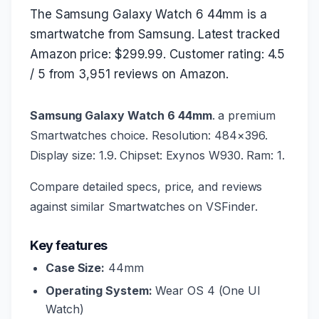
The Samsung Galaxy Watch 6 44mm is a
smartwatche from Samsung. Latest tracked
Amazon price: $299.99. Customer rating: 4.5
/ 5 from 3,951 reviews on Amazon.
Samsung Galaxy Watch 6 44mm
. a premium
Smartwatches choice. Resolution: 484×396.
Display size: 1.9. Chipset: Exynos W930. Ram: 1.
Compare detailed specs, price, and reviews
against similar Smartwatches on VSFinder.
Key features
Case Size:
44mm
Operating System:
Wear OS 4 (One UI
Watch)