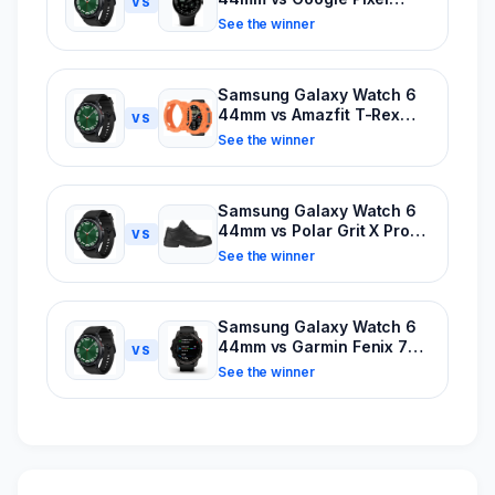
VS
Watch
See the winner
Samsung Galaxy Watch 6
44mm vs Amazfit T-Rex
VS
Ultra
See the winner
Samsung Galaxy Watch 6
44mm vs Polar Grit X Pro
VS
Titan
See the winner
Samsung Galaxy Watch 6
44mm vs Garmin Fenix 7X
VS
Solar Sapphire
See the winner