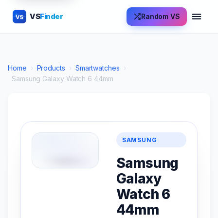
VS
Finder
Random VS
VS
Home
›
Products
›
Smartwatches
›
Samsung Galaxy Watch 6 44mm
SAMSUNG
Samsung
Galaxy
Watch 6
44mm