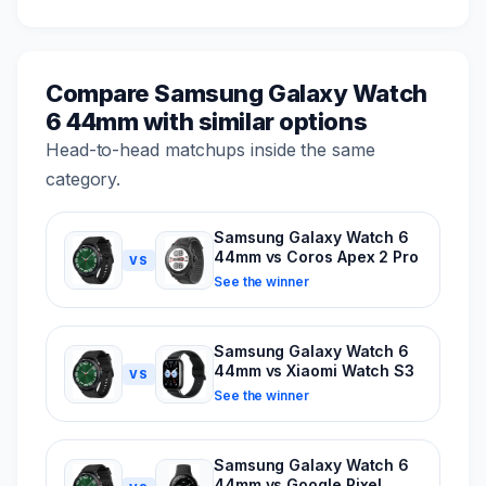
Compare Samsung Galaxy Watch
6 44mm with similar options
Head-to-head matchups inside the same
category.
Samsung Galaxy Watch 6
44mm vs Coros Apex 2 Pro
VS
See the winner
Samsung Galaxy Watch 6
44mm vs Xiaomi Watch S3
VS
See the winner
Samsung Galaxy Watch 6
44mm vs Google Pixel