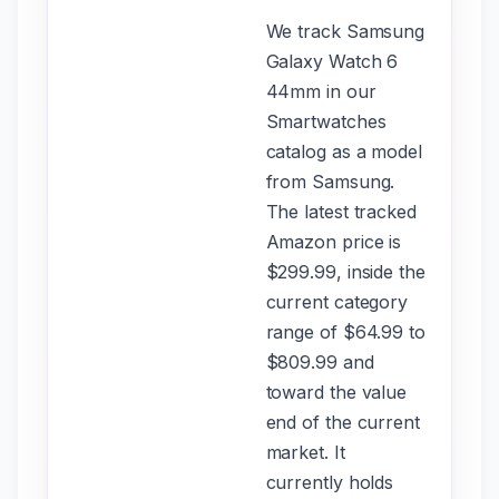
We track Samsung
Galaxy Watch 6
44mm in our
Smartwatches
catalog as a model
from Samsung.
The latest tracked
Amazon price is
$299.99, inside the
current category
range of $64.99 to
$809.99 and
toward the value
end of the current
market. It
currently holds