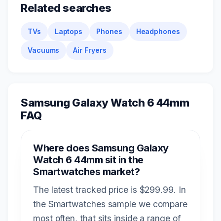
Related searches
TVs
Laptops
Phones
Headphones
Vacuums
Air Fryers
Samsung Galaxy Watch 6 44mm
FAQ
Where does Samsung Galaxy
Watch 6 44mm sit in the
Smartwatches market?
The latest tracked price is $299.99. In
the Smartwatches sample we compare
most often, that sits inside a range of