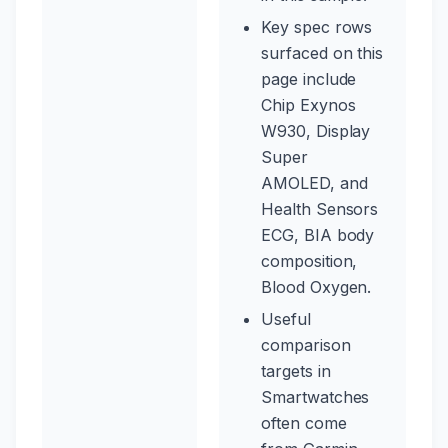
Key spec rows
surfaced on this
page include
Chip Exynos
W930, Display
Super
AMOLED, and
Health Sensors
ECG, BIA body
composition,
Blood Oxygen.
Useful
comparison
targets in
Smartwatches
often come