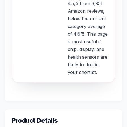
4.5/5 from 3,951
Amazon reviews,
below the current
category average
of 4.6/5. This page
is most useful if
chip, display, and
health sensors are
likely to decide
your shortlist.
Product Details