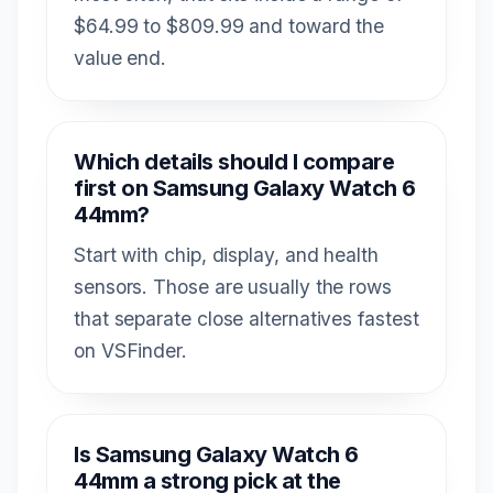
$64.99 to $809.99 and toward the
value end.
Which details should I compare
first on Samsung Galaxy Watch 6
44mm?
Start with chip, display, and health
sensors. Those are usually the rows
that separate close alternatives fastest
on VSFinder.
Is Samsung Galaxy Watch 6
44mm a strong pick at the