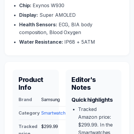
Chip:
Exynos W930
Display:
Super AMOLED
Health Sensors:
ECG, BIA body
composition, Blood Oxygen
Water Resistance:
IP68 + 5ATM
Product
Editor's
Info
Notes
Brand
Samsung
Quick highlights
Tracked
Category
Smartwatches
Amazon price:
$299.99. In the
Tracked
$299.99
Smartwatches
price