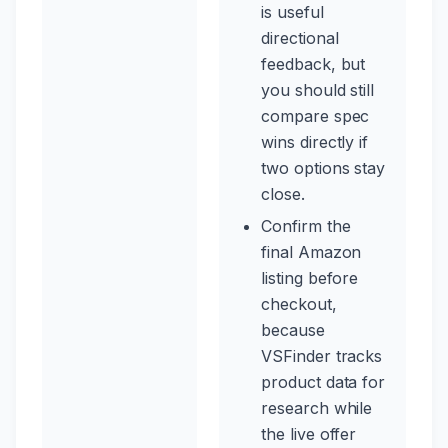
is useful
directional
feedback, but
you should still
compare spec
wins directly if
two options stay
close.
Confirm the
final Amazon
listing before
checkout,
because
VSFinder tracks
product data for
research while
the live offer