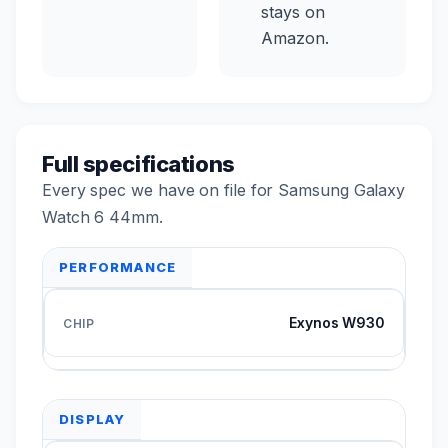
stays on
Amazon.
Full specifications
Every spec we have on file for Samsung Galaxy
Watch 6 44mm.
PERFORMANCE
Exynos W930
DISPLAY