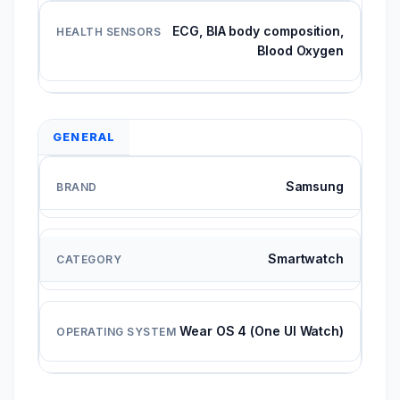
ECG, BIA body composition,
Blood Oxygen
GENERAL
Samsung
Smartwatch
Wear OS 4 (One UI Watch)