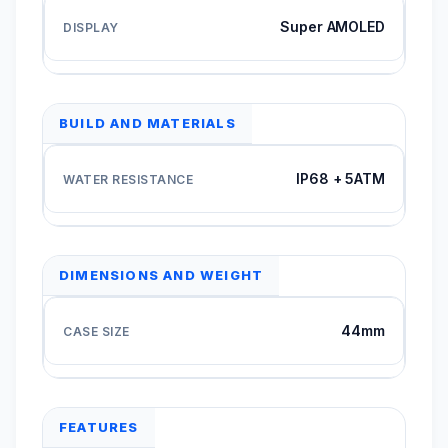
Super AMOLED
BUILD AND MATERIALS
IP68 + 5ATM
DIMENSIONS AND WEIGHT
44mm
FEATURES