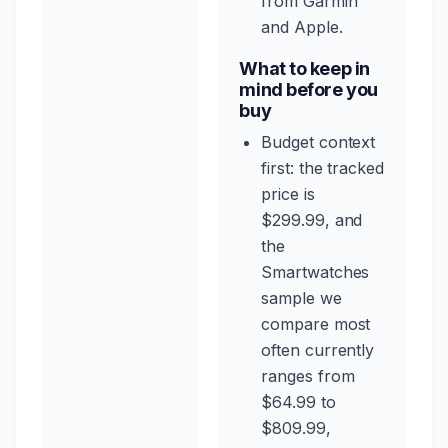
from Garmin
and Apple.
What to keep in
mind before you
buy
Budget context
first: the tracked
price is
$299.99, and
the
Smartwatches
sample we
compare most
often currently
ranges from
$64.99 to
$809.99,