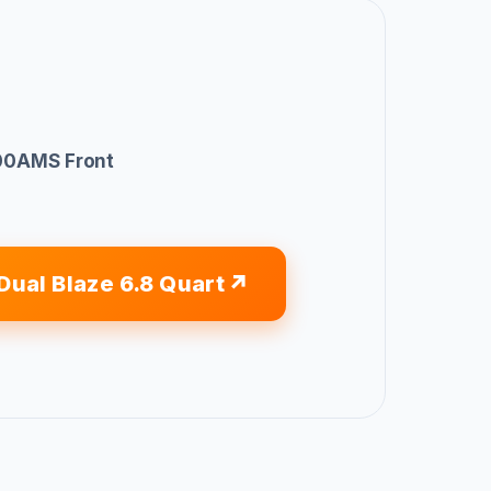
0AMS Front
Dual Blaze 6.8 Quart