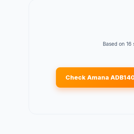
Based on 16 
Check Amana ADB140