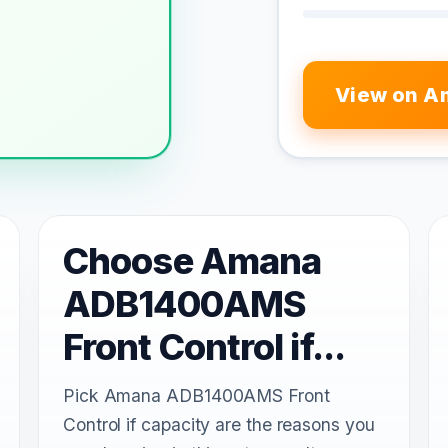
View on A
Choose Amana
ADB1400AMS
Front Control if...
Pick Amana ADB1400AMS Front
Control if capacity are the reasons you