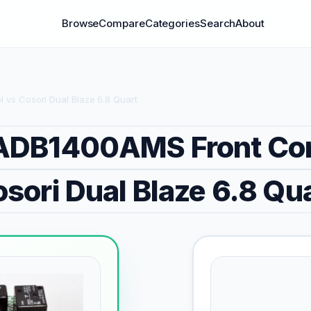
Browse
Compare
Categories
Search
About
vs Cosori Dual Blaze 6.8 Quart
DB1400AMS Front Con
sori Dual Blaze 6.8 Qu