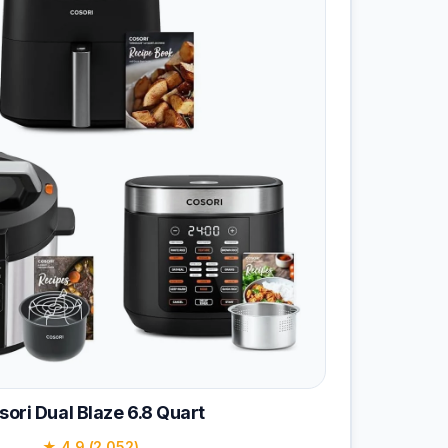
sori Dual Blaze 6.8 Quart
★ 4.9 (2,052)