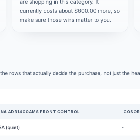
are shopping in this category. It
currently costs about $600.00 more, so
make sure those wins matter to you.
r the rows that actually decide the purchase, not just the he
NA ADB1400AMS FRONT CONTROL
COSORI
A (quiet)
-