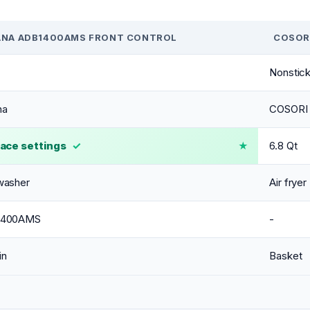
NA ADB1400AMS FRONT CONTROL
COSORI
Nonstick
na
COSORI
lace settings
✓
6.8 Qt
washer
Air fryer
1400AMS
-
in
Basket