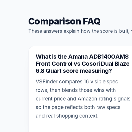
Comparison FAQ
These answers explain how the score is built,
What is the Amana ADB1400AMS
Front Control vs Cosori Dual Blaze
6.8 Quart score measuring?
VSFinder compares 16 visible spec
rows, then blends those wins with
current price and Amazon rating signals
so the page reflects both raw specs
and real shopping context.