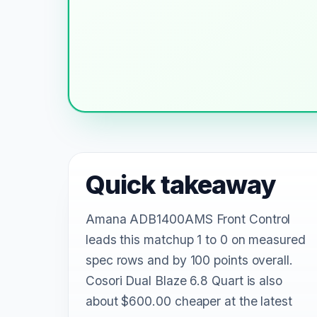
Quick takeaway
Amana ADB1400AMS Front Control
leads this matchup 1 to 0 on measured
spec rows and by 100 points overall.
Cosori Dual Blaze 6.8 Quart is also
about $600.00 cheaper at the latest