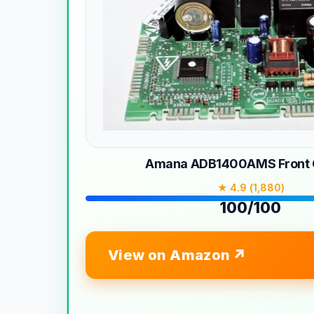
Amana ADB1400AMS Front C
★ 4.9 (1,880)
100/100
View on Amazon