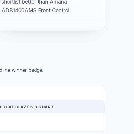
shortlist better than Amana
ADB1400AMS Front Control.
adline winner badge.
 DUAL BLAZE 6.8 QUART