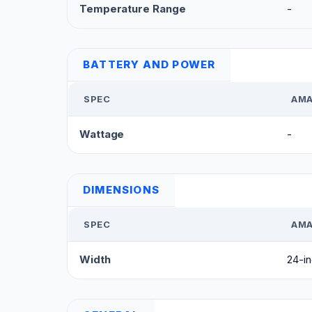
Temperature Range
-
BATTERY AND POWER
SPEC
AMA
Wattage
-
DIMENSIONS
SPEC
AMA
Width
24-i