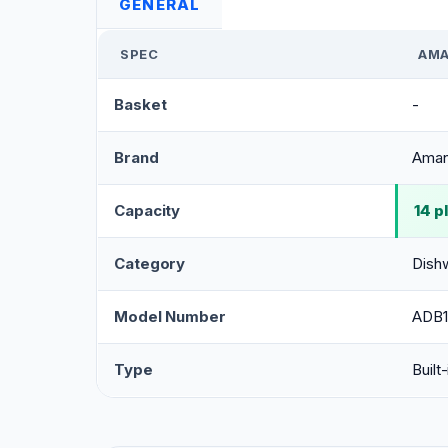
GENERAL
SPEC
AMA
Basket
-
Brand
Ama
Capacity
14 p
Category
Dish
Model Number
ADB
Type
Built-