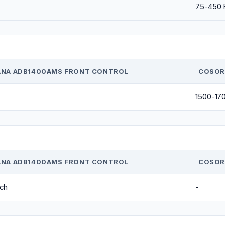
75-450 
NA ADB1400AMS FRONT CONTROL
COSORI
1500-17
NA ADB1400AMS FRONT CONTROL
COSORI
nch
-