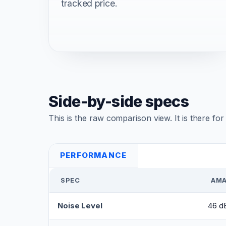
tracked price.
Side-by-side specs
This is the raw comparison view. It is there fo
PERFORMANCE
SPEC
AMA
Noise Level
46 dB