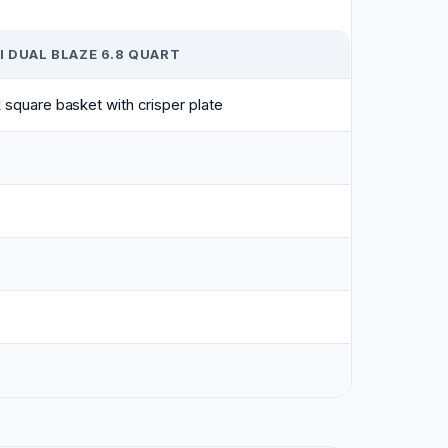
 DUAL BLAZE 6.8 QUART
 square basket with crisper plate