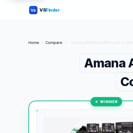
VS
Finder
VS
Home
›
Compare
›
Amana ADB1400AMS Front Control 
Amana A
Co
★ WINNER