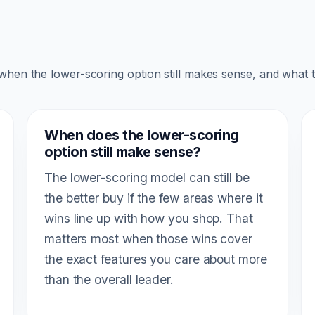
 when the lower-scoring option still makes sense, and what 
When does the lower-scoring
option still make sense?
The lower-scoring model can still be
the better buy if the few areas where it
wins line up with how you shop. That
matters most when those wins cover
the exact features you care about more
than the overall leader.