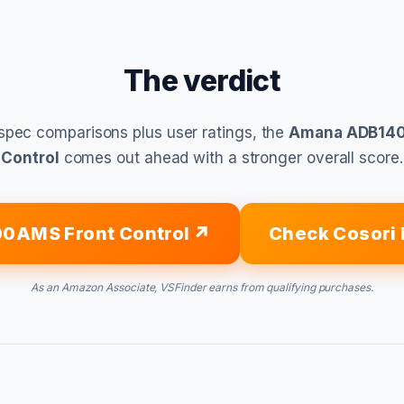
The verdict
spec comparisons plus user ratings, the
Amana ADB140
Control
comes out ahead with a stronger overall score.
0AMS Front Control
Check Cosori 
As an Amazon Associate, VSFinder earns from qualifying purchases.