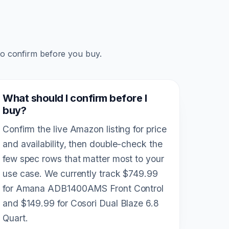
to confirm before you buy.
What should I confirm before I
buy?
Confirm the live Amazon listing for price
and availability, then double-check the
few spec rows that matter most to your
use case. We currently track $749.99
for Amana ADB1400AMS Front Control
and $149.99 for Cosori Dual Blaze 6.8
Quart.