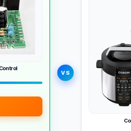
ontrol
VS
Co