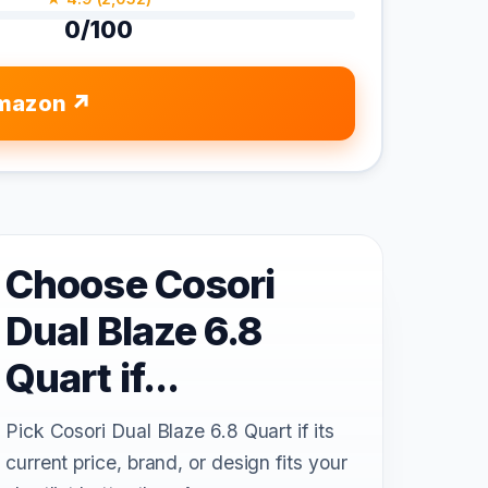
0/100
mazon
Choose Cosori
Dual Blaze 6.8
Quart if...
Pick Cosori Dual Blaze 6.8 Quart if its
current price, brand, or design fits your