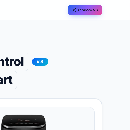
Random VS
trol
VS
art