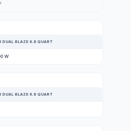
F
 DUAL BLAZE 6.8 QUART
00 W
 DUAL BLAZE 6.8 QUART