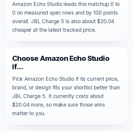
Amazon Echo Studio leads this matchup 0 to
0 on measured spec rows and by 100 points
overall. JBL Charge 5 is also about $20.04
cheaper at the latest tracked price.
Choose Amazon Echo Studio
if...
Pick Amazon Echo Studio if its current price,
brand, or design fits your shortlist better than
JBL Charge 5. It currently costs about
$20.04 more, so make sure those wins
matter to you.