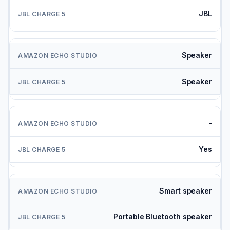
JBL
Speaker
Speaker
-
Yes
Smart speaker
Portable Bluetooth speaker