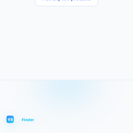
VS
Finder
VS