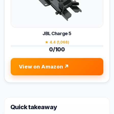
JBL Charge 5
★ 4.4 (1,068)
0/100
View on Amazon
Quick takeaway