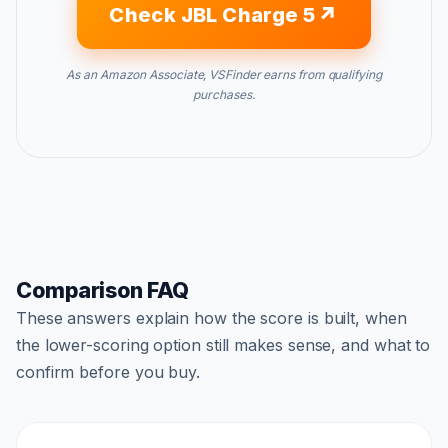
Check JBL Charge 5
As an Amazon Associate, VSFinder earns from qualifying
purchases.
Comparison FAQ
These answers explain how the score is built, when
the lower-scoring option still makes sense, and what to
confirm before you buy.