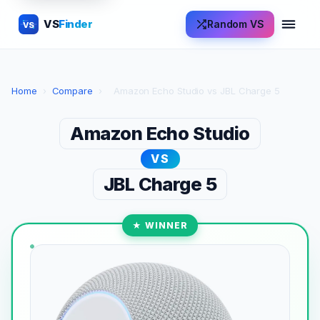
VS
Finder
Random VS
VS
Home
›
Compare
›
Amazon Echo Studio vs JBL Charge 5
Amazon Echo Studio
VS
JBL Charge 5
★ WINNER