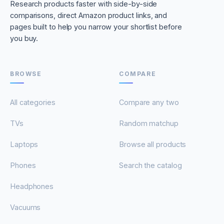
Research products faster with side-by-side
comparisons, direct Amazon product links, and
pages built to help you narrow your shortlist before
you buy.
BROWSE
COMPARE
All categories
Compare any two
TVs
Random matchup
Laptops
Browse all products
Phones
Search the catalog
Headphones
Vacuums