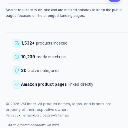
Search results stay on-site and are marked noindex to keep the public
pages focused on the strongest landing pages.
1,532+
products indexed
10,239
ready matchups
30
active categories
Amazon product pages
linked directly
© 2026 VSFinder. All product names, logos, and brands are
property of their respective owners.
Privacy
•
Terms
•
Disclosure
•
Sitemap
As an Amazon Associate we earn