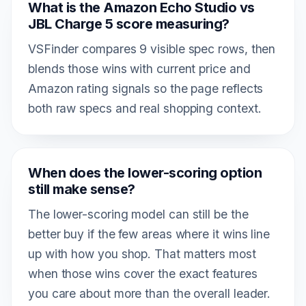
What is the Amazon Echo Studio vs
JBL Charge 5 score measuring?
VSFinder compares 9 visible spec rows, then
blends those wins with current price and
Amazon rating signals so the page reflects
both raw specs and real shopping context.
When does the lower-scoring option
still make sense?
The lower-scoring model can still be the
better buy if the few areas where it wins line
up with how you shop. That matters most
when those wins cover the exact features
you care about more than the overall leader.