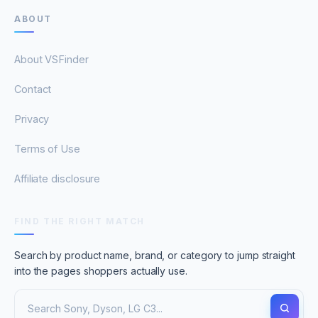
ABOUT
About VSFinder
Contact
Privacy
Terms of Use
Affiliate disclosure
FIND THE RIGHT MATCH
Search by product name, brand, or category to jump straight
into the pages shoppers actually use.