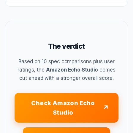
The verdict
Based on 10 spec comparisons plus user
ratings, the
Amazon Echo Studio
comes
out ahead with a stronger overall score.
Check Amazon Echo
Studio