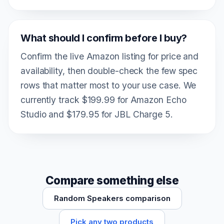
What should I confirm before I buy?
Confirm the live Amazon listing for price and
availability, then double-check the few spec
rows that matter most to your use case. We
currently track $199.99 for Amazon Echo
Studio and $179.95 for JBL Charge 5.
Compare something else
Random Speakers comparison
Pick any two products