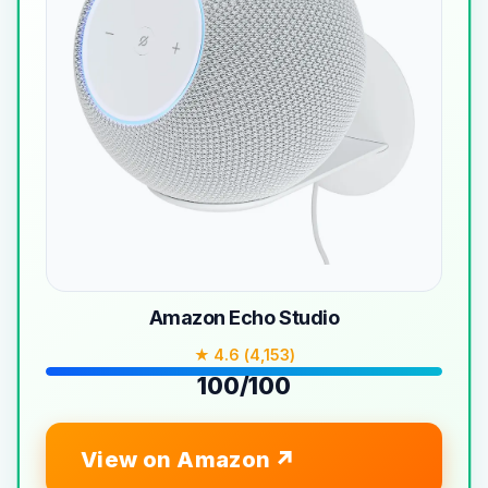
Amazon Echo Studio
★ 4.6 (4,153)
100/100
View on Amazon