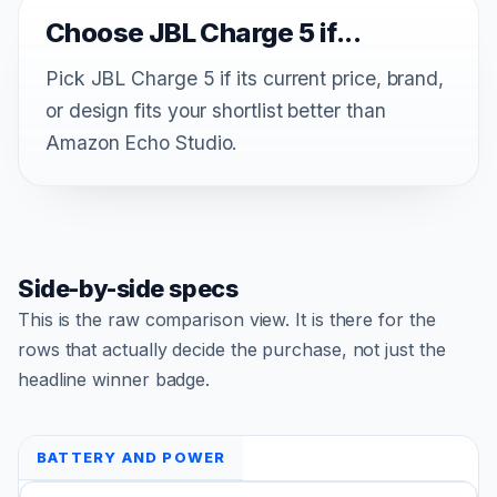
Choose JBL Charge 5 if...
Pick JBL Charge 5 if its current price, brand,
or design fits your shortlist better than
Amazon Echo Studio.
Side-by-side specs
This is the raw comparison view. It is there for the
rows that actually decide the purchase, not just the
headline winner badge.
BATTERY AND POWER