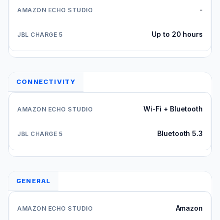
-
Up to 20 hours
CONNECTIVITY
Wi-Fi + Bluetooth
Bluetooth 5.3
GENERAL
Amazon