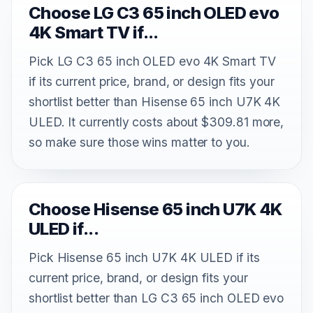
Choose LG C3 65 inch OLED evo
4K Smart TV if...
Pick LG C3 65 inch OLED evo 4K Smart TV
if its current price, brand, or design fits your
shortlist better than Hisense 65 inch U7K 4K
ULED. It currently costs about $309.81 more,
so make sure those wins matter to you.
Choose Hisense 65 inch U7K 4K
ULED if...
Pick Hisense 65 inch U7K 4K ULED if its
current price, brand, or design fits your
shortlist better than LG C3 65 inch OLED evo