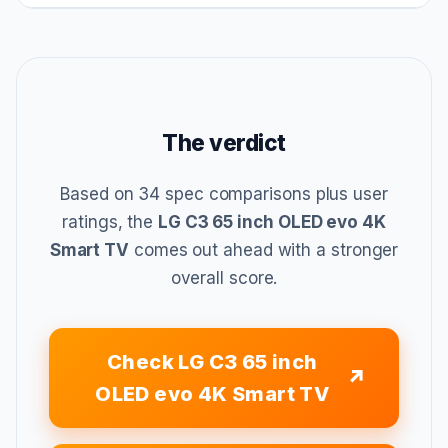
The verdict
Based on 34 spec comparisons plus user
ratings, the
LG C3 65 inch OLED evo 4K
Smart TV
comes out ahead with a stronger
overall score.
Check LG C3 65 inch
OLED evo 4K Smart TV