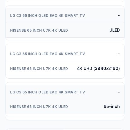
-
ULED
-
4K UHD (3840x2160)
-
65-inch