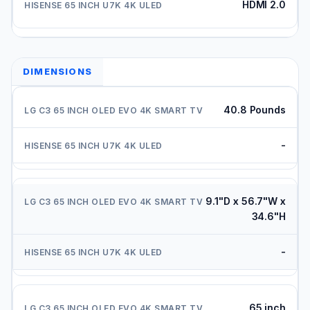
HDMI 2.0
DIMENSIONS
40.8 Pounds
-
9.1"D x 56.7"W x
34.6"H
-
65 inch