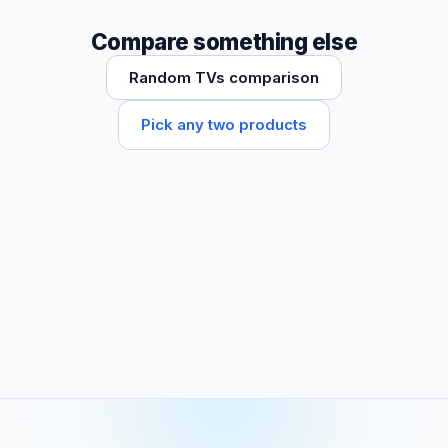
Compare something else
Random TVs comparison
Pick any two products