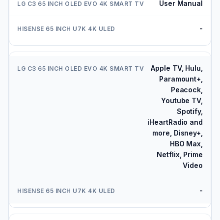
User Manual
-
Apple TV, Hulu,
Paramount+,
Peacock,
Youtube TV,
Spotify,
iHeartRadio and
more, Disney+,
HBO Max,
Netflix, Prime
Video
-