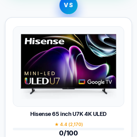
VS
Hisense 65 inch U7K 4K ULED
★ 4.4 (2,170)
0/100