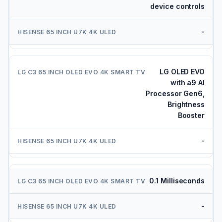
device controls
-
LG OLED EVO
with a9 AI
Processor Gen6,
Brightness
Booster
-
0.1 Milliseconds
-