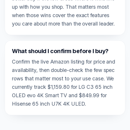
up with how you shop. That matters most
when those wins cover the exact features
you care about more than the overall leader.
What should I confirm before I buy?
Confirm the live Amazon listing for price and
availability, then double-check the few spec
rows that matter most to your use case. We
currently track $1,159.80 for LG C3 65 inch
OLED evo 4K Smart TV and $849.99 for
Hisense 65 inch U7K 4K ULED.