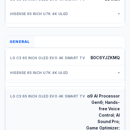
-
GENERAL
B0C6YJZKMQ
-
α9 AI Processor
Gen6; Hands-
free Voice
Control; AI
Sound Pro;
Game Optimizer;