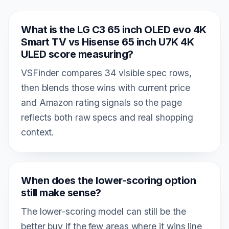
What is the LG C3 65 inch OLED evo 4K
Smart TV vs Hisense 65 inch U7K 4K
ULED score measuring?
VSFinder compares 34 visible spec rows,
then blends those wins with current price
and Amazon rating signals so the page
reflects both raw specs and real shopping
context.
When does the lower-scoring option
still make sense?
The lower-scoring model can still be the
better buy if the few areas where it wins line