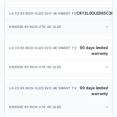
CRT2LGOLED65C3PU
-
90 days limited
warranty
-
90 days limited
warranty
-