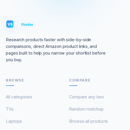
VS
Finder
VS
Research products faster with side-by-side
comparisons, direct Amazon product links, and
pages built to help you narrow your shortlist before
you buy.
BROWSE
COMPARE
All categories
Compare any two
TVs
Random matchup
Laptops
Browse all products