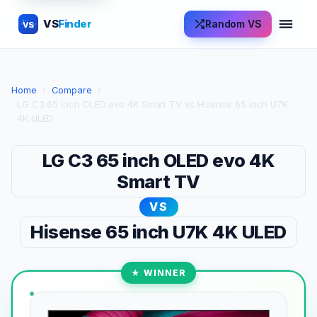
VS
Finder
Random VS
VS
Home
›
Compare
›
LG C3 65 inch OLED evo 4K Smart TV vs Hisense 65 inch U7K
4K ULED
LG C3 65 inch OLED evo 4K
Smart TV
VS
Hisense 65 inch U7K 4K ULED
★ WINNER