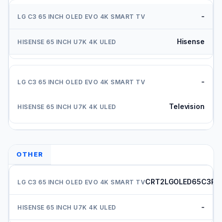
-
Hisense
-
Television
OTHER
CRT2LGOLED65C3PU
-