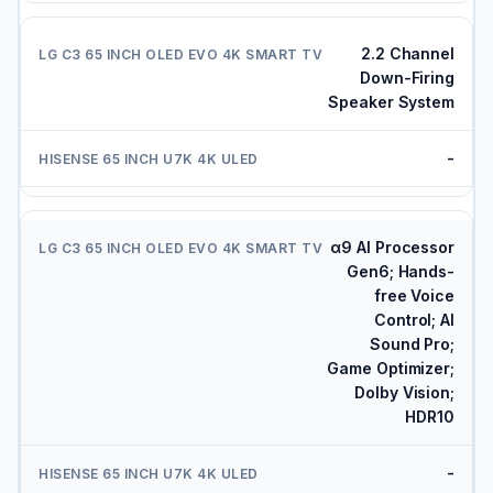
2.2 Channel
Down-Firing
Speaker System
-
α9 AI Processor
Gen6; Hands-
free Voice
Control; AI
Sound Pro;
Game Optimizer;
Dolby Vision;
HDR10
-