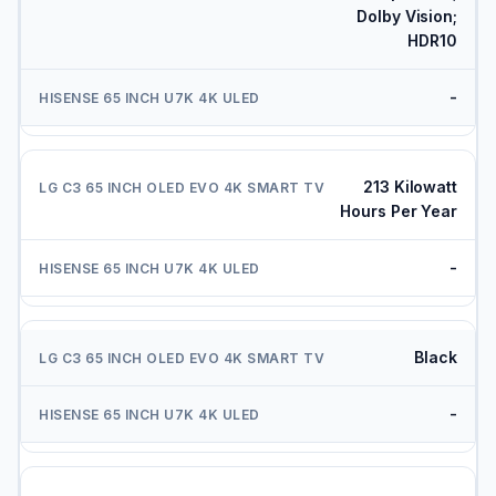
Dolby Vision;
HDR10
-
213 Kilowatt
Hours Per Year
-
Black
-