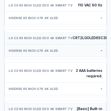
110 VAC 60 Hz
-
CRT2LGOLED65C3PU
-
2 AAA batteries
required.
-
[Basic] Built-in