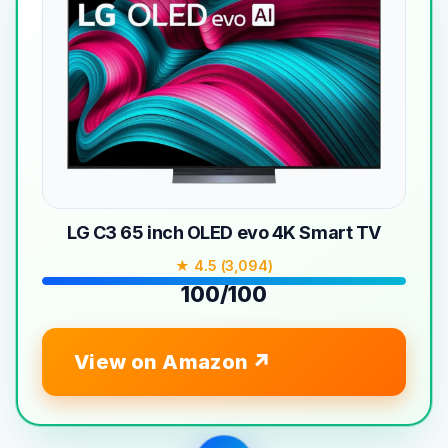
LG C3 65 inch OLED evo 4K Smart TV
★ 4.5 (3,094)
100/100
View on Amazon