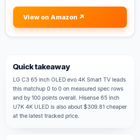
View on Amazon
Quick takeaway
LG C3 65 inch OLED evo 4K Smart TV leads
this matchup 0 to 0 on measured spec rows
and by 100 points overall. Hisense 65 inch
U7K 4K ULED is also about $309.81 cheaper
at the latest tracked price.