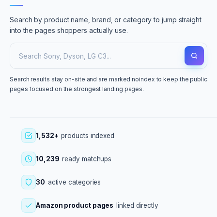
Search by product name, brand, or category to jump straight
into the pages shoppers actually use.
Search results stay on-site and are marked noindex to keep the public
pages focused on the strongest landing pages.
1,532+
products indexed
10,239
ready matchups
30
active categories
Amazon product pages
linked directly