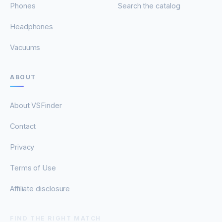
Phones
Search the catalog
Headphones
Vacuums
ABOUT
About VSFinder
Contact
Privacy
Terms of Use
Affiliate disclosure
FIND THE RIGHT MATCH