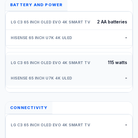
BATTERY AND POWER
2 AA batteries
-
115 watts
-
CONNECTIVITY
-