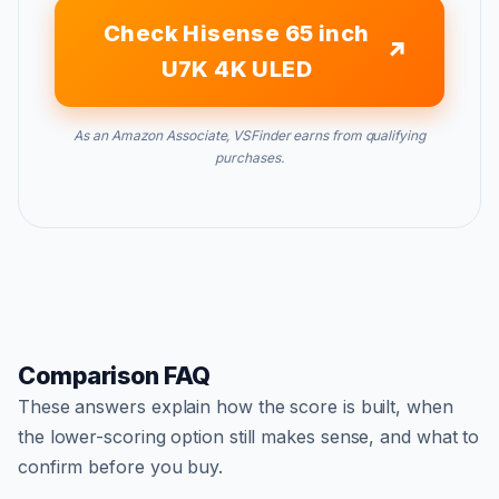
Check Hisense 65 inch
U7K 4K ULED
As an Amazon Associate, VSFinder earns from qualifying
purchases.
Comparison FAQ
These answers explain how the score is built, when
the lower-scoring option still makes sense, and what to
confirm before you buy.