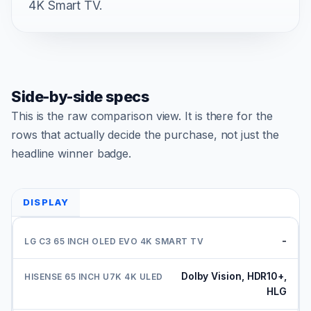
4K Smart TV.
Side-by-side specs
This is the raw comparison view. It is there for the
rows that actually decide the purchase, not just the
headline winner badge.
DISPLAY
-
Dolby Vision, HDR10+,
HLG