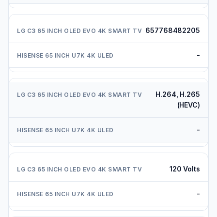
657768482205
-
H.264, H.265
(HEVC)
-
120 Volts
-