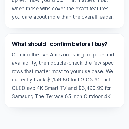
up with how you shop. That matters most
when those wins cover the exact features
you care about more than the overall leader.
What should I confirm before I buy?
Confirm the live Amazon listing for price and
availability, then double-check the few spec
rows that matter most to your use case. We
currently track $1,159.80 for LG C3 65 inch
OLED evo 4K Smart TV and $3,499.99 for
Samsung The Terrace 65 inch Outdoor 4K.