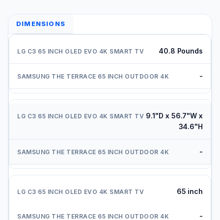
DIMENSIONS
40.8 Pounds
-
9.1"D x 56.7"W x
34.6"H
-
65 inch
-