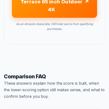
Terrace 65 inch Outdoor
4K
As an Amazon Associate, VSFinder earns from qualifying
purchases.
Comparison FAQ
These answers explain how the score is built, when
the lower-scoring option still makes sense, and what to
confirm before you buy.