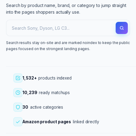
Search by product name, brand, or category to jump straight
into the pages shoppers actually use.
Search results stay on-site and are marked noindex to keep the public
pages focused on the strongest landing pages.
1,532+
products indexed
10,239
ready matchups
30
active categories
Amazon product pages
linked directly