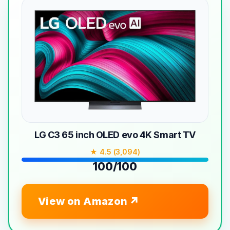
LG C3 65 inch OLED evo 4K Smart TV
★ 4.5 (3,094)
100/100
View on Amazon