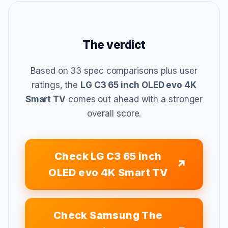
The verdict
Based on 33 spec comparisons plus user
ratings, the
LG C3 65 inch OLED evo 4K
Smart TV
comes out ahead with a stronger
overall score.
Check LG C3 65 inch
OLED evo 4K Smart TV
Check Samsung The