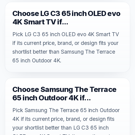
Choose LG C3 65 inch OLED evo
4K Smart TV if...
Pick LG C3 65 inch OLED evo 4K Smart TV
if its current price, brand, or design fits your
shortlist better than Samsung The Terrace
65 inch Outdoor 4K.
Choose Samsung The Terrace
65 inch Outdoor 4K if...
Pick Samsung The Terrace 65 inch Outdoor
4K if its current price, brand, or design fits
your shortlist better than LG C3 65 inch