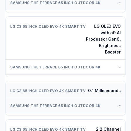
-
LG OLED EVO
with a9 AI
Processor Gen6,
Brightness
Booster
-
0.1 Milliseconds
-
2.2 Channel