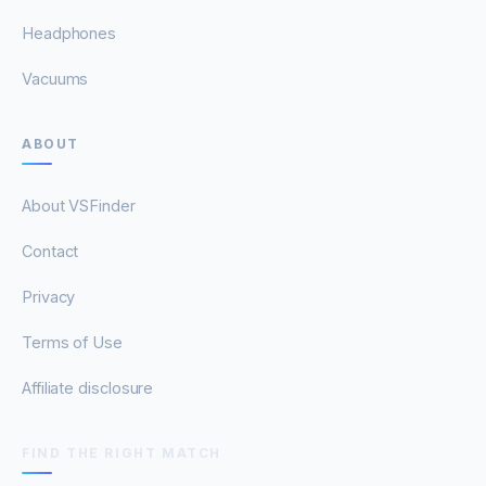
Headphones
Vacuums
ABOUT
About VSFinder
Contact
Privacy
Terms of Use
Affiliate disclosure
FIND THE RIGHT MATCH