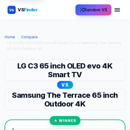
VS
Finder
Random VS
VS
Home
›
Compare
›
LG C3 65 inch OLED evo 4K Smart TV vs Samsung The Terrace
65 inch Outdoor 4K
LG C3 65 inch OLED evo 4K
Smart TV
VS
Samsung The Terrace 65 inch
Outdoor 4K
★ WINNER