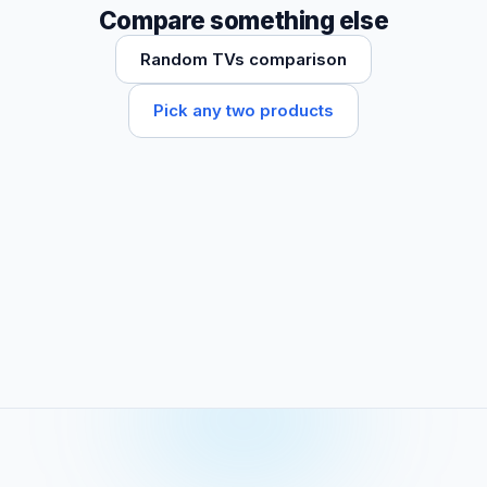
Compare something else
Random TVs comparison
Pick any two products