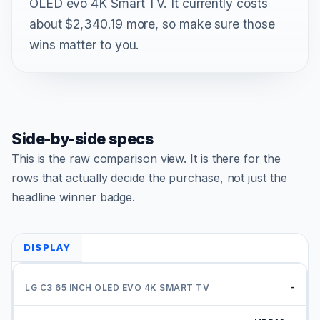
OLED evo 4K Smart TV. It currently costs
about $2,340.19 more, so make sure those
wins matter to you.
Side-by-side specs
This is the raw comparison view. It is there for the
rows that actually decide the purchase, not just the
headline winner badge.
DISPLAY
-