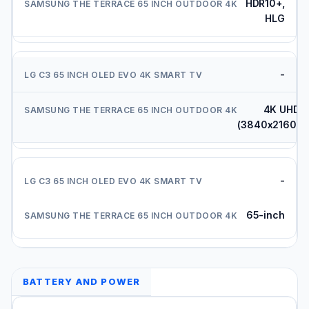
HDR10+,
HLG
-
4K UHD
(3840x2160)
-
65-inch
BATTERY AND POWER