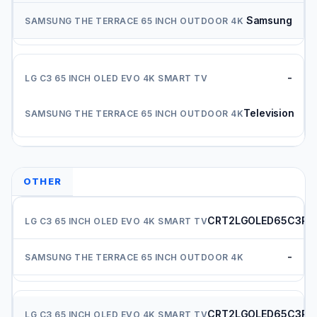
Samsung
-
Television
OTHER
CRT2LGOLED65C3PU
-
CRT2LGOLED65C3PU