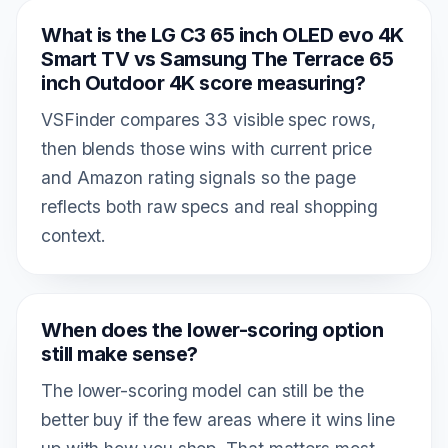
What is the LG C3 65 inch OLED evo 4K
Smart TV vs Samsung The Terrace 65
inch Outdoor 4K score measuring?
VSFinder compares 33 visible spec rows,
then blends those wins with current price
and Amazon rating signals so the page
reflects both raw specs and real shopping
context.
When does the lower-scoring option
still make sense?
The lower-scoring model can still be the
better buy if the few areas where it wins line