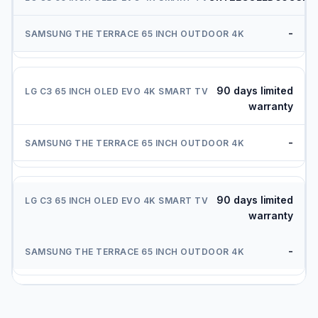
-
90 days limited
warranty
-
90 days limited
warranty
-