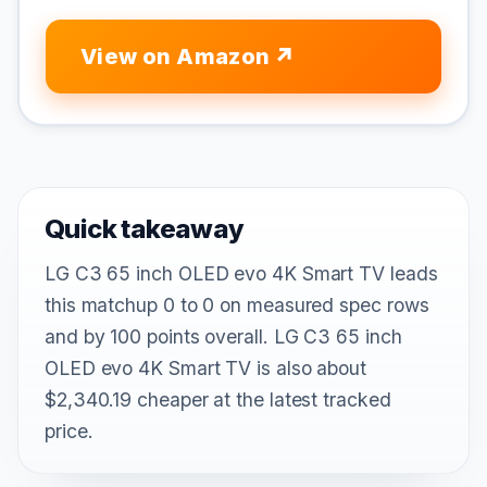
View on Amazon
Quick takeaway
LG C3 65 inch OLED evo 4K Smart TV leads
this matchup 0 to 0 on measured spec rows
and by 100 points overall. LG C3 65 inch
OLED evo 4K Smart TV is also about
$2,340.19 cheaper at the latest tracked
price.