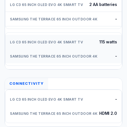
2 AA batteries
-
115 watts
-
CONNECTIVITY
-
HDMI 2.0