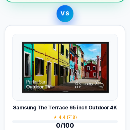
VS
Samsung The Terrace 65 inch Outdoor 4K
★ 4.4 (718)
0/100