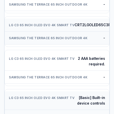
-
CRT2LGOLED65C3PU
-
2 AAA batteries
required.
-
[Basic] Built-in
device controls