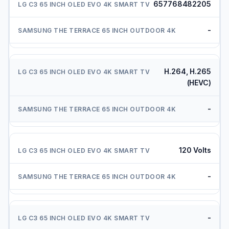
657768482205
-
H.264, H.265
(HEVC)
-
120 Volts
-
-