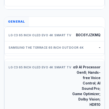
GENERAL
B0C6YJZKMQ
-
α9 AI Processor
Gen6; Hands-
free Voice
Control; AI
Sound Pro;
Game Optimizer;
Dolby Vision;
HDR10