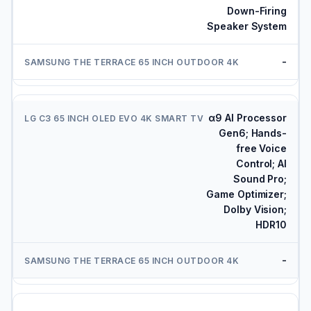
Down-Firing
Speaker System
-
α9 AI Processor
Gen6; Hands-
free Voice
Control; AI
Sound Pro;
Game Optimizer;
Dolby Vision;
HDR10
-