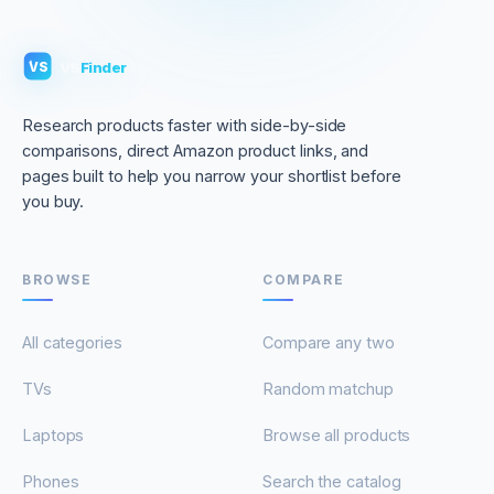
VS
Finder
VS
Research products faster with side-by-side
comparisons, direct Amazon product links, and
pages built to help you narrow your shortlist before
you buy.
BROWSE
COMPARE
All categories
Compare any two
TVs
Random matchup
Laptops
Browse all products
Phones
Search the catalog