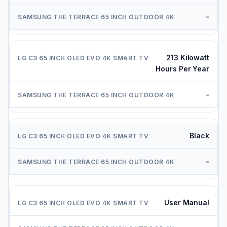
-
213 Kilowatt
Hours Per Year
-
Black
-
User Manual