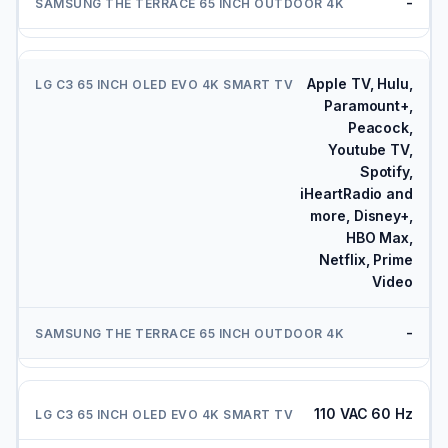
-
Apple TV, Hulu,
Paramount+,
Peacock,
Youtube TV,
Spotify,
iHeartRadio and
more, Disney+,
HBO Max,
Netflix, Prime
Video
-
110 VAC 60 Hz