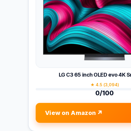
LG C3 65 inch OLED evo 4K 
★ 4.5 (3,094)
0/100
View on Amazon