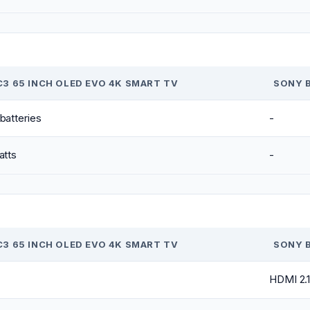
C3 65 INCH OLED EVO 4K SMART TV
SONY B
batteries
-
atts
-
C3 65 INCH OLED EVO 4K SMART TV
SONY B
HDMI 2.