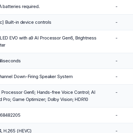
 batteries required.
-
c] Built-in device controls
-
LED EVO with a9 AI Processor Gen6, Brightness
-
ter
illiseconds
-
Channel Down-Firing Speaker System
-
 Processor Gen6; Hands-free Voice Control; AI
-
d Pro; Game Optimizer; Dolby Vision; HDR10
68482205
-
4, H.265 (HEVC)
-