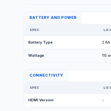
BATTERY AND POWER
SPEC
LG 
Battery Type
2 AA 
Wattage
115 w
CONNECTIVITY
SPEC
LG 
HDMI Version
-