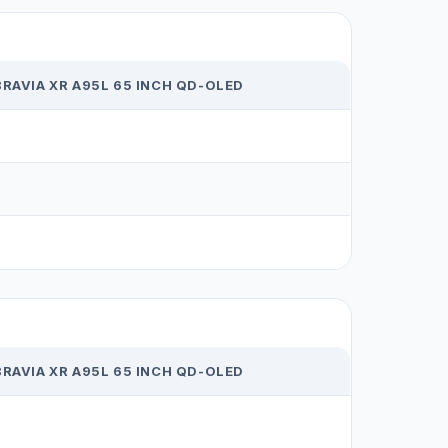
RAVIA XR A95L 65 INCH QD-OLED
RAVIA XR A95L 65 INCH QD-OLED