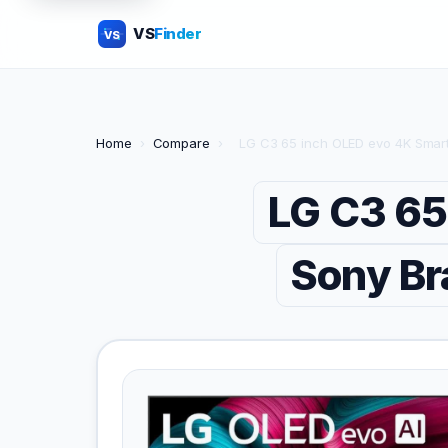
VS
Finder
VS
Home
›
Compare
›
LG C3 65 inch OLED evo 4K Smar
LG C3 65
Sony Br