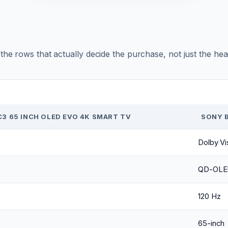
r the rows that actually decide the purchase, not just the he
C3 65 INCH OLED EVO 4K SMART TV
SONY B
Dolby Vi
QD-OLE
120 Hz
65-inch