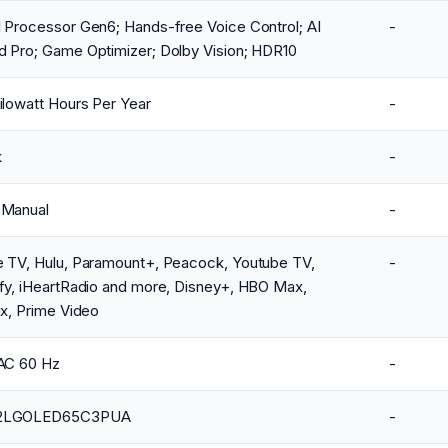
 Processor Gen6; Hands-free Voice Control; AI
-
d Pro; Game Optimizer; Dolby Vision; HDR10
ilowatt Hours Per Year
-
k
-
 Manual
-
e TV, Hulu, Paramount+, Peacock, Youtube TV,
-
fy, iHeartRadio and more, Disney+, HBO Max,
ix, Prime Video
VAC 60 Hz
-
2LGOLED65C3PUA
-