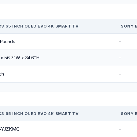
C3 65 INCH OLED EVO 4K SMART TV
SONY B
 Pounds
-
 x 56.7"W x 34.6"H
-
ch
-
C3 65 INCH OLED EVO 4K SMART TV
SONY B
6YJZKMQ
-