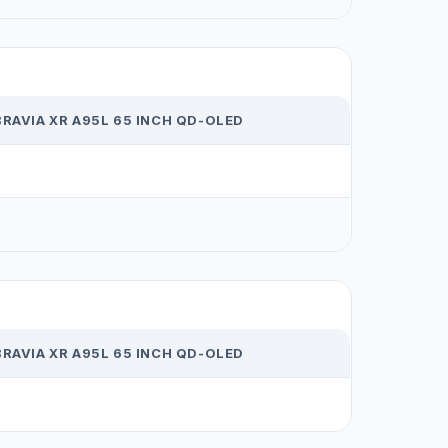
RAVIA XR A95L 65 INCH QD-OLED
RAVIA XR A95L 65 INCH QD-OLED
1