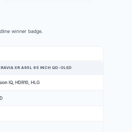
adline winner badge.
RAVIA XR A95L 65 INCH QD-OLED
sion IQ, HDR10, HLG
D