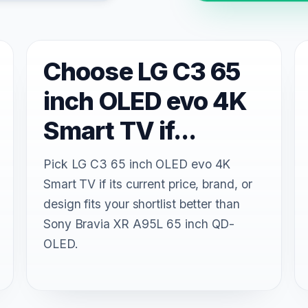
Choose LG C3 65
inch OLED evo 4K
Smart TV if...
Pick LG C3 65 inch OLED evo 4K
Smart TV if its current price, brand, or
design fits your shortlist better than
Sony Bravia XR A95L 65 inch QD-
OLED.