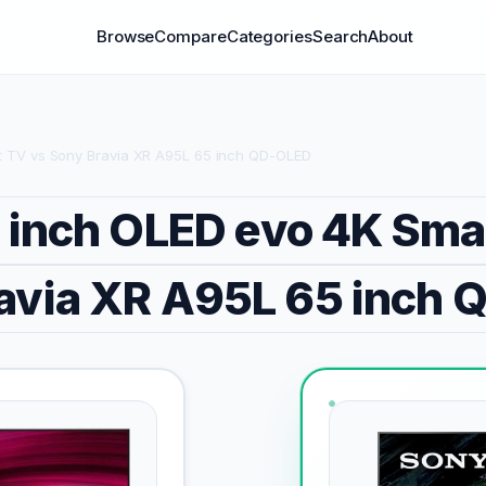
Browse
Compare
Categories
Search
About
t TV vs Sony Bravia XR A95L 65 inch QD-OLED
 inch OLED evo 4K Sma
avia XR A95L 65 inch