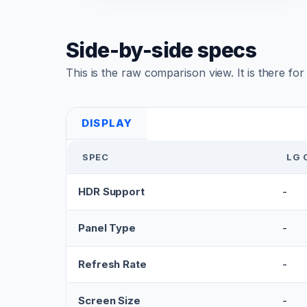
Side-by-side specs
This is the raw comparison view. It is there fo
DISPLAY
SPEC
LG 
HDR Support
-
Panel Type
-
Refresh Rate
-
Screen Size
-