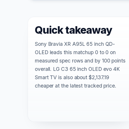
Quick takeaway
Sony Bravia XR A95L 65 inch QD-
OLED leads this matchup 0 to 0 on
measured spec rows and by 100 points
overall. LG C3 65 inch OLED evo 4K
Smart TV is also about $2,137.19
cheaper at the latest tracked price.