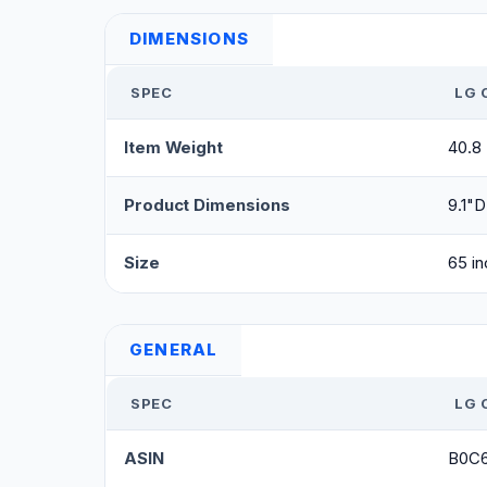
DIMENSIONS
SPEC
LG 
Item Weight
40.8
Product Dimensions
9.1"D
Size
65 in
GENERAL
SPEC
LG 
ASIN
B0C