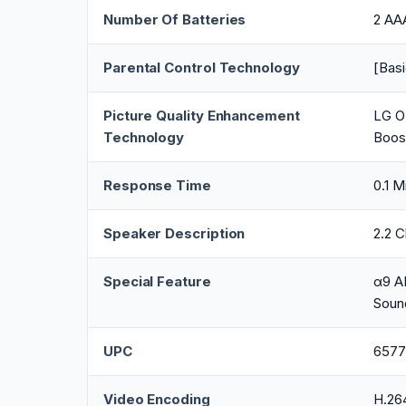
Number Of Batteries
2 AAA
Parental Control Technology
[Basi
Picture Quality Enhancement
LG O
Technology
Boos
Response Time
0.1 M
Speaker Description
2.2 
Special Feature
α9 AI
Soun
UPC
6577
Video Encoding
H.26