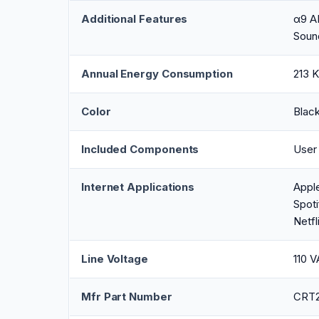
Additional Features
α9 AI
Soun
Annual Energy Consumption
213 K
Color
Blac
Included Components
User
Internet Applications
Appl
Spoti
Netfl
Line Voltage
110 
Mfr Part Number
CRT