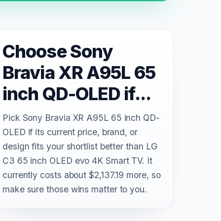
Choose Sony
Bravia XR A95L 65
inch QD-OLED if...
Pick Sony Bravia XR A95L 65 inch QD-
OLED if its current price, brand, or
design fits your shortlist better than LG
C3 65 inch OLED evo 4K Smart TV. It
currently costs about $2,137.19 more, so
make sure those wins matter to you.