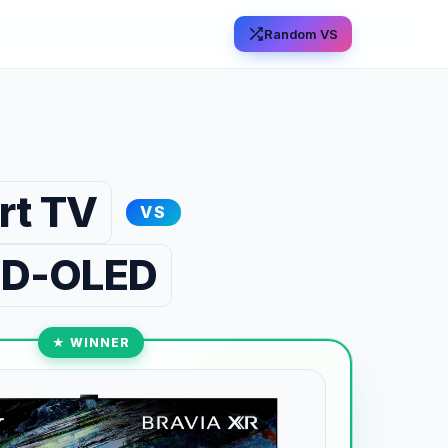
Random VS
rt TV
VS
 QD-OLED
★ WINNER