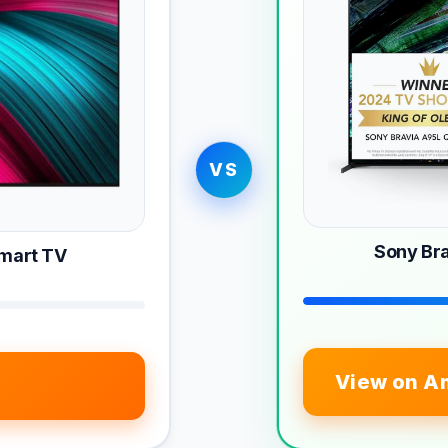
VS
Sony Br
Smart TV
View on A