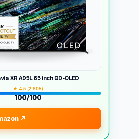
avia XR A95L 65 inch QD-OLED
★ 4.5 (2,605)
100/100
mazon