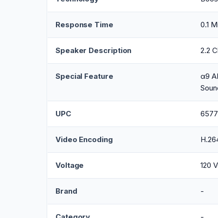
Response Time
0.1 M
Speaker Description
2.2 
Special Feature
α9 AI
Soun
UPC
6577
Video Encoding
H.26
Voltage
120 V
Brand
-
Category
-