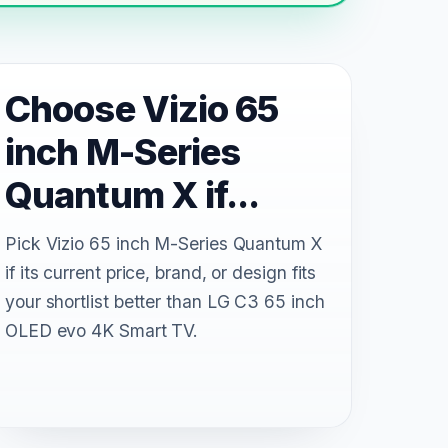
Choose Vizio 65
inch M-Series
Quantum X if...
Pick Vizio 65 inch M-Series Quantum X
if its current price, brand, or design fits
your shortlist better than LG C3 65 inch
OLED evo 4K Smart TV.