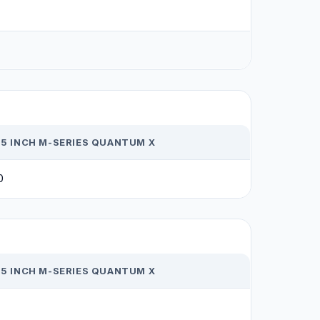
65 INCH M-SERIES QUANTUM X
0
65 INCH M-SERIES QUANTUM X