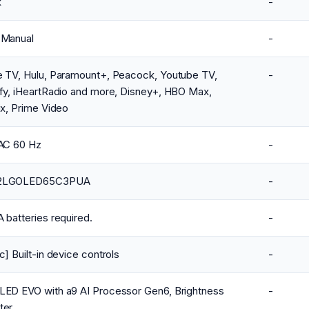
k
-
 Manual
-
e TV, Hulu, Paramount+, Peacock, Youtube TV,
-
fy, iHeartRadio and more, Disney+, HBO Max,
ix, Prime Video
VAC 60 Hz
-
2LGOLED65C3PUA
-
 batteries required.
-
c] Built-in device controls
-
LED EVO with a9 AI Processor Gen6, Brightness
-
ter