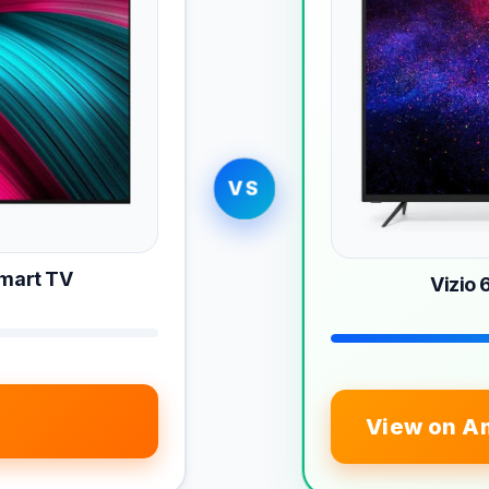
VS
Smart TV
Vizio
View on A