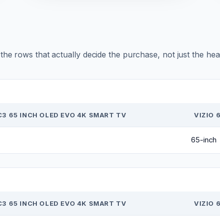
r the rows that actually decide the purchase, not just the he
C3 65 INCH OLED EVO 4K SMART TV
VIZIO 
65-inch
C3 65 INCH OLED EVO 4K SMART TV
VIZIO 