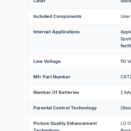
Color
Blac
Included Components
User
Internet Applications
Appl
Spoti
Netfl
Line Voltage
110 
Mfr Part Number
CRT
Number Of Batteries
2 AAA
Parental Control Technology
[Basi
Picture Quality Enhancement
LG O
Technology
Boos