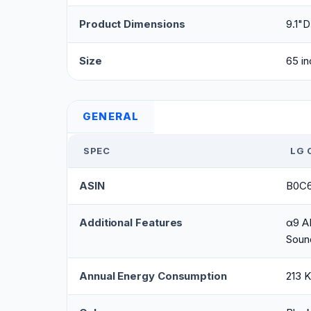
Product Dimensions
9.1"D
Size
65 in
GENERAL
SPEC
LG 
ASIN
B0C
Additional Features
α9 AI
Soun
Annual Energy Consumption
213 K