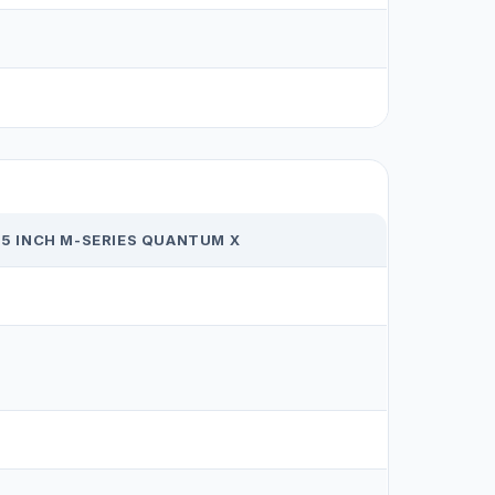
65 INCH M-SERIES QUANTUM X