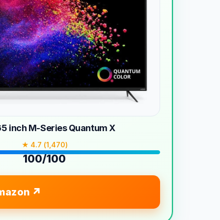
 65 inch M-Series Quantum X
★ 4.7 (1,470)
100/100
mazon