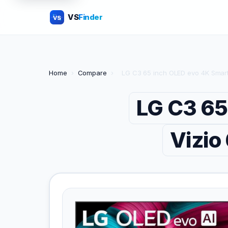
VS
Finder
VS
Home
›
Compare
›
LG C3 65 inch OLED evo 4K Smart
LG C3 65
Vizio