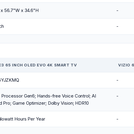
 x 56.7"W x 34.6"H
-
ch
-
C3 65 INCH OLED EVO 4K SMART TV
VIZIO 
6YJZKMQ
-
 Processor Gen6; Hands-free Voice Control; AI
-
d Pro; Game Optimizer; Dolby Vision; HDR10
ilowatt Hours Per Year
-