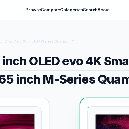
Browse
Compare
Categories
Search
About
 TV vs Vizio 65 inch M-Series Quantum X
 inch OLED evo 4K Sma
 65 inch M-Series Qua