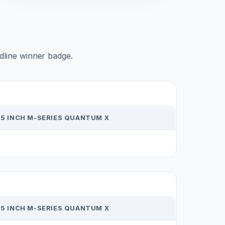
adline winner badge.
65 INCH M-SERIES QUANTUM X
65 INCH M-SERIES QUANTUM X