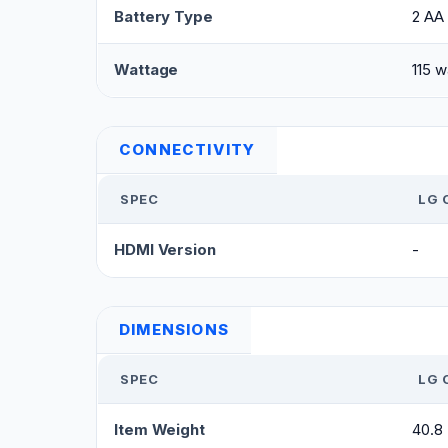
Battery Type
2 AA 
Wattage
115 w
CONNECTIVITY
SPEC
LG 
HDMI Version
-
DIMENSIONS
SPEC
LG 
Item Weight
40.8