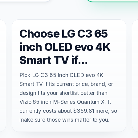
Choose LG C3 65
inch OLED evo 4K
Smart TV if...
Pick LG C3 65 inch OLED evo 4K
Smart TV if its current price, brand, or
design fits your shortlist better than
Vizio 65 inch M-Series Quantum X. It
currently costs about $359.81 more, so
make sure those wins matter to you.