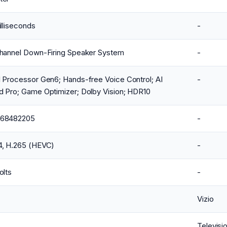
illiseconds
-
Channel Down-Firing Speaker System
-
 Processor Gen6; Hands-free Voice Control; AI
-
d Pro; Game Optimizer; Dolby Vision; HDR10
68482205
-
4, H.265 (HEVC)
-
olts
-
Vizio
Televisi