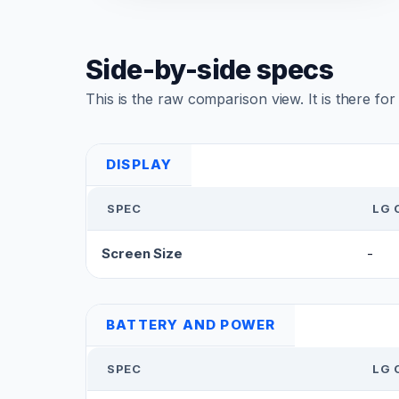
Side-by-side specs
This is the raw comparison view. It is there fo
DISPLAY
SPEC
LG 
Screen Size
-
BATTERY AND POWER
SPEC
LG 