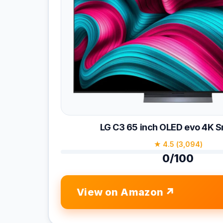
LG C3 65 inch OLED evo 4K 
★ 4.5 (3,094)
0/100
View on Amazon