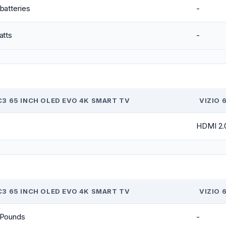
batteries
-
atts
-
C3 65 INCH OLED EVO 4K SMART TV
VIZIO 
HDMI 2.
C3 65 INCH OLED EVO 4K SMART TV
VIZIO 
 Pounds
-