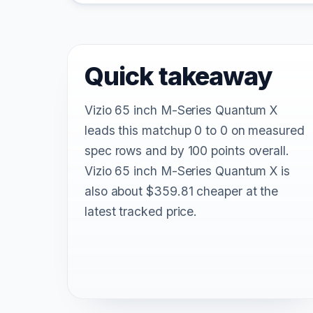
Quick takeaway
Vizio 65 inch M-Series Quantum X
leads this matchup 0 to 0 on measured
spec rows and by 100 points overall.
Vizio 65 inch M-Series Quantum X is
also about $359.81 cheaper at the
latest tracked price.