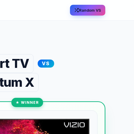
Random VS
rt TV
VS
ntum X
★ WINNER