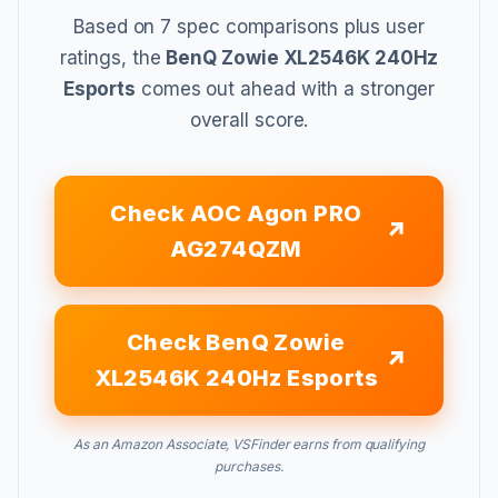
Based on 7 spec comparisons plus user
ratings, the
BenQ Zowie XL2546K 240Hz
Esports
comes out ahead with a stronger
overall score.
Check AOC Agon PRO
AG274QZM
Check BenQ Zowie
XL2546K 240Hz Esports
As an Amazon Associate, VSFinder earns from qualifying
purchases.