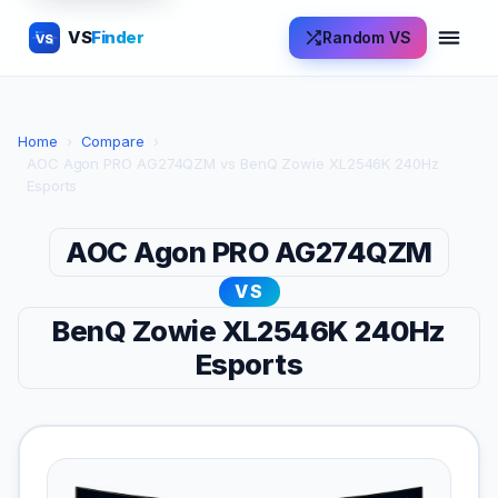
VS
Finder
Random VS
VS
Home
›
Compare
›
AOC Agon PRO AG274QZM vs BenQ Zowie XL2546K 240Hz
Esports
AOC Agon PRO AG274QZM
VS
BenQ Zowie XL2546K 240Hz
Esports