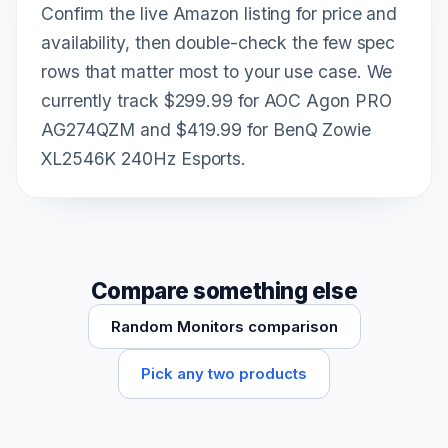
Confirm the live Amazon listing for price and
availability, then double-check the few spec
rows that matter most to your use case. We
currently track $299.99 for AOC Agon PRO
AG274QZM and $419.99 for BenQ Zowie
XL2546K 240Hz Esports.
Compare something else
Random Monitors comparison
Pick any two products