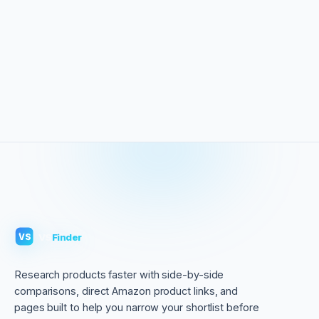
VS
Finder
VS
Research products faster with side-by-side
comparisons, direct Amazon product links, and
pages built to help you narrow your shortlist before