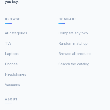
you buy.
BROWSE
COMPARE
All categories
Compare any two
TVs
Random matchup
Laptops
Browse all products
Phones
Search the catalog
Headphones
Vacuums
ABOUT