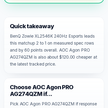
Quick takeaway
BenQ Zowie XL2546K 240Hz Esports leads
this matchup 2 to 1 on measured spec rows
and by 60 points overall. AOC Agon PRO
AG274QZM is also about $120.00 cheaper at
the latest tracked price.
Choose AOC Agon PRO
AG274QZM if...
Pick AOC Agon PRO AG274QZM if response