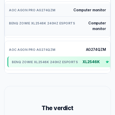
Computer monitor
Computer
monitor
AG274QZM
XL2546K
✓
The verdict