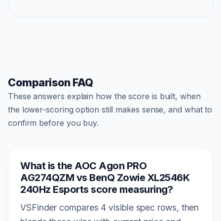
Comparison FAQ
These answers explain how the score is built, when
the lower-scoring option still makes sense, and what to
confirm before you buy.
What is the AOC Agon PRO
AG274QZM vs BenQ Zowie XL2546K
240Hz Esports score measuring?
VSFinder compares 4 visible spec rows, then