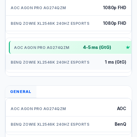
1080p FHD
1080p FHD
4-5 ms (GtG)
✓
1 ms (GtG)
GENERAL
AOC
BenQ