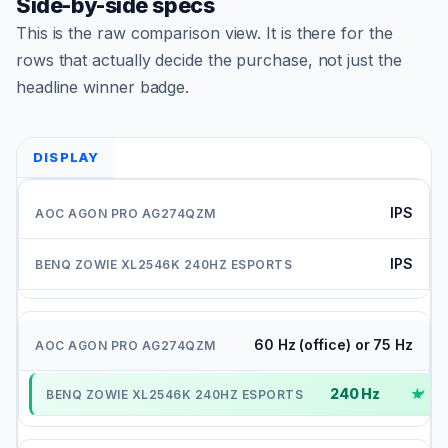
Side-by-side specs
This is the raw comparison view. It is there for the
rows that actually decide the purchase, not just the
headline winner badge.
DISPLAY
IPS
IPS
60 Hz (office) or 75 Hz
240 Hz
✓