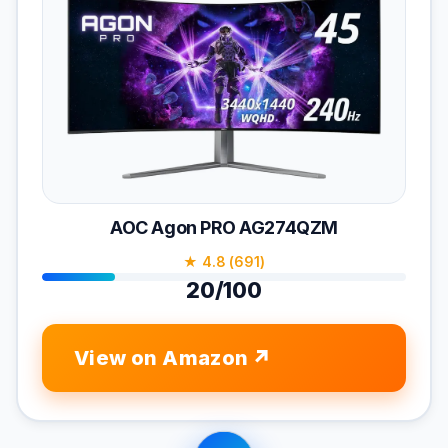
AOC Agon PRO AG274QZM
★ 4.8 (691)
20/100
View on Amazon