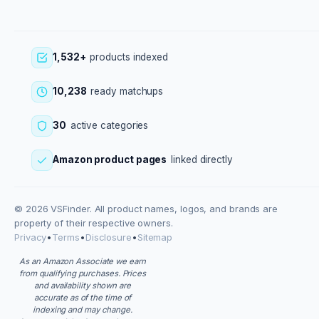
1,532+
products indexed
10,238
ready matchups
30
active categories
Amazon product pages
linked directly
© 2026 VSFinder. All product names, logos, and brands are
property of their respective owners.
Privacy
•
Terms
•
Disclosure
•
Sitemap
As an Amazon Associate we earn
from qualifying purchases. Prices
and availability shown are
accurate as of the time of
indexing and may change.