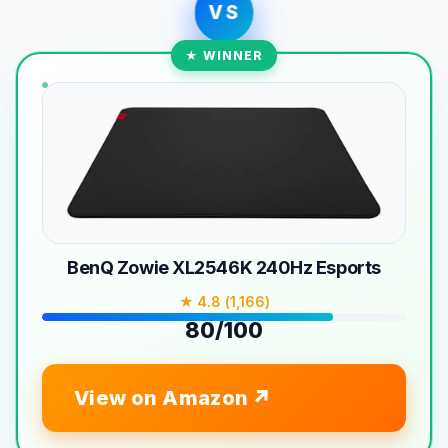
VS
★ WINNER
BenQ Zowie XL2546K 240Hz Esports
★ 4.8 (1,166)
80/100
View on Amazon