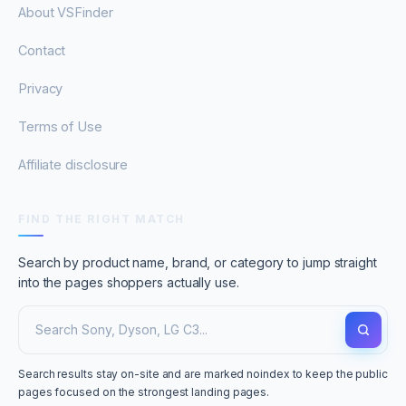
About VSFinder
Contact
Privacy
Terms of Use
Affiliate disclosure
FIND THE RIGHT MATCH
Search by product name, brand, or category to jump straight
into the pages shoppers actually use.
Search results stay on-site and are marked noindex to keep the public
pages focused on the strongest landing pages.