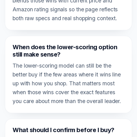
blends those wins with current price and
Amazon rating signals so the page reflects
both raw specs and real shopping context.
When does the lower-scoring option
still make sense?
The lower-scoring model can still be the
better buy if the few areas where it wins line
up with how you shop. That matters most
when those wins cover the exact features
you care about more than the overall leader.
What should I confirm before I buy?