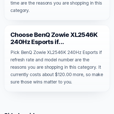
time are the reasons you are shopping in this
category.
Choose BenQ Zowie XL2546K
240Hz Esports if...
Pick BenQ Zowie XL2546K 240Hz Esports if
refresh rate and model number are the
reasons you are shopping in this category. It
currently costs about $120.00 more, so make
sure those wins matter to you.