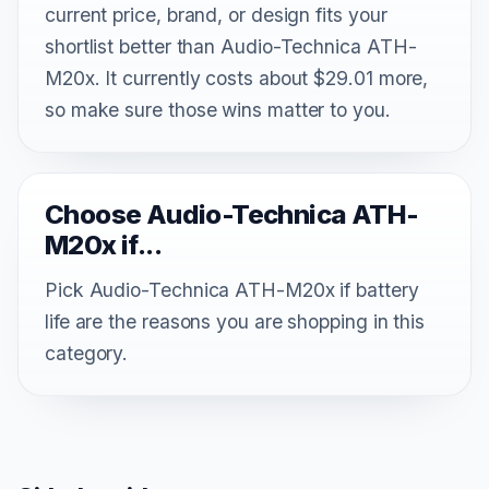
current price, brand, or design fits your
shortlist better than Audio-Technica ATH-
M20x. It currently costs about $29.01 more,
so make sure those wins matter to you.
Choose Audio-Technica ATH-
M20x if...
Pick Audio-Technica ATH-M20x if battery
life are the reasons you are shopping in this
category.