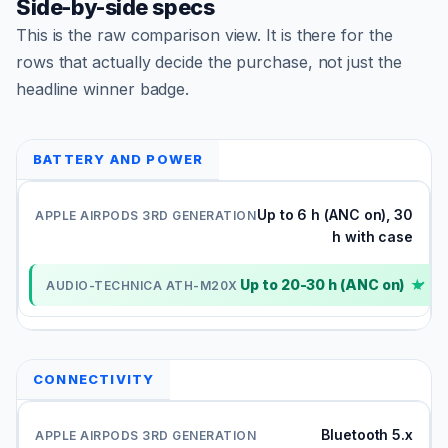
Side-by-side specs
This is the raw comparison view. It is there for the
rows that actually decide the purchase, not just the
headline winner badge.
BATTERY AND POWER
Up to 6 h (ANC on), 30
h with case
Up to 20-30 h (ANC on)
✓
CONNECTIVITY
Bluetooth 5.x