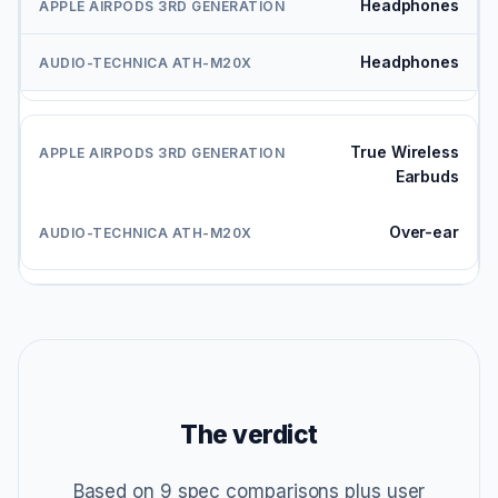
Headphones
Headphones
True Wireless
Earbuds
Over-ear
The verdict
Based on 9 spec comparisons plus user