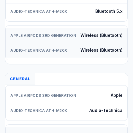
Bluetooth 5.x
Wireless (Bluetooth)
Wireless (Bluetooth)
GENERAL
Apple
Audio-Technica