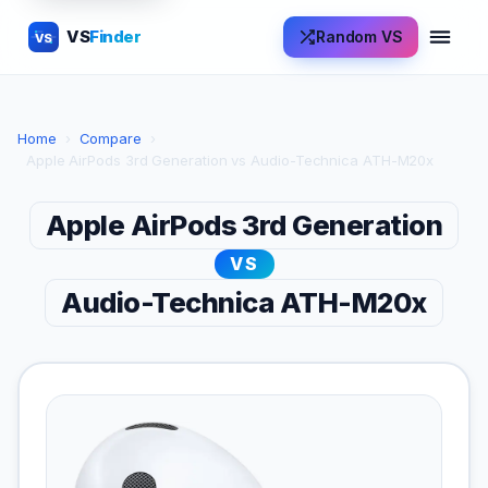
VS
Finder
Random VS
VS
Home
›
Compare
›
Apple AirPods 3rd Generation vs Audio-Technica ATH-M20x
Apple AirPods 3rd Generation
VS
Audio-Technica ATH-M20x