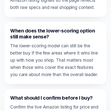
Amazon rating signals so the page reflects
both raw specs and real shopping context.
When does the lower-scoring option
still make sense?
The lower-scoring model can still be the
better buy if the few areas where it wins line
up with how you shop. That matters most
when those wins cover the exact features
you care about more than the overall leader.
What should I confirm before I buy?
Confirm the live Amazon listing for price and