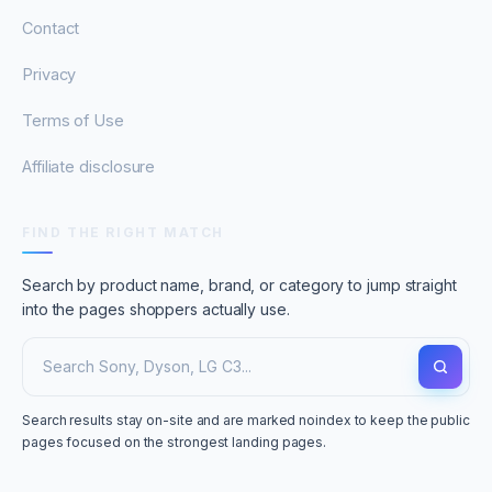
Contact
Privacy
Terms of Use
Affiliate disclosure
FIND THE RIGHT MATCH
Search by product name, brand, or category to jump straight
into the pages shoppers actually use.
Search results stay on-site and are marked noindex to keep the public
pages focused on the strongest landing pages.