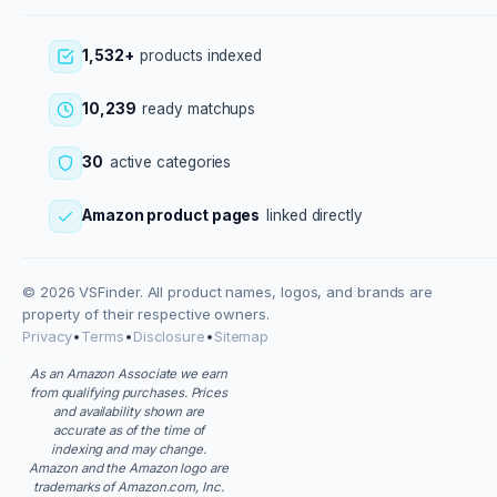
1,532+
products indexed
10,239
ready matchups
30
active categories
Amazon product pages
linked directly
© 2026 VSFinder. All product names, logos, and brands are
property of their respective owners.
Privacy
•
Terms
•
Disclosure
•
Sitemap
As an Amazon Associate we earn
from qualifying purchases. Prices
and availability shown are
accurate as of the time of
indexing and may change.
Amazon and the Amazon logo are
trademarks of Amazon.com, Inc.