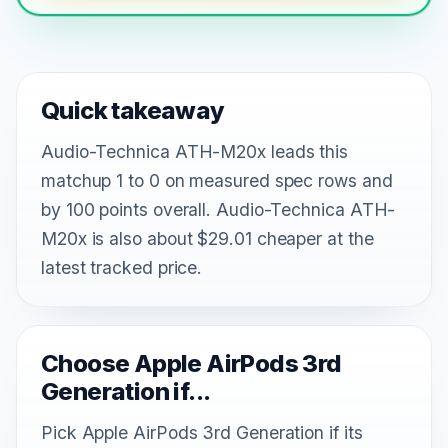
Quick takeaway
Audio-Technica ATH-M20x leads this
matchup 1 to 0 on measured spec rows and
by 100 points overall. Audio-Technica ATH-
M20x is also about $29.01 cheaper at the
latest tracked price.
Choose Apple AirPods 3rd
Generation if...
Pick Apple AirPods 3rd Generation if its