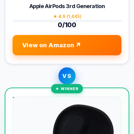
Apple AirPods 3rd Generation
★ 4.9 (1,445)
0/100
View on Amazon
VS
★ WINNER