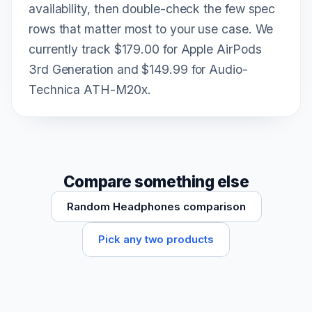
availability, then double-check the few spec
rows that matter most to your use case. We
currently track $179.00 for Apple AirPods
3rd Generation and $149.99 for Audio-
Technica ATH-M20x.
Compare something else
Random Headphones comparison
Pick any two products