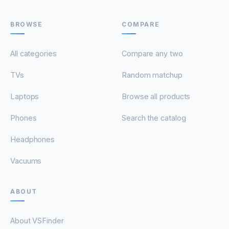
BROWSE
COMPARE
All categories
Compare any two
TVs
Random matchup
Laptops
Browse all products
Phones
Search the catalog
Headphones
Vacuums
ABOUT
About VSFinder