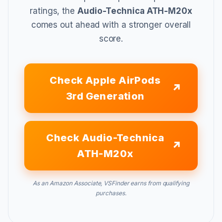
ratings, the
Audio-Technica ATH-M20x
comes out ahead with a stronger overall
score.
Check Apple AirPods
3rd Generation
Check Audio-Technica
ATH-M20x
As an Amazon Associate, VSFinder earns from qualifying
purchases.