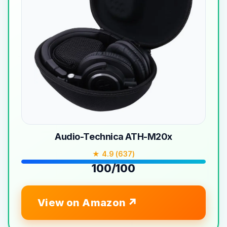
Audio-Technica ATH-M20x
★ 4.9 (637)
100/100
View on Amazon