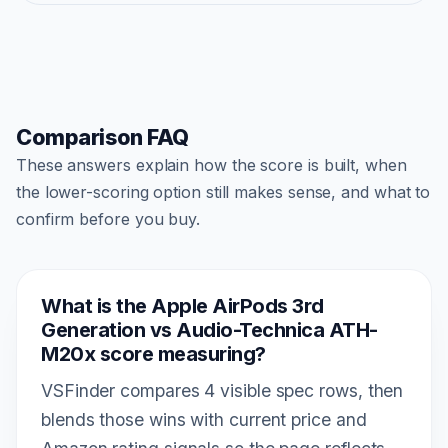
Comparison FAQ
These answers explain how the score is built, when
the lower-scoring option still makes sense, and what to
confirm before you buy.
What is the Apple AirPods 3rd
Generation vs Audio-Technica ATH-
M20x score measuring?
VSFinder compares 4 visible spec rows, then
blends those wins with current price and