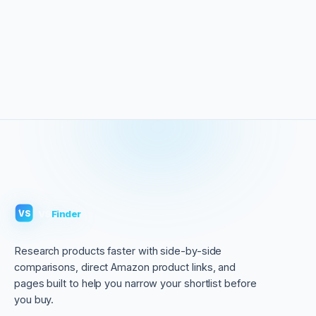
VS
Finder
VS
Research products faster with side-by-side
comparisons, direct Amazon product links, and
pages built to help you narrow your shortlist before
you buy.