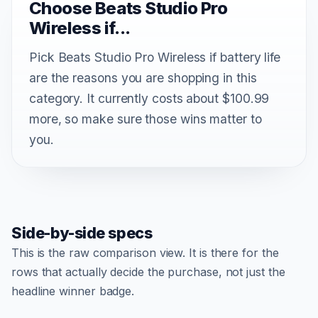
Choose Beats Studio Pro
Wireless if...
Pick Beats Studio Pro Wireless if battery life
are the reasons you are shopping in this
category. It currently costs about $100.99
more, so make sure those wins matter to
you.
Side-by-side specs
This is the raw comparison view. It is there for the
rows that actually decide the purchase, not just the
headline winner badge.