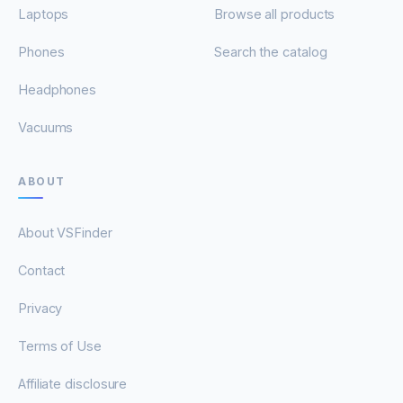
Laptops
Browse all products
Phones
Search the catalog
Headphones
Vacuums
ABOUT
About VSFinder
Contact
Privacy
Terms of Use
Affiliate disclosure