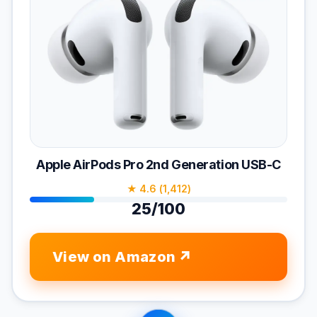
Apple AirPods Pro 2nd Generation USB-C
★ 4.6 (1,412)
25/100
View on Amazon