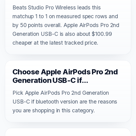
Beats Studio Pro Wireless leads this
matchup 1 to 1 on measured spec rows and
by 50 points overall. Apple AirPods Pro 2nd
Generation USB-C is also about $100.99
cheaper at the latest tracked price.
Choose Apple AirPods Pro 2nd
Generation USB-C if...
Pick Apple AirPods Pro 2nd Generation
USB-C if bluetooth version are the reasons
you are shopping in this category.