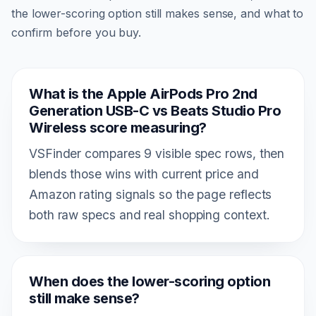
the lower-scoring option still makes sense, and what to
confirm before you buy.
What is the Apple AirPods Pro 2nd
Generation USB-C vs Beats Studio Pro
Wireless score measuring?
VSFinder compares 9 visible spec rows, then
blends those wins with current price and
Amazon rating signals so the page reflects
both raw specs and real shopping context.
When does the lower-scoring option
still make sense?