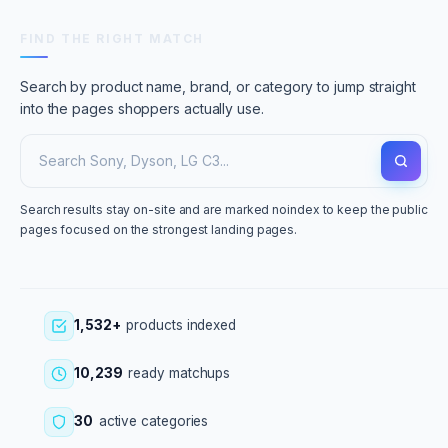
FIND THE RIGHT MATCH
Search by product name, brand, or category to jump straight
into the pages shoppers actually use.
Search results stay on-site and are marked noindex to keep the public
pages focused on the strongest landing pages.
1,532+
products indexed
10,239
ready matchups
30
active categories