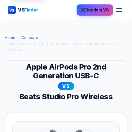
VS
Finder
Random VS
VS
Home
›
Compare
›
Apple AirPods Pro 2nd Generation USB-C vs Beats Studio Pro
Wireless
Apple AirPods Pro 2nd
Generation USB-C
VS
Beats Studio Pro Wireless