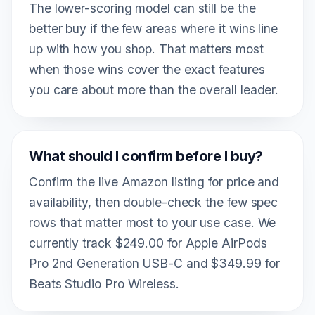
The lower-scoring model can still be the
better buy if the few areas where it wins line
up with how you shop. That matters most
when those wins cover the exact features
you care about more than the overall leader.
What should I confirm before I buy?
Confirm the live Amazon listing for price and
availability, then double-check the few spec
rows that matter most to your use case. We
currently track $249.00 for Apple AirPods
Pro 2nd Generation USB-C and $349.99 for
Beats Studio Pro Wireless.