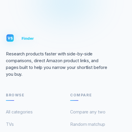
VS
Finder
VS
Research products faster with side-by-side
comparisons, direct Amazon product links, and
pages built to help you narrow your shortlist before
you buy.
BROWSE
COMPARE
All categories
Compare any two
TVs
Random matchup