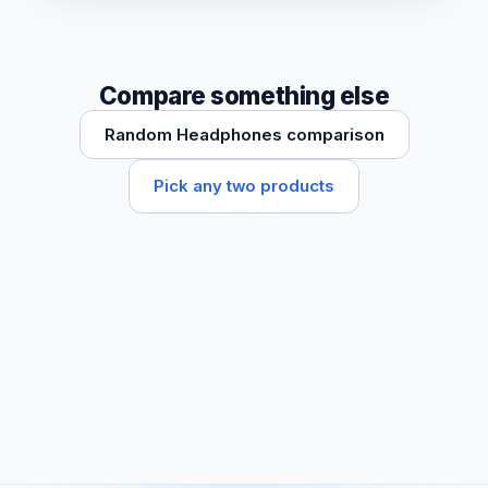
Compare something else
Random Headphones comparison
Pick any two products