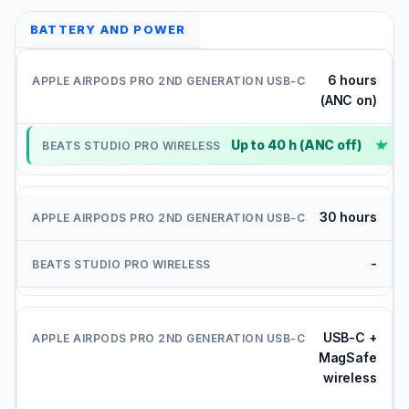
BATTERY AND POWER
6 hours
(ANC on)
Up to 40 h (ANC off)
✓
30 hours
-
USB-C +
MagSafe
wireless