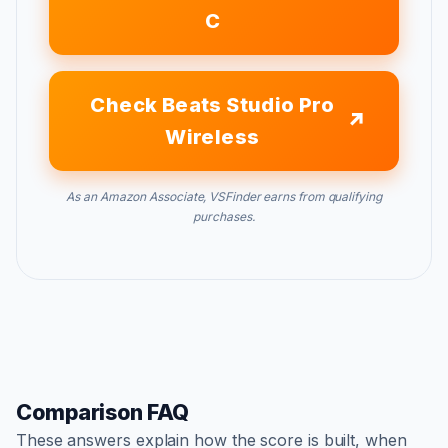
C
Check Beats Studio Pro
Wireless
As an Amazon Associate, VSFinder earns from qualifying
purchases.
Comparison FAQ
These answers explain how the score is built, when