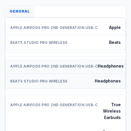
GENERAL
Apple
Beats
Headphones
Headphones
True
Wireless
Earbuds