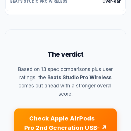
Over-ear
The verdict
Based on 13 spec comparisons plus user
ratings, the
Beats Studio Pro Wireless
comes out ahead with a stronger overall
score.
Check Apple AirPods
Pro 2nd Generation USB-