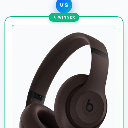
VS
★ WINNER