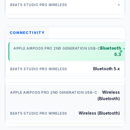
-
CONNECTIVITY
Bluetooth
✓
5.3
Bluetooth 5.x
Wireless
(Bluetooth)
Wireless (Bluetooth)