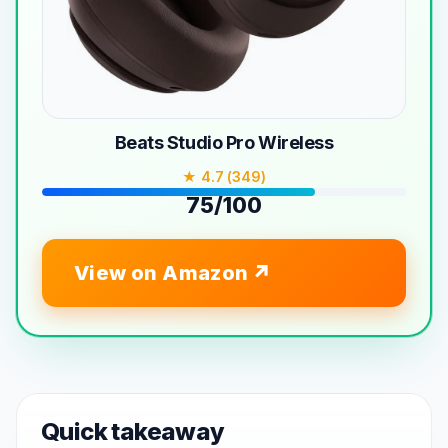
Beats Studio Pro Wireless
★ 4.7 (349)
75/100
View on Amazon
Quick takeaway