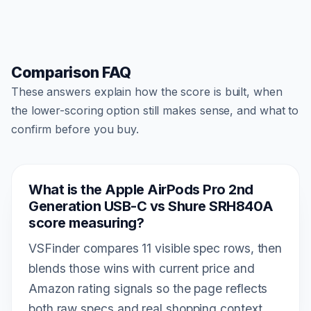
Comparison FAQ
These answers explain how the score is built, when
the lower-scoring option still makes sense, and what to
confirm before you buy.
What is the Apple AirPods Pro 2nd
Generation USB-C vs Shure SRH840A
score measuring?
VSFinder compares 11 visible spec rows, then
blends those wins with current price and
Amazon rating signals so the page reflects
both raw specs and real shopping context.