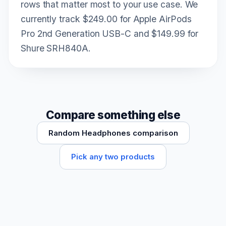
rows that matter most to your use case. We
currently track $249.00 for Apple AirPods
Pro 2nd Generation USB-C and $149.99 for
Shure SRH840A.
Compare something else
Random Headphones comparison
Pick any two products