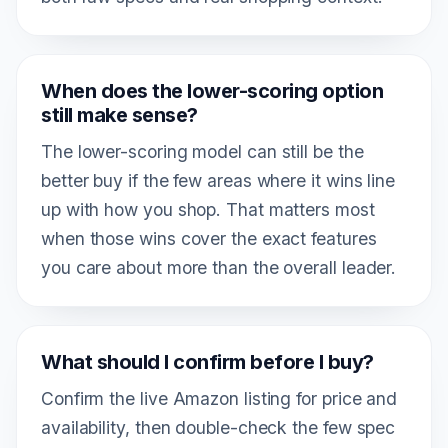
When does the lower-scoring option
still make sense?
The lower-scoring model can still be the
better buy if the few areas where it wins line
up with how you shop. That matters most
when those wins cover the exact features
you care about more than the overall leader.
What should I confirm before I buy?
Confirm the live Amazon listing for price and
availability, then double-check the few spec