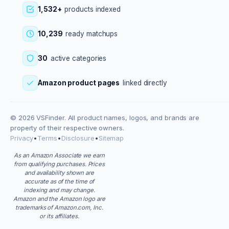
1,532+
products indexed
10,239
ready matchups
30
active categories
Amazon product pages
linked directly
© 2026 VSFinder. All product names, logos, and brands are
property of their respective owners.
Privacy
•
Terms
•
Disclosure
•
Sitemap
As an Amazon Associate we earn
from qualifying purchases. Prices
and availability shown are
accurate as of the time of
indexing and may change.
Amazon and the Amazon logo are
trademarks of Amazon.com, Inc.
or its affiliates.