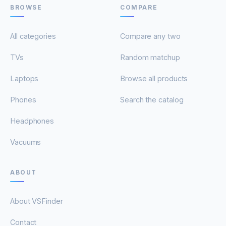
BROWSE
COMPARE
All categories
Compare any two
TVs
Random matchup
Laptops
Browse all products
Phones
Search the catalog
Headphones
Vacuums
ABOUT
About VSFinder
Contact