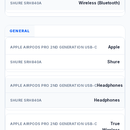
Wireless (Bluetooth)
GENERAL
Apple
Shure
Headphones
Headphones
True
Wireless