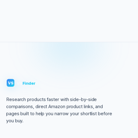
VS
Finder
VS
Research products faster with side-by-side
comparisons, direct Amazon product links, and
pages built to help you narrow your shortlist before
you buy.