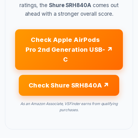
ratings, the
Shure SRH840A
comes out
ahead with a stronger overall score.
Check Apple AirPods
Pro 2nd Generation USB-
C
Check Shure SRH840A
As an Amazon Associate, VSFinder earns from qualifying
purchases.