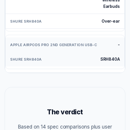
Earbuds
Over-ear
-
SRH840A
The verdict
Based on 14 spec comparisons plus user