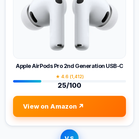
Apple AirPods Pro 2nd Generation USB-C
★ 4.6 (1,412)
25/100
View on Amazon
VS