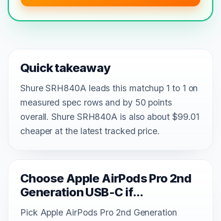
Quick takeaway
Shure SRH840A leads this matchup 1 to 1 on
measured spec rows and by 50 points
overall. Shure SRH840A is also about $99.01
cheaper at the latest tracked price.
Choose Apple AirPods Pro 2nd
Generation USB-C if...
Pick Apple AirPods Pro 2nd Generation