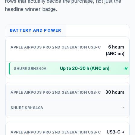
rows that actually decide the purchase, not just the
headline winner badge.
BATTERY AND POWER
6 hours
(ANC on)
Up to 20-30 h (ANC on)
✓
30 hours
-
USB-C +