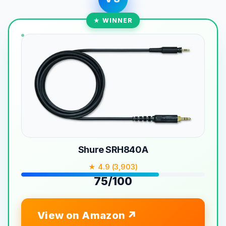
★ WINNER
Shure SRH840A
★ 4.9 (3,903)
75/100
View on Amazon