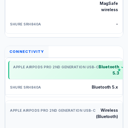
MagSafe
wireless
-
CONNECTIVITY
Bluetooth
✓
5.3
Bluetooth 5.x
Wireless
(Bluetooth)