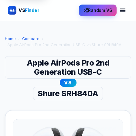
VS
Finder
Random VS
VS
Home
›
Compare
›
Apple AirPods Pro 2nd Generation USB-C vs Shure SRH840A
Apple AirPods Pro 2nd
Generation USB-C
VS
Shure SRH840A