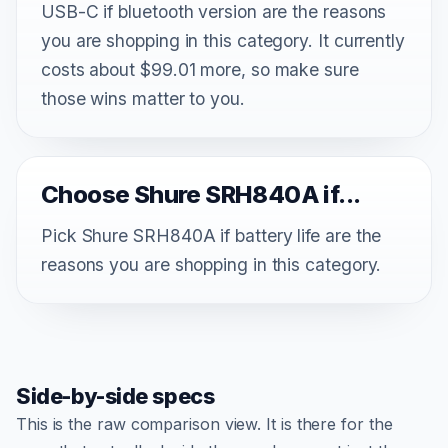
USB-C if bluetooth version are the reasons
you are shopping in this category. It currently
costs about $99.01 more, so make sure
those wins matter to you.
Choose Shure SRH840A if...
Pick Shure SRH840A if battery life are the
reasons you are shopping in this category.
Side-by-side specs
This is the raw comparison view. It is there for the