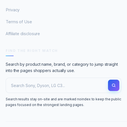
Privacy
Terms of Use
Affiliate disclosure
FIND THE RIGHT MATCH
Search by product name, brand, or category to jump straight
into the pages shoppers actually use.
Search results stay on-site and are marked noindex to keep the public
pages focused on the strongest landing pages.