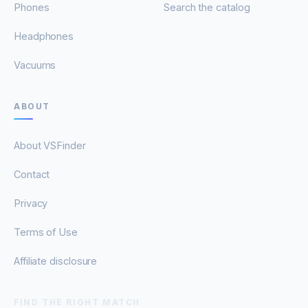
Phones
Search the catalog
Headphones
Vacuums
ABOUT
About VSFinder
Contact
Privacy
Terms of Use
Affiliate disclosure
FIND THE RIGHT MATCH