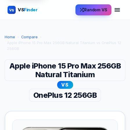
VS
Finder
Random VS
VS
Home
›
Compare
›
Apple iPhone 15 Pro Max 256GB Natural Titanium vs OnePlus 12
256GB
Apple iPhone 15 Pro Max 256GB
Natural Titanium
VS
OnePlus 12 256GB