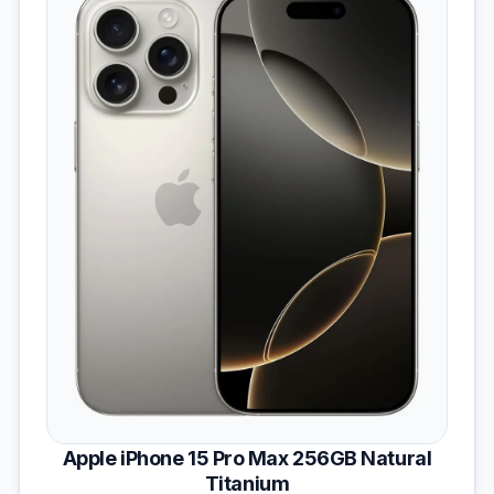
Apple iPhone 15 Pro Max 256GB Natural
Titanium