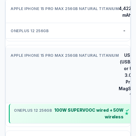
4,422
mAh
-
USB-
(USB 2.
or US
3.0 o
Pro)
MagSaf
15
100W SUPERVOOC wired + 50W
✓
wireless