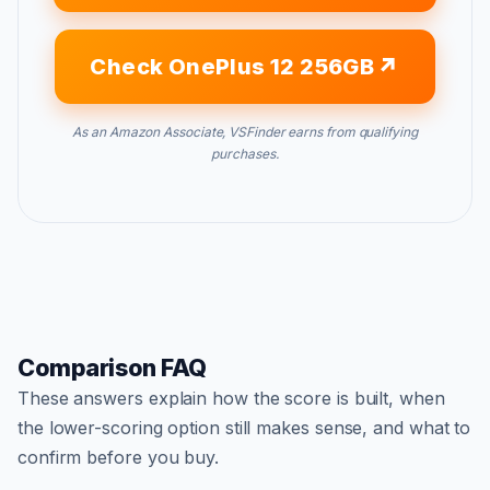
Check OnePlus 12 256GB
As an Amazon Associate, VSFinder earns from qualifying
purchases.
Comparison FAQ
These answers explain how the score is built, when
the lower-scoring option still makes sense, and what to
confirm before you buy.