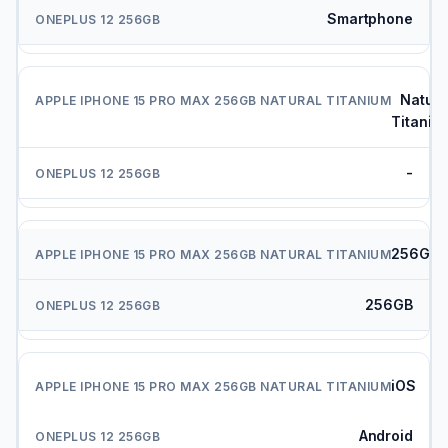
Smartphone
Natura
Titaniu
-
256GB
256GB
iOS
Android