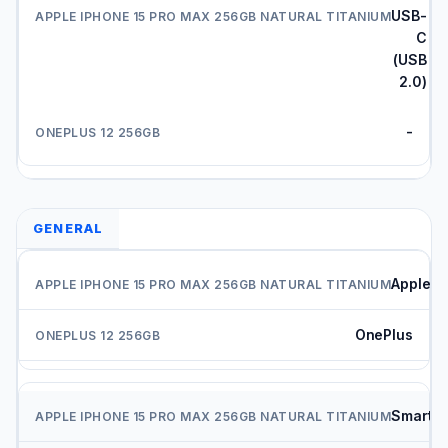
USB-
C
(USB
2.0)
-
GENERAL
Apple
OnePlus
Smartp