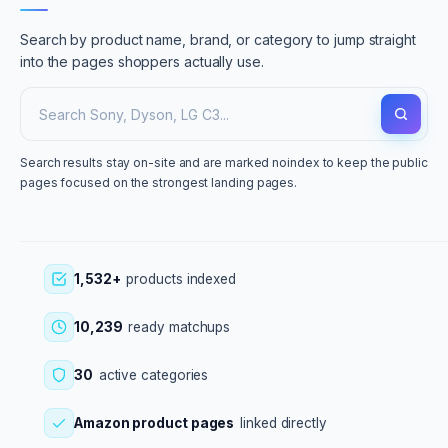
Search by product name, brand, or category to jump straight
into the pages shoppers actually use.
Search results stay on-site and are marked noindex to keep the public
pages focused on the strongest landing pages.
1,532+
products indexed
10,239
ready matchups
30
active categories
Amazon product pages
linked directly