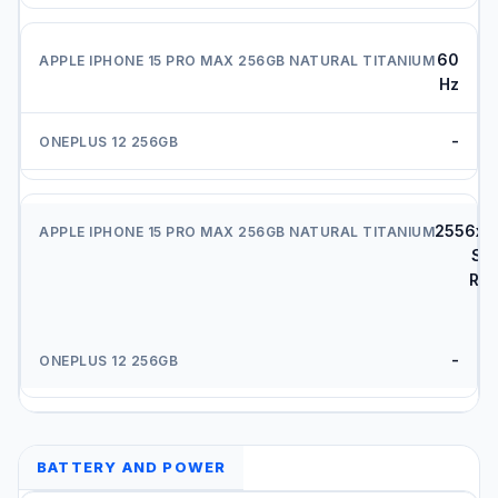
60
Hz
-
2556x1
Su
Ret
X
-
BATTERY AND POWER