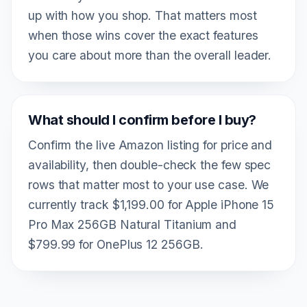
up with how you shop. That matters most
when those wins cover the exact features
you care about more than the overall leader.
What should I confirm before I buy?
Confirm the live Amazon listing for price and
availability, then double-check the few spec
rows that matter most to your use case. We
currently track $1,199.00 for Apple iPhone 15
Pro Max 256GB Natural Titanium and
$799.99 for OnePlus 12 256GB.