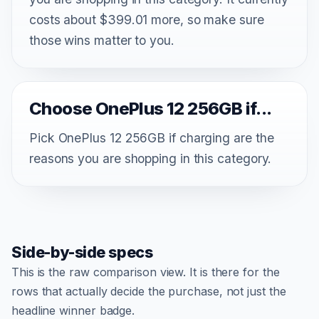
costs about $399.01 more, so make sure
those wins matter to you.
Choose OnePlus 12 256GB if...
Pick OnePlus 12 256GB if charging are the
reasons you are shopping in this category.
Side-by-side specs
This is the raw comparison view. It is there for the
rows that actually decide the purchase, not just the
headline winner badge.