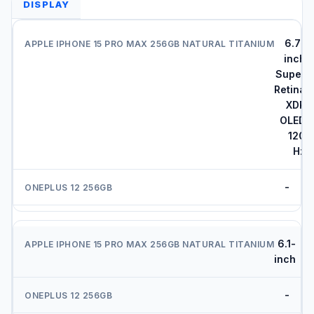
DISPLAY
6.7-
inch
Super
Retina
XDR
OLED
120
Hz
-
6.1-
inch
-