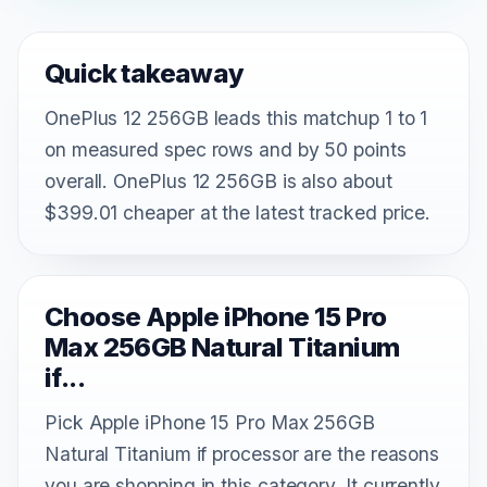
Quick takeaway
OnePlus 12 256GB leads this matchup 1 to 1
on measured spec rows and by 50 points
overall. OnePlus 12 256GB is also about
$399.01 cheaper at the latest tracked price.
Choose Apple iPhone 15 Pro
Max 256GB Natural Titanium
if...
Pick Apple iPhone 15 Pro Max 256GB
Natural Titanium if processor are the reasons
you are shopping in this category. It currently