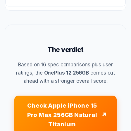
The verdict
Based on 16 spec comparisons plus user
ratings, the
OnePlus 12 256GB
comes out
ahead with a stronger overall score.
Check Apple iPhone 15
Pro Max 256GB Natural
Titanium