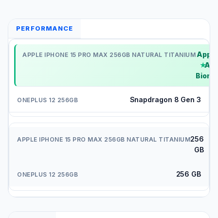
PERFORMANCE
Apple
A16
Bionic
Snapdragon 8 Gen 3
256
GB
256 GB