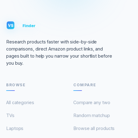
VS
Finder
VS
Research products faster with side-by-side
comparisons, direct Amazon product links, and
pages built to help you narrow your shortlist before
you buy.
BROWSE
COMPARE
All categories
Compare any two
TVs
Random matchup
Laptops
Browse all products