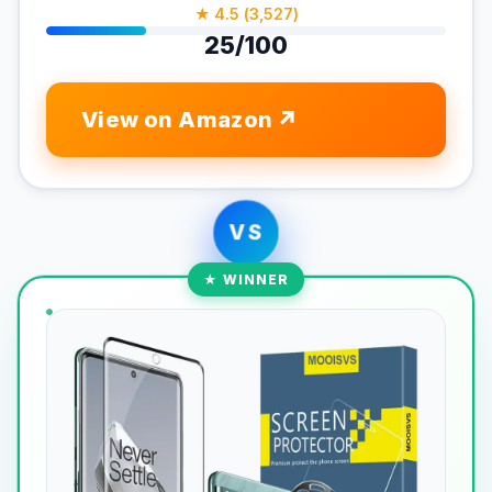
★ 4.5 (3,527)
25/100
View on Amazon
VS
★ WINNER