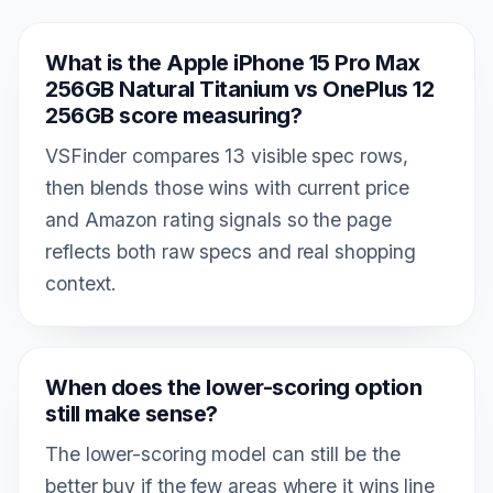
What is the Apple iPhone 15 Pro Max
256GB Natural Titanium vs OnePlus 12
256GB score measuring?
VSFinder compares 13 visible spec rows,
then blends those wins with current price
and Amazon rating signals so the page
reflects both raw specs and real shopping
context.
When does the lower-scoring option
still make sense?
The lower-scoring model can still be the
better buy if the few areas where it wins line