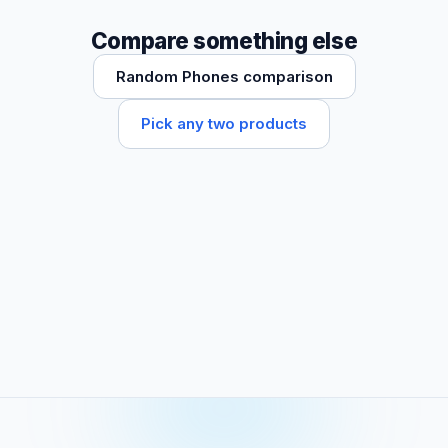
Compare something else
Random Phones comparison
Pick any two products