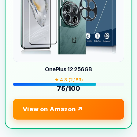
OnePlus 12 256GB
★ 4.8 (2,183)
75/100
View on Amazon