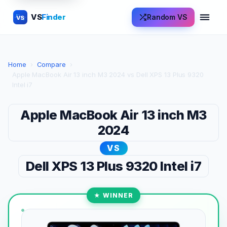
VS
Finder
Random VS
VS
Home
›
Compare
›
Apple MacBook Air 13 inch M3 2024 vs Dell XPS 13 Plus 9320
Intel i7
Apple MacBook Air 13 inch M3
2024
VS
Dell XPS 13 Plus 9320 Intel i7
★ WINNER