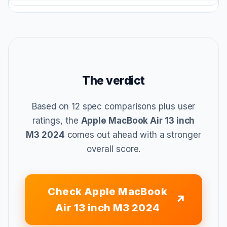
The verdict
Based on 12 spec comparisons plus user
ratings, the
Apple MacBook Air 13 inch
M3 2024
comes out ahead with a stronger
overall score.
Check Apple MacBook
Air 13 inch M3 2024