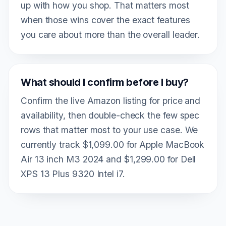
up with how you shop. That matters most
when those wins cover the exact features
you care about more than the overall leader.
What should I confirm before I buy?
Confirm the live Amazon listing for price and
availability, then double-check the few spec
rows that matter most to your use case. We
currently track $1,099.00 for Apple MacBook
Air 13 inch M3 2024 and $1,299.00 for Dell
XPS 13 Plus 9320 Intel i7.