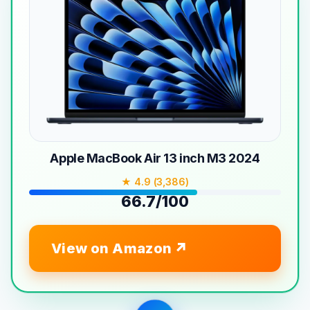
Apple MacBook Air 13 inch M3 2024
★ 4.9 (3,386)
66.7/100
View on Amazon