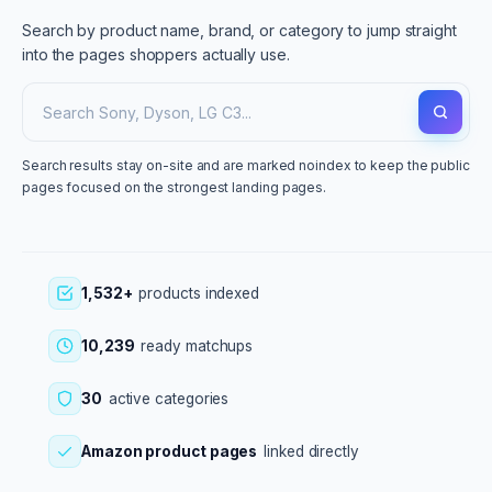
Search by product name, brand, or category to jump straight
into the pages shoppers actually use.
Search results stay on-site and are marked noindex to keep the public
pages focused on the strongest landing pages.
1,532+
products indexed
10,239
ready matchups
30
active categories
Amazon product pages
linked directly