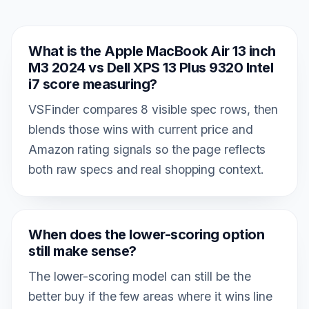
What is the Apple MacBook Air 13 inch
M3 2024 vs Dell XPS 13 Plus 9320 Intel
i7 score measuring?
VSFinder compares 8 visible spec rows, then
blends those wins with current price and
Amazon rating signals so the page reflects
both raw specs and real shopping context.
When does the lower-scoring option
still make sense?
The lower-scoring model can still be the
better buy if the few areas where it wins line