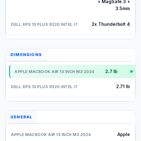
+ MagSafe 3 +
3.5mm
2x Thunderbolt 4
DIMENSIONS
2.7 lb
✓
2.71 lb
GENERAL
Apple