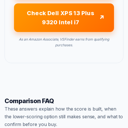
Check Dell XPS 13 Plus
9320 Intel i7
As an Amazon Associate, VSFinder earns from qualifying
purchases.
Comparison FAQ
These answers explain how the score is built, when
the lower-scoring option still makes sense, and what to
confirm before you buy.