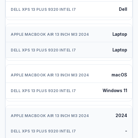
Dell
Laptop
Laptop
macOS
Windows 11
2024
-