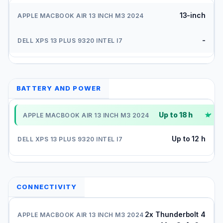
13-inch
-
BATTERY AND POWER
Up to 18 h
✓
Up to 12 h
CONNECTIVITY
2x Thunderbolt 4