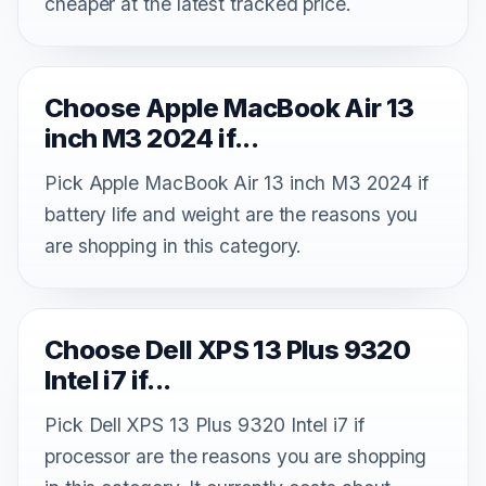
cheaper at the latest tracked price.
Choose Apple MacBook Air 13
inch M3 2024 if...
Pick Apple MacBook Air 13 inch M3 2024 if
battery life and weight are the reasons you
are shopping in this category.
Choose Dell XPS 13 Plus 9320
Intel i7 if...
Pick Dell XPS 13 Plus 9320 Intel i7 if
processor are the reasons you are shopping