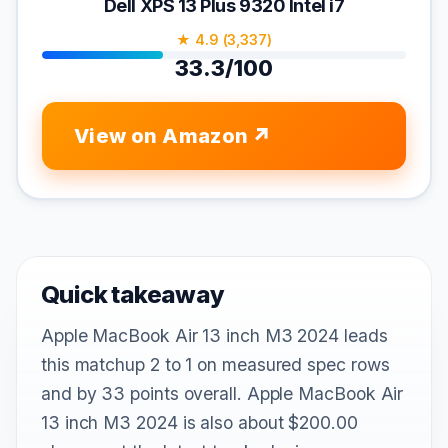
Dell XPS 13 Plus 9320 Intel i7
★ 4.9 (3,337)
33.3/100
View on Amazon
Quick takeaway
Apple MacBook Air 13 inch M3 2024 leads
this matchup 2 to 1 on measured spec rows
and by 33 points overall. Apple MacBook Air
13 inch M3 2024 is also about $200.00