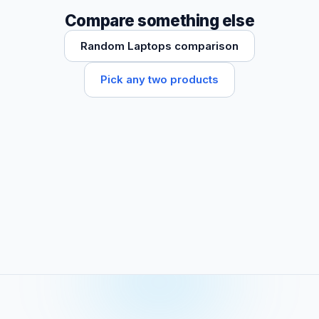
Compare something else
Random Laptops comparison
Pick any two products