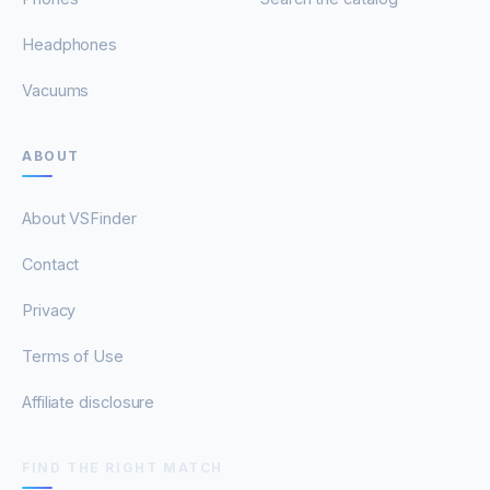
Headphones
Vacuums
ABOUT
About VSFinder
Contact
Privacy
Terms of Use
Affiliate disclosure
FIND THE RIGHT MATCH