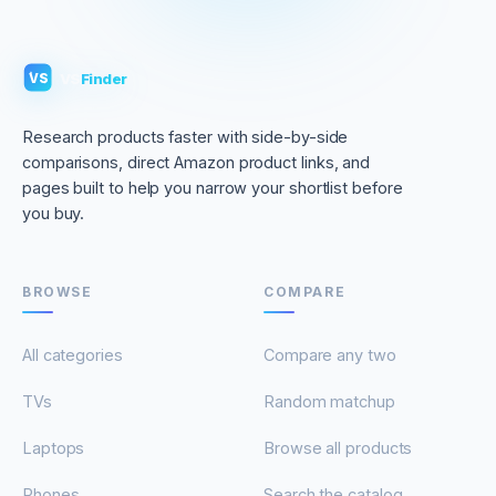
VS
Finder
VS
Research products faster with side-by-side
comparisons, direct Amazon product links, and
pages built to help you narrow your shortlist before
you buy.
BROWSE
COMPARE
All categories
Compare any two
TVs
Random matchup
Laptops
Browse all products
Phones
Search the catalog