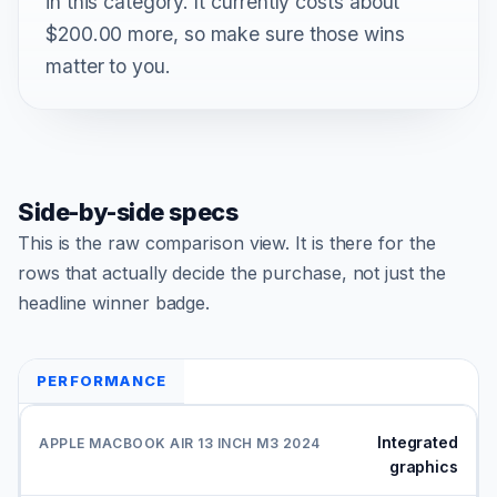
in this category. It currently costs about
$200.00 more, so make sure those wins
matter to you.
Side-by-side specs
This is the raw comparison view. It is there for the
rows that actually decide the purchase, not just the
headline winner badge.
PERFORMANCE
Integrated
graphics