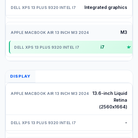
Integrated graphics
M3
i7
✓
DISPLAY
13.6-inch Liquid
Retina
(2560x1664)
-