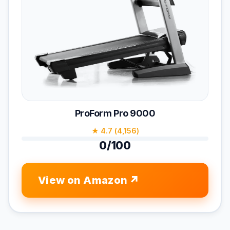
ProForm Pro 9000
★ 4.7 (4,156)
0/100
View on Amazon