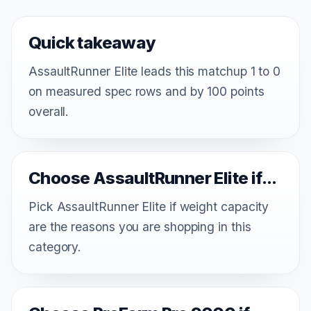
Quick takeaway
AssaultRunner Elite leads this matchup 1 to 0
on measured spec rows and by 100 points
overall.
Choose AssaultRunner Elite if...
Pick AssaultRunner Elite if weight capacity
are the reasons you are shopping in this
category.