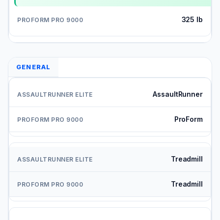
325 lb
GENERAL
AssaultRunner
ProForm
Treadmill
Treadmill