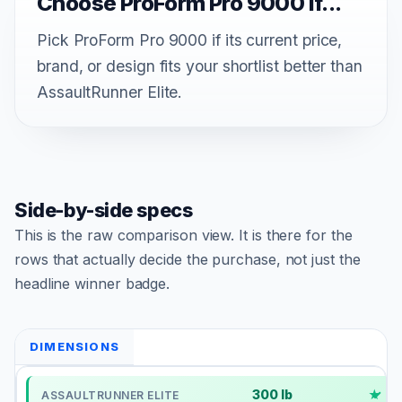
Choose ProForm Pro 9000 if...
Pick ProForm Pro 9000 if its current price,
brand, or design fits your shortlist better than
AssaultRunner Elite.
Side-by-side specs
This is the raw comparison view. It is there for the
rows that actually decide the purchase, not just the
headline winner badge.
DIMENSIONS
300 lb
✓