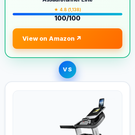
★ 4.8 (1,138)
100/100
View on Amazon
VS