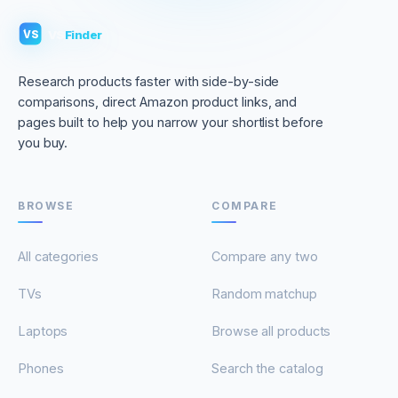
VS
Finder
VS
Research products faster with side-by-side
comparisons, direct Amazon product links, and
pages built to help you narrow your shortlist before
you buy.
BROWSE
COMPARE
All categories
Compare any two
TVs
Random matchup
Laptops
Browse all products
Phones
Search the catalog