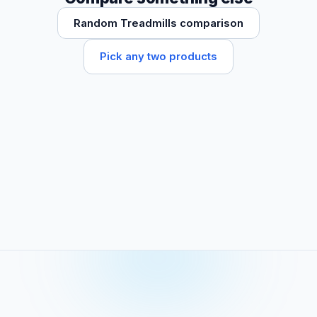
Random Treadmills comparison
Pick any two products