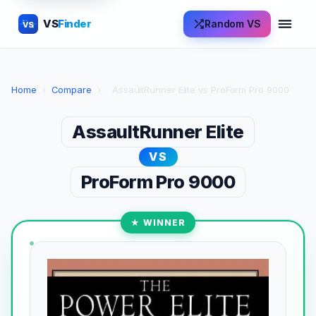
VS
Finder
Random VS
VS
Home
›
Compare
›
AssaultRunner Elite vs ProForm Pro 9000
AssaultRunner Elite
VS
ProForm Pro 9000
★ WINNER