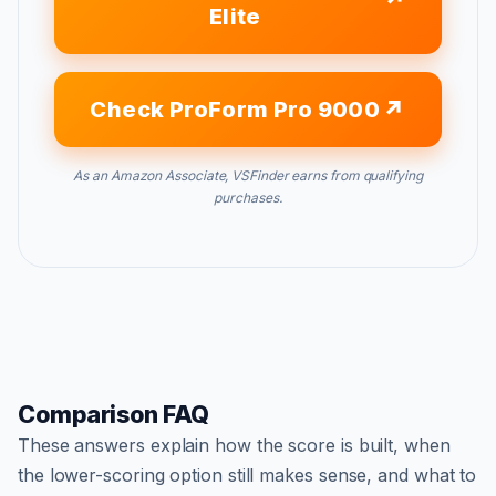
Elite
Check ProForm Pro 9000
As an Amazon Associate, VSFinder earns from qualifying
purchases.
Comparison FAQ
These answers explain how the score is built, when
the lower-scoring option still makes sense, and what to