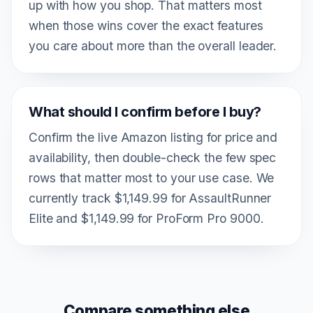
up with how you shop. That matters most
when those wins cover the exact features
you care about more than the overall leader.
What should I confirm before I buy?
Confirm the live Amazon listing for price and
availability, then double-check the few spec
rows that matter most to your use case. We
currently track $1,149.99 for AssaultRunner
Elite and $1,149.99 for ProForm Pro 9000.
Compare something else