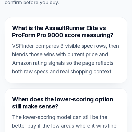
confirm before you buy.
What is the AssaultRunner Elite vs
ProForm Pro 9000 score measuring?
VSFinder compares 3 visible spec rows, then
blends those wins with current price and
Amazon rating signals so the page reflects
both raw specs and real shopping context.
When does the lower-scoring option
still make sense?
The lower-scoring model can still be the
better buy if the few areas where it wins line