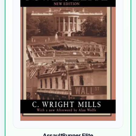
AssaultRunner Elite