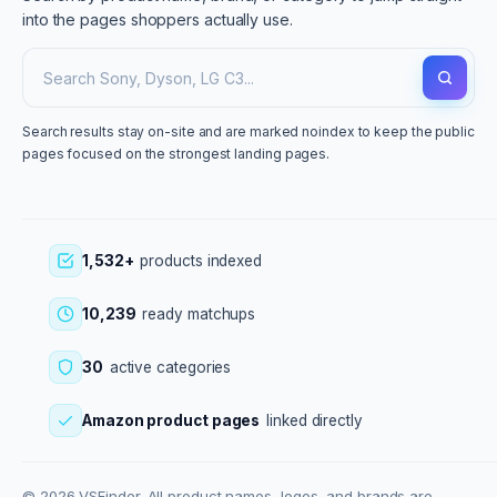
into the pages shoppers actually use.
Search results stay on-site and are marked noindex to keep the public
pages focused on the strongest landing pages.
1,532+
products indexed
10,239
ready matchups
30
active categories
Amazon product pages
linked directly
© 2026 VSFinder. All product names, logos, and brands are