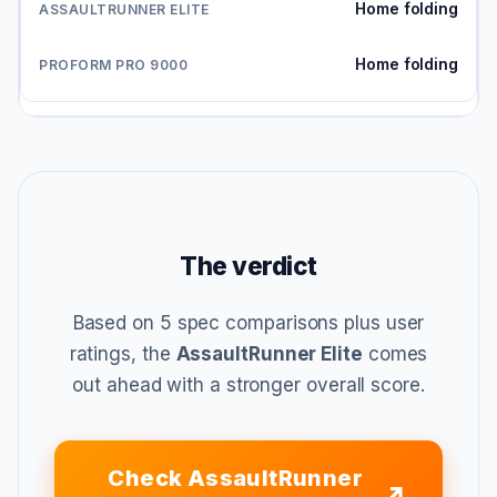
Home folding
Home folding
The verdict
Based on 5 spec comparisons plus user
ratings, the
AssaultRunner Elite
comes
out ahead with a stronger overall score.
Check AssaultRunner