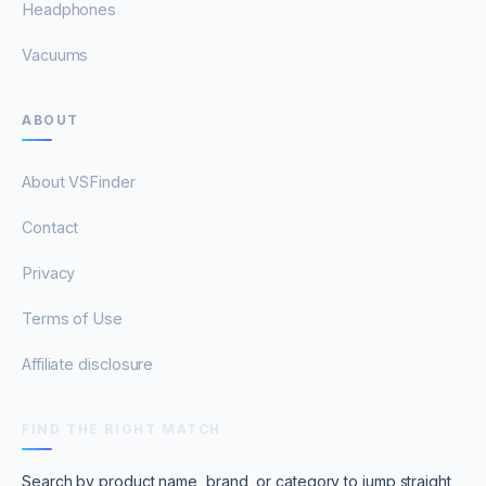
Headphones
Vacuums
ABOUT
About VSFinder
Contact
Privacy
Terms of Use
Affiliate disclosure
FIND THE RIGHT MATCH
Search by product name, brand, or category to jump straight