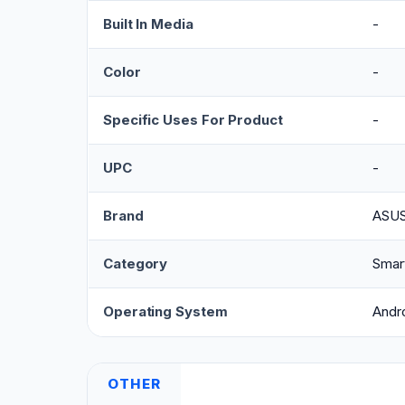
Built In Media
-
Color
-
Specific Uses For Product
-
UPC
-
Brand
ASU
Category
Smar
Operating System
Andr
OTHER