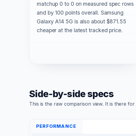
matchup 0 to 0 on measured spec rows
and by 100 points overall. Samsung
Galaxy A14 5G is also about $871.55
cheaper at the latest tracked price.
Side-by-side specs
This is the raw comparison view. It is there fo
PERFORMANCE