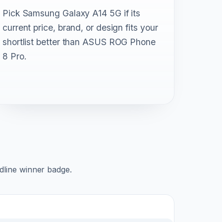
Pick Samsung Galaxy A14 5G if its
current price, brand, or design fits your
shortlist better than ASUS ROG Phone
8 Pro.
adline winner badge.