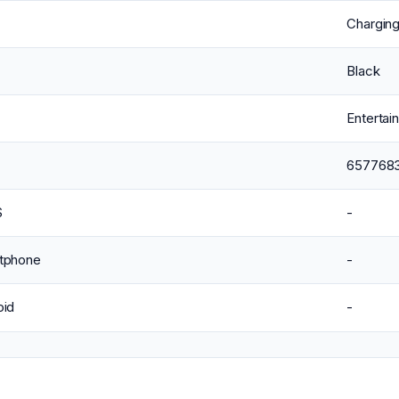
Chargin
Black
Enterta
657768
S
-
tphone
-
oid
-