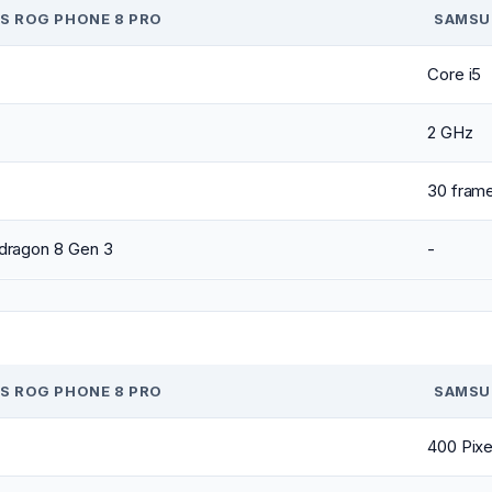
S ROG PHONE 8 PRO
SAMSU
Core i5
2 GHz
30 fram
dragon 8 Gen 3
-
S ROG PHONE 8 PRO
SAMSU
400 Pixe