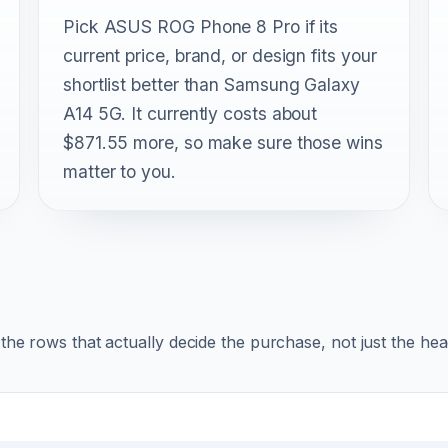
Pick ASUS ROG Phone 8 Pro if its
current price, brand, or design fits your
shortlist better than Samsung Galaxy
A14 5G. It currently costs about
$871.55 more, so make sure those wins
matter to you.
r the rows that actually decide the purchase, not just the he