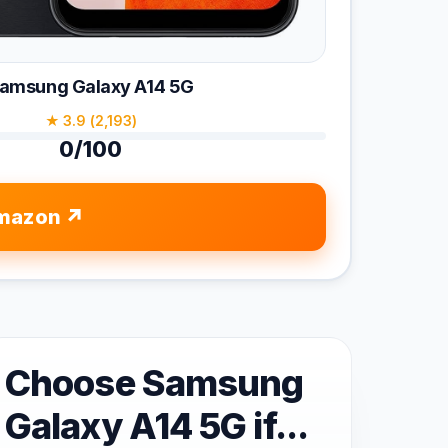
amsung Galaxy A14 5G
★ 3.9 (2,193)
0/100
mazon
Choose Samsung
Galaxy A14 5G if...