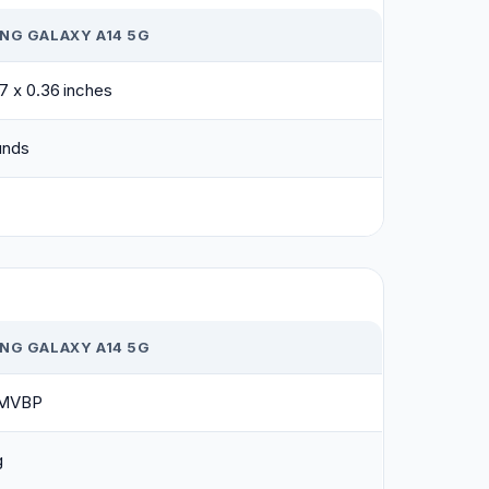
NG GALAXY A14 5G
07 x 0.36 inches
unds
NG GALAXY A14 5G
MVBP
g