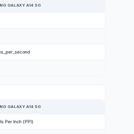
NG GALAXY A14 5G
es_per_second
NG GALAXY A14 5G
ls Per Inch (PPI)