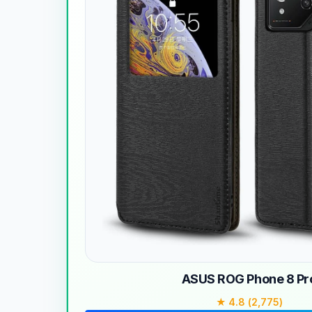
ASUS ROG Phone 8 Pr
★ 4.8 (2,775)