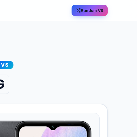
Random VS
VS
G