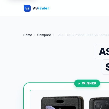
VS
Finder
VS
Home
›
Compare
›
ASUS ROG Phone 8 Pro vs Samsu
A
★ WINNER