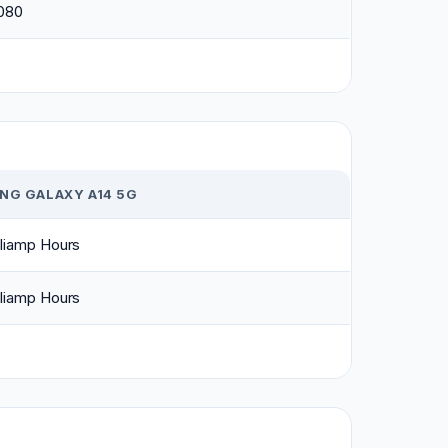
1080
NG GALAXY A14 5G
liamp Hours
liamp Hours