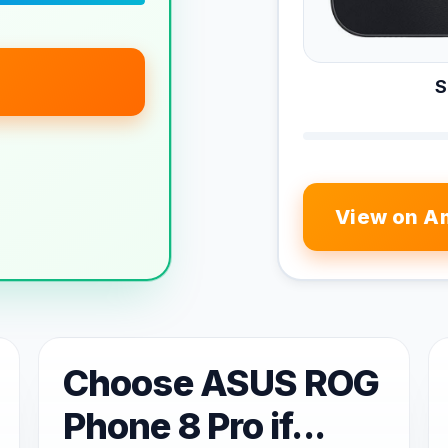
S
View on A
Choose ASUS ROG
Phone 8 Pro if...