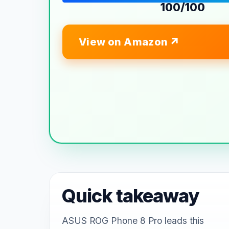
100/100
View on Amazon
Quick takeaway
ASUS ROG Phone 8 Pro leads this