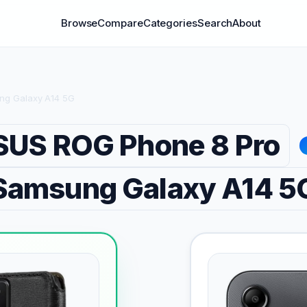
Browse
Compare
Categories
Search
About
ng Galaxy A14 5G
SUS ROG Phone 8 Pro
Samsung Galaxy A14 5