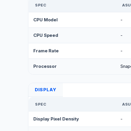
SPEC
ASU
CPU Model
-
CPU Speed
-
Frame Rate
-
Processor
Snap
DISPLAY
SPEC
ASU
Display Pixel Density
-