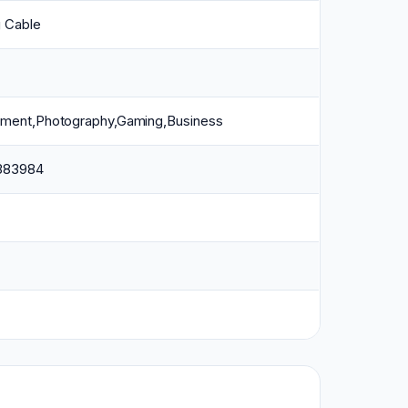
g Cable
inment,Photography,Gaming,Business
383984