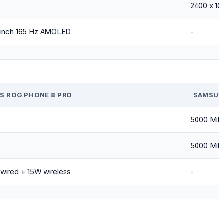
2400 x 
-inch 165 Hz AMOLED
-
S ROG PHONE 8 PRO
SAMSU
5000 Mil
5000 Mil
wired + 15W wireless
-