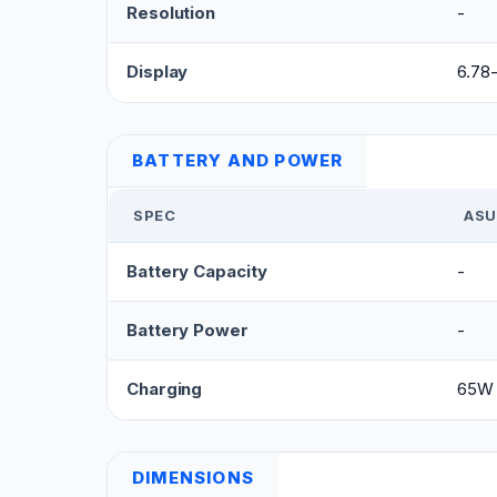
Resolution
-
Display
6.78
BATTERY AND POWER
SPEC
ASU
Battery Capacity
-
Battery Power
-
Charging
65W 
DIMENSIONS