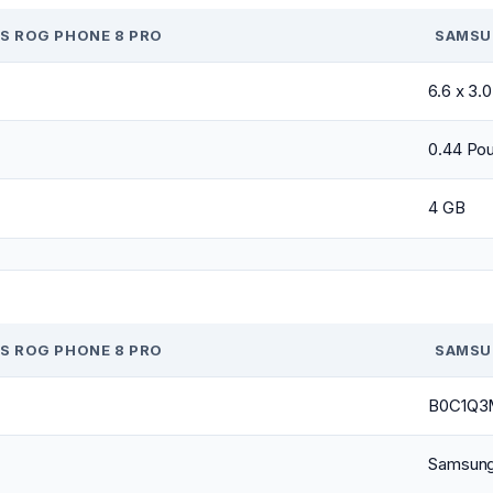
S ROG PHONE 8 PRO
SAMSU
6.6 x 3.
0.44 Po
4 GB
S ROG PHONE 8 PRO
SAMSU
B0C1Q3
Samsun