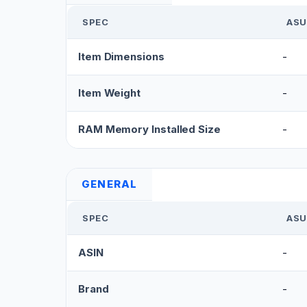
SPEC
ASU
Item Dimensions
-
Item Weight
-
RAM Memory Installed Size
-
GENERAL
SPEC
ASU
ASIN
-
Brand
-