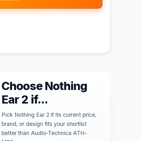
Choose Nothing
Ear 2 if...
Pick Nothing Ear 2 if its current price,
brand, or design fits your shortlist
better than Audio-Technica ATH-