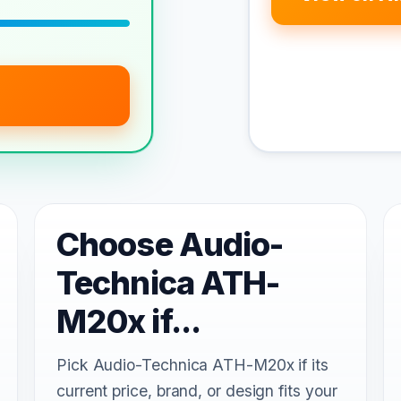
Choose Audio-
Technica ATH-
M20x if...
Pick Audio-Technica ATH-M20x if its
current price, brand, or design fits your