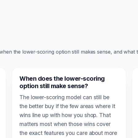
 when the lower-scoring option still makes sense, and what 
When does the lower-scoring
option still make sense?
The lower-scoring model can still be
the better buy if the few areas where it
wins line up with how you shop. That
matters most when those wins cover
the exact features you care about more