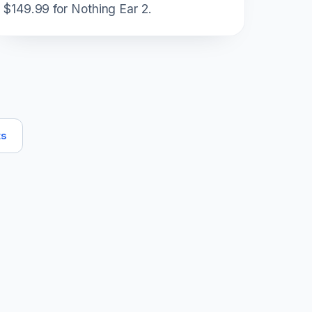
$149.99 for Nothing Ear 2.
ts