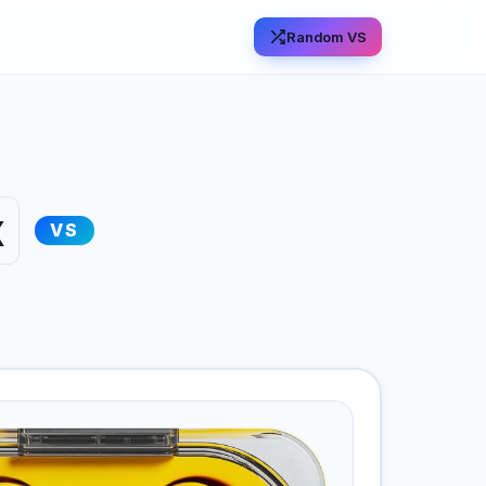
Random VS
x
VS