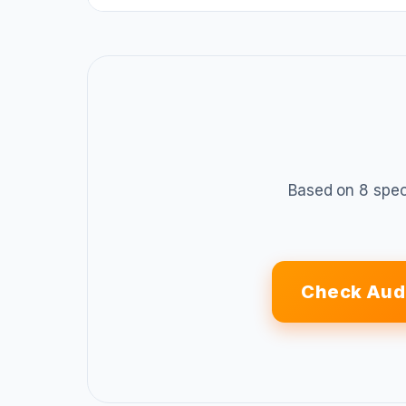
Based on 8 spec
Check Aud