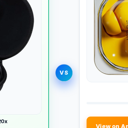
VS
20x
View on A