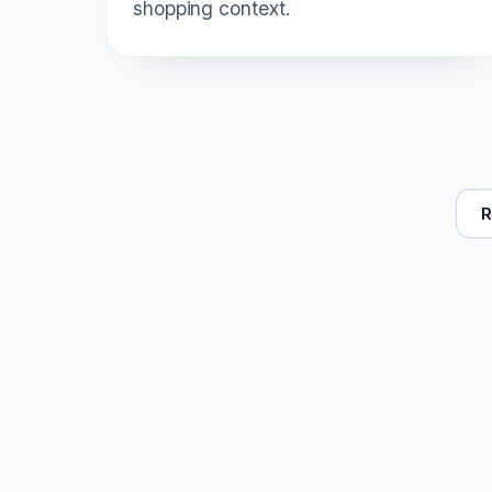
shopping context.
R