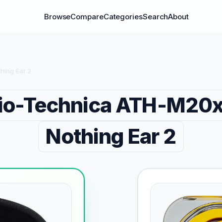
Browse
Compare
Categories
Search
About
hing Ear 2
io-Technica ATH-M20
Nothing Ear 2