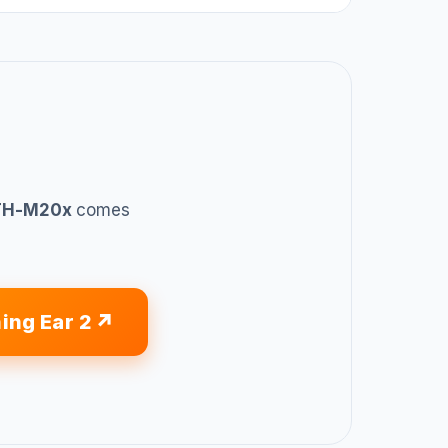
ATH-M20x
comes
ing Ear 2