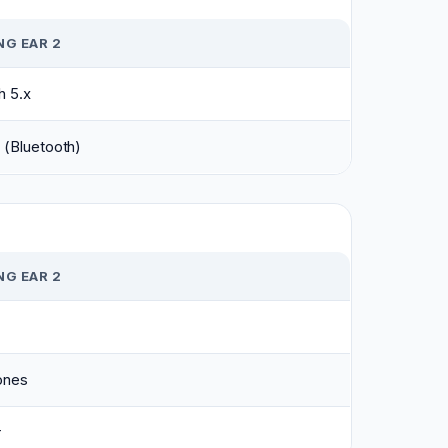
G EAR 2
h 5.x
 (Bluetooth)
G EAR 2
ones
r