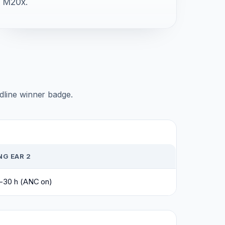
M20x.
adline winner badge.
G EAR 2
0-30 h (ANC on)