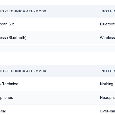
IO-TECHNICA ATH-M20X
NOTHIN
ooth 5.x
Bluetoot
ess (Bluetooth)
Wireless
IO-TECHNICA ATH-M20X
NOTHIN
o-Technica
Nothing
phones
Headph
-ear
Over-ea