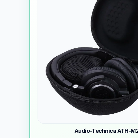
Audio-Technica ATH-M