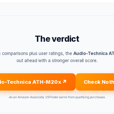
The verdict
 comparisons plus user ratings, the
Audio-Technica 
out ahead with a stronger overall score.
io-Technica ATH-M20x
Check Noth
As an Amazon Associate, VSFinder earns from qualifying purchases.