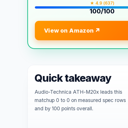
★ 4.9 (637)
100/100
View on Amazon
Quick takeaway
Audio-Technica ATH-M20x leads this
matchup 0 to 0 on measured spec rows
and by 100 points overall.