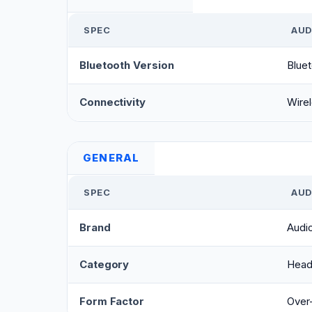
SPEC
AUD
Bluetooth Version
Bluet
Connectivity
Wirel
GENERAL
SPEC
AUD
Brand
Audi
Category
Head
Form Factor
Over