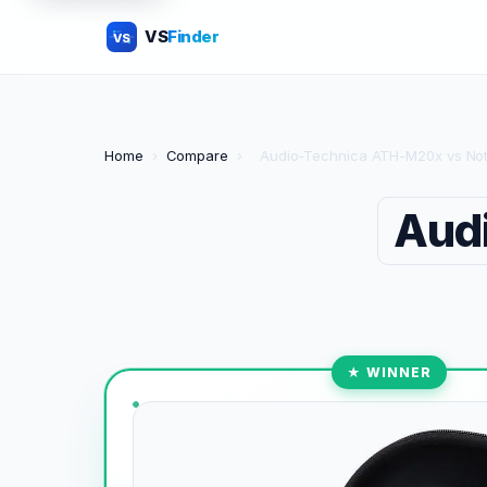
VS
Finder
VS
Home
›
Compare
›
Audio-Technica ATH-M20x vs Not
Aud
★ WINNER