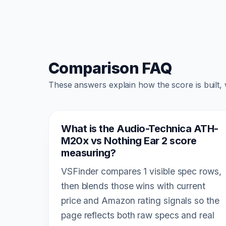
Comparison FAQ
These answers explain how the score is built,
What is the Audio-Technica ATH-
M20x vs Nothing Ear 2 score
measuring?
VSFinder compares 1 visible spec rows,
then blends those wins with current
price and Amazon rating signals so the
page reflects both raw specs and real