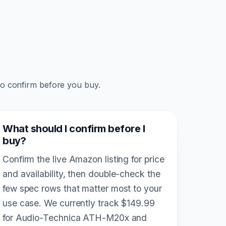
to confirm before you buy.
What should I confirm before I
buy?
Confirm the live Amazon listing for price
and availability, then double-check the
few spec rows that matter most to your
use case. We currently track $149.99
for Audio-Technica ATH-M20x and