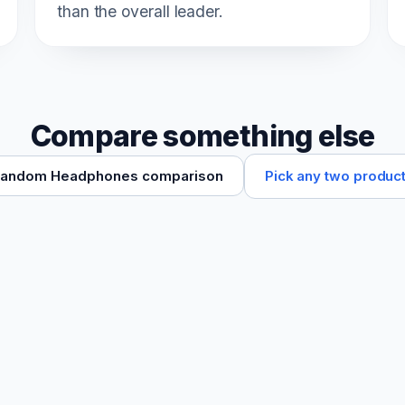
than the overall leader.
Compare something else
Pick any two produc
andom Headphones comparison