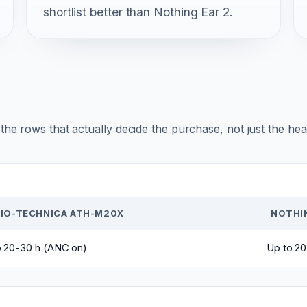
shortlist better than Nothing Ear 2.
r the rows that actually decide the purchase, not just the he
IO-TECHNICA ATH-M20X
NOTHIN
o 20-30 h (ANC on)
Up to 2