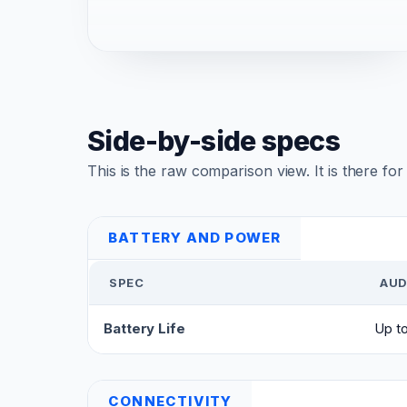
Side-by-side specs
This is the raw comparison view. It is there fo
BATTERY AND POWER
SPEC
AUD
Battery Life
Up t
CONNECTIVITY