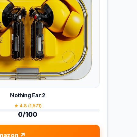
Nothing Ear 2
★ 4.8 (1,571)
0/100
mazon