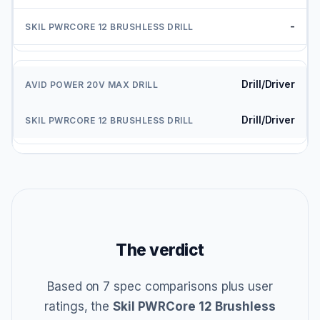
-
Drill/Driver
Drill/Driver
The verdict
Based on 7 spec comparisons plus user
ratings, the
Skil PWRCore 12 Brushless