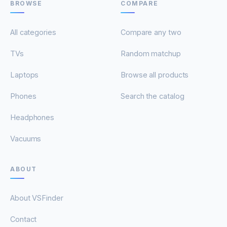
BROWSE
COMPARE
All categories
Compare any two
TVs
Random matchup
Laptops
Browse all products
Phones
Search the catalog
Headphones
Vacuums
ABOUT
About VSFinder
Contact