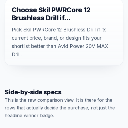
Choose Skil PWRCore 12
Brushless Drill if...
Pick Skil PWRCore 12 Brushless Drill if its
current price, brand, or design fits your
shortlist better than Avid Power 20V MAX
Drill.
Side-by-side specs
This is the raw comparison view. It is there for the
rows that actually decide the purchase, not just the
headline winner badge.