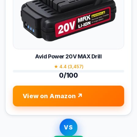
Avid Power 20V MAX Drill
★ 4.4 (3,457)
0/100
View on Amazon
VS