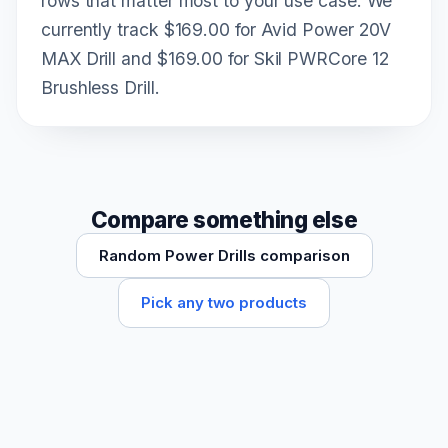
rows that matter most to your use case. We
currently track $169.00 for Avid Power 20V
MAX Drill and $169.00 for Skil PWRCore 12
Brushless Drill.
Compare something else
Random Power Drills comparison
Pick any two products