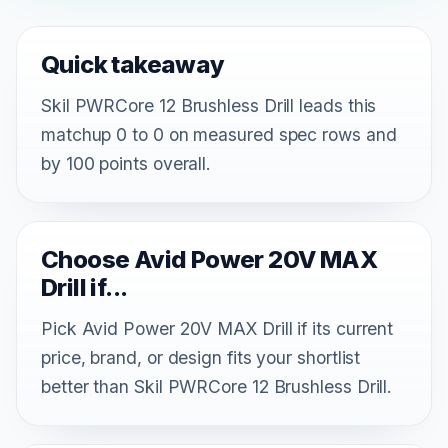
Quick takeaway
Skil PWRCore 12 Brushless Drill leads this
matchup 0 to 0 on measured spec rows and
by 100 points overall.
Choose Avid Power 20V MAX
Drill if...
Pick Avid Power 20V MAX Drill if its current
price, brand, or design fits your shortlist
better than Skil PWRCore 12 Brushless Drill.