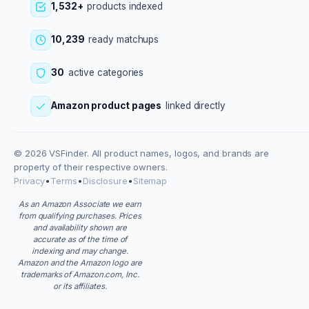
1,532+
products indexed
10,239
ready matchups
30
active categories
Amazon product pages
linked directly
© 2026 VSFinder. All product names, logos, and brands are
property of their respective owners.
Privacy
•
Terms
•
Disclosure
•
Sitemap
As an Amazon Associate we earn
from qualifying purchases. Prices
and availability shown are
accurate as of the time of
indexing and may change.
Amazon and the Amazon logo are
trademarks of Amazon.com, Inc.
or its affiliates.