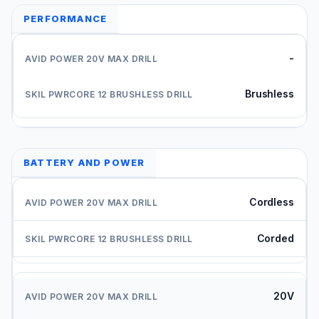
PERFORMANCE
-
Brushless
BATTERY AND POWER
Cordless
Corded
20V