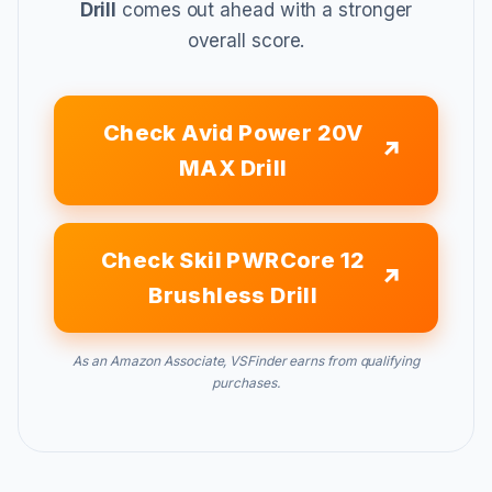
Drill
comes out ahead with a stronger
overall score.
Check Avid Power 20V
MAX Drill
Check Skil PWRCore 12
Brushless Drill
As an Amazon Associate, VSFinder earns from qualifying
purchases.