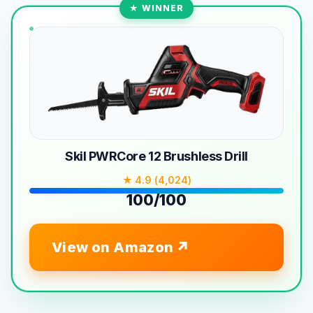
★ WINNER
Skil PWRCore 12 Brushless Drill
★ 4.9 (4,024)
100/100
View on Amazon