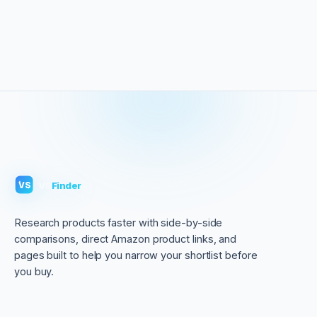
VS
Finder
VS
Research products faster with side-by-side
comparisons, direct Amazon product links, and
pages built to help you narrow your shortlist before
you buy.