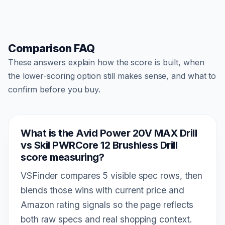
Comparison FAQ
These answers explain how the score is built, when
the lower-scoring option still makes sense, and what to
confirm before you buy.
What is the Avid Power 20V MAX Drill
vs Skil PWRCore 12 Brushless Drill
score measuring?
VSFinder compares 5 visible spec rows, then
blends those wins with current price and
Amazon rating signals so the page reflects
both raw specs and real shopping context.