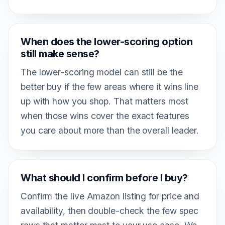
When does the lower-scoring option
still make sense?
The lower-scoring model can still be the
better buy if the few areas where it wins line
up with how you shop. That matters most
when those wins cover the exact features
you care about more than the overall leader.
What should I confirm before I buy?
Confirm the live Amazon listing for price and
availability, then double-check the few spec