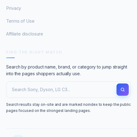
Privacy
Terms of Use
Affiliate disclosure
FIND THE RIGHT MATCH
Search by product name, brand, or category to jump straight
into the pages shoppers actually use.
Search results stay on-site and are marked noindex to keep the public
pages focused on the strongest landing pages.