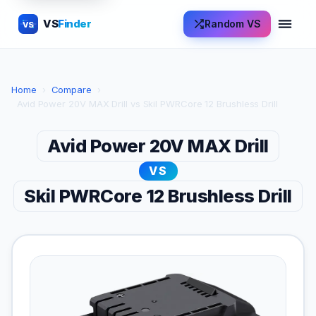
VS
Finder
Random VS
VS
Home
›
Compare
›
Avid Power 20V MAX Drill vs Skil PWRCore 12 Brushless Drill
Avid Power 20V MAX Drill
VS
Skil PWRCore 12 Brushless Drill