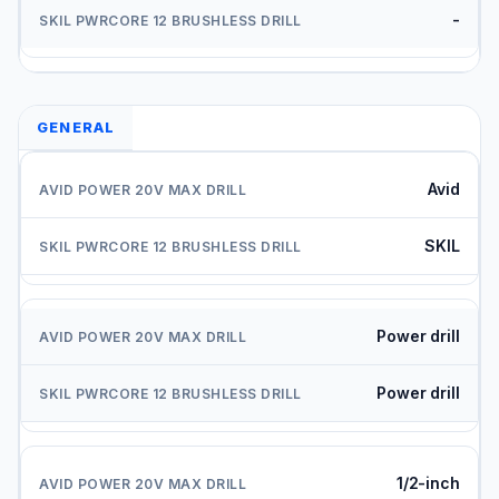
-
GENERAL
Avid
SKIL
Power drill
Power drill
1/2-inch