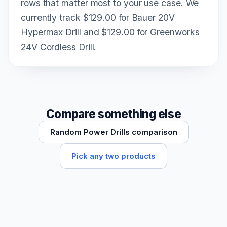
rows that matter most to your use case. We
currently track $129.00 for Bauer 20V
Hypermax Drill and $129.00 for Greenworks
24V Cordless Drill.
Compare something else
Random Power Drills comparison
Pick any two products