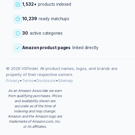
1,532+
products indexed
10,239
ready matchups
30
active categories
Amazon product pages
linked directly
© 2026 VSFinder. All product names, logos, and brands are
property of their respective owners.
Privacy
•
Terms
•
Disclosure
•
Sitemap
As an Amazon Associate we earn
from qualifying purchases. Prices
and availability shown are
accurate as of the time of
indexing and may change.
Amazon and the Amazon logo are
trademarks of Amazon.com, Inc.
or its affiliates.