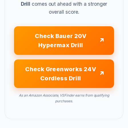
Drill
comes out ahead with a stronger
overall score.
Check Bauer 20V
Hypermax Drill
Check Greenworks 24V
Cordless Drill
As an Amazon Associate, VSFinder earns from qualifying
purchases.