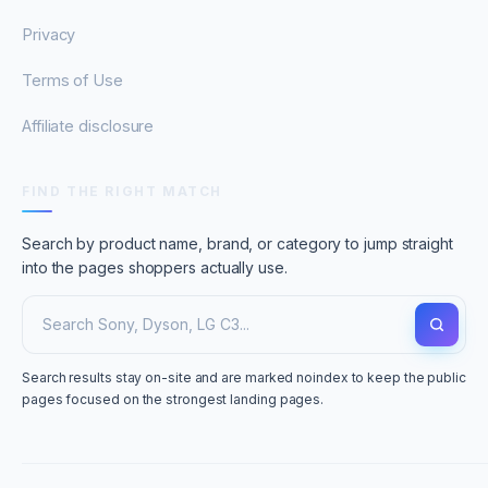
Privacy
Terms of Use
Affiliate disclosure
FIND THE RIGHT MATCH
Search by product name, brand, or category to jump straight
into the pages shoppers actually use.
Search results stay on-site and are marked noindex to keep the public
pages focused on the strongest landing pages.