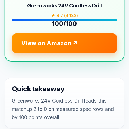
Greenworks 24V Cordless Drill
★ 4.7 (4,182)
100/100
View on Amazon
Quick takeaway
Greenworks 24V Cordless Drill leads this
matchup 2 to 0 on measured spec rows and
by 100 points overall.