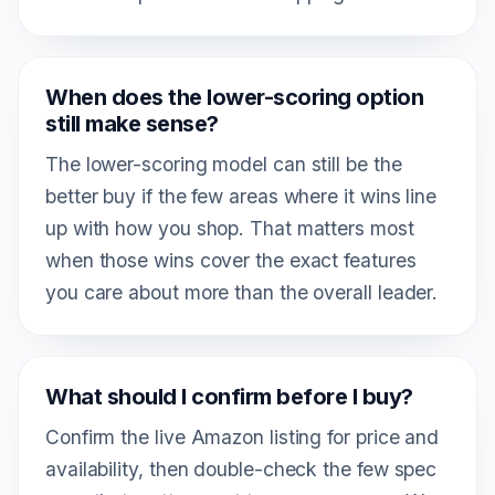
When does the lower-scoring option
still make sense?
The lower-scoring model can still be the
better buy if the few areas where it wins line
up with how you shop. That matters most
when those wins cover the exact features
you care about more than the overall leader.
What should I confirm before I buy?
Confirm the live Amazon listing for price and
availability, then double-check the few spec