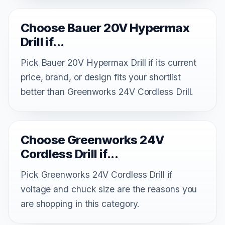
Choose Bauer 20V Hypermax
Drill if...
Pick Bauer 20V Hypermax Drill if its current
price, brand, or design fits your shortlist
better than Greenworks 24V Cordless Drill.
Choose Greenworks 24V
Cordless Drill if...
Pick Greenworks 24V Cordless Drill if
voltage and chuck size are the reasons you
are shopping in this category.