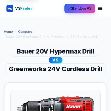
VS
Finder
Random VS
VS
Home
›
Compare
›
Bauer 20V Hypermax Drill vs Greenworks 24V Cordless Drill
Bauer 20V Hypermax Drill
VS
Greenworks 24V Cordless Drill