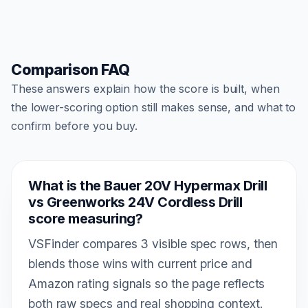
Comparison FAQ
These answers explain how the score is built, when
the lower-scoring option still makes sense, and what to
confirm before you buy.
What is the Bauer 20V Hypermax Drill
vs Greenworks 24V Cordless Drill
score measuring?
VSFinder compares 3 visible spec rows, then
blends those wins with current price and
Amazon rating signals so the page reflects
both raw specs and real shopping context.