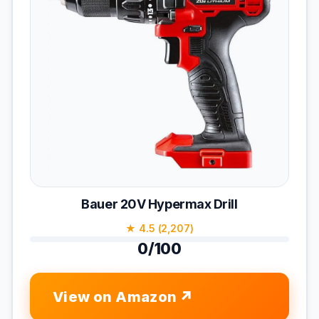
Bauer 20V Hypermax Drill
★ 4.5 (2,207)
0/100
View on Amazon