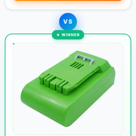
VS
★ WINNER