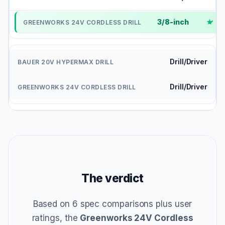
3/8-inch
✓
Drill/Driver
Drill/Driver
The verdict
Based on 6 spec comparisons plus user
ratings, the
Greenworks 24V Cordless