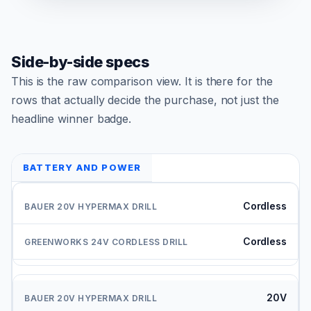
Side-by-side specs
This is the raw comparison view. It is there for the
rows that actually decide the purchase, not just the
headline winner badge.
BATTERY AND POWER
Cordless
Cordless
20V