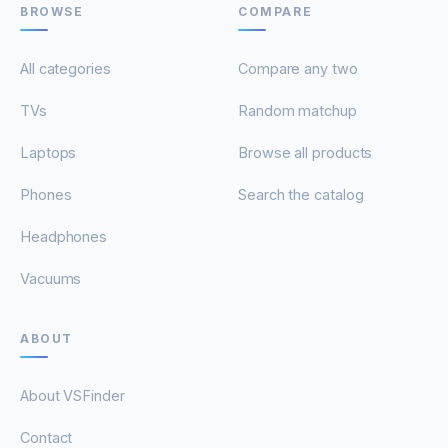
BROWSE
COMPARE
All categories
Compare any two
TVs
Random matchup
Laptops
Browse all products
Phones
Search the catalog
Headphones
Vacuums
ABOUT
About VSFinder
Contact