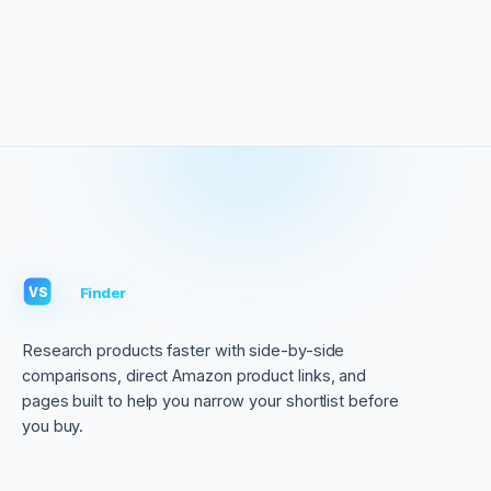
VS
Finder
VS
Research products faster with side-by-side
comparisons, direct Amazon product links, and
pages built to help you narrow your shortlist before
you buy.