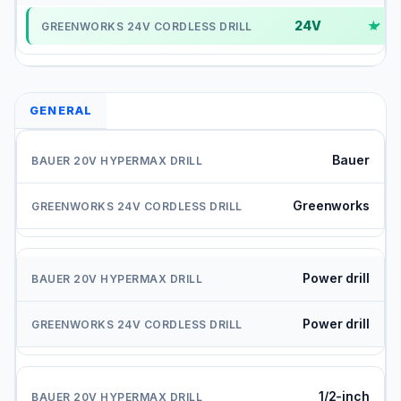
24V
✓
GENERAL
Bauer
Greenworks
Power drill
Power drill
1/2-inch