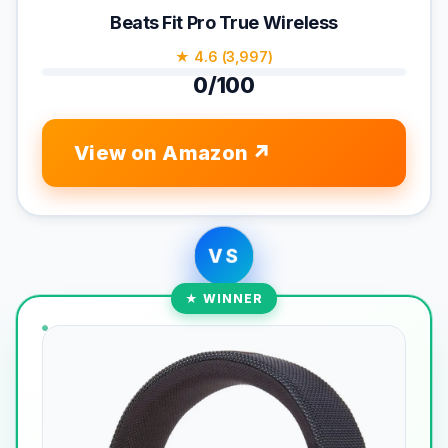
Beats Fit Pro True Wireless
★ 4.6 (3,997)
0/100
View on Amazon
VS
★ WINNER