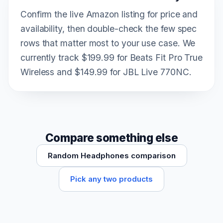
Confirm the live Amazon listing for price and
availability, then double-check the few spec
rows that matter most to your use case. We
currently track $199.99 for Beats Fit Pro True
Wireless and $149.99 for JBL Live 770NC.
Compare something else
Random Headphones comparison
Pick any two products