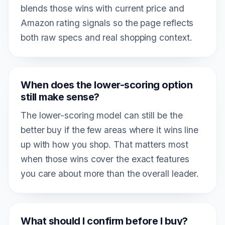
blends those wins with current price and
Amazon rating signals so the page reflects
both raw specs and real shopping context.
When does the lower-scoring option
still make sense?
The lower-scoring model can still be the
better buy if the few areas where it wins line
up with how you shop. That matters most
when those wins cover the exact features
you care about more than the overall leader.
What should I confirm before I buy?