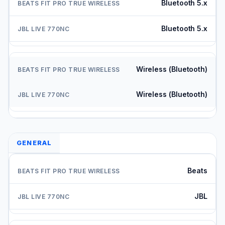
Bluetooth 5.x
Bluetooth 5.x
Wireless (Bluetooth)
Wireless (Bluetooth)
GENERAL
Beats
JBL