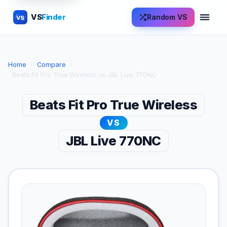
VS
Finder
Random VS
VS
Home
›
Compare
›
Beats Fit Pro True Wireless vs JBL Live 770NC
Beats Fit Pro True Wireless
VS
JBL Live 770NC