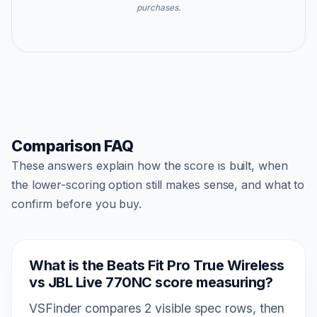
purchases.
Comparison FAQ
These answers explain how the score is built, when
the lower-scoring option still makes sense, and what to
confirm before you buy.
What is the Beats Fit Pro True Wireless
vs JBL Live 770NC score measuring?
VSFinder compares 2 visible spec rows, then