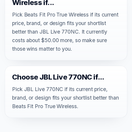
Wireless if...
Pick Beats Fit Pro True Wireless if its current
price, brand, or design fits your shortlist
better than JBL Live 770NC. It currently
costs about $50.00 more, so make sure
those wins matter to you.
Choose JBL Live 770NC if...
Pick JBL Live 770NC if its current price,
brand, or design fits your shortlist better than
Beats Fit Pro True Wireless.