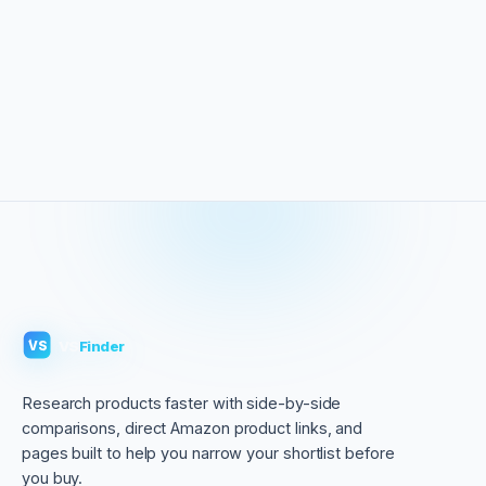
VS
Finder
VS
Research products faster with side-by-side
comparisons, direct Amazon product links, and
pages built to help you narrow your shortlist before
you buy.