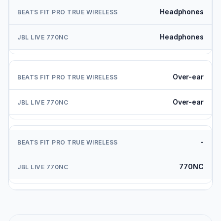
Headphones
Headphones
Over-ear
Over-ear
-
770NC