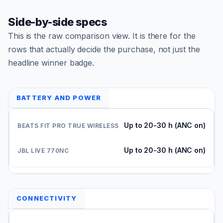
Side-by-side specs
This is the raw comparison view. It is there for the
rows that actually decide the purchase, not just the
headline winner badge.
BATTERY AND POWER
Up to 20-30 h (ANC on)
Up to 20-30 h (ANC on)
CONNECTIVITY