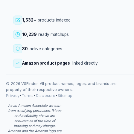
1,532+
products indexed
10,239
ready matchups
30
active categories
Amazon product pages
linked directly
© 2026 VSFinder. All product names, logos, and brands are
property of their respective owners.
Privacy
•
Terms
•
Disclosure
•
Sitemap
As an Amazon Associate we earn
from qualifying purchases. Prices
and availability shown are
accurate as of the time of
indexing and may change.
Amazon and the Amazon logo are