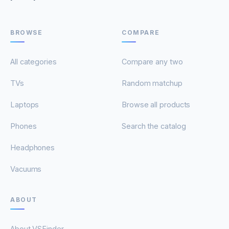
BROWSE
COMPARE
All categories
Compare any two
TVs
Random matchup
Laptops
Browse all products
Phones
Search the catalog
Headphones
Vacuums
ABOUT
About VSFinder