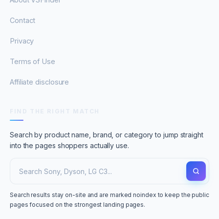
Contact
Privacy
Terms of Use
Affiliate disclosure
FIND THE RIGHT MATCH
Search by product name, brand, or category to jump straight
into the pages shoppers actually use.
Search results stay on-site and are marked noindex to keep the public
pages focused on the strongest landing pages.