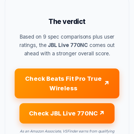
The verdict
Based on 9 spec comparisons plus user
ratings, the
JBL Live 770NC
comes out
ahead with a stronger overall score.
Check Beats Fit Pro True
Wireless
Check JBL Live 770NC
As an Amazon Associate, VSFinder earns from qualifying