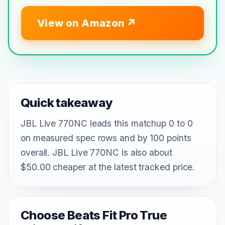
View on Amazon
Quick takeaway
JBL Live 770NC leads this matchup 0 to 0
on measured spec rows and by 100 points
overall. JBL Live 770NC is also about
$50.00 cheaper at the latest tracked price.
Choose Beats Fit Pro True