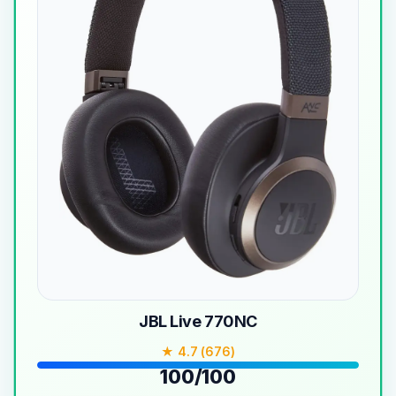
JBL Live 770NC
★ 4.7 (676)
100/100