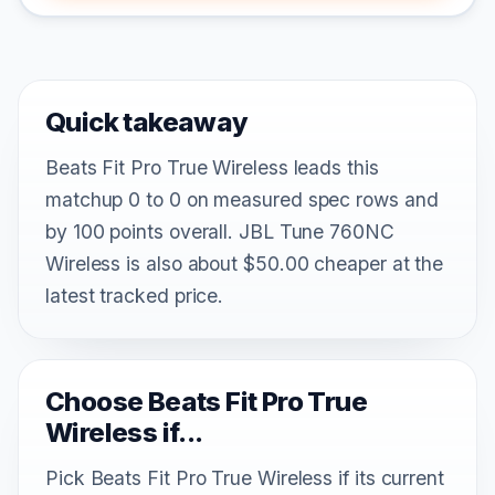
Quick takeaway
Beats Fit Pro True Wireless leads this
matchup 0 to 0 on measured spec rows and
by 100 points overall. JBL Tune 760NC
Wireless is also about $50.00 cheaper at the
latest tracked price.
Choose Beats Fit Pro True
Wireless if...
Pick Beats Fit Pro True Wireless if its current