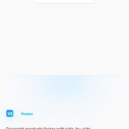
VS
Finder
VS
Research products faster with side-by-side