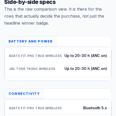
Side-by-side specs
This is the raw comparison view. It is there for the
rows that actually decide the purchase, not just the
headline winner badge.
BATTERY AND POWER
Up to 20-30 h (ANC on)
Up to 20-30 h (ANC on)
CONNECTIVITY
Bluetooth 5.x