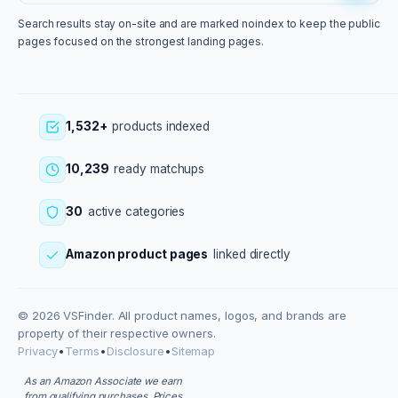
Search results stay on-site and are marked noindex to keep the public
pages focused on the strongest landing pages.
1,532+
products indexed
10,239
ready matchups
30
active categories
Amazon product pages
linked directly
© 2026 VSFinder. All product names, logos, and brands are
property of their respective owners.
Privacy
•
Terms
•
Disclosure
•
Sitemap
As an Amazon Associate we earn
from qualifying purchases. Prices