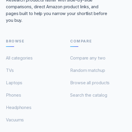
comparisons, direct Amazon product links, and
pages built to help you narrow your shortlist before
you buy.
BROWSE
COMPARE
All categories
Compare any two
TVs
Random matchup
Laptops
Browse all products
Phones
Search the catalog
Headphones
Vacuums