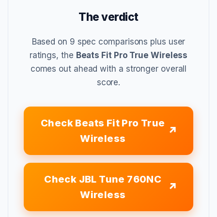
The verdict
Based on 9 spec comparisons plus user
ratings, the
Beats Fit Pro True Wireless
comes out ahead with a stronger overall
score.
Check Beats Fit Pro True
Wireless
Check JBL Tune 760NC
Wireless