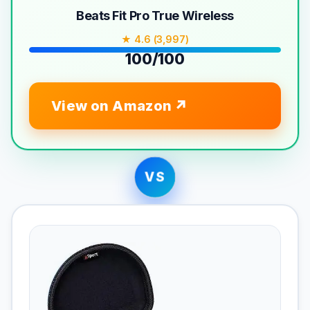
Beats Fit Pro True Wireless
★ 4.6 (3,997)
100/100
View on Amazon
VS