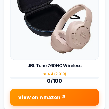
JBL Tune 760NC Wireless
★ 4.4 (2,010)
0/100
View on Amazon