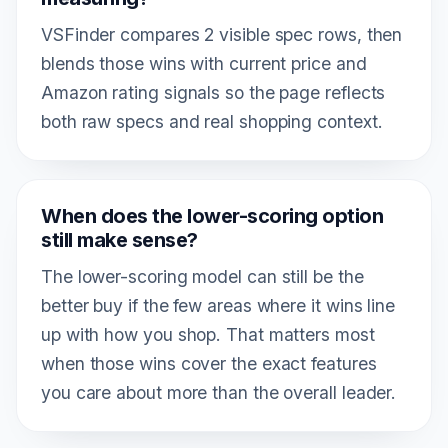
VSFinder compares 2 visible spec rows, then
blends those wins with current price and
Amazon rating signals so the page reflects
both raw specs and real shopping context.
When does the lower-scoring option
still make sense?
The lower-scoring model can still be the
better buy if the few areas where it wins line
up with how you shop. That matters most
when those wins cover the exact features
you care about more than the overall leader.