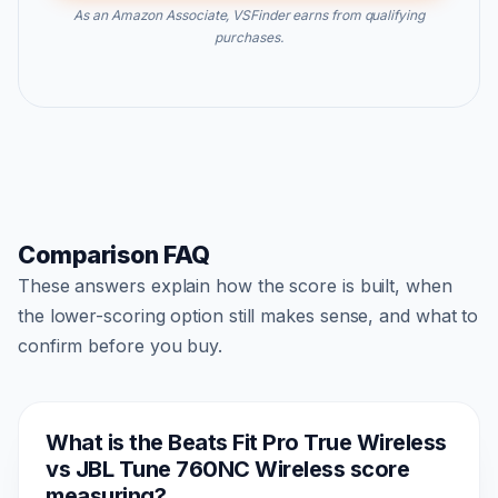
As an Amazon Associate, VSFinder earns from qualifying
purchases.
Comparison FAQ
These answers explain how the score is built, when
the lower-scoring option still makes sense, and what to
confirm before you buy.
What is the Beats Fit Pro True Wireless
vs JBL Tune 760NC Wireless score
measuring?