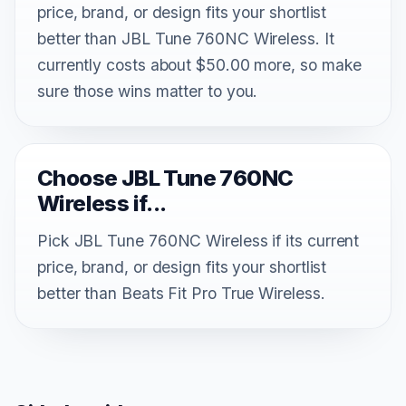
price, brand, or design fits your shortlist
better than JBL Tune 760NC Wireless. It
currently costs about $50.00 more, so make
sure those wins matter to you.
Choose JBL Tune 760NC
Wireless if...
Pick JBL Tune 760NC Wireless if its current
price, brand, or design fits your shortlist
better than Beats Fit Pro True Wireless.