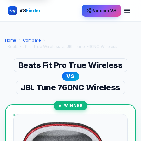
VS
Finder
Random VS
VS
Home
›
Compare
›
Beats Fit Pro True Wireless vs JBL Tune 760NC Wireless
Beats Fit Pro True Wireless
VS
JBL Tune 760NC Wireless
★ WINNER