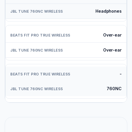
Headphones
Over-ear
Over-ear
-
760NC