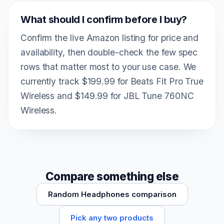
What should I confirm before I buy?
Confirm the live Amazon listing for price and
availability, then double-check the few spec
rows that matter most to your use case. We
currently track $199.99 for Beats Fit Pro True
Wireless and $149.99 for JBL Tune 760NC
Wireless.
Compare something else
Random Headphones comparison
Pick any two products