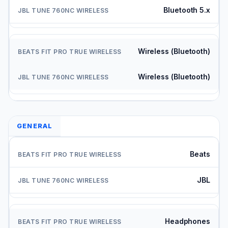
Bluetooth 5.x
Wireless (Bluetooth)
Wireless (Bluetooth)
GENERAL
Beats
JBL
Headphones