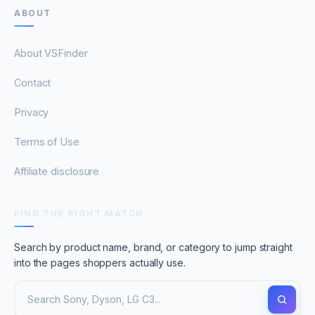
ABOUT
About VSFinder
Contact
Privacy
Terms of Use
Affiliate disclosure
FIND THE RIGHT MATCH
Search by product name, brand, or category to jump straight
into the pages shoppers actually use.