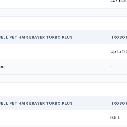
40x (str
SELL PET HAIR ERASER TURBO PLUS
IROBO
Up to 12
ed
-
SELL PET HAIR ERASER TURBO PLUS
IROBO
0.5 L