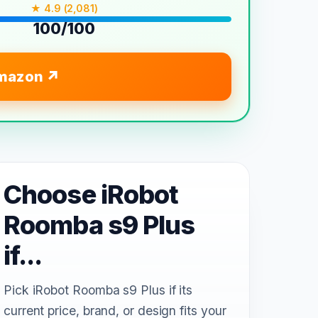
★ 4.9 (2,081)
100/100
mazon
Choose iRobot
Roomba s9 Plus
if...
Pick iRobot Roomba s9 Plus if its
current price, brand, or design fits your