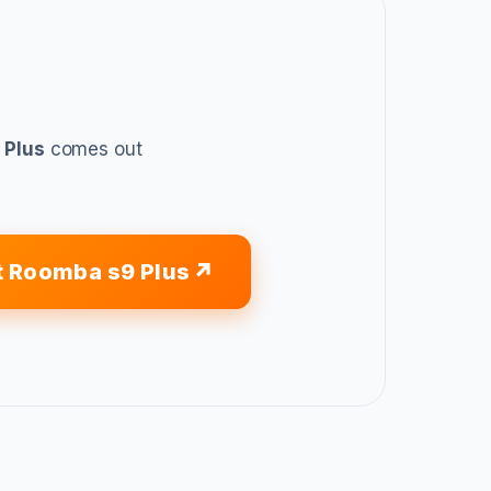
 Plus
comes out
t Roomba s9 Plus