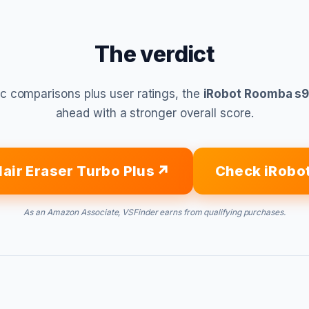
The verdict
c comparisons plus user ratings, the
iRobot Roomba s9
ahead with a stronger overall score.
Hair Eraser Turbo Plus
Check iRobo
As an Amazon Associate, VSFinder earns from qualifying purchases.