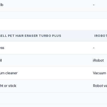
 lb
-
SELL PET HAIR ERASER TURBO PLUS
IROBO
ess
-
ll
iRobot
um cleaner
Vacuum 
ht or stick
Robot v