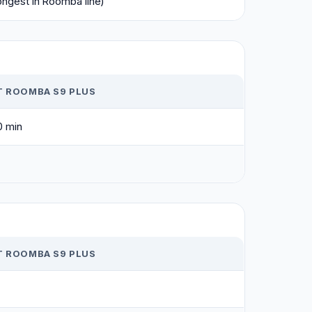
ongest in Roomba line)
T ROOMBA S9 PLUS
0 min
T ROOMBA S9 PLUS