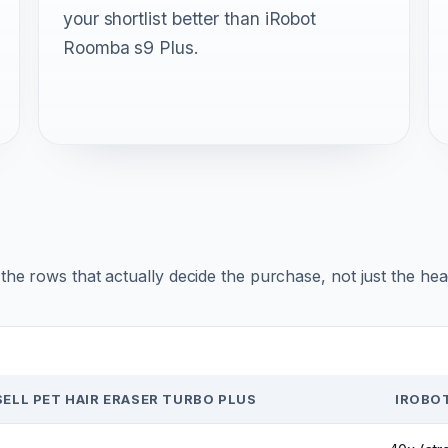
your shortlist better than iRobot
Roomba s9 Plus.
r the rows that actually decide the purchase, not just the he
SELL PET HAIR ERASER TURBO PLUS
IROBO