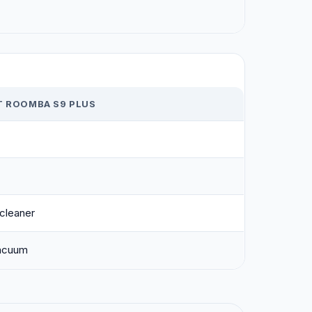
T ROOMBA S9 PLUS
cleaner
acuum