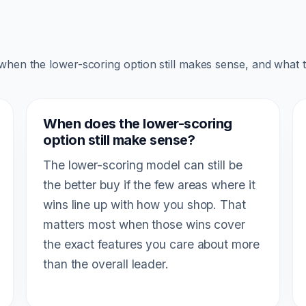
 when the lower-scoring option still makes sense, and what 
When does the lower-scoring
option still make sense?
The lower-scoring model can still be
the better buy if the few areas where it
wins line up with how you shop. That
matters most when those wins cover
the exact features you care about more
than the overall leader.