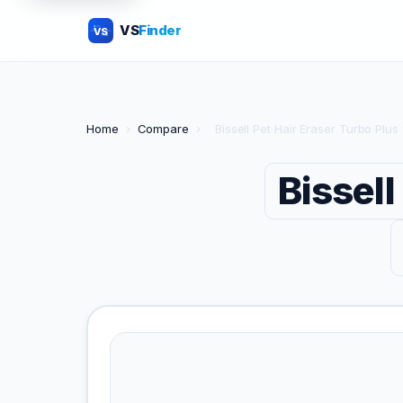
VS
Finder
VS
Home
›
Compare
›
Bissell Pet Hair Eraser Turbo Plu
Bissell