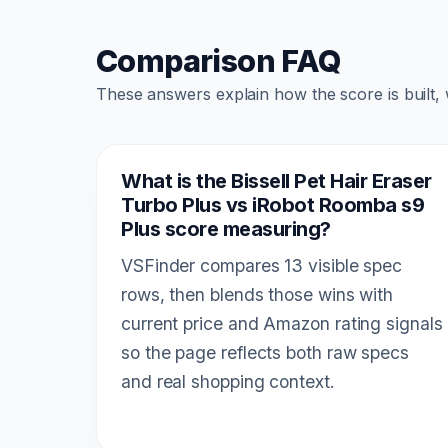
Comparison FAQ
These answers explain how the score is built,
What is the Bissell Pet Hair Eraser
Turbo Plus vs iRobot Roomba s9
Plus score measuring?
VSFinder compares 13 visible spec
rows, then blends those wins with
current price and Amazon rating signals
so the page reflects both raw specs
and real shopping context.