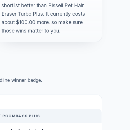
shortlist better than Bissell Pet Hair
Eraser Turbo Plus. It currently costs
about $100.00 more, so make sure
those wins matter to you.
adline winner badge.
T ROOMBA S9 PLUS