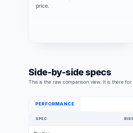
price.
Side-by-side specs
This is the raw comparison view. It is there fo
PERFORMANCE
SPEC
BIS