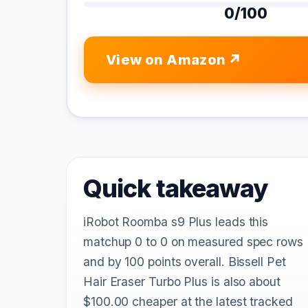
0/100
View on Amazon
Quick takeaway
iRobot Roomba s9 Plus leads this
matchup 0 to 0 on measured spec rows
and by 100 points overall. Bissell Pet
Hair Eraser Turbo Plus is also about
$100.00 cheaper at the latest tracked