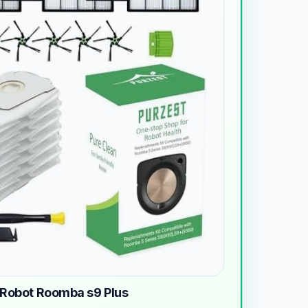
iRobot Roomba s9 Plus