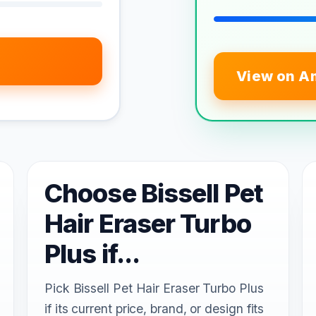
View on A
Choose Bissell Pet
Hair Eraser Turbo
Plus if...
Pick Bissell Pet Hair Eraser Turbo Plus
if its current price, brand, or design fits