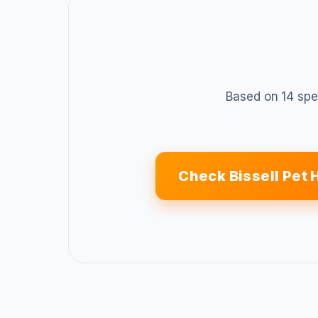
Based on 14 spe
Check Bissell Pet 