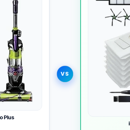
VS
o Plus