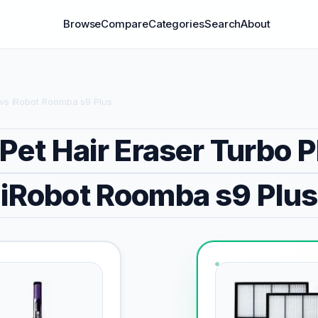
Browse
Compare
Categories
Search
About
s vs iRobot Roomba s9 Plus
 Pet Hair Eraser Turbo P
iRobot Roomba s9 Plus