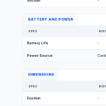
Suction
-
BATTERY AND POWER
SPEC
BIS
Battery Life
-
Power Source
Cord
DIMENSIONS
SPEC
BIS
Dustbin
-