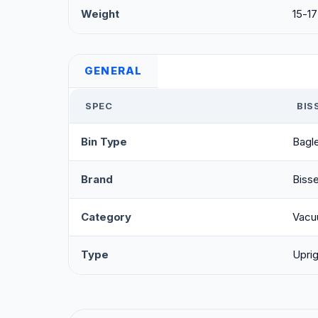
Weight
15-17
GENERAL
SPEC
BIS
Bin Type
Bagl
Brand
Bisse
Category
Vacu
Type
Uprig