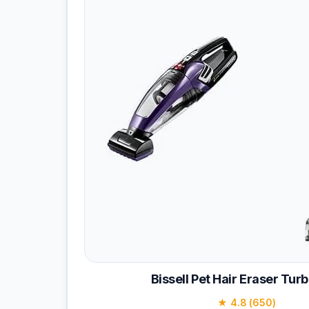
Bissell Pet Hair Eraser Turb
★ 4.8 (650)