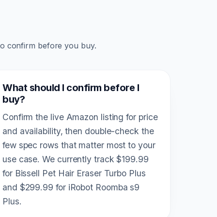
to confirm before you buy.
What should I confirm before I
buy?
Confirm the live Amazon listing for price
and availability, then double-check the
few spec rows that matter most to your
use case. We currently track $199.99
for Bissell Pet Hair Eraser Turbo Plus
and $299.99 for iRobot Roomba s9
Plus.