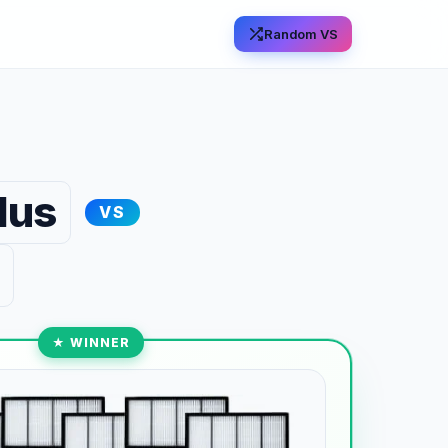
Random VS
lus
VS
★ WINNER