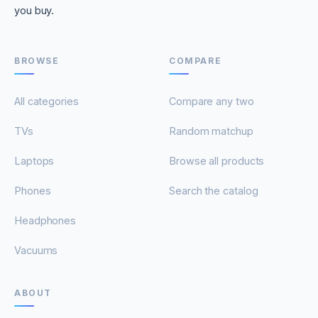
you buy.
BROWSE
COMPARE
All categories
Compare any two
TVs
Random matchup
Laptops
Browse all products
Phones
Search the catalog
Headphones
Vacuums
ABOUT