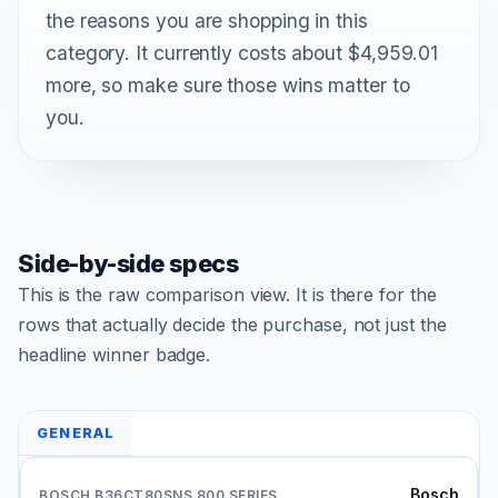
the reasons you are shopping in this
category. It currently costs about $4,959.01
more, so make sure those wins matter to
you.
Side-by-side specs
This is the raw comparison view. It is there for the
rows that actually decide the purchase, not just the
headline winner badge.
GENERAL
Bosch