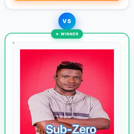
VS
★ WINNER