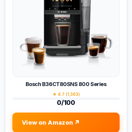
Bosch B36CT80SNS 800 Series
★ 4.7 (1,363)
0/100
View on Amazon