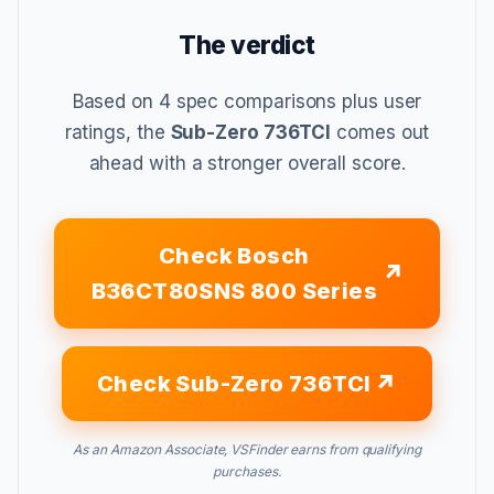
The verdict
Based on 4 spec comparisons plus user
ratings, the
Sub-Zero 736TCI
comes out
ahead with a stronger overall score.
Check Bosch
B36CT80SNS 800 Series
Check Sub-Zero 736TCI
As an Amazon Associate, VSFinder earns from qualifying
purchases.