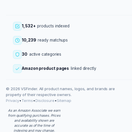
1,532+
products indexed
10,239
ready matchups
30
active categories
Amazon product pages
linked directly
© 2026 VSFinder. All product names, logos, and brands are
property of their respective owners.
Privacy
•
Terms
•
Disclosure
•
Sitemap
As an Amazon Associate we earn
from qualifying purchases. Prices
and availability shown are
accurate as of the time of
indexing and may change.