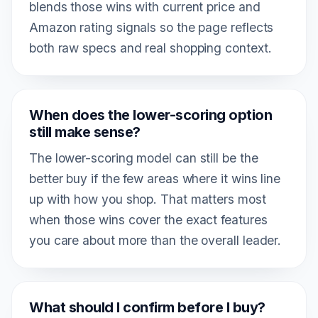
blends those wins with current price and
Amazon rating signals so the page reflects
both raw specs and real shopping context.
When does the lower-scoring option
still make sense?
The lower-scoring model can still be the
better buy if the few areas where it wins line
up with how you shop. That matters most
when those wins cover the exact features
you care about more than the overall leader.
What should I confirm before I buy?