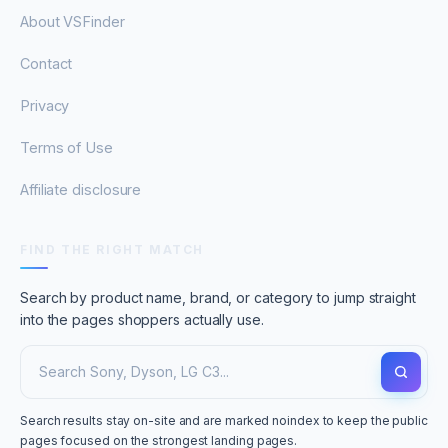
About VSFinder
Contact
Privacy
Terms of Use
Affiliate disclosure
FIND THE RIGHT MATCH
Search by product name, brand, or category to jump straight
into the pages shoppers actually use.
Search results stay on-site and are marked noindex to keep the public
pages focused on the strongest landing pages.