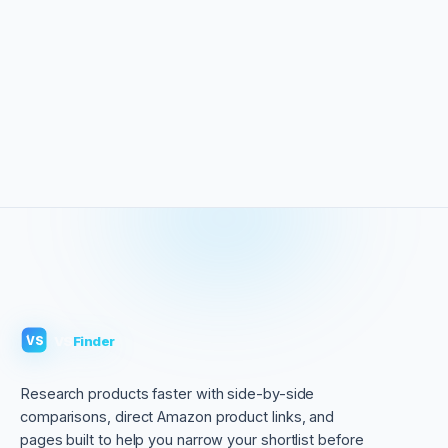
VS
Finder
VS
Research products faster with side-by-side
comparisons, direct Amazon product links, and
pages built to help you narrow your shortlist before