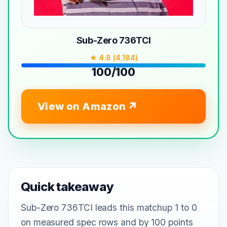
Sub-Zero 736TCI
★ 4.8 (4,184)
100/100
View on Amazon
Quick takeaway
Sub-Zero 736TCI leads this matchup 1 to 0
on measured spec rows and by 100 points