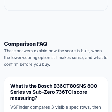
Comparison FAQ
These answers explain how the score is built, when
the lower-scoring option still makes sense, and what to
confirm before you buy.
What is the Bosch B36CT80SNS 800
Series vs Sub-Zero 736TCI score
measuring?
VSFinder compares 3 visible spec rows, then