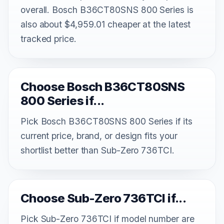
overall. Bosch B36CT80SNS 800 Series is
also about $4,959.01 cheaper at the latest
tracked price.
Choose Bosch B36CT80SNS
800 Series if...
Pick Bosch B36CT80SNS 800 Series if its
current price, brand, or design fits your
shortlist better than Sub-Zero 736TCI.
Choose Sub-Zero 736TCI if...
Pick Sub-Zero 736TCI if model number are