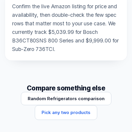
Confirm the live Amazon listing for price and
availability, then double-check the few spec
rows that matter most to your use case. We
currently track $5,039.99 for Bosch
B36CT80SNS 800 Series and $9,999.00 for
Sub-Zero 736TCI.
Compare something else
Random Refrigerators comparison
Pick any two products