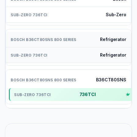
Sub-Zero
Refrigerator
Refrigerator
B36CT80SNS
736TCI
✓