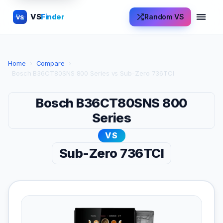
VS
Finder
Random VS
VS
Home
›
Compare
›
Bosch B36CT80SNS 800 Series vs Sub-Zero 736TCI
Bosch B36CT80SNS 800
Series
VS
Sub-Zero 736TCI