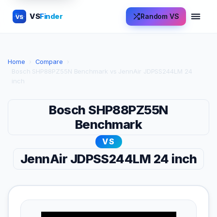
VS
Finder
Random VS
VS
Home
›
Compare
›
Bosch SHP88PZ55N Benchmark vs JennAir JDPSS244LM 24
inch
Bosch SHP88PZ55N
Benchmark
VS
JennAir JDPSS244LM 24 inch