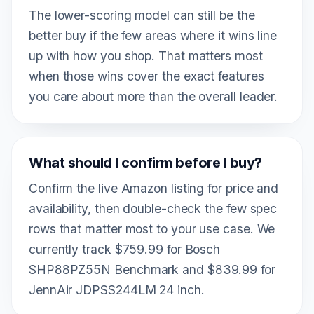
The lower-scoring model can still be the
better buy if the few areas where it wins line
up with how you shop. That matters most
when those wins cover the exact features
you care about more than the overall leader.
What should I confirm before I buy?
Confirm the live Amazon listing for price and
availability, then double-check the few spec
rows that matter most to your use case. We
currently track $759.99 for Bosch
SHP88PZ55N Benchmark and $839.99 for
JennAir JDPSS244LM 24 inch.