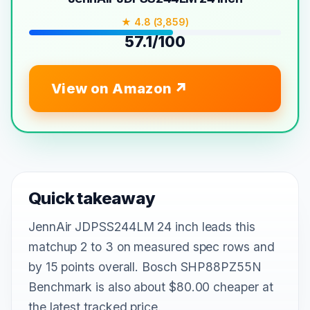
★ 4.8 (3,859)
57.1/100
View on Amazon
Quick takeaway
JennAir JDPSS244LM 24 inch leads this
matchup 2 to 3 on measured spec rows and
by 15 points overall. Bosch SHP88PZ55N
Benchmark is also about $80.00 cheaper at
the latest tracked price.