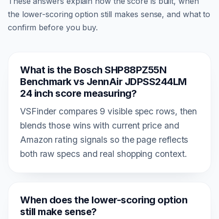
These answers explain how the score is built, when
the lower-scoring option still makes sense, and what to
confirm before you buy.
What is the Bosch SHP88PZ55N
Benchmark vs JennAir JDPSS244LM
24 inch score measuring?
VSFinder compares 9 visible spec rows, then
blends those wins with current price and
Amazon rating signals so the page reflects
both raw specs and real shopping context.
When does the lower-scoring option
still make sense?