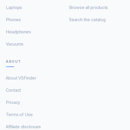
Laptops
Browse all products
Phones
Search the catalog
Headphones
Vacuums
ABOUT
About VSFinder
Contact
Privacy
Terms of Use
Affiliate disclosure