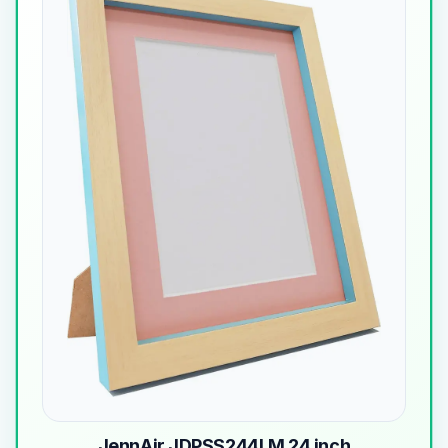
JennAir JDPSS244LM 24 inch