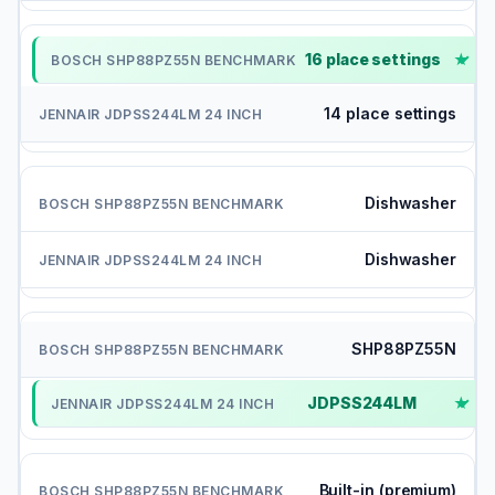
16 place settings
✓
14 place settings
Dishwasher
Dishwasher
SHP88PZ55N
JDPSS244LM
✓
Built-in (premium)