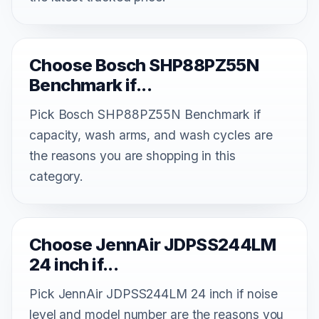
Choose Bosch SHP88PZ55N
Benchmark if...
Pick Bosch SHP88PZ55N Benchmark if
capacity, wash arms, and wash cycles are
the reasons you are shopping in this
category.
Choose JennAir JDPSS244LM
24 inch if...
Pick JennAir JDPSS244LM 24 inch if noise
level and model number are the reasons you