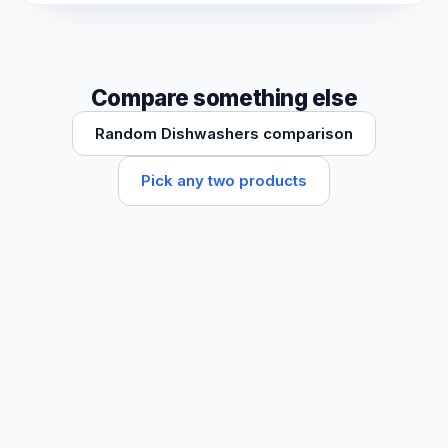
Compare something else
Random Dishwashers comparison
Pick any two products