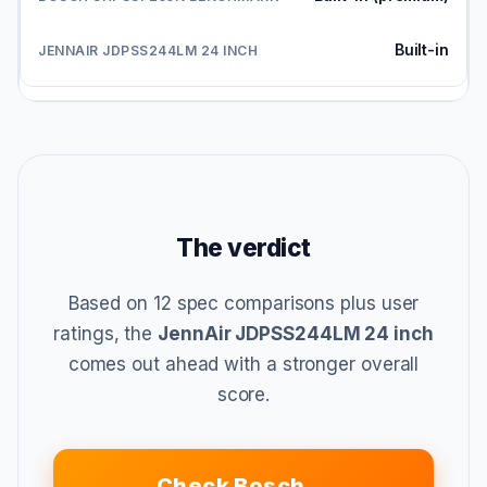
Built-in
The verdict
Based on 12 spec comparisons plus user
ratings, the
JennAir JDPSS244LM 24 inch
comes out ahead with a stronger overall
score.
Check Bosch