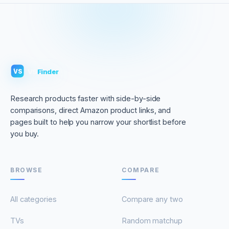
VS
Finder
VS
Research products faster with side-by-side
comparisons, direct Amazon product links, and
pages built to help you narrow your shortlist before
you buy.
BROWSE
COMPARE
All categories
Compare any two
TVs
Random matchup