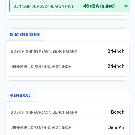
46 dBA (quiet)
✓
DIMENSIONS
24-inch
24-inch
GENERAL
Bosch
JennAir