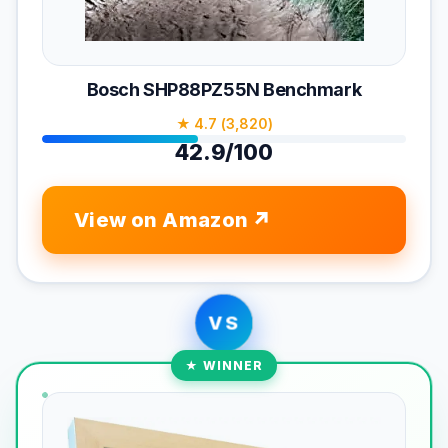
Bosch SHP88PZ55N Benchmark
★ 4.7 (3,820)
42.9/100
View on Amazon
VS
★ WINNER