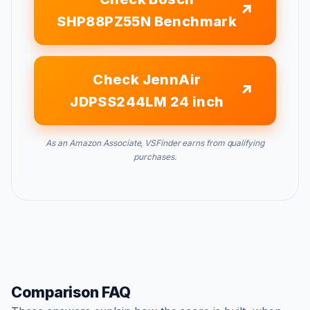
SHP88PZ55N Benchmark
Check JennAir
JDPSS244LM 24 inch
As an Amazon Associate, VSFinder earns from qualifying
purchases.
Comparison FAQ