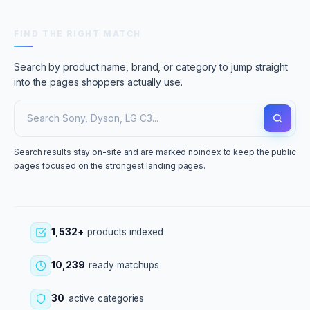
FIND THE RIGHT MATCH
Search by product name, brand, or category to jump straight
into the pages shoppers actually use.
Search results stay on-site and are marked noindex to keep the public
pages focused on the strongest landing pages.
1,532+
products indexed
10,239
ready matchups
30
active categories