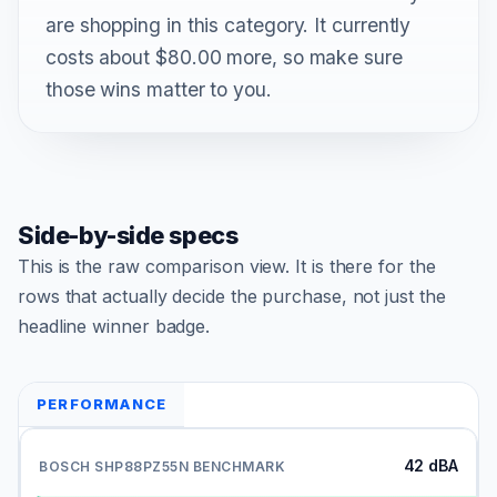
are shopping in this category. It currently
costs about $80.00 more, so make sure
those wins matter to you.
Side-by-side specs
This is the raw comparison view. It is there for the
rows that actually decide the purchase, not just the
headline winner badge.
PERFORMANCE
42 dBA