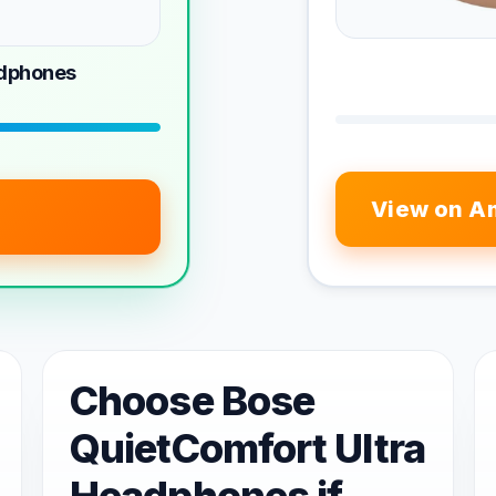
adphones
View on A
Choose Bose
QuietComfort Ultra
Headphones if...