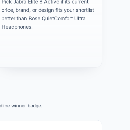
Pick Jabra Elite 8 Active if its current
price, brand, or design fits your shortlist
better than Bose QuietComfort Ultra
Headphones.
adline winner badge.