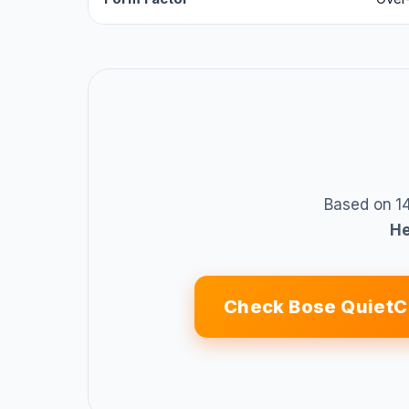
Based on 14
H
Check Bose QuietC