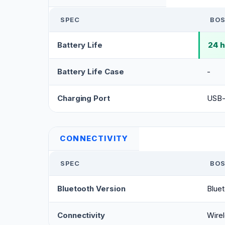
SPEC
BOS
Battery Life
24 
Battery Life Case
-
Charging Port
USB
CONNECTIVITY
SPEC
BOS
Bluetooth Version
Bluet
Connectivity
Wirel