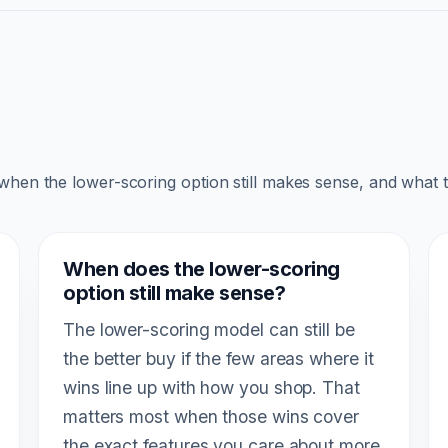
 when the lower-scoring option still makes sense, and what 
When does the lower-scoring
option still make sense?
The lower-scoring model can still be
the better buy if the few areas where it
wins line up with how you shop. That
matters most when those wins cover
the exact features you care about more