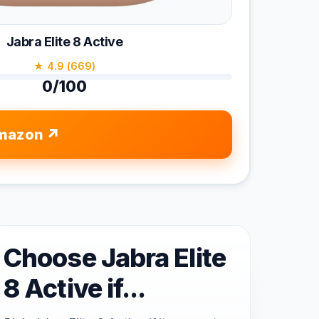
Jabra Elite 8 Active
★ 4.9 (669)
0/100
mazon
Choose Jabra Elite
8 Active if...