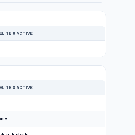
ELITE 8 ACTIVE
ELITE 8 ACTIVE
ones
eless Earbuds