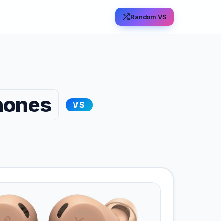
Random VS
hones
VS