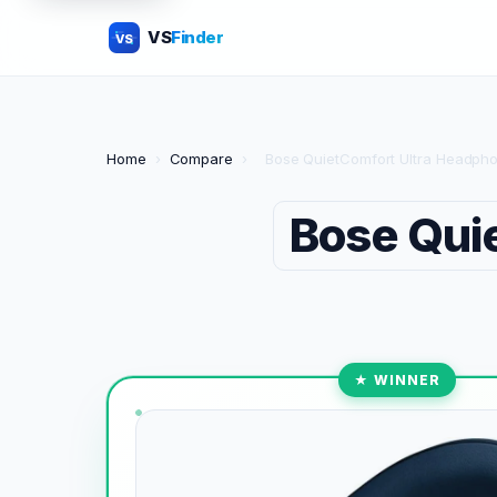
VS
Finder
VS
Home
›
Compare
›
Bose QuietComfort Ultra Headphon
Bose Qui
★ WINNER