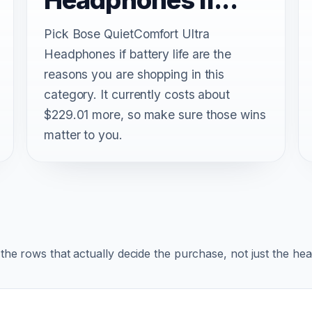
Pick Bose QuietComfort Ultra
Headphones if battery life are the
reasons you are shopping in this
category. It currently costs about
$229.01 more, so make sure those wins
matter to you.
r the rows that actually decide the purchase, not just the he