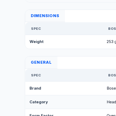
DIMENSIONS
SPEC
BOS
Weight
253 
GENERAL
SPEC
BOS
Brand
Bose
Category
Head
Form Factor
Over