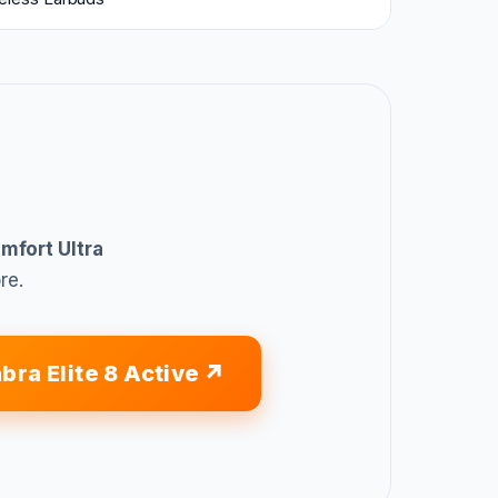
mfort Ultra
re.
bra Elite 8 Active