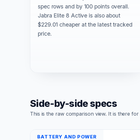
spec rows and by 100 points overall.
Jabra Elite 8 Active is also about
$229.01 cheaper at the latest tracked
price.
Side-by-side specs
This is the raw comparison view. It is there fo
BATTERY AND POWER