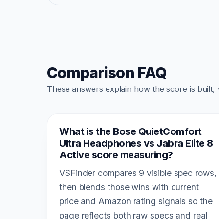
Comparison FAQ
These answers explain how the score is built,
What is the Bose QuietComfort
Ultra Headphones vs Jabra Elite 8
Active score measuring?
VSFinder compares 9 visible spec rows,
then blends those wins with current
price and Amazon rating signals so the
page reflects both raw specs and real