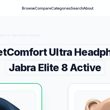
Browse
Compare
Categories
Search
About
es vs Jabra Elite 8 Active
etComfort Ultra Headp
Jabra Elite 8 Active