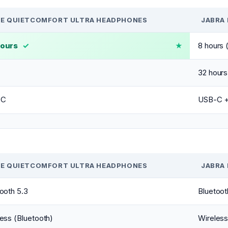
E QUIETCOMFORT ULTRA HEADPHONES
JABRA 
hours
✓
8 hours
32 hours
-C
USB-C + 
E QUIETCOMFORT ULTRA HEADPHONES
JABRA 
ooth 5.3
Bluetoot
ess (Bluetooth)
Wireless