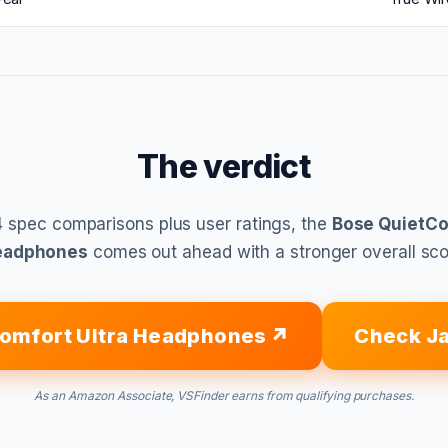
The verdict
 spec comparisons plus user ratings, the
Bose QuietCo
eadphones
comes out ahead with a stronger overall sco
omfort Ultra Headphones
Check Ja
As an Amazon Associate, VSFinder earns from qualifying purchases.