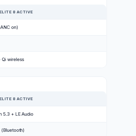
ELITE 8 ACTIVE
 (ANC on)
Qi wireless
ELITE 8 ACTIVE
h 5.3 + LE Audio
 (Bluetooth)