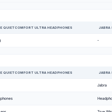
E QUIETCOMFORT ULTRA HEADPHONES
JABRA 
g
-
E QUIETCOMFORT ULTRA HEADPHONES
JABRA 
Jabra
phones
Headph
-ear
True Wir