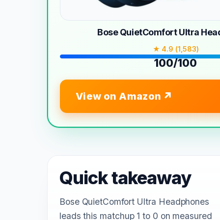
Bose QuietComfort Ultra He
★ 4.9 (1,583)
100/100
View on Amazon
Quick takeaway
Bose QuietComfort Ultra Headphones
leads this matchup 1 to 0 on measured