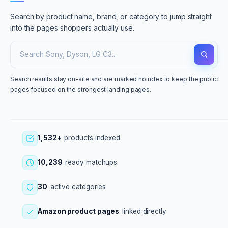
Search by product name, brand, or category to jump straight
into the pages shoppers actually use.
Search results stay on-site and are marked noindex to keep the public
pages focused on the strongest landing pages.
1,532+
products indexed
10,239
ready matchups
30
active categories
Amazon product pages
linked directly