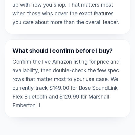
up with how you shop. That matters most
when those wins cover the exact features
you care about more than the overall leader.
What should I confirm before I buy?
Confirm the live Amazon listing for price and
availability, then double-check the few spec
rows that matter most to your use case. We
currently track $149.00 for Bose SoundLink
Flex Bluetooth and $129.99 for Marshall
Emberton II.