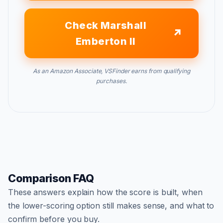
Check Marshall
Emberton II
As an Amazon Associate, VSFinder earns from qualifying
purchases.
Comparison FAQ
These answers explain how the score is built, when
the lower-scoring option still makes sense, and what to
confirm before you buy.