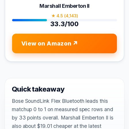
Marshall Emberton II
★ 4.5 (4,143)
33.3/100
View on Amazon
Quick takeaway
Bose SoundLink Flex Bluetooth leads this
matchup 0 to 1 on measured spec rows and
by 33 points overall. Marshall Emberton II is
also about $19.01 cheaper at the latest