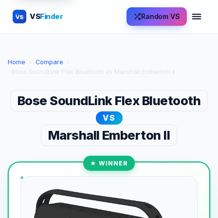
VS
Finder
Random VS
VS
Home
›
Compare
›
Bose SoundLink Flex Bluetooth vs Marshall Emberton II
Bose SoundLink Flex Bluetooth
VS
Marshall Emberton II
★ WINNER