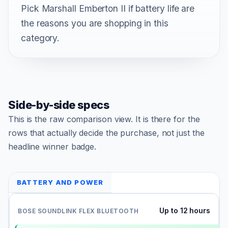
Pick Marshall Emberton II if battery life are
the reasons you are shopping in this
category.
Side-by-side specs
This is the raw comparison view. It is there for the
rows that actually decide the purchase, not just the
headline winner badge.
BATTERY AND POWER
Up to 12 hours