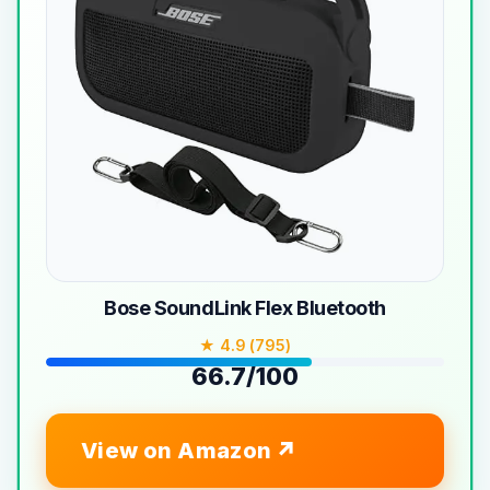
Bose SoundLink Flex Bluetooth
★ 4.9 (795)
66.7/100
View on Amazon