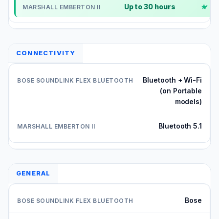
Up to 30 hours
✓
CONNECTIVITY
Bluetooth + Wi-Fi
(on Portable
models)
Bluetooth 5.1
GENERAL
Bose