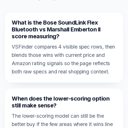
What is the Bose SoundLink Flex
Bluetooth vs Marshall Emberton II
score measuring?
VSFinder compares 4 visible spec rows, then
blends those wins with current price and
Amazon rating signals so the page reflects
both raw specs and real shopping context.
When does the lower-scoring option
still make sense?
The lower-scoring model can still be the
better buy if the few areas where it wins line