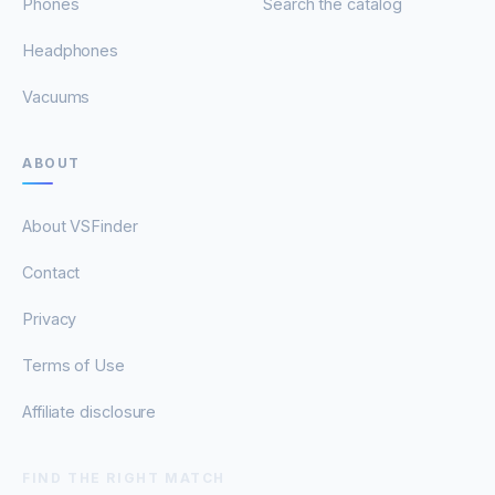
Phones
Search the catalog
Headphones
Vacuums
ABOUT
About VSFinder
Contact
Privacy
Terms of Use
Affiliate disclosure
FIND THE RIGHT MATCH