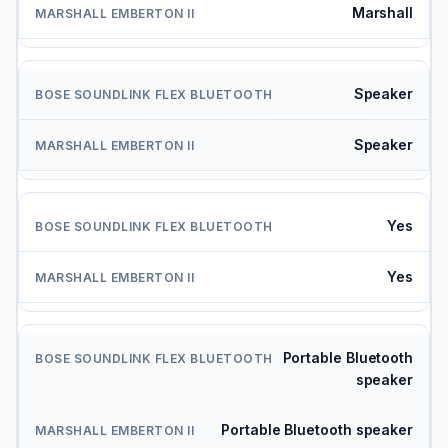
Marshall
Speaker
Speaker
Yes
Yes
Portable Bluetooth
speaker
Portable Bluetooth speaker