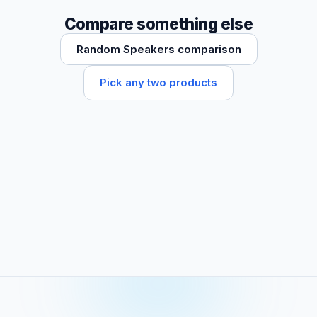
Compare something else
Random Speakers comparison
Pick any two products