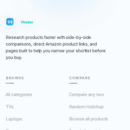
VS
Finder
VS
Research products faster with side-by-side
comparisons, direct Amazon product links, and
pages built to help you narrow your shortlist before
you buy.
BROWSE
COMPARE
All categories
Compare any two
TVs
Random matchup
Laptops
Browse all products