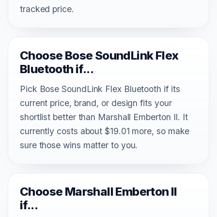
tracked price.
Choose Bose SoundLink Flex
Bluetooth if...
Pick Bose SoundLink Flex Bluetooth if its
current price, brand, or design fits your
shortlist better than Marshall Emberton II. It
currently costs about $19.01 more, so make
sure those wins matter to you.
Choose Marshall Emberton II
if...