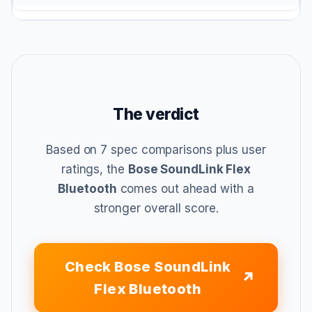
The verdict
Based on 7 spec comparisons plus user
ratings, the
Bose SoundLink Flex
Bluetooth
comes out ahead with a
stronger overall score.
Check Bose SoundLink
Flex Bluetooth