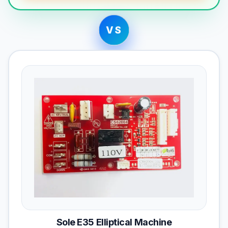
VS
Sole E35 Elliptical Machine