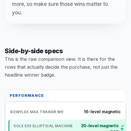
more, so make sure those wins matter to
you.
Side-by-side specs
This is the raw comparison view. It is there for the
rows that actually decide the purchase, not just the
headline winner badge.
PERFORMANCE
16-level magnetic
20-level magnetic
✓