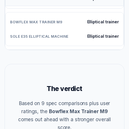
Elliptical trainer
Elliptical trainer
The verdict
Based on 9 spec comparisons plus user
ratings, the
Bowflex Max Trainer M9
comes out ahead with a stronger overall
score.