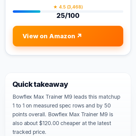
★ 4.5 (3,468)
25/100
View on Amazon
Quick takeaway
Bowflex Max Trainer M9 leads this matchup
1 to 1 on measured spec rows and by 50
points overall. Bowflex Max Trainer M9 is
also about $120.00 cheaper at the latest
tracked price.