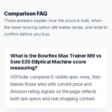
Comparison FAQ
These answers explain how the score is built, when
the lower-scoring option still makes sense, and what to
confirm before you buy.
What is the Bowflex Max Trainer M9 vs
Sole E35 Elliptical Machine score
measuring?
VSFinder compares 6 visible spec rows, then
blends those wins with current price and
Amazon rating signals so the page reflects
both raw specs and real shopping context.