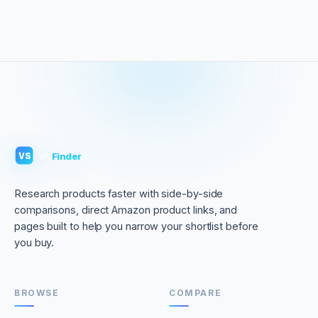
VS
Finder
VS
Research products faster with side-by-side
comparisons, direct Amazon product links, and
pages built to help you narrow your shortlist before
you buy.
BROWSE
COMPARE