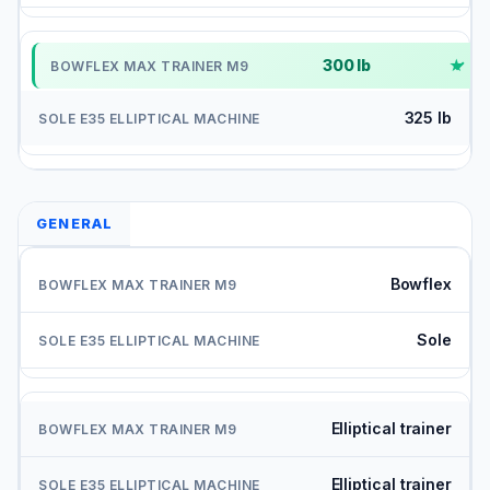
300 lb
✓
325 lb
GENERAL
Bowflex
Sole
Elliptical trainer
Elliptical trainer