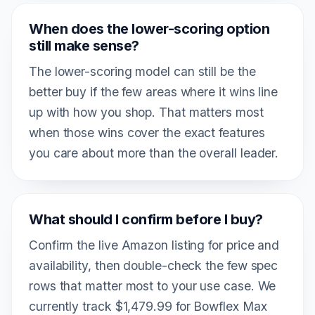
When does the lower-scoring option
still make sense?
The lower-scoring model can still be the
better buy if the few areas where it wins line
up with how you shop. That matters most
when those wins cover the exact features
you care about more than the overall leader.
What should I confirm before I buy?
Confirm the live Amazon listing for price and
availability, then double-check the few spec
rows that matter most to your use case. We
currently track $1,479.99 for Bowflex Max