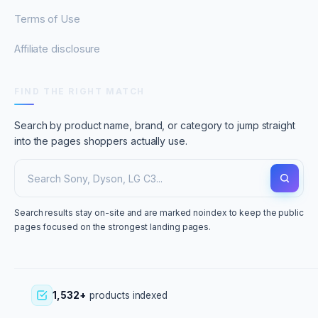
Terms of Use
Affiliate disclosure
FIND THE RIGHT MATCH
Search by product name, brand, or category to jump straight
into the pages shoppers actually use.
Search results stay on-site and are marked noindex to keep the public
pages focused on the strongest landing pages.
1,532+
products indexed