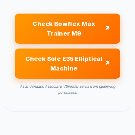
Check Bowflex Max
Trainer M9
Check Sole E35 Elliptical
Machine
As an Amazon Associate, VSFinder earns from qualifying
purchases.