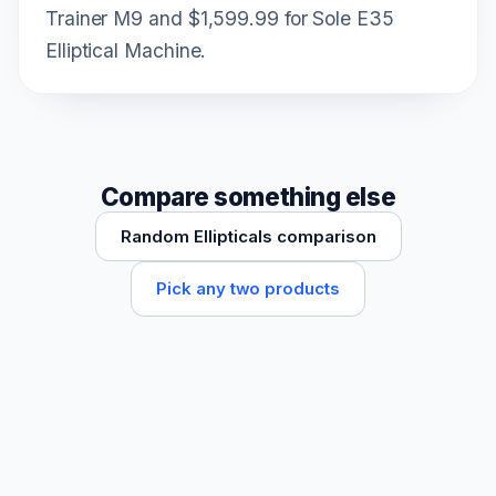
Trainer M9 and $1,599.99 for Sole E35
Elliptical Machine.
Compare something else
Random Ellipticals comparison
Pick any two products