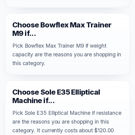
Choose Bowflex Max Trainer
M9 if...
Pick Bowflex Max Trainer M9 if weight
capacity are the reasons you are shopping in
this category.
Choose Sole E35 Elliptical
Machine if...
Pick Sole E35 Elliptical Machine if resistance
are the reasons you are shopping in this
category. It currently costs about $120.00