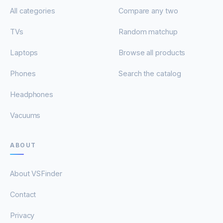
All categories
Compare any two
TVs
Random matchup
Laptops
Browse all products
Phones
Search the catalog
Headphones
Vacuums
ABOUT
About VSFinder
Contact
Privacy