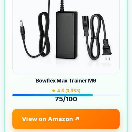
Bowflex Max Trainer M9
★ 4.8 (3,983)
75/100
View on Amazon