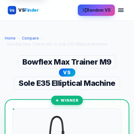
VS
Finder
Random VS
VS
Home
›
Compare
›
Bowflex Max Trainer M9 vs Sole E35 Elliptical Machine
Bowflex Max Trainer M9
VS
Sole E35 Elliptical Machine
★ WINNER