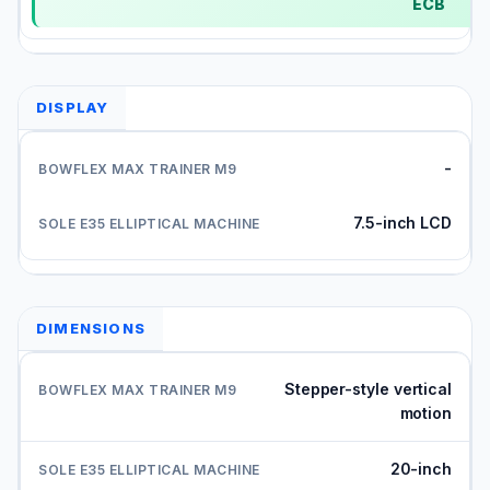
ECB
DISPLAY
-
7.5-inch LCD
DIMENSIONS
Stepper-style vertical
motion
20-inch