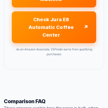
Check Jura E8
Automatic Coffee
Center
As an Amazon Associate, VSFinder earns from qualifying
purchases.
Comparison FAQ
These answers explain how the score is built, when