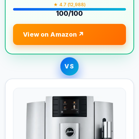
★ 4.7 (12,988)
100/100
View on Amazon
VS