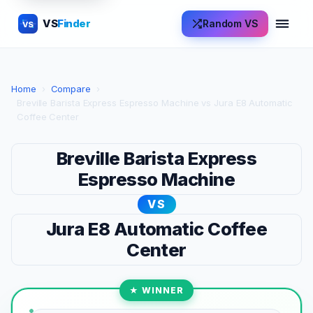
VS
Finder
Random VS
VS
Home
›
Compare
›
Breville Barista Express Espresso Machine vs Jura E8 Automatic
Coffee Center
Breville Barista Express
Espresso Machine
VS
Jura E8 Automatic Coffee
Center
★ WINNER