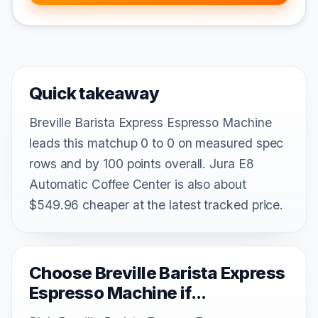
Quick takeaway
Breville Barista Express Espresso Machine
leads this matchup 0 to 0 on measured spec
rows and by 100 points overall. Jura E8
Automatic Coffee Center is also about
$549.96 cheaper at the latest tracked price.
Choose Breville Barista Express
Espresso Machine if...