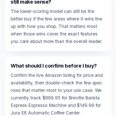
still make sense?
The lower-scoring model can still be the
better buy if the few areas where it wins line
up with how you shop. That matters most
when those wins cover the exact features
you care about more than the overall leader.
What should I confirm before I buy?
Confirm the live Amazon listing for price and
availability, then double-check the few spec
rows that matter most to your use case. We
currently track $699.95 for Breville Barista
Express Espresso Machine and $149.99 for
Jura E8 Automatic Coffee Center.