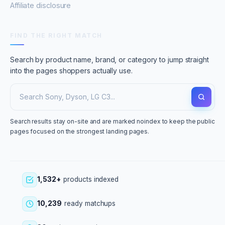
Affiliate disclosure
FIND THE RIGHT MATCH
Search by product name, brand, or category to jump straight
into the pages shoppers actually use.
Search results stay on-site and are marked noindex to keep the public
pages focused on the strongest landing pages.
1,532+
products indexed
10,239
ready matchups