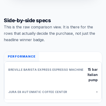
Side-by-side specs
This is the raw comparison view. It is there for the
rows that actually decide the purchase, not just the
headline winner badge.
PERFORMANCE
15 bar
Italian
pump
-