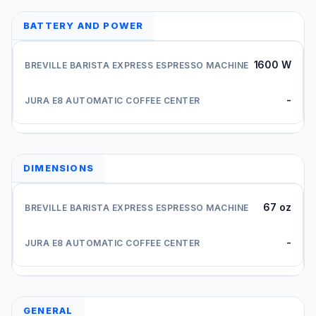
BATTERY AND POWER
1600 W
-
DIMENSIONS
67 oz
-
GENERAL