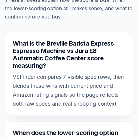
the lower-scoring option still makes sense, and what to
confirm before you buy.
What is the Breville Barista Express
Espresso Machine vs Jura E8
Automatic Coffee Center score
measuring?
VSFinder compares 7 visible spec rows, then
blends those wins with current price and
Amazon rating signals so the page reflects
both raw specs and real shopping context.
When does the lower-scoring option