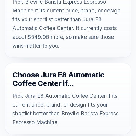
Pick Breville Barista Express Espresso
Machine if its current price, brand, or design
fits your shortlist better than Jura E8
Automatic Coffee Center. It currently costs
about $549.96 more, so make sure those
wins matter to you.
Choose Jura E8 Automatic
Coffee Center if...
Pick Jura E8 Automatic Coffee Center if its
current price, brand, or design fits your
shortlist better than Breville Barista Express
Espresso Machine.