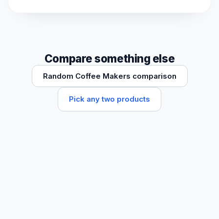
Compare something else
Random Coffee Makers comparison
Pick any two products