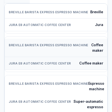
Breville
Jura
Coffee
maker
Coffee maker
Espresso
machine
Super-automatic
espresso