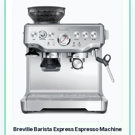
Breville Barista Express Espresso Machine