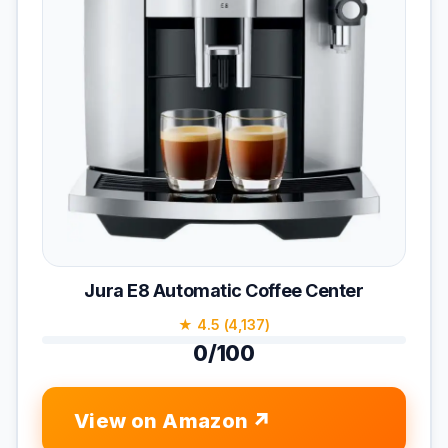
Jura E8 Automatic Coffee Center
★ 4.5 (4,137)
0/100
View on Amazon