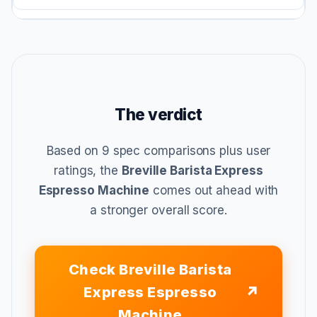
The verdict
Based on 9 spec comparisons plus user
ratings, the
Breville Barista Express
Espresso Machine
comes out ahead with
a stronger overall score.
Check Breville Barista
Express Espresso
Machine