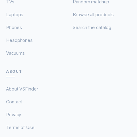
TVs
Random matchup
Laptops
Browse all products
Phones
Search the catalog
Headphones
Vacuums
ABOUT
About VSFinder
Contact
Privacy
Terms of Use