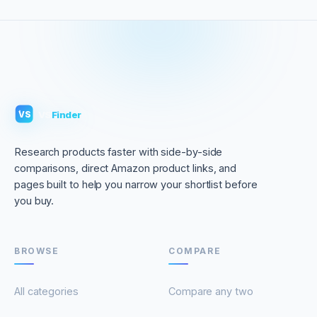
VS
Finder
VS
Research products faster with side-by-side
comparisons, direct Amazon product links, and
pages built to help you narrow your shortlist before
you buy.
BROWSE
COMPARE
All categories
Compare any two