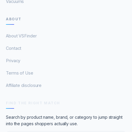
Vacuums
ABOUT
About VSFinder
Contact
Privacy
Terms of Use
Affiliate disclosure
FIND THE RIGHT MATCH
Search by product name, brand, or category to jump straight
into the pages shoppers actually use.