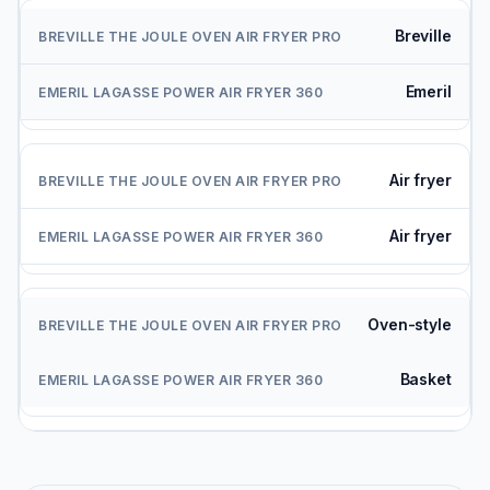
Breville
Emeril
Air fryer
Air fryer
Oven-style
Basket