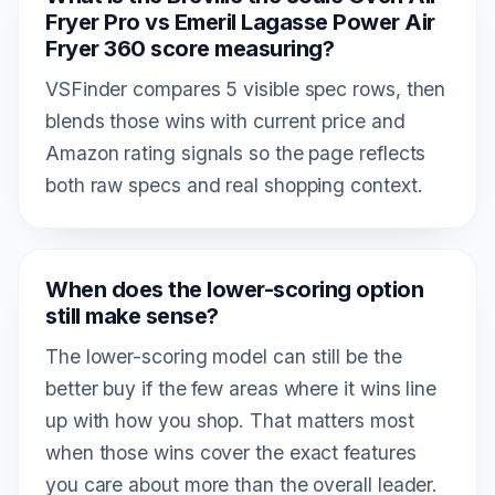
Fryer Pro vs Emeril Lagasse Power Air
Fryer 360 score measuring?
VSFinder compares 5 visible spec rows, then
blends those wins with current price and
Amazon rating signals so the page reflects
both raw specs and real shopping context.
When does the lower-scoring option
still make sense?
The lower-scoring model can still be the
better buy if the few areas where it wins line
up with how you shop. That matters most
when those wins cover the exact features
you care about more than the overall leader.