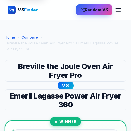
VS
Finder
Random VS
VS
Home
›
Compare
›
Breville the Joule Oven Air Fryer Pro vs Emeril Lagasse Power
Air Fryer 360
Breville the Joule Oven Air
Fryer Pro
VS
Emeril Lagasse Power Air Fryer
360
★ WINNER