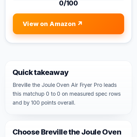
0/100
View on Amazon
Quick takeaway
Breville the Joule Oven Air Fryer Pro leads
this matchup 0 to 0 on measured spec rows
and by 100 points overall.
Choose Breville the Joule Oven