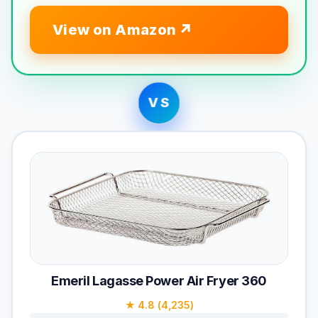
View on Amazon
VS
Emeril Lagasse Power Air Fryer 360
★ 4.8 (4,235)