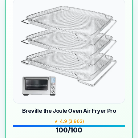
Breville the Joule Oven Air Fryer Pro
★ 4.9 (3,963)
100/100