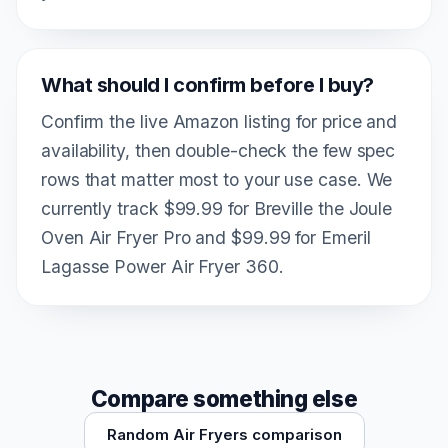
What should I confirm before I buy?
Confirm the live Amazon listing for price and
availability, then double-check the few spec
rows that matter most to your use case. We
currently track $99.99 for Breville the Joule
Oven Air Fryer Pro and $99.99 for Emeril
Lagasse Power Air Fryer 360.
Compare something else
Random Air Fryers comparison