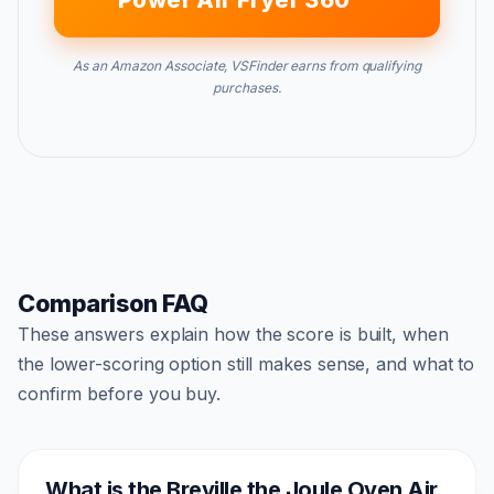
Power Air Fryer 360
As an Amazon Associate, VSFinder earns from qualifying
purchases.
Comparison FAQ
These answers explain how the score is built, when
the lower-scoring option still makes sense, and what to
confirm before you buy.
What is the Breville the Joule Oven Air