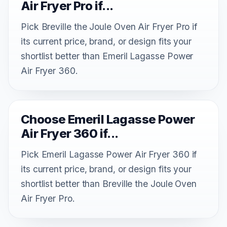
Air Fryer Pro if...
Pick Breville the Joule Oven Air Fryer Pro if
its current price, brand, or design fits your
shortlist better than Emeril Lagasse Power
Air Fryer 360.
Choose Emeril Lagasse Power
Air Fryer 360 if...
Pick Emeril Lagasse Power Air Fryer 360 if
its current price, brand, or design fits your
shortlist better than Breville the Joule Oven
Air Fryer Pro.