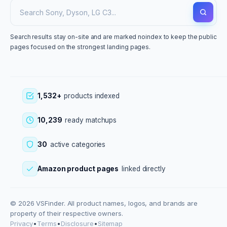
Search results stay on-site and are marked noindex to keep the public
pages focused on the strongest landing pages.
1,532+
products indexed
10,239
ready matchups
30
active categories
Amazon product pages
linked directly
© 2026 VSFinder. All product names, logos, and brands are
property of their respective owners.
Privacy
•
Terms
•
Disclosure
•
Sitemap