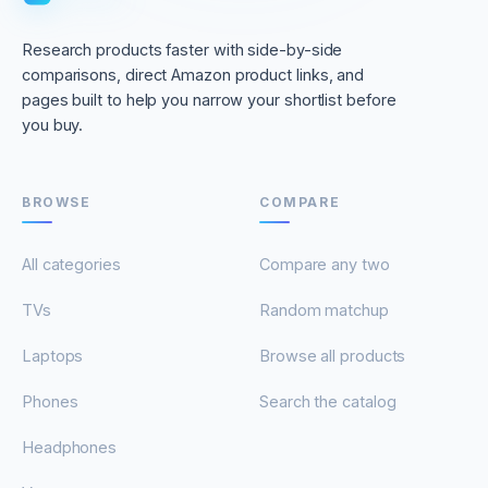
Research products faster with side-by-side
comparisons, direct Amazon product links, and
pages built to help you narrow your shortlist before
you buy.
BROWSE
COMPARE
All categories
Compare any two
TVs
Random matchup
Laptops
Browse all products
Phones
Search the catalog
Headphones