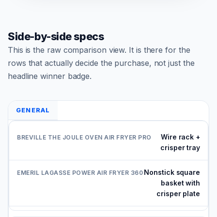
Side-by-side specs
This is the raw comparison view. It is there for the
rows that actually decide the purchase, not just the
headline winner badge.
GENERAL
Wire rack +
crisper tray
Nonstick square
basket with
crisper plate