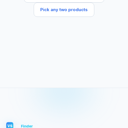
Pick any two products
VS
Finder
VS