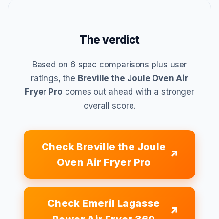
The verdict
Based on 6 spec comparisons plus user
ratings, the
Breville the Joule Oven Air
Fryer Pro
comes out ahead with a stronger
overall score.
Check Breville the Joule
Oven Air Fryer Pro
Check Emeril Lagasse