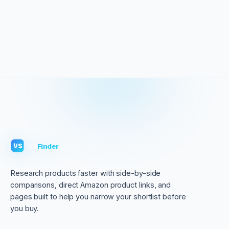
VS
Finder
VS
Research products faster with side-by-side
comparisons, direct Amazon product links, and
pages built to help you narrow your shortlist before
you buy.