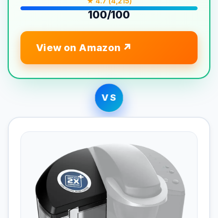
★ 4.7 (4,215)
100/100
View on Amazon
VS