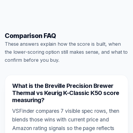
Comparison FAQ
These answers explain how the score is built, when
the lower-scoring option still makes sense, and what to
confirm before you buy.
What is the Breville Precision Brewer
Thermal vs Keurig K-Classic K50 score
measuring?
VSFinder compares 7 visible spec rows, then
blends those wins with current price and
Amazon rating signals so the page reflects