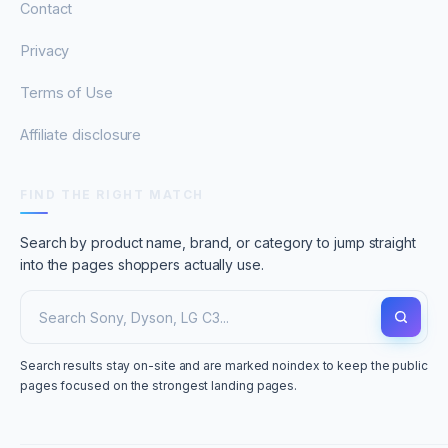
Contact
Privacy
Terms of Use
Affiliate disclosure
FIND THE RIGHT MATCH
Search by product name, brand, or category to jump straight
into the pages shoppers actually use.
Search results stay on-site and are marked noindex to keep the public
pages focused on the strongest landing pages.