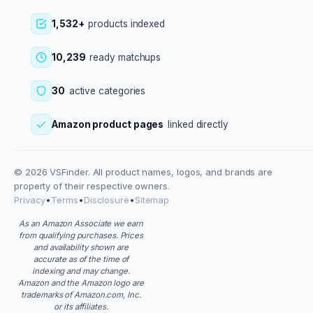
1,532+
products indexed
10,239
ready matchups
30
active categories
Amazon product pages
linked directly
© 2026 VSFinder. All product names, logos, and brands are
property of their respective owners.
Privacy
•
Terms
•
Disclosure
•
Sitemap
As an Amazon Associate we earn
from qualifying purchases. Prices
and availability shown are
accurate as of the time of
indexing and may change.
Amazon and the Amazon logo are
trademarks of Amazon.com, Inc.
or its affiliates.