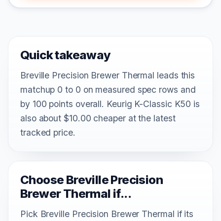
Quick takeaway
Breville Precision Brewer Thermal leads this
matchup 0 to 0 on measured spec rows and
by 100 points overall. Keurig K-Classic K50 is
also about $10.00 cheaper at the latest
tracked price.
Choose Breville Precision
Brewer Thermal if...
Pick Breville Precision Brewer Thermal if its