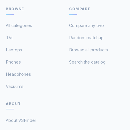
BROWSE
COMPARE
All categories
Compare any two
TVs
Random matchup
Laptops
Browse all products
Phones
Search the catalog
Headphones
Vacuums
ABOUT
About VSFinder