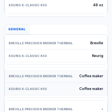
48 oz
GENERAL
Breville
Keurig
Coffee maker
Coffee maker
-