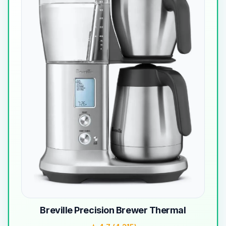
Breville Precision Brewer Thermal