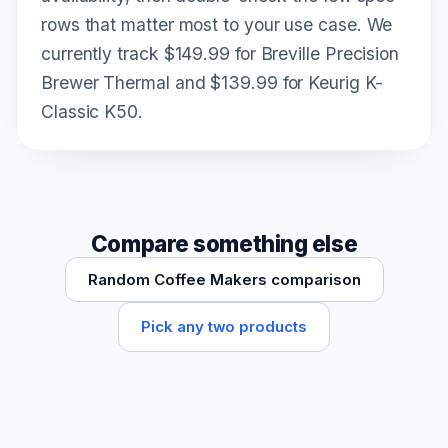
rows that matter most to your use case. We
currently track $149.99 for Breville Precision
Brewer Thermal and $139.99 for Keurig K-
Classic K50.
Compare something else
Random Coffee Makers comparison
Pick any two products