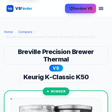
VS
Finder
Random VS
VS
Home
›
Compare
›
Breville Precision Brewer Thermal vs Keurig K-Classic K50
Breville Precision Brewer
Thermal
VS
Keurig K-Classic K50
★ WINNER