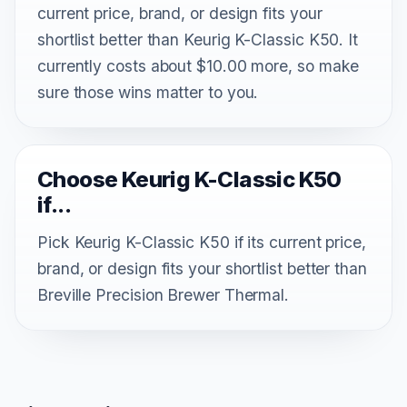
current price, brand, or design fits your
shortlist better than Keurig K-Classic K50. It
currently costs about $10.00 more, so make
sure those wins matter to you.
Choose Keurig K-Classic K50
if...
Pick Keurig K-Classic K50 if its current price,
brand, or design fits your shortlist better than
Breville Precision Brewer Thermal.