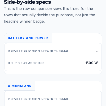
Side-by-side specs
This is the raw comparison view. It is there for the
rows that actually decide the purchase, not just the
headline winner badge.
BATTERY AND POWER
-
1500 W
DIMENSIONS
-