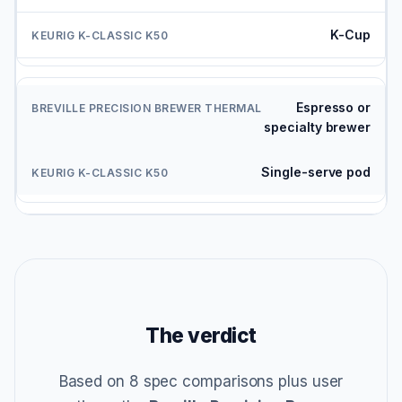
K-Cup
Espresso or
specialty brewer
Single-serve pod
The verdict
Based on 8 spec comparisons plus user