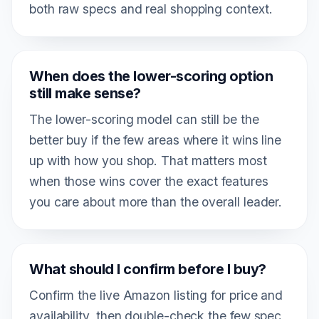
both raw specs and real shopping context.
When does the lower-scoring option
still make sense?
The lower-scoring model can still be the
better buy if the few areas where it wins line
up with how you shop. That matters most
when those wins cover the exact features
you care about more than the overall leader.
What should I confirm before I buy?
Confirm the live Amazon listing for price and
availability, then double-check the few spec