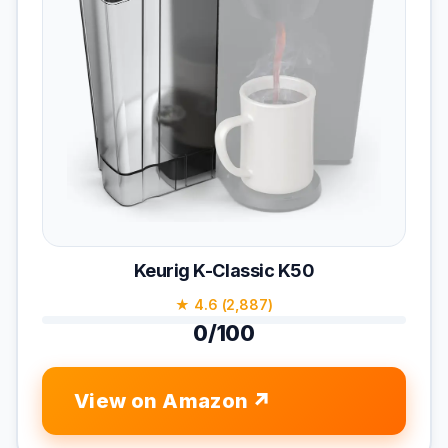
Keurig K-Classic K50
★ 4.6 (2,887)
0/100
View on Amazon