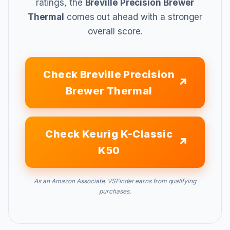
ratings, the
Breville Precision Brewer
Thermal
comes out ahead with a stronger
overall score.
Check Breville Precision
Brewer Thermal
Check Keurig K-Classic
K50
As an Amazon Associate, VSFinder earns from qualifying
purchases.