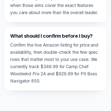
when those wins cover the exact features
you care about more than the overall leader.
What should I confirm before I buy?
Confirm the live Amazon listing for price and
availability, then double-check the few spec
rows that matter most to your use case. We
currently track $349.99 for Camp Chef
Woodwind Pro 24 and $929.99 for Pit Boss
Navigator 850.