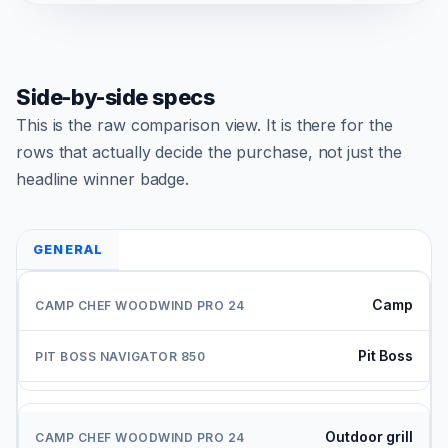
Side-by-side specs
This is the raw comparison view. It is there for the
rows that actually decide the purchase, not just the
headline winner badge.
GENERAL
Camp
Pit Boss
Outdoor grill