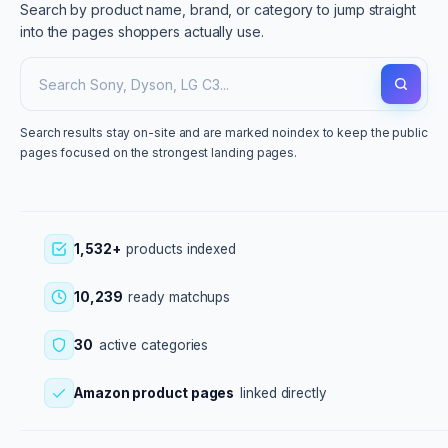
Search by product name, brand, or category to jump straight
into the pages shoppers actually use.
Search results stay on-site and are marked noindex to keep the public
pages focused on the strongest landing pages.
1,532+
products indexed
10,239
ready matchups
30
active categories
Amazon product pages
linked directly