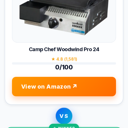
Camp Chef Woodwind Pro 24
★ 4.8 (1,581)
0/100
View on Amazon
VS