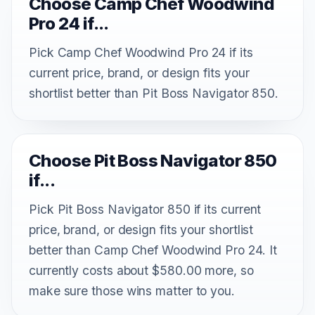
Choose Camp Chef Woodwind
Pro 24 if...
Pick Camp Chef Woodwind Pro 24 if its
current price, brand, or design fits your
shortlist better than Pit Boss Navigator 850.
Choose Pit Boss Navigator 850
if...
Pick Pit Boss Navigator 850 if its current
price, brand, or design fits your shortlist
better than Camp Chef Woodwind Pro 24. It
currently costs about $580.00 more, so
make sure those wins matter to you.