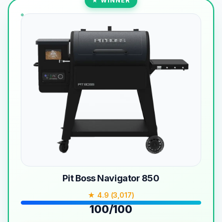
★ WINNER
Pit Boss Navigator 850
★ 4.9 (3,017)
100/100