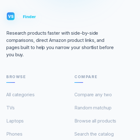
VS
Finder
VS
Research products faster with side-by-side
comparisons, direct Amazon product links, and
pages built to help you narrow your shortlist before
you buy.
BROWSE
COMPARE
All categories
Compare any two
TVs
Random matchup
Laptops
Browse all products
Phones
Search the catalog