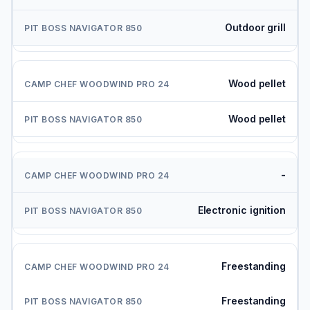
Outdoor grill
Wood pellet
Wood pellet
-
Electronic ignition
Freestanding
Freestanding