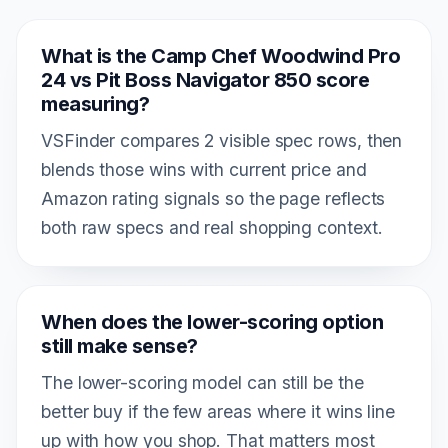
What is the Camp Chef Woodwind Pro
24 vs Pit Boss Navigator 850 score
measuring?
VSFinder compares 2 visible spec rows, then
blends those wins with current price and
Amazon rating signals so the page reflects
both raw specs and real shopping context.
When does the lower-scoring option
still make sense?
The lower-scoring model can still be the
better buy if the few areas where it wins line
up with how you shop. That matters most