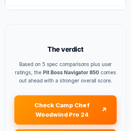
The verdict
Based on 5 spec comparisons plus user
ratings, the
Pit Boss Navigator 850
comes
out ahead with a stronger overall score.
Check Camp Chef
Woodwind Pro 24