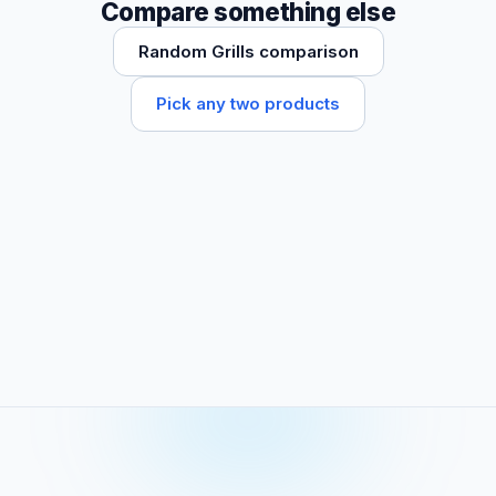
Compare something else
Random Grills comparison
Pick any two products