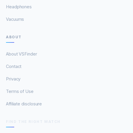
Headphones
Vacuums
ABOUT
About VSFinder
Contact
Privacy
Terms of Use
Affiliate disclosure
FIND THE RIGHT MATCH