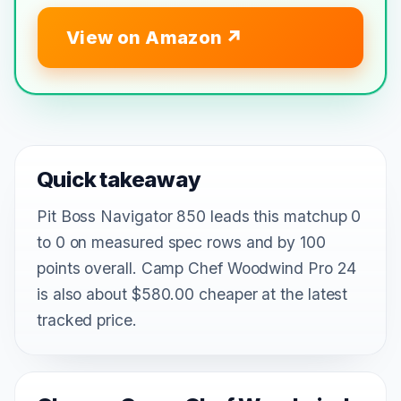
View on Amazon
Quick takeaway
Pit Boss Navigator 850 leads this matchup 0
to 0 on measured spec rows and by 100
points overall. Camp Chef Woodwind Pro 24
is also about $580.00 cheaper at the latest
tracked price.