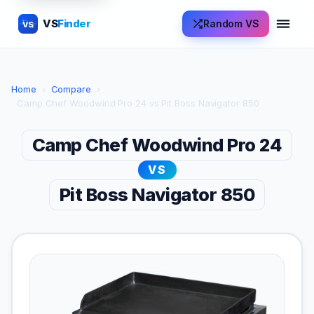
VS
Finder
Random VS
VS
Home
›
Compare
›
Camp Chef Woodwind Pro 24 vs Pit Boss Navigator 850
Camp Chef Woodwind Pro 24
VS
Pit Boss Navigator 850