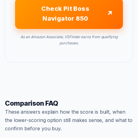
Check Pit Boss
Navigator 850
As an Amazon Associate, VSFinder earns from qualifying
purchases.
Comparison FAQ
These answers explain how the score is built, when
the lower-scoring option still makes sense, and what to
confirm before you buy.