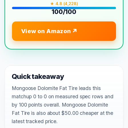
★ 4.8 (4,228)
100/100
View on Amazon
Quick takeaway
Mongoose Dolomite Fat Tire leads this
matchup 0 to 0 on measured spec rows and
by 100 points overall. Mongoose Dolomite
Fat Tire is also about $50.00 cheaper at the
latest tracked price.