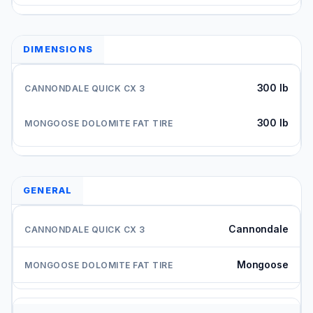
DIMENSIONS
300 lb
300 lb
GENERAL
Cannondale
Mongoose