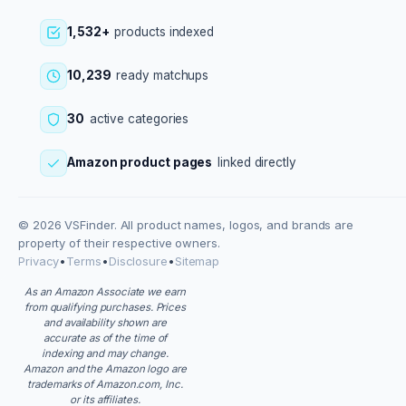
1,532+
products indexed
10,239
ready matchups
30
active categories
Amazon product pages
linked directly
© 2026 VSFinder. All product names, logos, and brands are
property of their respective owners.
Privacy
•
Terms
•
Disclosure
•
Sitemap
As an Amazon Associate we earn
from qualifying purchases. Prices
and availability shown are
accurate as of the time of
indexing and may change.
Amazon and the Amazon logo are
trademarks of Amazon.com, Inc.
or its affiliates.