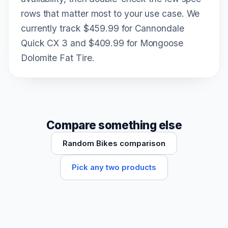
rows that matter most to your use case. We
currently track $459.99 for Cannondale
Quick CX 3 and $409.99 for Mongoose
Dolomite Fat Tire.
Compare something else
Random Bikes comparison
Pick any two products