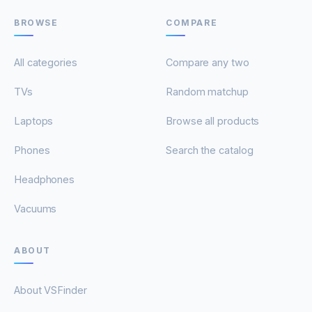
BROWSE
COMPARE
All categories
Compare any two
TVs
Random matchup
Laptops
Browse all products
Phones
Search the catalog
Headphones
Vacuums
ABOUT
About VSFinder