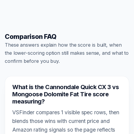
Comparison FAQ
These answers explain how the score is built, when
the lower-scoring option still makes sense, and what to
confirm before you buy.
What is the Cannondale Quick CX 3 vs
Mongoose Dolomite Fat Tire score
measuring?
VSFinder compares 1 visible spec rows, then
blends those wins with current price and
Amazon rating signals so the page reflects