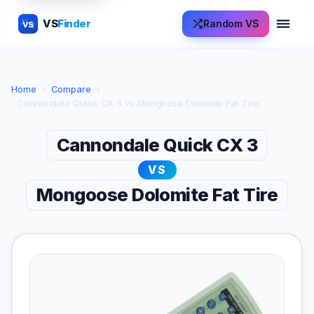
VS
Finder
Random VS
VS
Home
›
Compare
›
Cannondale Quick CX 3 vs Mongoose Dolomite Fat Tire
Cannondale Quick CX 3
VS
Mongoose Dolomite Fat Tire