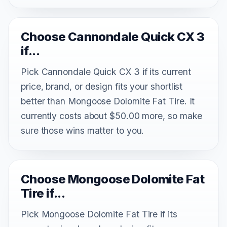
Choose Cannondale Quick CX 3
if...
Pick Cannondale Quick CX 3 if its current
price, brand, or design fits your shortlist
better than Mongoose Dolomite Fat Tire. It
currently costs about $50.00 more, so make
sure those wins matter to you.
Choose Mongoose Dolomite Fat
Tire if...
Pick Mongoose Dolomite Fat Tire if its