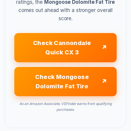
ratings, the
Mongoose Dolomite Fat Tire
comes out ahead with a stronger overall
score.
Check Cannondale
Quick CX 3
Check Mongoose
Dolomite Fat Tire
As an Amazon Associate, VSFinder earns from qualifying
purchases.