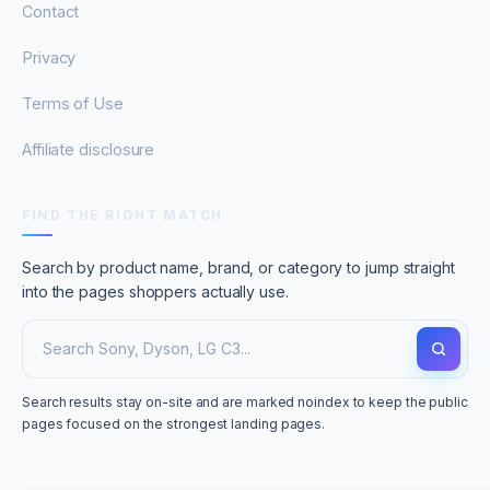
Contact
Privacy
Terms of Use
Affiliate disclosure
FIND THE RIGHT MATCH
Search by product name, brand, or category to jump straight
into the pages shoppers actually use.
Search results stay on-site and are marked noindex to keep the public
pages focused on the strongest landing pages.