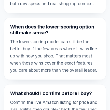
both raw specs and real shopping context.
When does the lower-scoring option
still make sense?
The lower-scoring model can still be the
better buy if the few areas where it wins line
up with how you shop. That matters most
when those wins cover the exact features
you care about more than the overall leader.
What should I confirm before I buy?
Confirm the live Amazon listing for price and
availability, then double-check the few spec