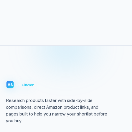
VS
Finder
VS
Research products faster with side-by-side
comparisons, direct Amazon product links, and
pages built to help you narrow your shortlist before
you buy.