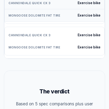
Exercise bike
Exercise bike
Exercise bike
Exercise bike
The verdict
Based on 5 spec comparisons plus user