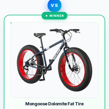
VS
★ WINNER
Mongoose Dolomite Fat Tire