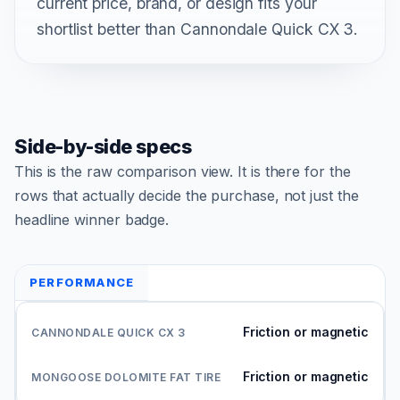
current price, brand, or design fits your
shortlist better than Cannondale Quick CX 3.
Side-by-side specs
This is the raw comparison view. It is there for the
rows that actually decide the purchase, not just the
headline winner badge.
PERFORMANCE
Friction or magnetic
Friction or magnetic