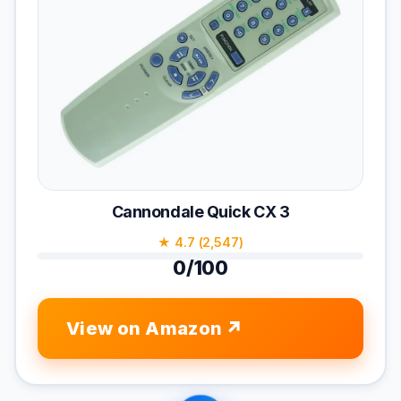
Cannondale Quick CX 3
★ 4.7 (2,547)
0/100
View on Amazon