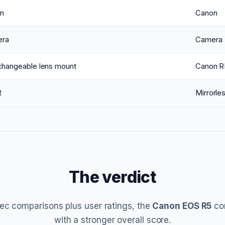
n
Canon
ra
Camera
rchangeable lens mount
Canon R
R
Mirrorle
The verdict
ec comparisons plus user ratings, the
Canon EOS R5
co
with a stronger overall score.