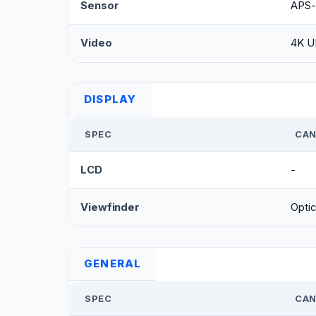
Sensor
APS-
Video
4K U
DISPLAY
SPEC
CAN
LCD
-
Viewfinder
Optic
GENERAL
SPEC
CAN