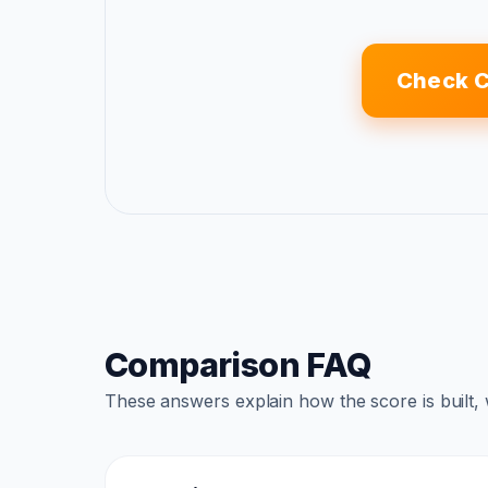
Check 
Comparison FAQ
These answers explain how the score is built,