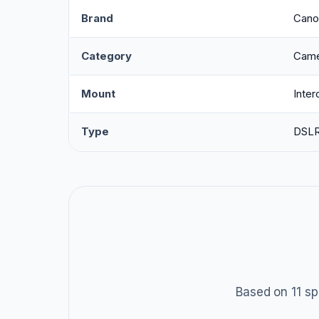
Brand
Cano
Category
Came
Mount
Inte
Type
DSL
Based on 11 sp