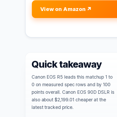
View on Amazon
Quick takeaway
Canon EOS R5 leads this matchup 1 to
0 on measured spec rows and by 100
points overall. Canon EOS 90D DSLR is
also about $2,199.01 cheaper at the
latest tracked price.