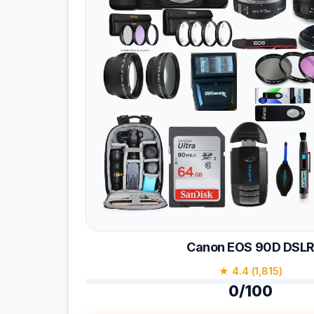
Canon EOS 90D DSL
★ 4.4 (1,815)
0/100