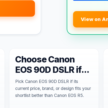
View on A
Choose Canon
EOS 90D DSLR if...
Pick Canon EOS 90D DSLR if its
current price, brand, or design fits your
shortlist better than Canon EOS R5.