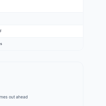
F
ss
mes out ahead