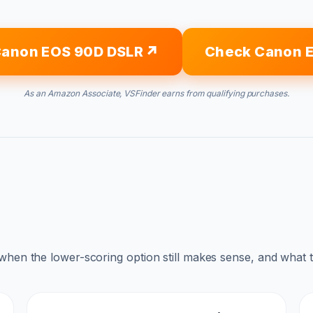
Canon EOS 90D DSLR
Check Canon 
As an Amazon Associate, VSFinder earns from qualifying purchases.
 when the lower-scoring option still makes sense, and what 