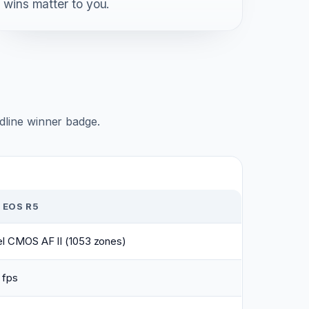
wins matter to you.
adline winner badge.
 EOS R5
el CMOS AF II (1053 zones)
 fps