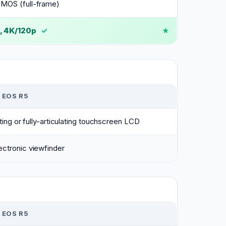
MOS (full-frame)
, 4K/120p
✓
 EOS R5
lting or fully-articulating touchscreen LCD
ctronic viewfinder
 EOS R5