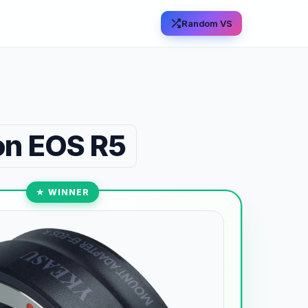
Random VS
n EOS R5
★ WINNER