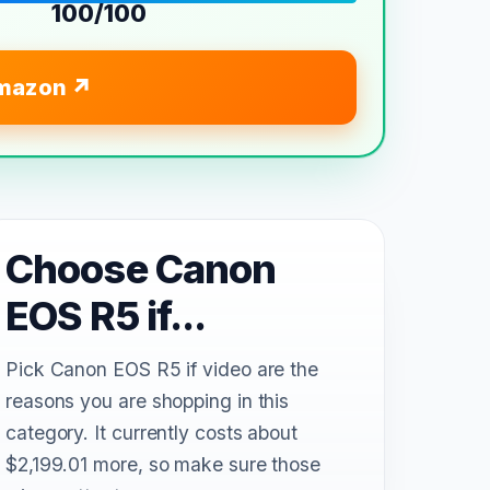
100/100
mazon
Choose Canon
EOS R5 if...
Pick Canon EOS R5 if video are the
reasons you are shopping in this
category. It currently costs about
$2,199.01 more, so make sure those