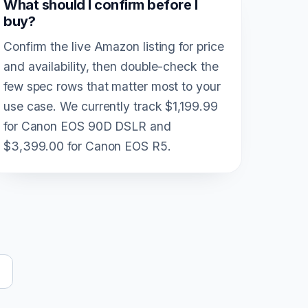
What should I confirm before I
buy?
Confirm the live Amazon listing for price
and availability, then double-check the
few spec rows that matter most to your
use case. We currently track $1,199.99
for Canon EOS 90D DSLR and
$3,399.00 for Canon EOS R5.