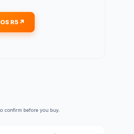
EOS R5
to confirm before you buy.