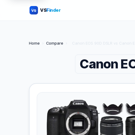
VS
Finder
VS
Home
›
Compare
›
Canon EOS 90D DSLR vs Canon 
Canon E