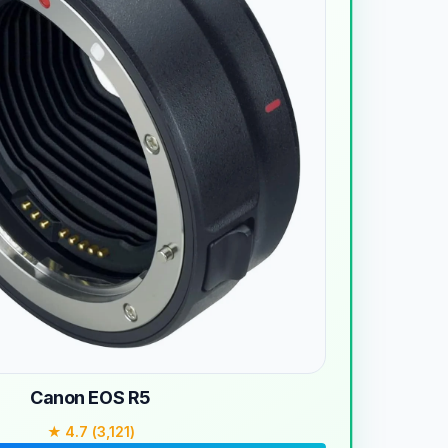
Canon EOS R5
★ 4.7 (3,121)