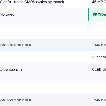
C or full-frame CMOS (varies by model)
45 MP C
HD video
8K/30p
ON EOS 90D DSLR
CANON
3-inch ti
al pentaprism
OLED ele
ON EOS 90D DSLR
CANON