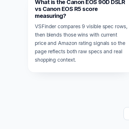
What is the Canon EOS 90D DSLR
vs Canon EOS R5 score
measuring?
VSFinder compares 9 visible spec rows,
then blends those wins with current
price and Amazon rating signals so the
page reflects both raw specs and real
shopping context.