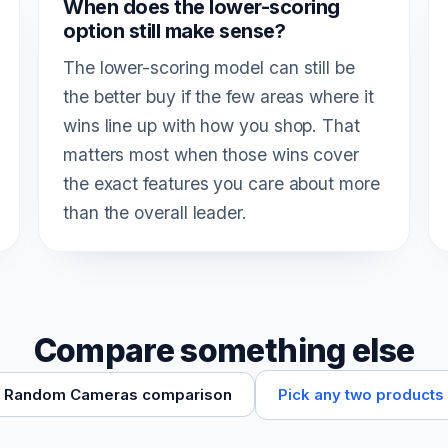
When does the lower-scoring
option still make sense?
The lower-scoring model can still be
the better buy if the few areas where it
wins line up with how you shop. That
matters most when those wins cover
the exact features you care about more
than the overall leader.
Compare something else
Pick any two products
Random Cameras comparison