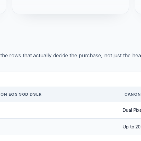
r the rows that actually decide the purchase, not just the he
ON EOS 90D DSLR
CANON
Dual Pix
Up to 20