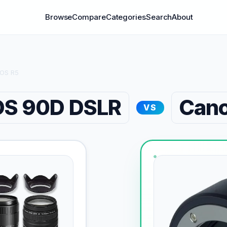
Browse
Compare
Categories
Search
About
EOS R5
OS 90D DSLR
Cano
VS