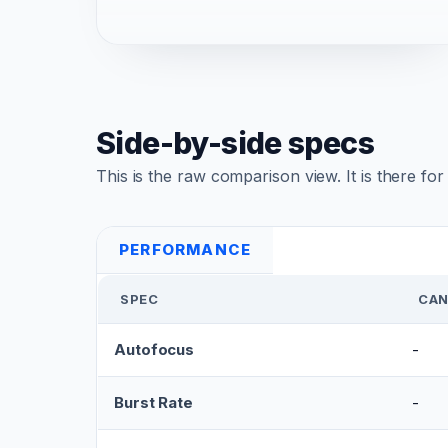
Side-by-side specs
This is the raw comparison view. It is there fo
PERFORMANCE
SPEC
CAN
Autofocus
-
Burst Rate
-