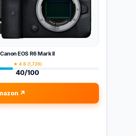
Canon EOS R6 Mark II
★ 4.8 (1,726)
40/100
mazon