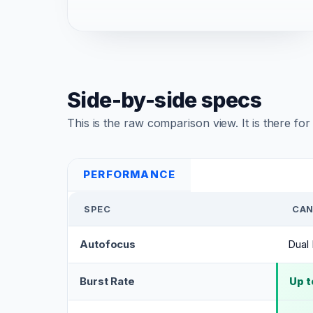
Side-by-side specs
This is the raw comparison view. It is there fo
PERFORMANCE
SPEC
CAN
Autofocus
Dual 
Burst Rate
Up t