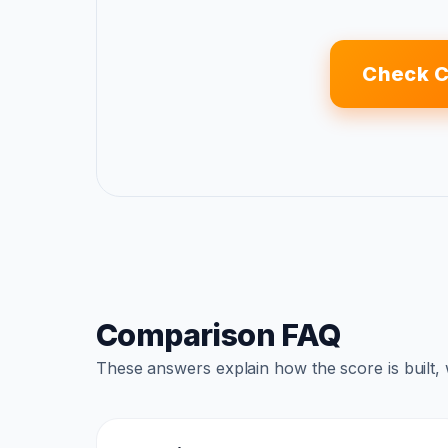
Check C
Comparison FAQ
These answers explain how the score is built,