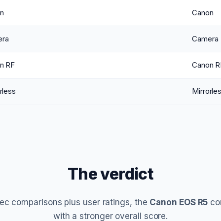
n
Canon
ra
Camera
n RF
Canon R
rless
Mirrorle
The verdict
ec comparisons plus user ratings, the
Canon EOS R5
co
with a stronger overall score.