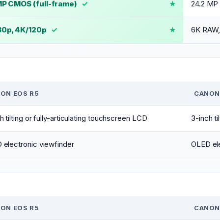
P CMOS (full-frame)
✓
24.2 MP
30p, 4K/120p
✓
6K RAW,
ON EOS R5
CANON 
h tilting or fully-articulating touchscreen LCD
3-inch ti
electronic viewfinder
OLED ele
ON EOS R5
CANON 