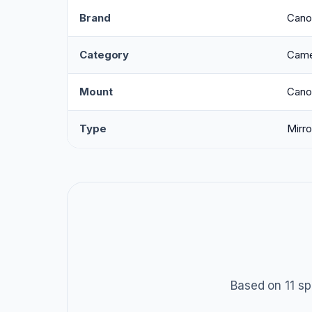
Brand
Cano
Category
Came
Mount
Cano
Type
Mirro
Based on 11 sp