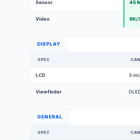
Sensor
45 M
Video
8K/
DISPLAY
SPEC
CAN
LCD
3-inc
Viewfinder
OLED 
GENERAL
SPEC
CAN