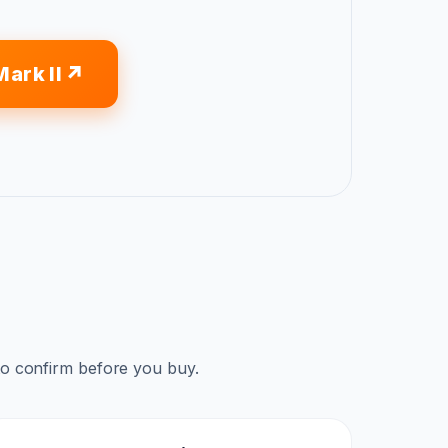
ark II
to confirm before you buy.