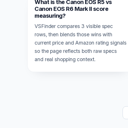
What is the Canon EOS R5 vs
Canon EOS R6 Mark II score
measuring?
VSFinder compares 3 visible spec
rows, then blends those wins with
current price and Amazon rating signals
so the page reflects both raw specs
and real shopping context.