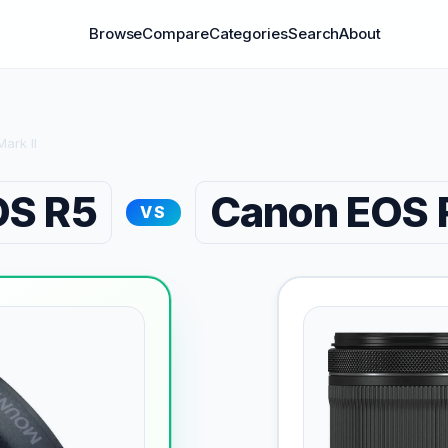
Browse
Compare
Categories
Search
About
ark II
OS R5
Canon EOS R
VS