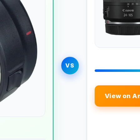
VS
View on A