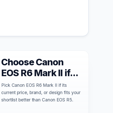
Choose Canon
EOS R6 Mark II if...
Pick Canon EOS R6 Mark II if its
current price, brand, or design fits your
shortlist better than Canon EOS R5.