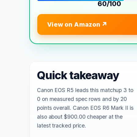
60/100
View on Amazon
Quick takeaway
Canon EOS R5 leads this matchup 3 to
0 on measured spec rows and by 20
points overall. Canon EOS R6 Mark II is
also about $900.00 cheaper at the
latest tracked price.