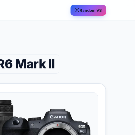
Random VS
6 Mark II