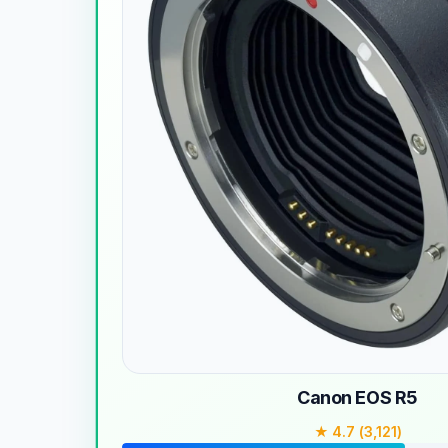
Canon EOS R5
★ 4.7 (3,121)