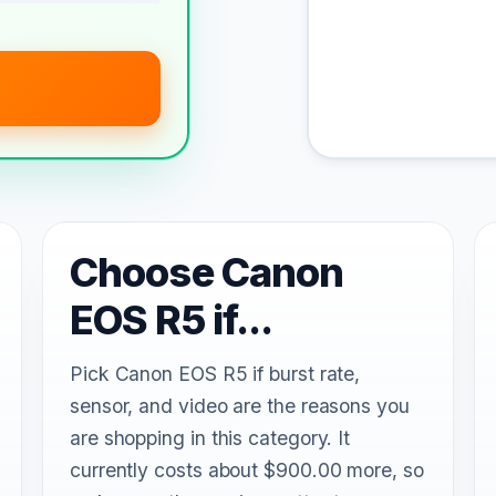
Choose Canon
EOS R5 if...
Pick Canon EOS R5 if burst rate,
sensor, and video are the reasons you
are shopping in this category. It
currently costs about $900.00 more, so