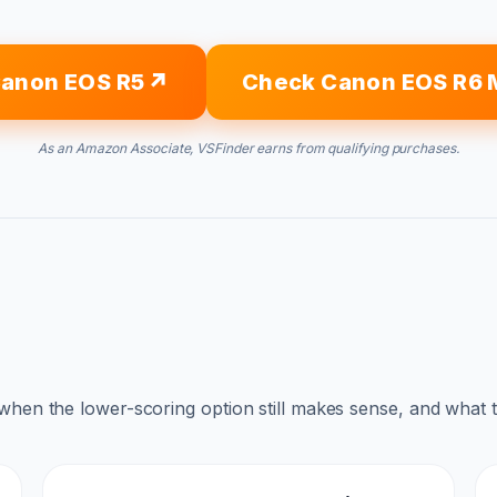
anon EOS R5
Check Canon EOS R6 M
As an Amazon Associate, VSFinder earns from qualifying purchases.
 when the lower-scoring option still makes sense, and what 