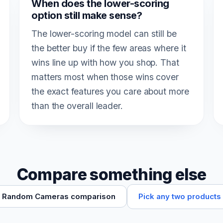
When does the lower-scoring
option still make sense?
The lower-scoring model can still be
the better buy if the few areas where it
wins line up with how you shop. That
matters most when those wins cover
the exact features you care about more
than the overall leader.
Compare something else
Pick any two products
Random Cameras comparison