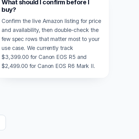
What should I confirm before I
buy?
Confirm the live Amazon listing for price
and availability, then double-check the
few spec rows that matter most to your
use case. We currently track
$3,399.00 for Canon EOS R5 and
$2,499.00 for Canon EOS R6 Mark II.