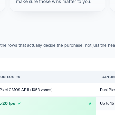
make sure those wins matter to you.
r the rows that actually decide the purchase, not just the he
ON EOS R5
CANON 
Pixel CMOS AF II (1053 zones)
Dual Pix
o 20 fps
✓
Up to 15