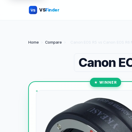
VS
Finder
VS
Home
›
Compare
›
Canon EOS R5 vs Canon EOS R6 M
Canon E
★ WINNER