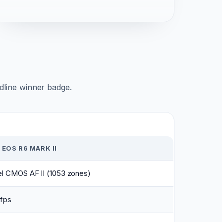
adline winner badge.
EOS R6 MARK II
el CMOS AF II (1053 zones)
 fps