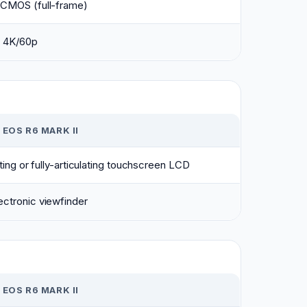
 CMOS (full-frame)
 4K/60p
EOS R6 MARK II
lting or fully-articulating touchscreen LCD
ctronic viewfinder
EOS R6 MARK II