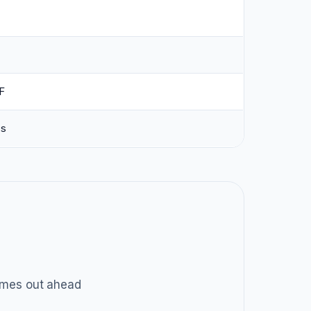
F
ss
mes out ahead