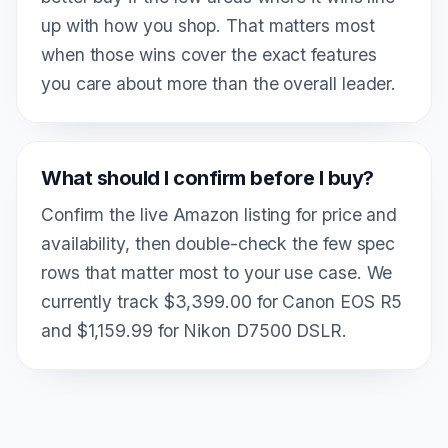
up with how you shop. That matters most
when those wins cover the exact features
you care about more than the overall leader.
What should I confirm before I buy?
Confirm the live Amazon listing for price and
availability, then double-check the few spec
rows that matter most to your use case. We
currently track $3,399.00 for Canon EOS R5
and $1,159.99 for Nikon D7500 DSLR.