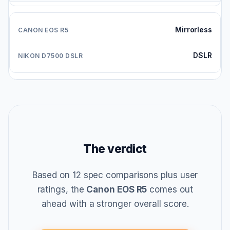
Mirrorless
DSLR
The verdict
Based on 12 spec comparisons plus user
ratings, the
Canon EOS R5
comes out
ahead with a stronger overall score.