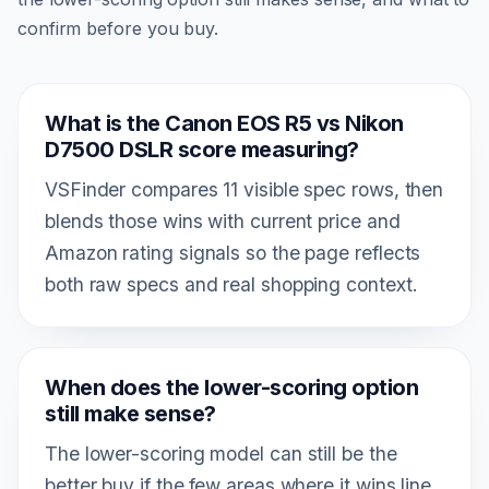
confirm before you buy.
What is the Canon EOS R5 vs Nikon
D7500 DSLR score measuring?
VSFinder compares 11 visible spec rows, then
blends those wins with current price and
Amazon rating signals so the page reflects
both raw specs and real shopping context.
When does the lower-scoring option
still make sense?
The lower-scoring model can still be the
better buy if the few areas where it wins line