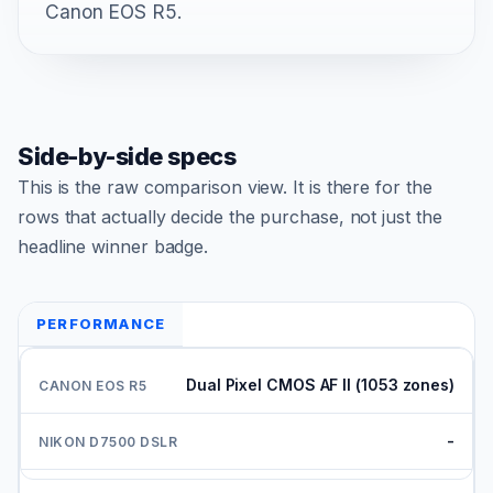
Canon EOS R5.
Side-by-side specs
This is the raw comparison view. It is there for the
rows that actually decide the purchase, not just the
headline winner badge.
PERFORMANCE
Dual Pixel CMOS AF II (1053 zones)
-