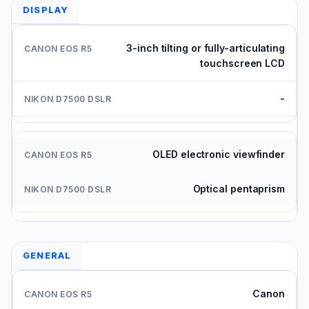
DISPLAY
3-inch tilting or fully-articulating
touchscreen LCD
-
OLED electronic viewfinder
Optical pentaprism
GENERAL
Canon