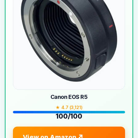
Canon EOS R5
★ 4.7 (3,121)
100/100
View on Amazon