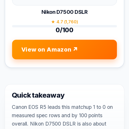
Nikon D7500 DSLR
★ 4.7 (1,760)
0/100
View on Amazon
Quick takeaway
Canon EOS R5 leads this matchup 1 to 0 on
measured spec rows and by 100 points
overall. Nikon D7500 DSLR is also about