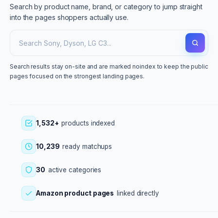
Search by product name, brand, or category to jump straight
into the pages shoppers actually use.
Search results stay on-site and are marked noindex to keep the public
pages focused on the strongest landing pages.
1,532+
products indexed
10,239
ready matchups
30
active categories
Amazon product pages
linked directly