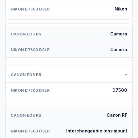
Nikon
Camera
Camera
-
D7500
Canon RF
Interchangeable lens mount