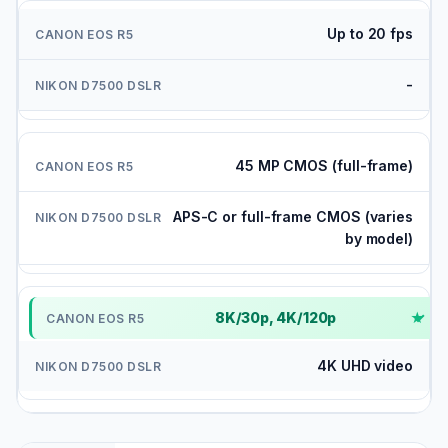
Up to 20 fps
-
45 MP CMOS (full-frame)
APS-C or full-frame CMOS (varies
by model)
8K/30p, 4K/120p
✓
4K UHD video