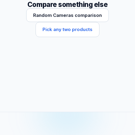
Compare something else
Random Cameras comparison
Pick any two products