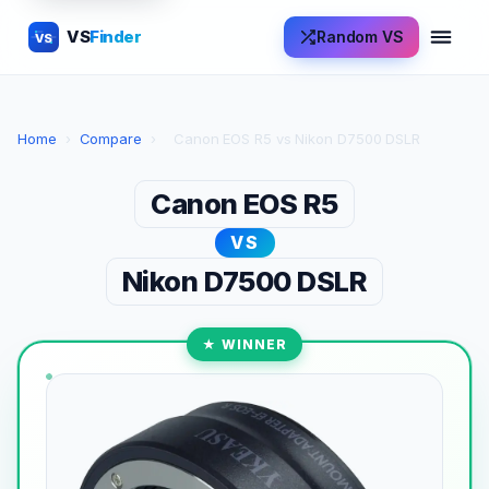
VS
Finder
Random VS
VS
Home
›
Compare
›
Canon EOS R5 vs Nikon D7500 DSLR
Canon EOS R5
VS
Nikon D7500 DSLR
★ WINNER