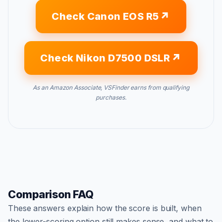
Check Canon EOS R5
Check Nikon D7500 DSLR
As an Amazon Associate, VSFinder earns from qualifying
purchases.
Comparison FAQ
These answers explain how the score is built, when
the lower-scoring option still makes sense, and what to