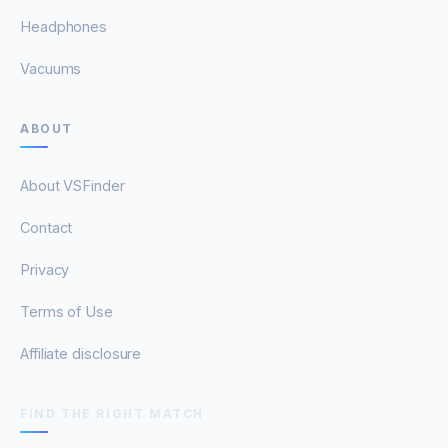
Headphones
Vacuums
ABOUT
About VSFinder
Contact
Privacy
Terms of Use
Affiliate disclosure
FIND THE RIGHT MATCH