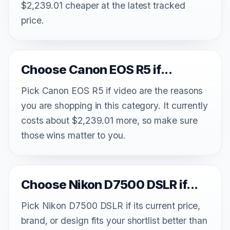
$2,239.01 cheaper at the latest tracked
price.
Choose Canon EOS R5 if...
Pick Canon EOS R5 if video are the reasons
you are shopping in this category. It currently
costs about $2,239.01 more, so make sure
those wins matter to you.
Choose Nikon D7500 DSLR if...
Pick Nikon D7500 DSLR if its current price,
brand, or design fits your shortlist better than