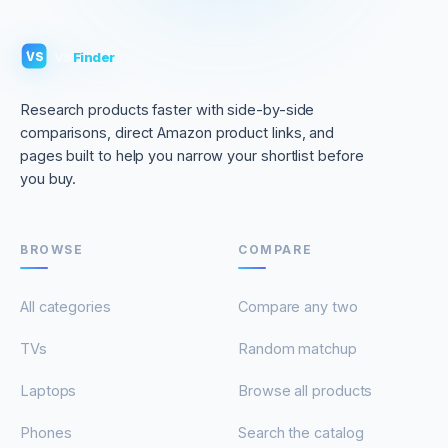
VS
Finder
VS
Research products faster with side-by-side
comparisons, direct Amazon product links, and
pages built to help you narrow your shortlist before
you buy.
BROWSE
COMPARE
All categories
Compare any two
TVs
Random matchup
Laptops
Browse all products
Phones
Search the catalog