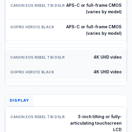
APS-C or full-frame CMOS
(varies by model)
APS-C or full-frame CMOS
(varies by model)
4K UHD video
4K UHD video
DISPLAY
3-inch tilting or fully-
articulating touchscreen
LCD