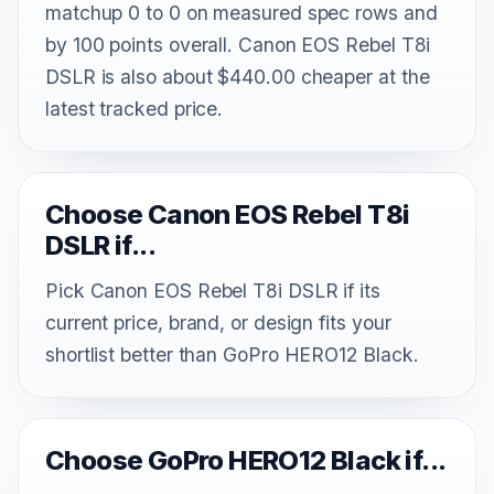
matchup 0 to 0 on measured spec rows and
by 100 points overall. Canon EOS Rebel T8i
DSLR is also about $440.00 cheaper at the
latest tracked price.
Choose Canon EOS Rebel T8i
DSLR if...
Pick Canon EOS Rebel T8i DSLR if its
current price, brand, or design fits your
shortlist better than GoPro HERO12 Black.
Choose GoPro HERO12 Black if...