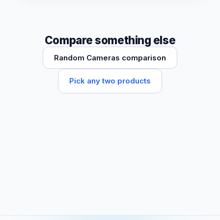
Compare something else
Random Cameras comparison
Pick any two products