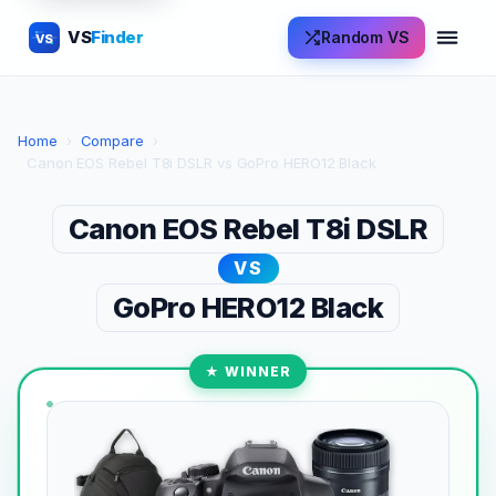
VS
Finder
Random VS
VS
Home
›
Compare
›
Canon EOS Rebel T8i DSLR vs GoPro HERO12 Black
Canon EOS Rebel T8i DSLR
VS
GoPro HERO12 Black
★ WINNER