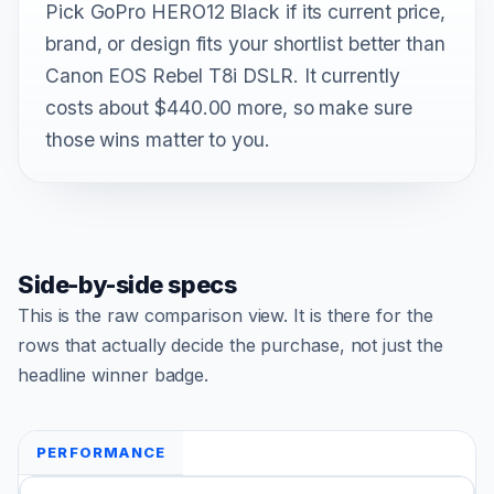
Pick GoPro HERO12 Black if its current price,
brand, or design fits your shortlist better than
Canon EOS Rebel T8i DSLR. It currently
costs about $440.00 more, so make sure
those wins matter to you.
Side-by-side specs
This is the raw comparison view. It is there for the
rows that actually decide the purchase, not just the
headline winner badge.
PERFORMANCE