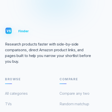
VS
Finder
VS
Research products faster with side-by-side
comparisons, direct Amazon product links, and
pages built to help you narrow your shortlist before
you buy.
BROWSE
COMPARE
All categories
Compare any two
TVs
Random matchup