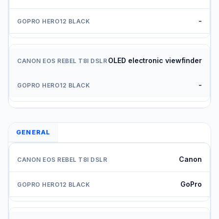
-
OLED electronic viewfinder
-
GENERAL
Canon
GoPro