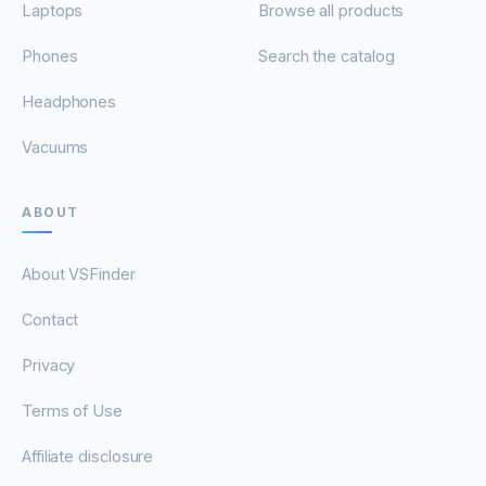
Laptops
Browse all products
Phones
Search the catalog
Headphones
Vacuums
ABOUT
About VSFinder
Contact
Privacy
Terms of Use
Affiliate disclosure