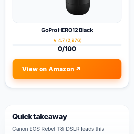
GoPro HERO12 Black
★ 4.7 (2,976)
0/100
View on Amazon
Quick takeaway
Canon EOS Rebel T8i DSLR leads this