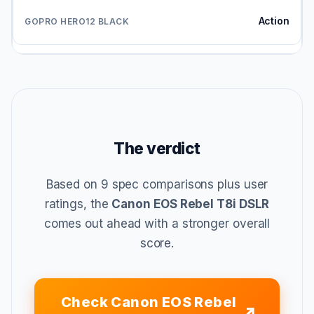
Action
The verdict
Based on 9 spec comparisons plus user
ratings, the
Canon EOS Rebel T8i DSLR
comes out ahead with a stronger overall
score.
Check Canon EOS Rebel