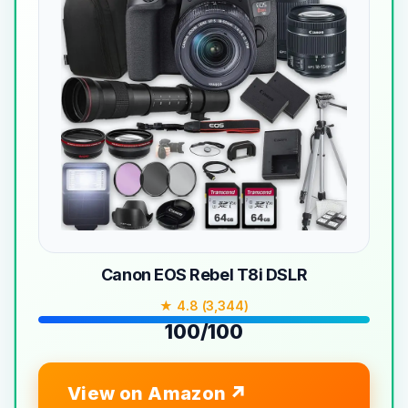
Canon EOS Rebel T8i DSLR
★ 4.8 (3,344)
100/100
View on Amazon