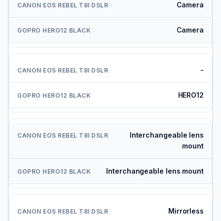
Camera
Camera
-
HERO12
Interchangeable lens
mount
Interchangeable lens mount
Mirrorless