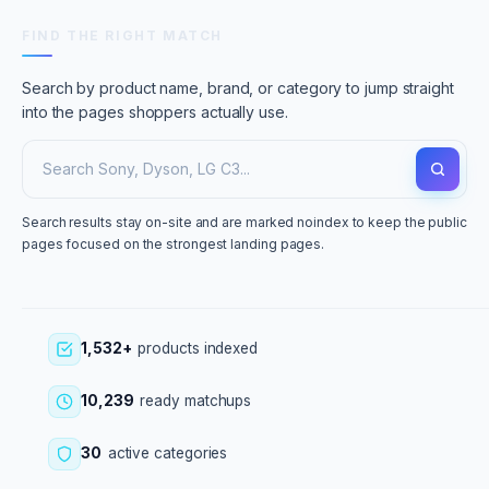
FIND THE RIGHT MATCH
Search by product name, brand, or category to jump straight
into the pages shoppers actually use.
Search results stay on-site and are marked noindex to keep the public
pages focused on the strongest landing pages.
1,532+
products indexed
10,239
ready matchups
30
active categories