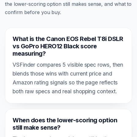
the lower-scoring option still makes sense, and what to
confirm before you buy.
What is the Canon EOS Rebel T8i DSLR
vs GoPro HERO12 Black score
measuring?
VSFinder compares 5 visible spec rows, then
blends those wins with current price and
Amazon rating signals so the page reflects
both raw specs and real shopping context.
When does the lower-scoring option
still make sense?