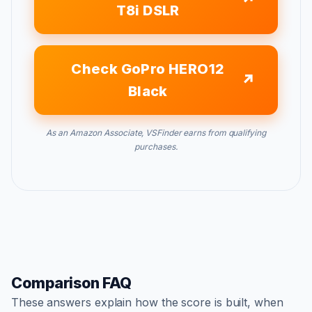
T8i DSLR
Check GoPro HERO12
Black
As an Amazon Associate, VSFinder earns from qualifying
purchases.
Comparison FAQ
These answers explain how the score is built, when