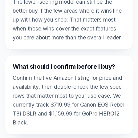
The lower-scoring model can still be the
better buy if the few areas where it wins line
up with how you shop. That matters most
when those wins cover the exact features
you care about more than the overall leader.
What should I confirm before I buy?
Confirm the live Amazon listing for price and
availability, then double-check the few spec
rows that matter most to your use case. We
currently track $719.99 for Canon EOS Rebel
T8i DSLR and $1,159.99 for GoPro HERO12
Black.