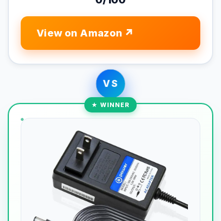
View on Amazon
VS
★ WINNER