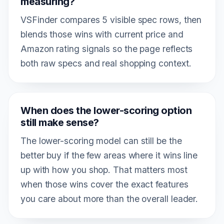
measuring?
VSFinder compares 5 visible spec rows, then
blends those wins with current price and
Amazon rating signals so the page reflects
both raw specs and real shopping context.
When does the lower-scoring option
still make sense?
The lower-scoring model can still be the
better buy if the few areas where it wins line
up with how you shop. That matters most
when those wins cover the exact features
you care about more than the overall leader.