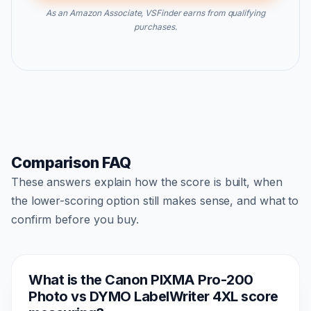
As an Amazon Associate, VSFinder earns from qualifying
purchases.
Comparison FAQ
These answers explain how the score is built, when
the lower-scoring option still makes sense, and what to
confirm before you buy.
What is the Canon PIXMA Pro-200
Photo vs DYMO LabelWriter 4XL score