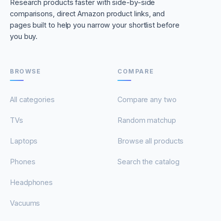
Research products faster with side-by-side
comparisons, direct Amazon product links, and
pages built to help you narrow your shortlist before
you buy.
BROWSE
COMPARE
All categories
Compare any two
TVs
Random matchup
Laptops
Browse all products
Phones
Search the catalog
Headphones
Vacuums