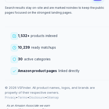
Search results stay on-site and are marked noindex to keep the public
pages focused on the strongest landing pages.
1,532+
products indexed
10,239
ready matchups
30
active categories
Amazon product pages
linked directly
© 2026 VSFinder. All product names, logos, and brands are
property of their respective owners.
Privacy
•
Terms
•
Disclosure
•
Sitemap
As an Amazon Associate we earn