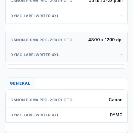
Up to 10-22 ppm
-
4800 x 1200 dpi
-
GENERAL
Canon
DYMO