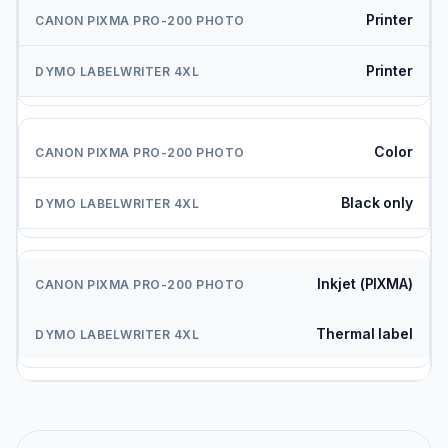
Printer
Printer
Color
Black only
Inkjet (PIXMA)
Thermal label