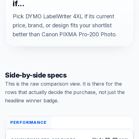
if...
Pick DYMO LabelWriter 4XL if its current
price, brand, or design fits your shortlist
better than Canon PIXMA Pro-200 Photo.
Side-by-side specs
This is the raw comparison view. It is there for the
rows that actually decide the purchase, not just the
headline winner badge.
PERFORMANCE