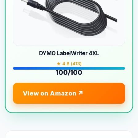
DYMO LabelWriter 4XL
★ 4.8 (413)
100/100
View on Amazon