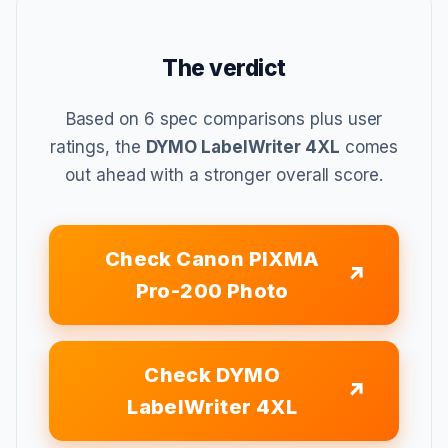
The verdict
Based on 6 spec comparisons plus user
ratings, the
DYMO LabelWriter 4XL
comes
out ahead with a stronger overall score.
Check Canon PIXMA
Pro-200 Photo
Check DYMO
LabelWriter 4XL