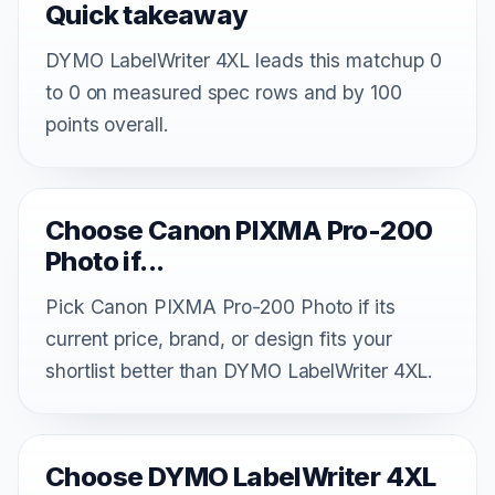
Quick takeaway
DYMO LabelWriter 4XL leads this matchup 0
to 0 on measured spec rows and by 100
points overall.
Choose Canon PIXMA Pro-200
Photo if...
Pick Canon PIXMA Pro-200 Photo if its
current price, brand, or design fits your
shortlist better than DYMO LabelWriter 4XL.
Choose DYMO LabelWriter 4XL