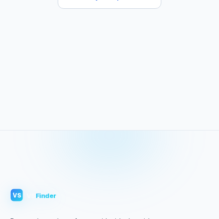
VS
Finder
VS