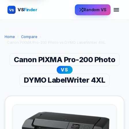
VS
Finder
Random VS
VS
Home
›
Compare
›
Canon PIXMA Pro-200 Photo vs DYMO LabelWriter 4XL
Canon PIXMA Pro-200 Photo
VS
DYMO LabelWriter 4XL