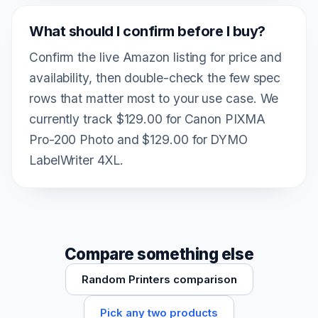
What should I confirm before I buy?
Confirm the live Amazon listing for price and
availability, then double-check the few spec
rows that matter most to your use case. We
currently track $129.00 for Canon PIXMA
Pro-200 Photo and $129.00 for DYMO
LabelWriter 4XL.
Compare something else
Random Printers comparison
Pick any two products