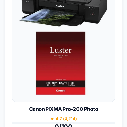
Canon PIXMA Pro-200 Photo
★ 4.7 (4,214)
0/100