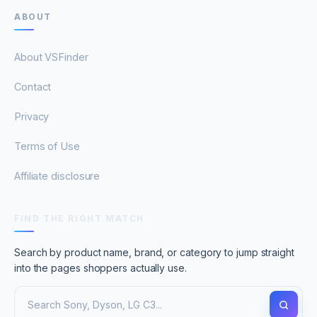
ABOUT
About VSFinder
Contact
Privacy
Terms of Use
Affiliate disclosure
FIND THE RIGHT MATCH
Search by product name, brand, or category to jump straight
into the pages shoppers actually use.