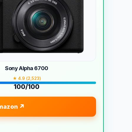
Sony Alpha 6700
★ 4.9 (2,523)
100/100
mazon