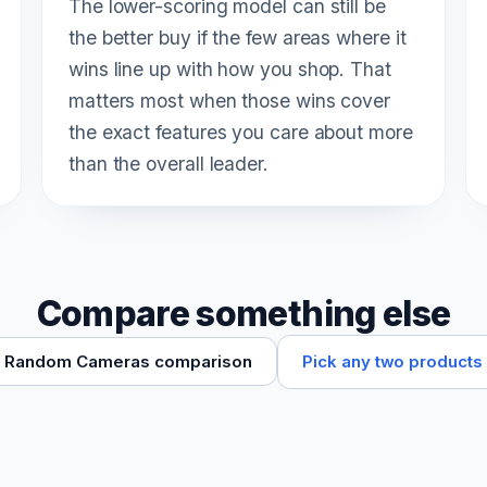
The lower-scoring model can still be
the better buy if the few areas where it
wins line up with how you shop. That
matters most when those wins cover
the exact features you care about more
than the overall leader.
Compare something else
Pick any two products
Random Cameras comparison