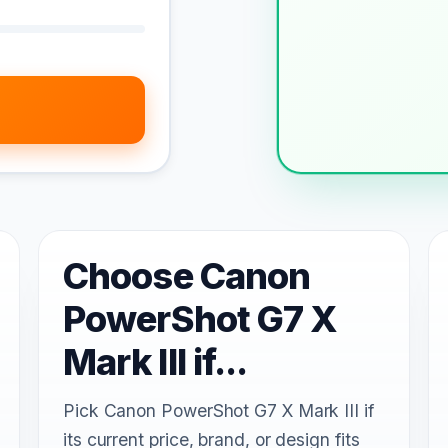
Choose Canon
PowerShot G7 X
Mark III if...
Pick Canon PowerShot G7 X Mark III if
its current price, brand, or design fits