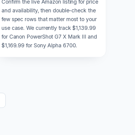
Confirm the live Amazon listing for price
and availability, then double-check the
few spec rows that matter most to your
use case. We currently track $1,139.99
for Canon PowerShot G7 X Mark III and
$1,169.99 for Sony Alpha 6700.