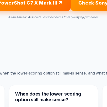
owerShot G7 X Mark III
Check Sony
As an Amazon Associate, VSFinder earns from qualifying purchases.
 when the lower-scoring option still makes sense, and what 
When does the lower-scoring
option still make sense?