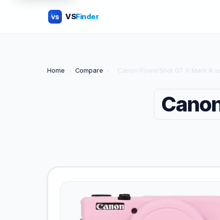
VS
Finder
VS
Home
›
Compare
›
Canon PowerShot G7 X Mark III v
Canon