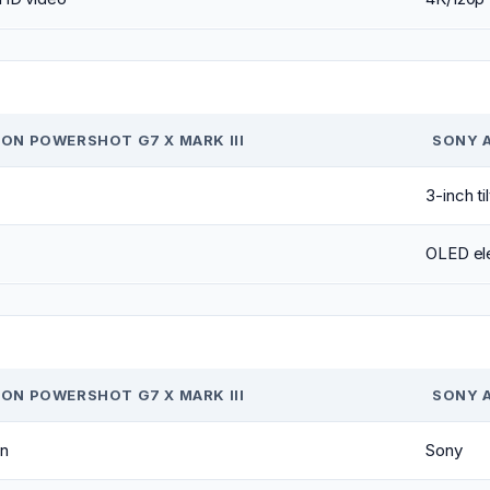
ON POWERSHOT G7 X MARK III
SONY 
3-inch ti
OLED ele
ON POWERSHOT G7 X MARK III
SONY 
n
Sony