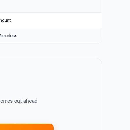
mount
irrorless
omes out ahead