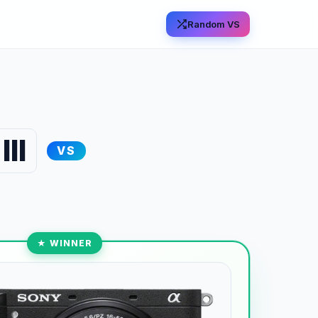
Random VS
II
VS
★ WINNER