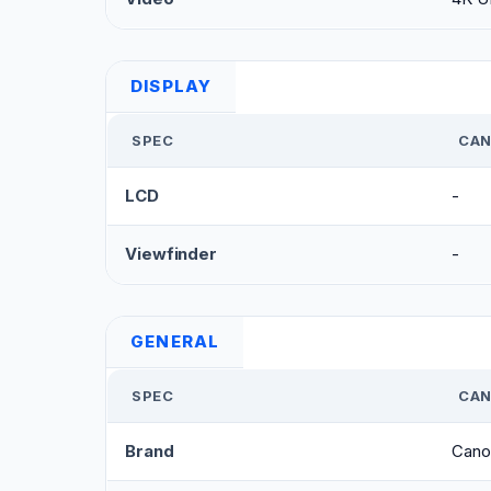
DISPLAY
SPEC
CAN
LCD
-
Viewfinder
-
GENERAL
SPEC
CAN
Brand
Cano