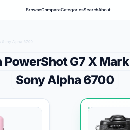
Browse
Compare
Categories
Search
About
s Sony Alpha 6700
 PowerShot G7 X Mark I
Sony Alpha 6700