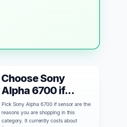
Choose Sony
Alpha 6700 if...
Pick Sony Alpha 6700 if sensor are the
reasons you are shopping in this
category. It currently costs about