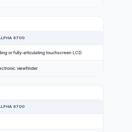
ALPHA 6700
lting or fully-articulating touchscreen LCD
ctronic viewfinder
ALPHA 6700