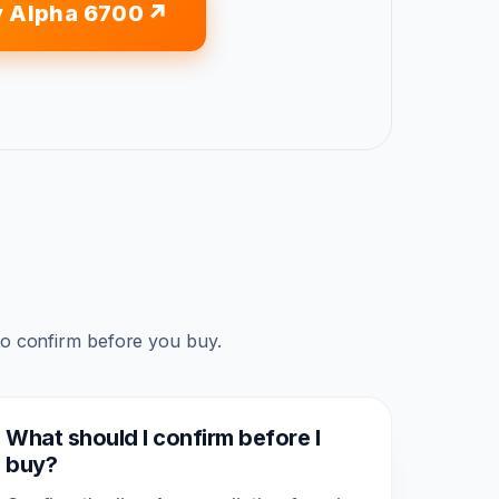
 Alpha 6700
to confirm before you buy.
What should I confirm before I
buy?