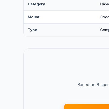
Category
Came
Mount
Fixe
Type
Comp
Based on 8 spec