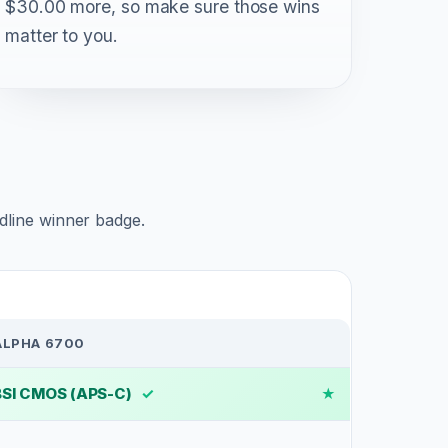
$30.00 more, so make sure those wins
matter to you.
adline winner badge.
ALPHA 6700
BSI CMOS (APS-C)
✓