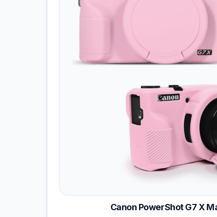
Canon PowerShot G7 X Mar