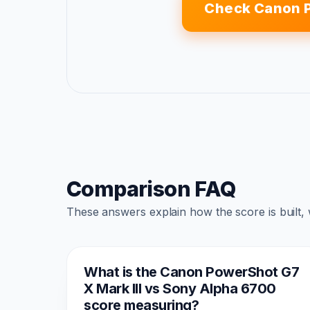
Check Canon P
Comparison FAQ
These answers explain how the score is built,
What is the Canon PowerShot G7
X Mark III vs Sony Alpha 6700
score measuring?