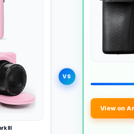
VS
View on A
k III