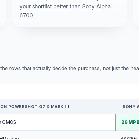
your shortlist better than Sony Alpha
6700.
r the rows that actually decide the purchase, not just the he
ON POWERSHOT G7 X MARK III
SONY 
ch CMOS
26 MP 
HD video
4K/120p