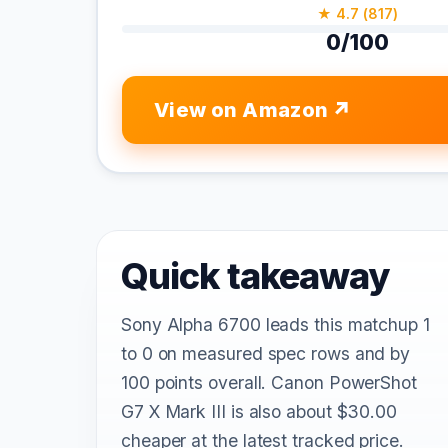
★ 4.7 (817)
0/100
View on Amazon
Quick takeaway
Sony Alpha 6700 leads this matchup 1
to 0 on measured spec rows and by
100 points overall. Canon PowerShot
G7 X Mark III is also about $30.00
cheaper at the latest tracked price.