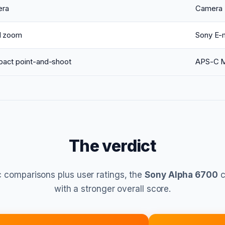
ra
Camera
d zoom
Sony E-
act point-and-shoot
APS-C M
The verdict
 comparisons plus user ratings, the
Sony Alpha 6700
c
with a stronger overall score.