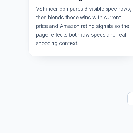
VSFinder compares 6 visible spec rows,
then blends those wins with current
price and Amazon rating signals so the
page reflects both raw specs and real
shopping context.