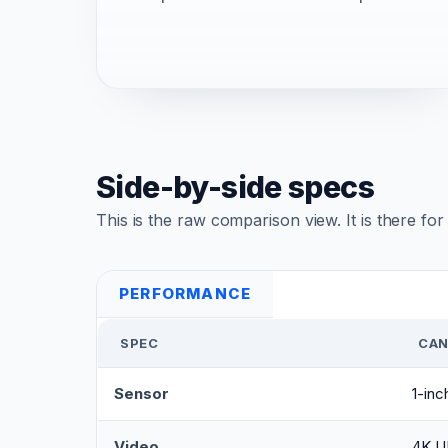
Side-by-side specs
This is the raw comparison view. It is there fo
PERFORMANCE
SPEC
CAN
Sensor
1-in
Video
4K U