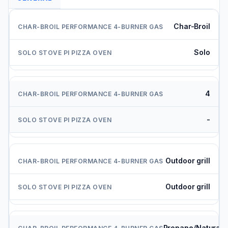
Char-Broil
Solo
4
-
Outdoor grill
Outdoor grill
Propane/Natural