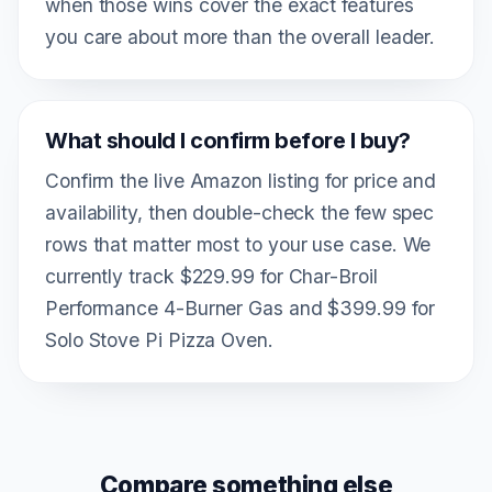
when those wins cover the exact features
you care about more than the overall leader.
What should I confirm before I buy?
Confirm the live Amazon listing for price and
availability, then double-check the few spec
rows that matter most to your use case. We
currently track $229.99 for Char-Broil
Performance 4-Burner Gas and $399.99 for
Solo Stove Pi Pizza Oven.
Compare something else