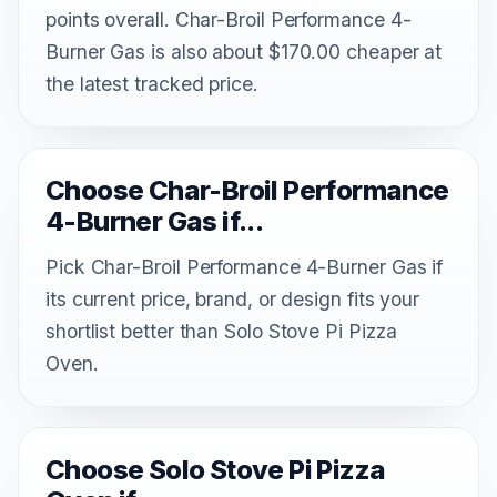
points overall. Char-Broil Performance 4-
Burner Gas is also about $170.00 cheaper at
the latest tracked price.
Choose Char-Broil Performance
4-Burner Gas if...
Pick Char-Broil Performance 4-Burner Gas if
its current price, brand, or design fits your
shortlist better than Solo Stove Pi Pizza
Oven.
Choose Solo Stove Pi Pizza