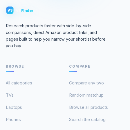
VS
Finder
VS
Research products faster with side-by-side
comparisons, direct Amazon product links, and
pages built to help you narrow your shortlist before
you buy.
BROWSE
COMPARE
All categories
Compare any two
TVs
Random matchup
Laptops
Browse all products
Phones
Search the catalog