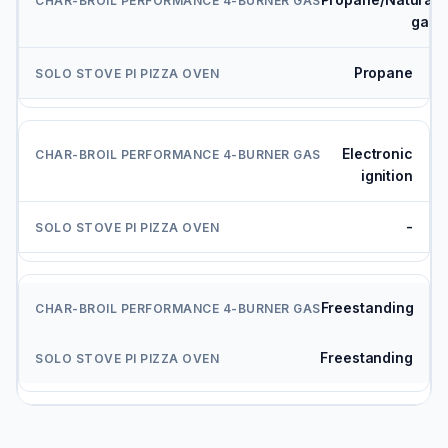
gas
Propane
Electronic
ignition
-
Freestanding
Freestanding