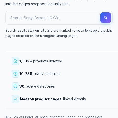
into the pages shoppers actually use.
Search results stay on-site and are marked noindex to keep the public
pages focused on the strongest landing pages.
1,532+
products indexed
10,239
ready matchups
30
active categories
Amazon product pages
linked directly
© 2026 VSFinder. All product names, logos, and brands are