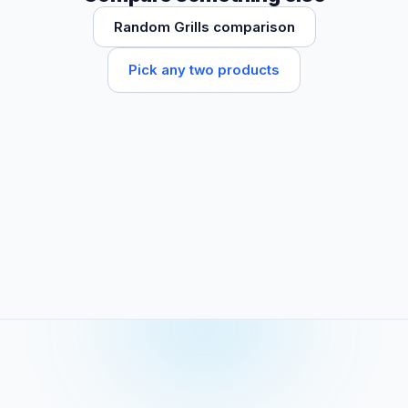
Random Grills comparison
Pick any two products