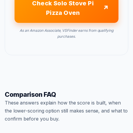
Check Solo Stove Pi
Pizza Oven
As an Amazon Associate, VSFinder earns from qualifying
purchases.
Comparison FAQ
These answers explain how the score is built, when
the lower-scoring option still makes sense, and what to
confirm before you buy.