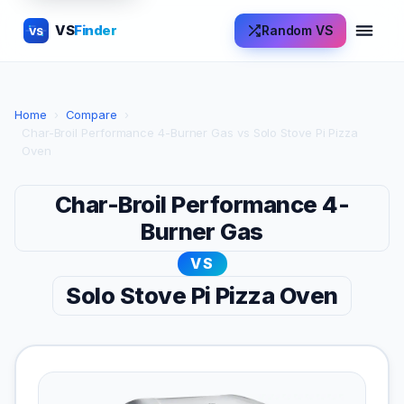
VS
Finder
Random VS
VS
Home
›
Compare
›
Char-Broil Performance 4-Burner Gas vs Solo Stove Pi Pizza
Oven
Char-Broil Performance 4-
Burner Gas
VS
Solo Stove Pi Pizza Oven