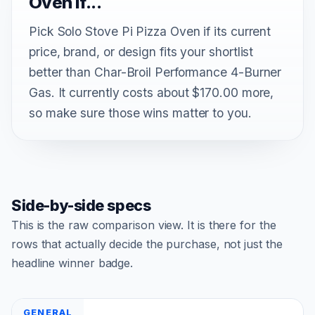
Oven if...
Pick Solo Stove Pi Pizza Oven if its current
price, brand, or design fits your shortlist
better than Char-Broil Performance 4-Burner
Gas. It currently costs about $170.00 more,
so make sure those wins matter to you.
Side-by-side specs
This is the raw comparison view. It is there for the
rows that actually decide the purchase, not just the
headline winner badge.
GENERAL