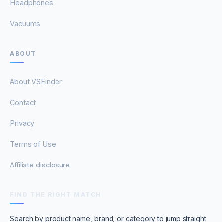
Headphones
Vacuums
ABOUT
About VSFinder
Contact
Privacy
Terms of Use
Affiliate disclosure
FIND THE RIGHT MATCH
Search by product name, brand, or category to jump straight