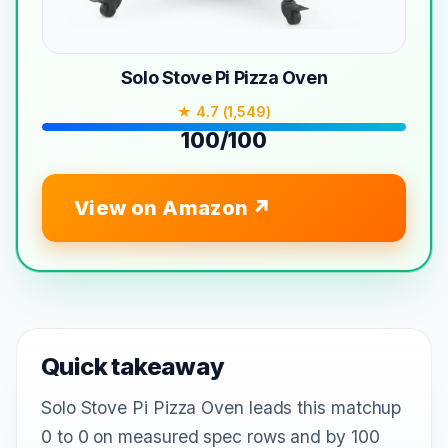
Solo Stove Pi Pizza Oven
★ 4.7 (1,549)
100/100
View on Amazon
Quick takeaway
Solo Stove Pi Pizza Oven leads this matchup
0 to 0 on measured spec rows and by 100