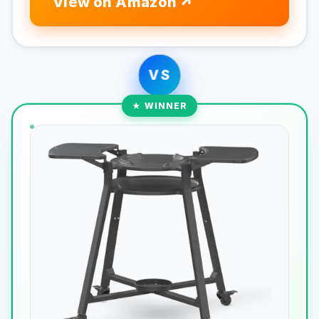
View on Amazon
VS
★ WINNER