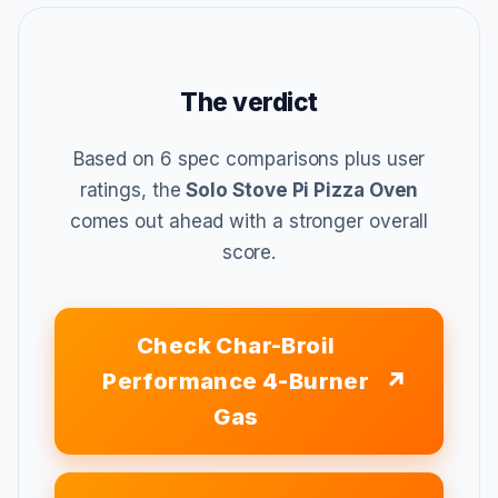
The verdict
Based on 6 spec comparisons plus user
ratings, the
Solo Stove Pi Pizza Oven
comes out ahead with a stronger overall
score.
Check Char-Broil
Performance 4-Burner
Gas