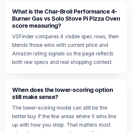
What is the Char-Broil Performance 4-
Burner Gas vs Solo Stove Pi Pizza Oven
score measuring?
VSFinder compares 4 visible spec rows, then
blends those wins with current price and
Amazon rating signals so the page reflects
both raw specs and real shopping context.
When does the lower-scoring option
still make sense?
The lower-scoring model can still be the
better buy if the few areas where it wins line
up with how you shop. That matters most