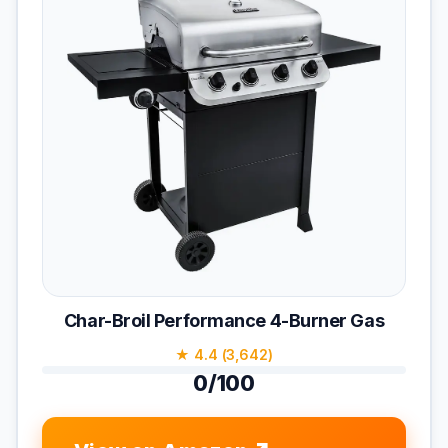
Char-Broil Performance 4-Burner Gas
★ 4.4 (3,642)
0/100