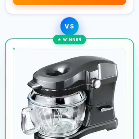
VS
★ WINNER