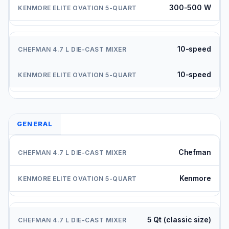
300-500 W
10-speed
10-speed
GENERAL
Chefman
Kenmore
5 Qt (classic size)