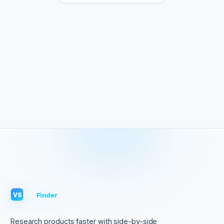
VS
Finder
VS
Research products faster with side-by-side