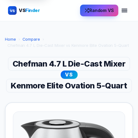
VS
Finder
Random VS
VS
Home
›
Compare
›
Chefman 4.7 L Die-Cast Mixer vs Kenmore Elite Ovation 5-Quart
Chefman 4.7 L Die-Cast Mixer
VS
Kenmore Elite Ovation 5-Quart