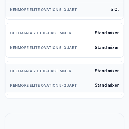
5 Qt
Stand mixer
Stand mixer
Stand mixer
Stand mixer