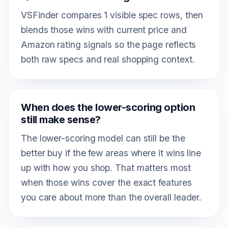
VSFinder compares 1 visible spec rows, then
blends those wins with current price and
Amazon rating signals so the page reflects
both raw specs and real shopping context.
When does the lower-scoring option
still make sense?
The lower-scoring model can still be the
better buy if the few areas where it wins line
up with how you shop. That matters most
when those wins cover the exact features
you care about more than the overall leader.