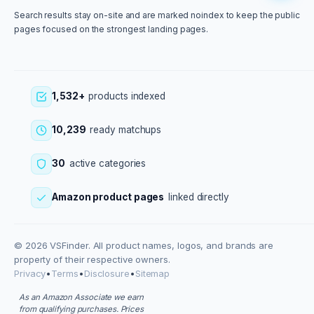
Search results stay on-site and are marked noindex to keep the public
pages focused on the strongest landing pages.
1,532+
products indexed
10,239
ready matchups
30
active categories
Amazon product pages
linked directly
© 2026 VSFinder. All product names, logos, and brands are
property of their respective owners.
Privacy
•
Terms
•
Disclosure
•
Sitemap
As an Amazon Associate we earn
from qualifying purchases. Prices