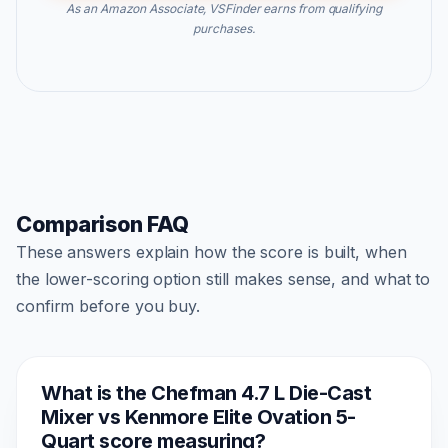
As an Amazon Associate, VSFinder earns from qualifying
purchases.
Comparison FAQ
These answers explain how the score is built, when
the lower-scoring option still makes sense, and what to
confirm before you buy.
What is the Chefman 4.7 L Die-Cast
Mixer vs Kenmore Elite Ovation 5-
Quart score measuring?