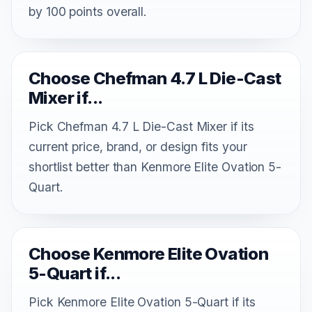
by 100 points overall.
Choose Chefman 4.7 L Die-Cast
Mixer if...
Pick Chefman 4.7 L Die-Cast Mixer if its
current price, brand, or design fits your
shortlist better than Kenmore Elite Ovation 5-
Quart.
Choose Kenmore Elite Ovation
5-Quart if...
Pick Kenmore Elite Ovation 5-Quart if its