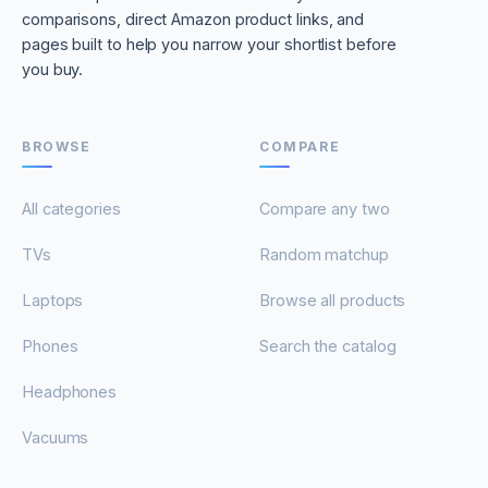
comparisons, direct Amazon product links, and
pages built to help you narrow your shortlist before
you buy.
BROWSE
COMPARE
All categories
Compare any two
TVs
Random matchup
Laptops
Browse all products
Phones
Search the catalog
Headphones
Vacuums