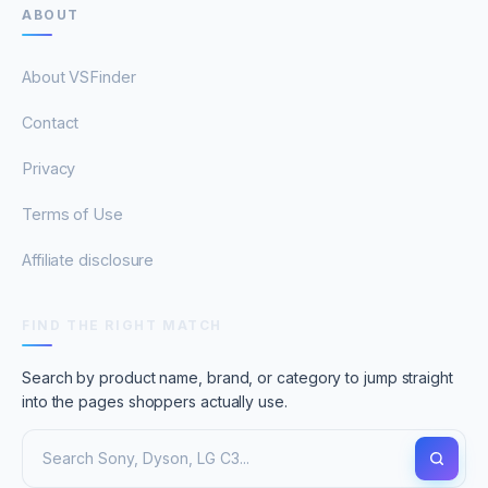
ABOUT
About VSFinder
Contact
Privacy
Terms of Use
Affiliate disclosure
FIND THE RIGHT MATCH
Search by product name, brand, or category to jump straight
into the pages shoppers actually use.