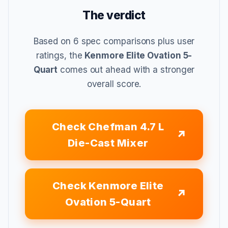
The verdict
Based on 6 spec comparisons plus user
ratings, the
Kenmore Elite Ovation 5-
Quart
comes out ahead with a stronger
overall score.
Check Chefman 4.7 L
Die-Cast Mixer
Check Kenmore Elite
Ovation 5-Quart