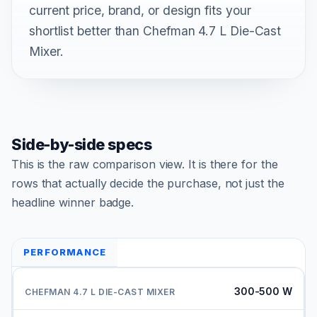
current price, brand, or design fits your
shortlist better than Chefman 4.7 L Die-Cast
Mixer.
Side-by-side specs
This is the raw comparison view. It is there for the
rows that actually decide the purchase, not just the
headline winner badge.
PERFORMANCE
300-500 W