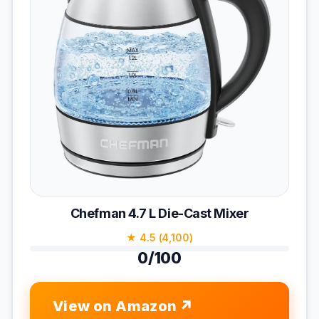
Chefman 4.7 L Die-Cast Mixer
★ 4.5 (4,100)
0/100
View on Amazon