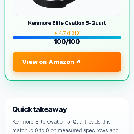
Kenmore Elite Ovation 5-Quart
★ 4.7 (1,810)
100/100
View on Amazon
Quick takeaway
Kenmore Elite Ovation 5-Quart leads this
matchup 0 to 0 on measured spec rows and