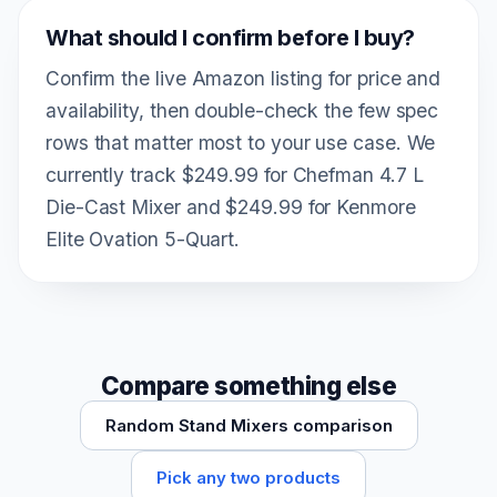
What should I confirm before I buy?
Confirm the live Amazon listing for price and
availability, then double-check the few spec
rows that matter most to your use case. We
currently track $249.99 for Chefman 4.7 L
Die-Cast Mixer and $249.99 for Kenmore
Elite Ovation 5-Quart.
Compare something else
Random Stand Mixers comparison
Pick any two products