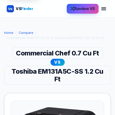
VS
Finder
Random VS
VS
Home
›
Compare
›
Commercial Chef 0.7 Cu Ft vs Toshiba EM131A5C-SS 1.2 Cu Ft
Commercial Chef 0.7 Cu Ft
VS
Toshiba EM131A5C-SS 1.2 Cu
Ft