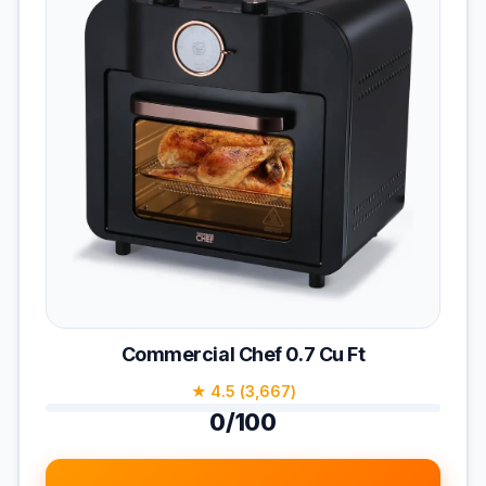
Commercial Chef 0.7 Cu Ft
★ 4.5 (3,667)
0/100