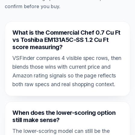
confirm before you buy.
What is the Commercial Chef 0.7 Cu Ft
vs Toshiba EM131A5C-SS 1.2 Cu Ft
score measuring?
VSFinder compares 4 visible spec rows, then
blends those wins with current price and
Amazon rating signals so the page reflects
both raw specs and real shopping context.
When does the lower-scoring option
still make sense?
The lower-scoring model can still be the