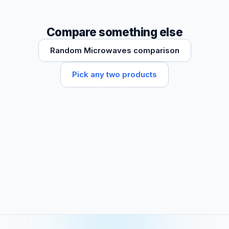
Compare something else
Random Microwaves comparison
Pick any two products