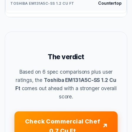
Countertop
The verdict
Based on 6 spec comparisons plus user
ratings, the
Toshiba EM131A5C-SS 1.2 Cu
Ft
comes out ahead with a stronger overall
score.
Check Commercial Chef
0.7 Cu Ft