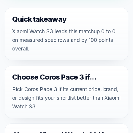
Quick takeaway
Xiaomi Watch S3 leads this matchup 0 to 0
on measured spec rows and by 100 points
overall.
Choose Coros Pace 3 if...
Pick Coros Pace 3 if its current price, brand,
or design fits your shortlist better than Xiaomi
Watch S3.