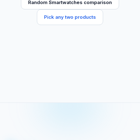
Random Smartwatches comparison
Pick any two products