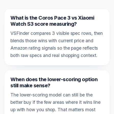
What is the Coros Pace 3 vs Xiaomi
Watch S3 score measuring?
VSFinder compares 3 visible spec rows, then
blends those wins with current price and
Amazon rating signals so the page reflects
both raw specs and real shopping context.
When does the lower-scoring option
still make sense?
The lower-scoring model can still be the
better buy if the few areas where it wins line
up with how you shop. That matters most