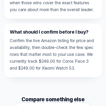
when those wins cover the exact features
you care about more than the overall leader.
What should I confirm before I buy?
Confirm the live Amazon listing for price and
availability, then double-check the few spec
rows that matter most to your use case. We
currently track $249.00 for Coros Pace 3
and $249.00 for Xiaomi Watch S3.
Compare something else