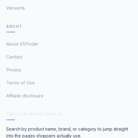
Vacuums
ABOUT
About VSFinder
Contact
Privacy
Terms of Use
Affiliate disclosure
FIND THE RIGHT MATCH
Search by product name, brand, or category to jump straight
into the pages shoppers actually use.