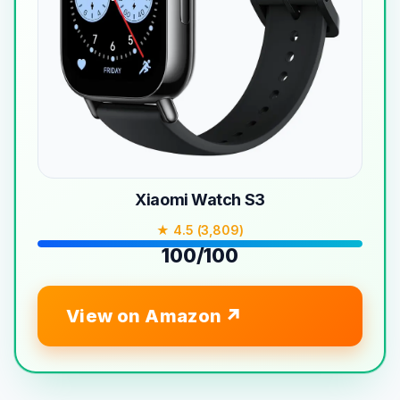
Xiaomi Watch S3
★ 4.5 (3,809)
100/100
View on Amazon