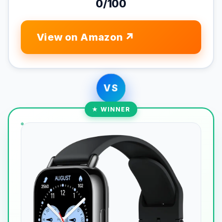
0/100
View on Amazon
VS
★ WINNER