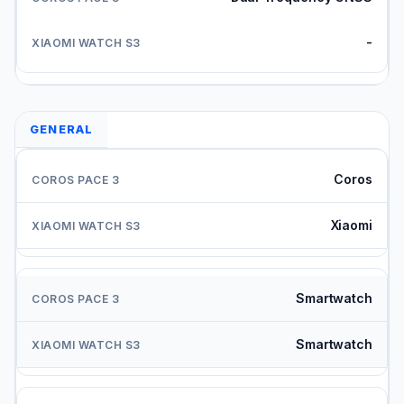
-
GENERAL
Coros
Xiaomi
Smartwatch
Smartwatch