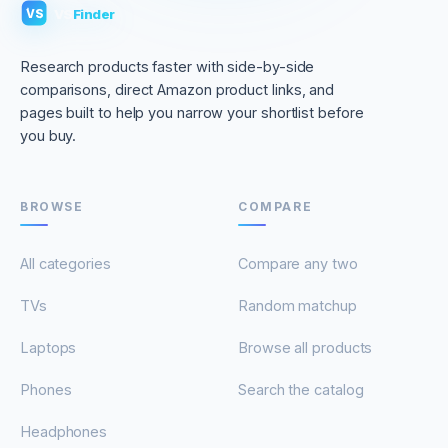
VS
Finder
VS
Research products faster with side-by-side
comparisons, direct Amazon product links, and
pages built to help you narrow your shortlist before
you buy.
BROWSE
COMPARE
All categories
Compare any two
TVs
Random matchup
Laptops
Browse all products
Phones
Search the catalog
Headphones