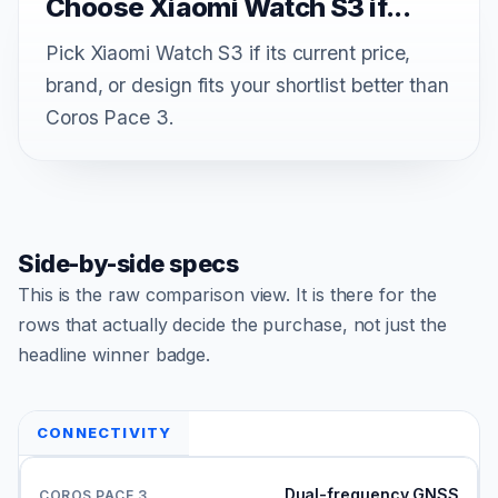
Choose Xiaomi Watch S3 if...
Pick Xiaomi Watch S3 if its current price,
brand, or design fits your shortlist better than
Coros Pace 3.
Side-by-side specs
This is the raw comparison view. It is there for the
rows that actually decide the purchase, not just the
headline winner badge.
CONNECTIVITY
Dual-frequency GNSS