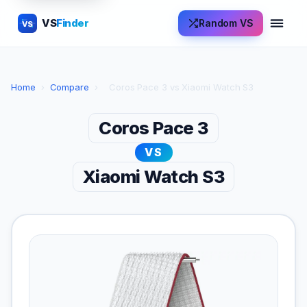
VS
Finder
Random VS
VS
Home
›
Compare
›
Coros Pace 3 vs Xiaomi Watch S3
Coros Pace 3
VS
Xiaomi Watch S3