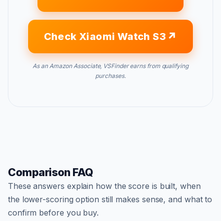
Check Xiaomi Watch S3
As an Amazon Associate, VSFinder earns from qualifying
purchases.
Comparison FAQ
These answers explain how the score is built, when
the lower-scoring option still makes sense, and what to
confirm before you buy.