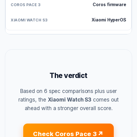
Coros firmware
Xiaomi HyperOS
The verdict
Based on 6 spec comparisons plus user
ratings, the
Xiaomi Watch S3
comes out
ahead with a stronger overall score.
Check Coros Pace 3