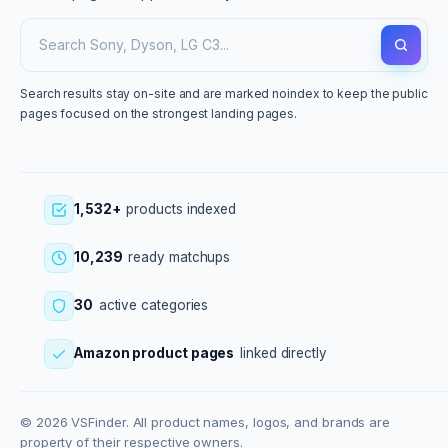
Search results stay on-site and are marked noindex to keep the public
pages focused on the strongest landing pages.
1,532+
products indexed
10,239
ready matchups
30
active categories
Amazon product pages
linked directly
© 2026 VSFinder. All product names, logos, and brands are
property of their respective owners.