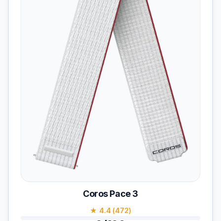
Coros Pace 3
★ 4.4 (472)