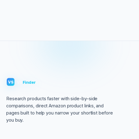
VS
Finder
VS
Research products faster with side-by-side
comparisons, direct Amazon product links, and
pages built to help you narrow your shortlist before
you buy.