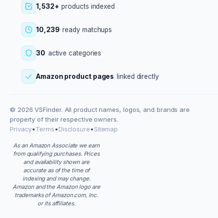
1,532+
products indexed
10,239
ready matchups
30
active categories
Amazon product pages
linked directly
© 2026 VSFinder. All product names, logos, and brands are
property of their respective owners.
Privacy
•
Terms
•
Disclosure
•
Sitemap
As an Amazon Associate we earn
from qualifying purchases. Prices
and availability shown are
accurate as of the time of
indexing and may change.
Amazon and the Amazon logo are
trademarks of Amazon.com, Inc.
or its affiliates.