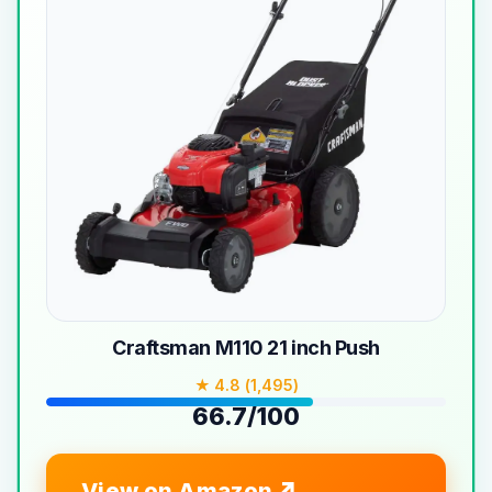
Craftsman M110 21 inch Push
★ 4.8 (1,495)
66.7/100
View on Amazon