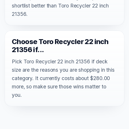
shortlist better than Toro Recycler 22 inch
21356.
Choose Toro Recycler 22 inch
21356 if...
Pick Toro Recycler 22 inch 21356 if deck
size are the reasons you are shopping in this
category. It currently costs about $280.00
more, so make sure those wins matter to
you.