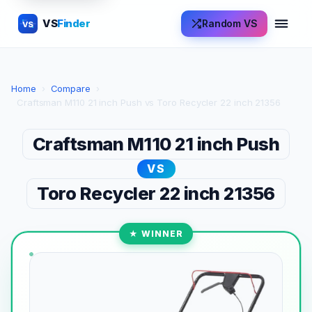
VS
Finder
Random VS
VS
Home
›
Compare
›
Craftsman M110 21 inch Push vs Toro Recycler 22 inch 21356
Craftsman M110 21 inch Push
VS
Toro Recycler 22 inch 21356
★ WINNER