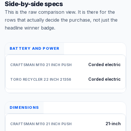
Side-by-side specs
This is the raw comparison view. It is there for the
rows that actually decide the purchase, not just the
headline winner badge.
BATTERY AND POWER
Corded electric
Corded electric
DIMENSIONS
21-inch