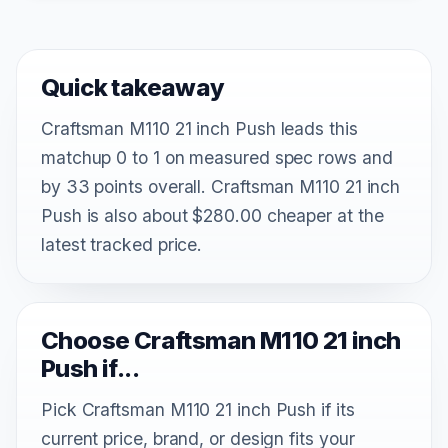
Quick takeaway
Craftsman M110 21 inch Push leads this
matchup 0 to 1 on measured spec rows and
by 33 points overall. Craftsman M110 21 inch
Push is also about $280.00 cheaper at the
latest tracked price.
Choose Craftsman M110 21 inch
Push if...
Pick Craftsman M110 21 inch Push if its
current price, brand, or design fits your