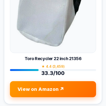
Toro Recycler 22 inch 21356
★ 4.4 (3,459)
33.3/100
View on Amazon