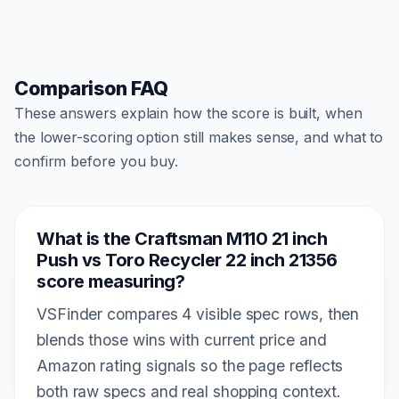
Comparison FAQ
These answers explain how the score is built, when
the lower-scoring option still makes sense, and what to
confirm before you buy.
What is the Craftsman M110 21 inch
Push vs Toro Recycler 22 inch 21356
score measuring?
VSFinder compares 4 visible spec rows, then
blends those wins with current price and
Amazon rating signals so the page reflects
both raw specs and real shopping context.