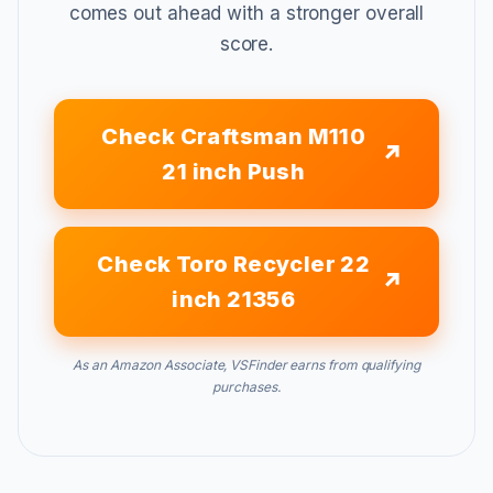
comes out ahead with a stronger overall
score.
Check Craftsman M110
21 inch Push
Check Toro Recycler 22
inch 21356
As an Amazon Associate, VSFinder earns from qualifying
purchases.