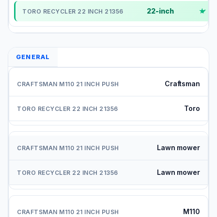
22-inch
✓
GENERAL
Craftsman
Toro
Lawn mower
Lawn mower
M110