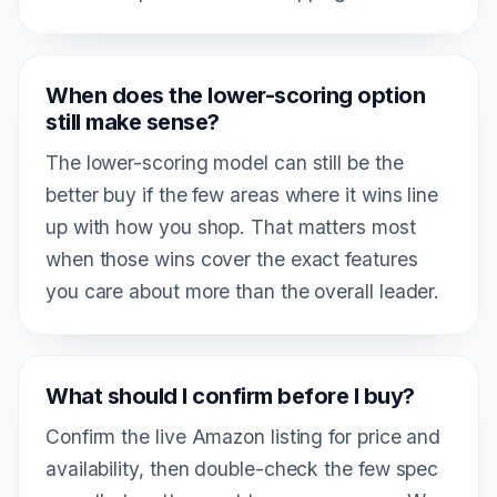
When does the lower-scoring option
still make sense?
The lower-scoring model can still be the
better buy if the few areas where it wins line
up with how you shop. That matters most
when those wins cover the exact features
you care about more than the overall leader.
What should I confirm before I buy?
Confirm the live Amazon listing for price and
availability, then double-check the few spec