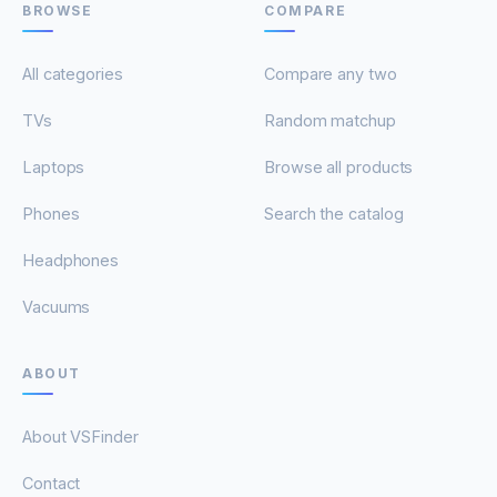
BROWSE
COMPARE
All categories
Compare any two
TVs
Random matchup
Laptops
Browse all products
Phones
Search the catalog
Headphones
Vacuums
ABOUT
About VSFinder
Contact