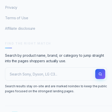
Privacy
Terms of Use
Affiliate disclosure
FIND THE RIGHT MATCH
Search by product name, brand, or category to jump straight
into the pages shoppers actually use.
Search results stay on-site and are marked noindex to keep the public
pages focused on the strongest landing pages.