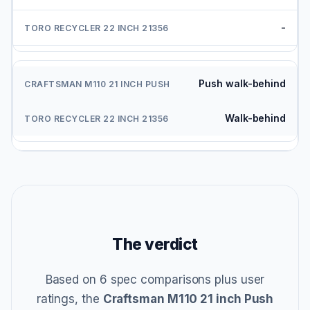
-
Push walk-behind
Walk-behind
The verdict
Based on 6 spec comparisons plus user
ratings, the
Craftsman M110 21 inch Push