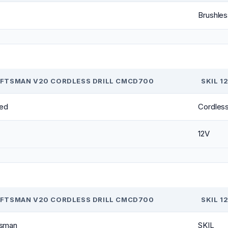
Brushles
FTSMAN V20 CORDLESS DRILL CMCD700
SKIL 1
ed
Cordles
12V
FTSMAN V20 CORDLESS DRILL CMCD700
SKIL 1
tsman
SKIL