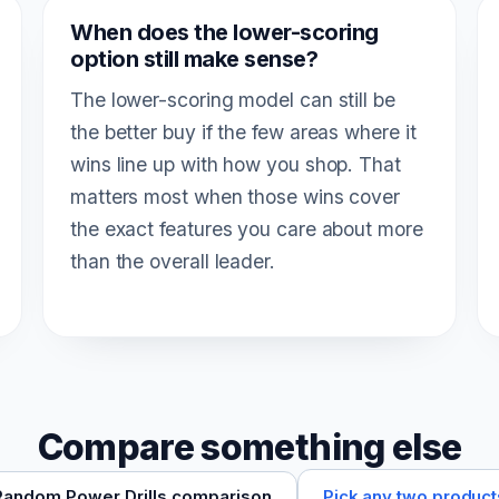
When does the lower-scoring
option still make sense?
The lower-scoring model can still be
the better buy if the few areas where it
wins line up with how you shop. That
matters most when those wins cover
the exact features you care about more
than the overall leader.
Compare something else
Pick any two product
Random Power Drills comparison