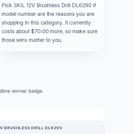
Pick SKIL 12V Brushless Drill DL6290 if
model number are the reasons you are
shopping in this category. It currently
costs about $70.00 more, so make sure
those wins matter to you.
adline winner badge.
2V BRUSHLESS DRILL DL6290