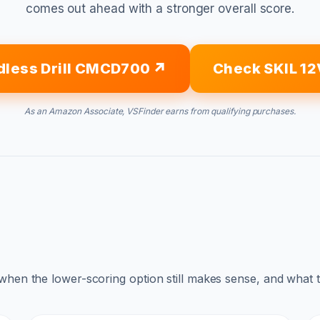
comes out ahead with a stronger overall score.
dless Drill CMCD700
Check SKIL 12
As an Amazon Associate, VSFinder earns from qualifying purchases.
 when the lower-scoring option still makes sense, and what 