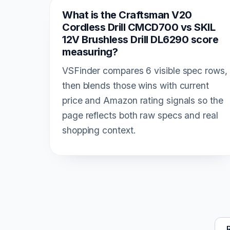
What is the Craftsman V20
Cordless Drill CMCD700 vs SKIL
12V Brushless Drill DL6290 score
measuring?
VSFinder compares 6 visible spec rows,
then blends those wins with current
price and Amazon rating signals so the
page reflects both raw specs and real
shopping context.