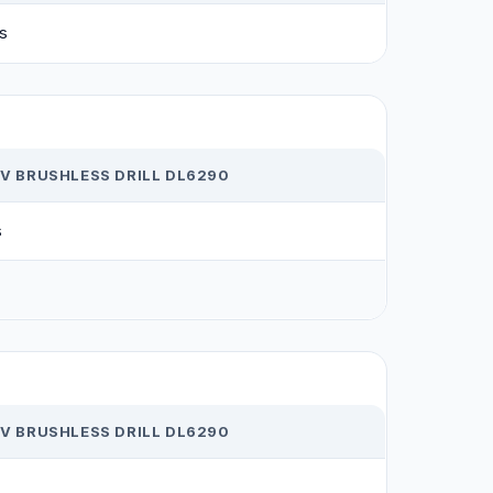
s
2V BRUSHLESS DRILL DL6290
s
2V BRUSHLESS DRILL DL6290