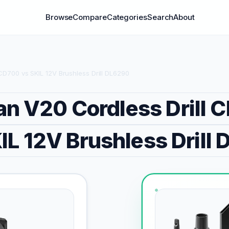
Browse
Compare
Categories
Search
About
D700 vs SKIL 12V Brushless Drill DL6290
an V20 Cordless Drill
IL 12V Brushless Drill