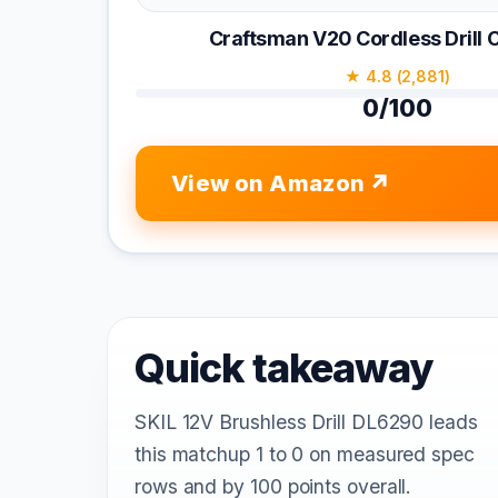
Craftsman V20 Cordless Dril
★ 4.8 (2,881)
0/100
View on Amazon
Quick takeaway
SKIL 12V Brushless Drill DL6290 leads
this matchup 1 to 0 on measured spec
rows and by 100 points overall.