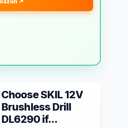
mazon
Choose SKIL 12V
Brushless Drill
DL6290 if...