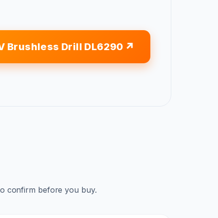
V Brushless Drill DL6290
to confirm before you buy.