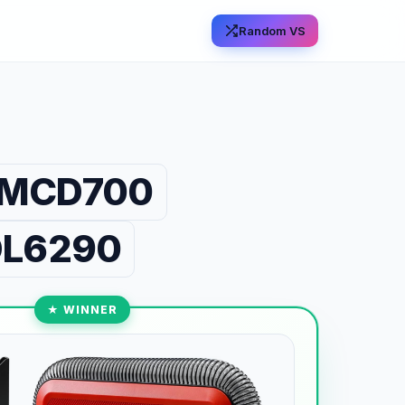
Random VS
 CMCD700
 DL6290
★ WINNER