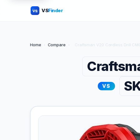
VS
Finder
VS
Home
›
Compare
›
Craftsman V20 Cordless Drill CMC
Craftsm
SK
VS