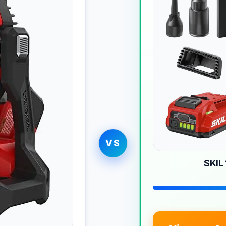
VS
SKIL 