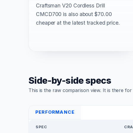
Craftsman V20 Cordless Drill
CMCD700 is also about $70.00
cheaper at the latest tracked price.
Side-by-side specs
This is the raw comparison view. It is there fo
PERFORMANCE
SPEC
CRA