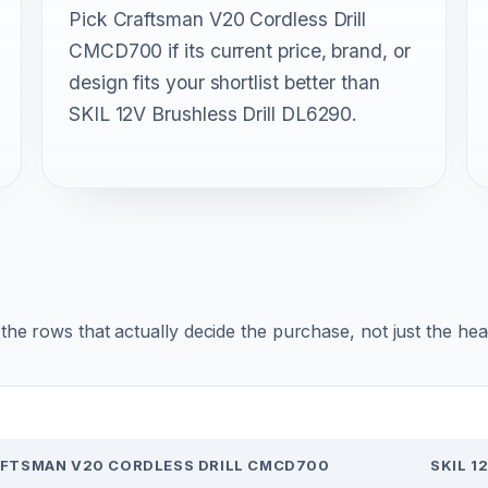
Pick Craftsman V20 Cordless Drill
CMCD700 if its current price, brand, or
design fits your shortlist better than
SKIL 12V Brushless Drill DL6290.
r the rows that actually decide the purchase, not just the he
FTSMAN V20 CORDLESS DRILL CMCD700
SKIL 1