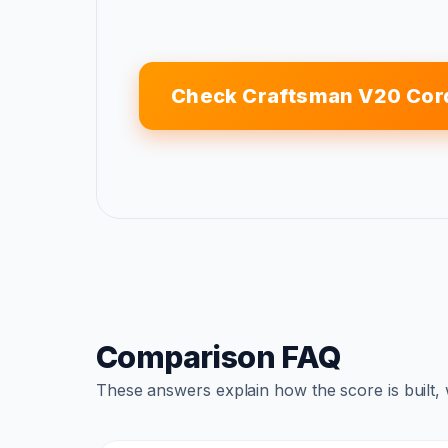
Check Craftsman V20 Cor
Comparison FAQ
These answers explain how the score is built,