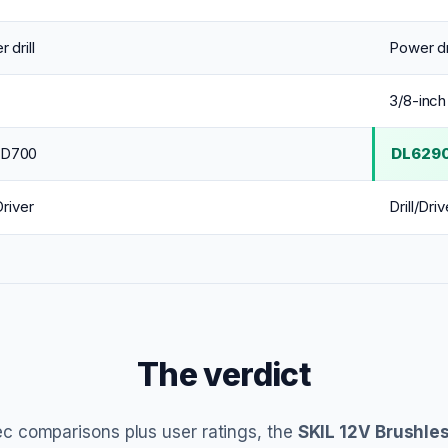
 drill
Power dri
3/8-inch
D700
DL629
Driver
Drill/Driv
The verdict
c comparisons plus user ratings, the
SKIL 12V Brushles