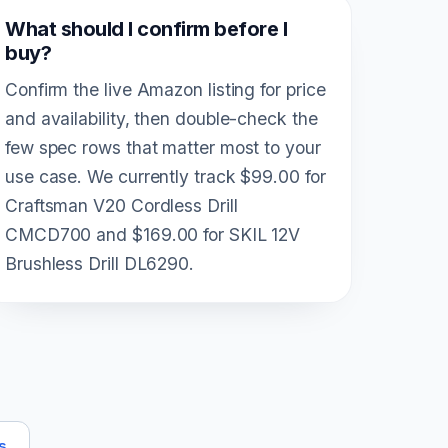
What should I confirm before I
buy?
Confirm the live Amazon listing for price
and availability, then double-check the
few spec rows that matter most to your
use case. We currently track $99.00 for
Craftsman V20 Cordless Drill
CMCD700 and $169.00 for SKIL 12V
Brushless Drill DL6290.
s