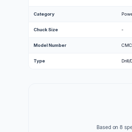
Category
Power
Chuck Size
-
Model Number
CMC
Type
Drill/
Based on 8 spe