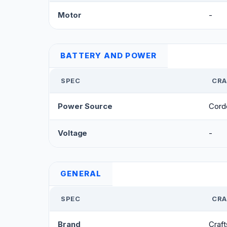
Motor
-
BATTERY AND POWER
SPEC
CRA
Power Source
Cord
Voltage
-
GENERAL
SPEC
CRA
Brand
Craf