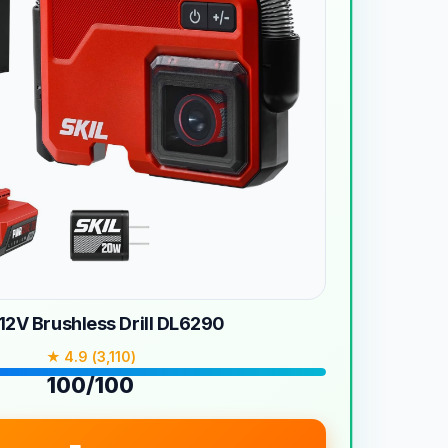
12V Brushless Drill DL6290
★ 4.9 (3,110)
100/100