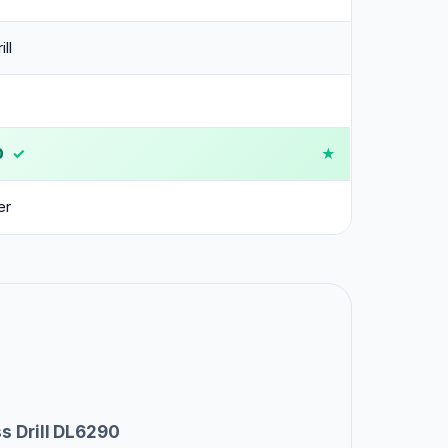
ll
0
✓
er
s Drill DL6290