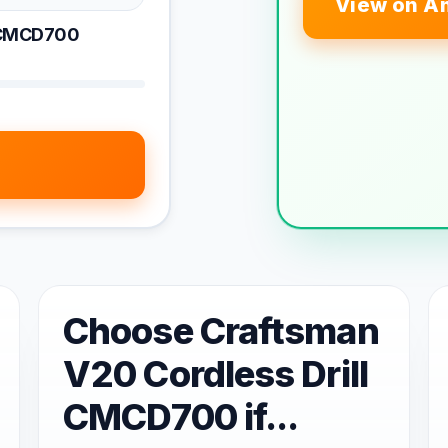
View on A
l CMCD700
Choose Craftsman
V20 Cordless Drill
CMCD700 if...