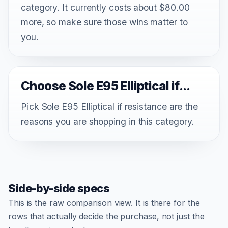
category. It currently costs about $80.00
more, so make sure those wins matter to
you.
Choose Sole E95 Elliptical if...
Pick Sole E95 Elliptical if resistance are the
reasons you are shopping in this category.
Side-by-side specs
This is the raw comparison view. It is there for the
rows that actually decide the purchase, not just the