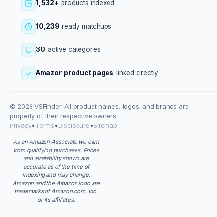
1,532+
products indexed
10,239
ready matchups
30
active categories
Amazon product pages
linked directly
© 2026 VSFinder. All product names, logos, and brands are
property of their respective owners.
Privacy
•
Terms
•
Disclosure
•
Sitemap
As an Amazon Associate we earn
from qualifying purchases. Prices
and availability shown are
accurate as of the time of
indexing and may change.
Amazon and the Amazon logo are
trademarks of Amazon.com, Inc.
or its affiliates.