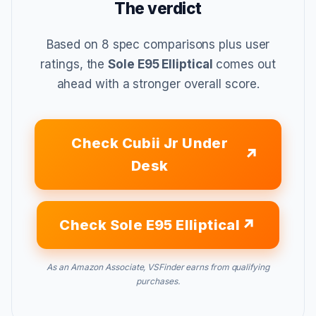
The verdict
Based on 8 spec comparisons plus user
ratings, the
Sole E95 Elliptical
comes out
ahead with a stronger overall score.
Check Cubii Jr Under
Desk
Check Sole E95 Elliptical
As an Amazon Associate, VSFinder earns from qualifying
purchases.