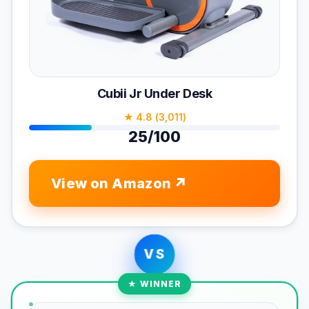
Cubii Jr Under Desk
★ 4.8 (3,011)
25/100
View on Amazon
VS
★ WINNER