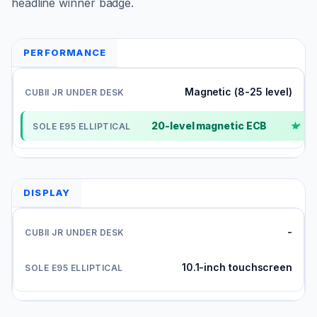
headline winner badge.
PERFORMANCE
Magnetic (8-25 level)
20-level magnetic ECB
✓
DISPLAY
-
10.1-inch touchscreen