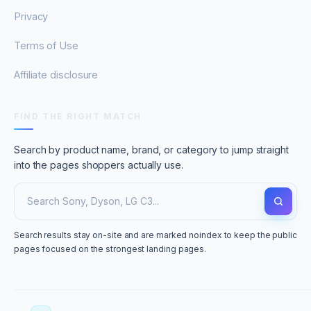
Privacy
Terms of Use
Affiliate disclosure
FIND THE RIGHT MATCH
Search by product name, brand, or category to jump straight
into the pages shoppers actually use.
Search results stay on-site and are marked noindex to keep the public
pages focused on the strongest landing pages.