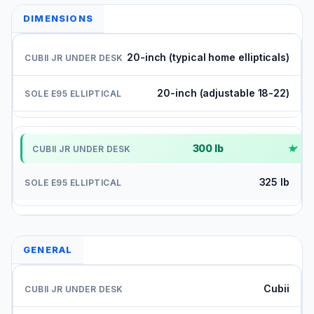
DIMENSIONS
20-inch (typical home ellipticals)
20-inch (adjustable 18-22)
300 lb
✓
325 lb
GENERAL
Cubii