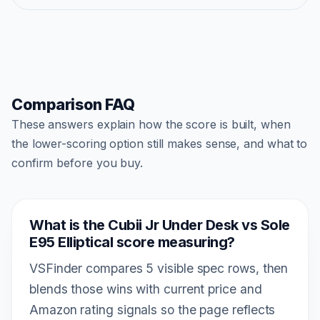
Comparison FAQ
These answers explain how the score is built, when
the lower-scoring option still makes sense, and what to
confirm before you buy.
What is the Cubii Jr Under Desk vs Sole
E95 Elliptical score measuring?
VSFinder compares 5 visible spec rows, then
blends those wins with current price and
Amazon rating signals so the page reflects