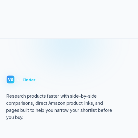
VS
Finder
VS
Research products faster with side-by-side
comparisons, direct Amazon product links, and
pages built to help you narrow your shortlist before
you buy.