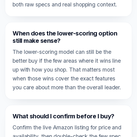
both raw specs and real shopping context.
When does the lower-scoring option
still make sense?
The lower-scoring model can still be the
better buy if the few areas where it wins line
up with how you shop. That matters most
when those wins cover the exact features
you care about more than the overall leader.
What should I confirm before I buy?
Confirm the live Amazon listing for price and
availability, then double-check the few spec