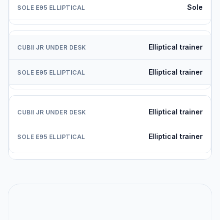
Sole
Elliptical trainer
Elliptical trainer
Elliptical trainer
Elliptical trainer