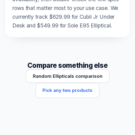
rows that matter most to your use case. We
currently track $629.99 for Cubii Jr Under
Desk and $549.99 for Sole E95 Elliptical.
Compare something else
Random Ellipticals comparison
Pick any two products