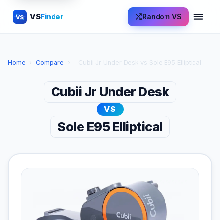
VS
Finder
Random VS
VS
Home
›
Compare
›
Cubii Jr Under Desk vs Sole E95 Elliptical
Cubii Jr Under Desk
VS
Sole E95 Elliptical