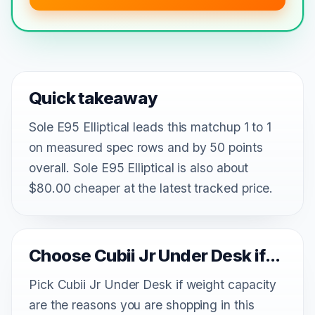
Quick takeaway
Sole E95 Elliptical leads this matchup 1 to 1
on measured spec rows and by 50 points
overall. Sole E95 Elliptical is also about
$80.00 cheaper at the latest tracked price.
Choose Cubii Jr Under Desk if...
Pick Cubii Jr Under Desk if weight capacity
are the reasons you are shopping in this