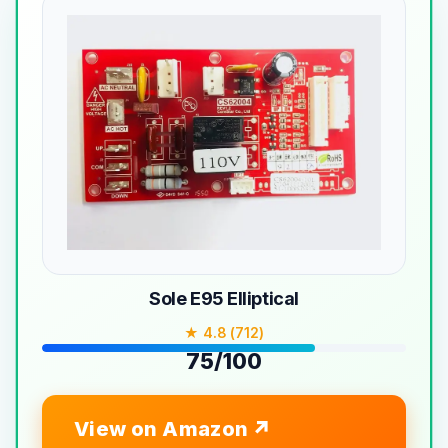
Sole E95 Elliptical
★ 4.8 (712)
75/100
View on Amazon