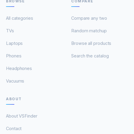
BROWSE
COMPARE
All categories
Compare any two
TVs
Random matchup
Laptops
Browse all products
Phones
Search the catalog
Headphones
Vacuums
ABOUT
About VSFinder
Contact