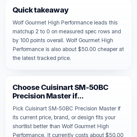
Quick takeaway
Wolf Gourmet High Performance leads this
matchup 2 to 0 on measured spec rows and
by 100 points overall. Wolf Gourmet High
Performance is also about $50.00 cheaper at
the latest tracked price.
Choose Cuisinart SM-50BC
Precision Master if...
Pick Cuisinart SM-50BC Precision Master if
its current price, brand, or design fits your
shortlist better than Wolf Gourmet High
Performance. It currently costs about $50.00