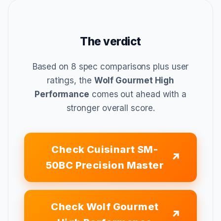
The verdict
Based on 8 spec comparisons plus user
ratings, the
Wolf Gourmet High
Performance
comes out ahead with a
stronger overall score.
Check Cuisinart SM-
50BC Precision Master
Check Wolf Gourmet