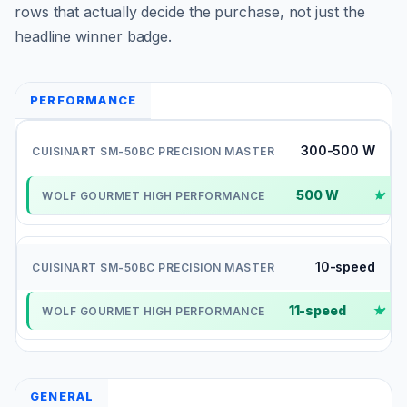
rows that actually decide the purchase, not just the
headline winner badge.
PERFORMANCE
300-500 W
500 W
✓
10-speed
11-speed
✓
GENERAL