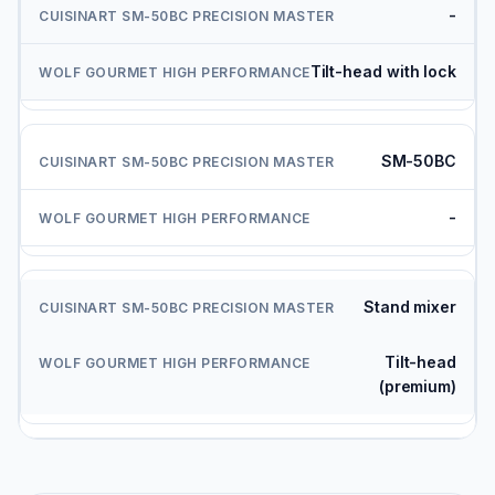
-
Tilt-head with lock
SM-50BC
-
Stand mixer
Tilt-head
(premium)