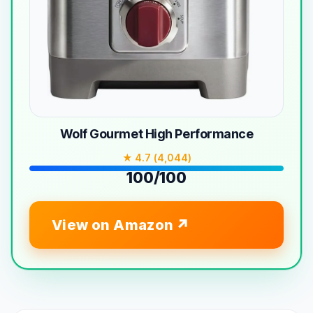
Wolf Gourmet High Performance
★ 4.7 (4,044)
100/100
View on Amazon