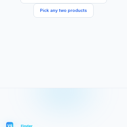
Pick any two products
VS
Finder
VS