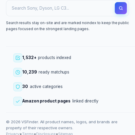
Search results stay on-site and are marked noindex to keep the public
pages focused on the strongest landing pages.
1,532+
products indexed
10,239
ready matchups
30
active categories
Amazon product pages
linked directly
© 2026 VSFinder. All product names, logos, and brands are
property of their respective owners.
Privacy
•
Terms
•
Disclosure
•
Sitemap