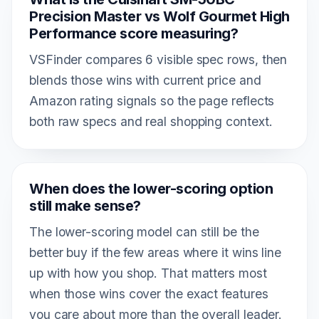
Precision Master vs Wolf Gourmet High
Performance score measuring?
VSFinder compares 6 visible spec rows, then
blends those wins with current price and
Amazon rating signals so the page reflects
both raw specs and real shopping context.
When does the lower-scoring option
still make sense?
The lower-scoring model can still be the
better buy if the few areas where it wins line
up with how you shop. That matters most
when those wins cover the exact features
you care about more than the overall leader.