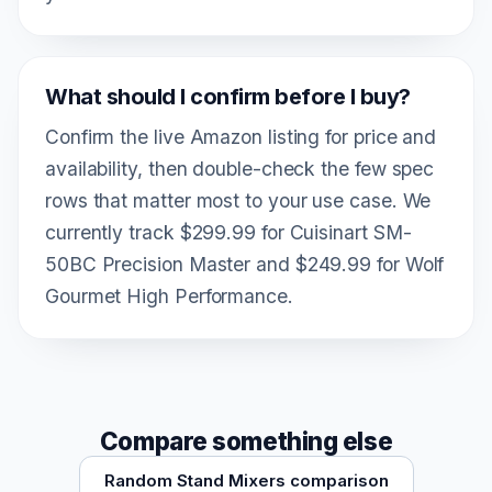
What should I confirm before I buy?
Confirm the live Amazon listing for price and
availability, then double-check the few spec
rows that matter most to your use case. We
currently track $299.99 for Cuisinart SM-
50BC Precision Master and $249.99 for Wolf
Gourmet High Performance.
Compare something else
Random Stand Mixers comparison