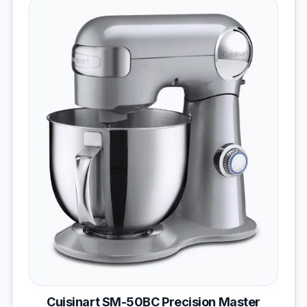
Cuisinart SM-50BC Precision Master