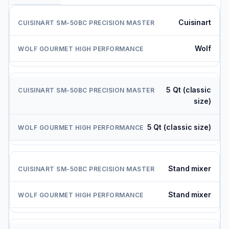
Cuisinart
Wolf
5 Qt (classic
size)
5 Qt (classic size)
Stand mixer
Stand mixer