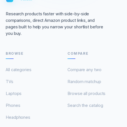
Research products faster with side-by-side
comparisons, direct Amazon product links, and
pages built to help you narrow your shortlist before
you buy.
BROWSE
COMPARE
All categories
Compare any two
TVs
Random matchup
Laptops
Browse all products
Phones
Search the catalog
Headphones