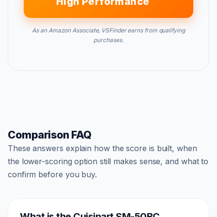
High Performance
As an Amazon Associate, VSFinder earns from qualifying
purchases.
Comparison FAQ
These answers explain how the score is built, when
the lower-scoring option still makes sense, and what to
confirm before you buy.
What is the Cuisinart SM-50BC