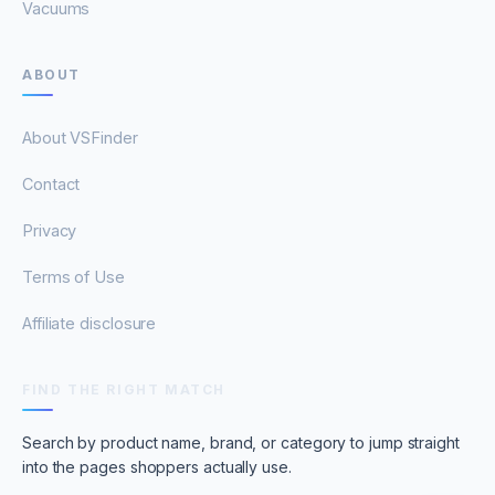
Vacuums
ABOUT
About VSFinder
Contact
Privacy
Terms of Use
Affiliate disclosure
FIND THE RIGHT MATCH
Search by product name, brand, or category to jump straight
into the pages shoppers actually use.