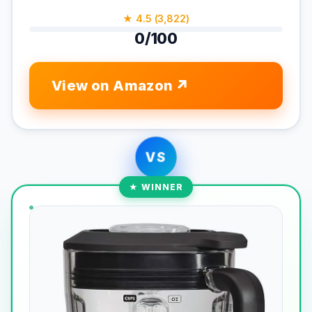
★ 4.5 (3,822)
0/100
View on Amazon
VS
★ WINNER