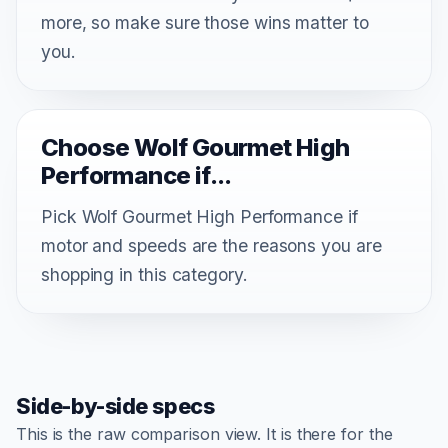
more, so make sure those wins matter to
you.
Choose Wolf Gourmet High
Performance if...
Pick Wolf Gourmet High Performance if
motor and speeds are the reasons you are
shopping in this category.
Side-by-side specs
This is the raw comparison view. It is there for the