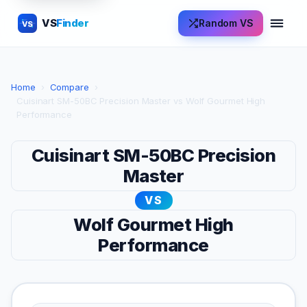
VS
Finder
Random VS
VS
Home
›
Compare
›
Cuisinart SM-50BC Precision Master vs Wolf Gourmet High
Performance
Cuisinart SM-50BC Precision
Master
VS
Wolf Gourmet High
Performance