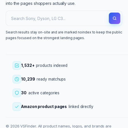
into the pages shoppers actually use.
Search results stay on-site and are marked noindex to keep the public
pages focused on the strongest landing pages.
1,532+
products indexed
10,239
ready matchups
30
active categories
Amazon product pages
linked directly
© 2026 VSFinder. All product names, logos, and brands are