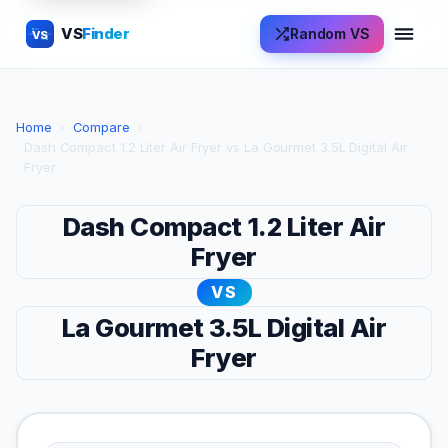
VS
Finder
Random VS
VS
Home
›
Compare
›
Dash Compact 1.2 Liter Air Fryer vs La Gourmet 3.5L Digital Air
Fryer
Dash Compact 1.2 Liter Air
Fryer
VS
La Gourmet 3.5L Digital Air
Fryer