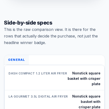
Side-by-side specs
This is the raw comparison view. It is there for the
rows that actually decide the purchase, not just the
headline winner badge.
GENERAL
Nonstick square
basket with crisper
plate
Nonstick square
basket with
crisper plate