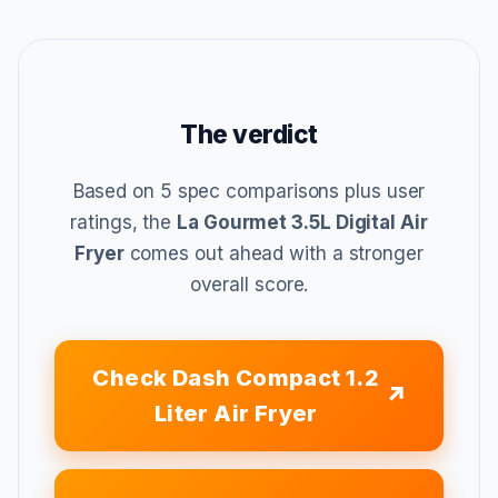
The verdict
Based on 5 spec comparisons plus user
ratings, the
La Gourmet 3.5L Digital Air
Fryer
comes out ahead with a stronger
overall score.
Check Dash Compact 1.2
Liter Air Fryer