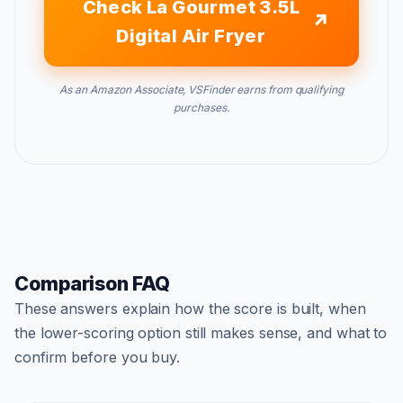
Check La Gourmet 3.5L
Digital Air Fryer
As an Amazon Associate, VSFinder earns from qualifying
purchases.
Comparison FAQ
These answers explain how the score is built, when
the lower-scoring option still makes sense, and what to
confirm before you buy.