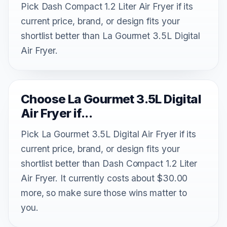
Pick Dash Compact 1.2 Liter Air Fryer if its
current price, brand, or design fits your
shortlist better than La Gourmet 3.5L Digital
Air Fryer.
Choose La Gourmet 3.5L Digital
Air Fryer if...
Pick La Gourmet 3.5L Digital Air Fryer if its
current price, brand, or design fits your
shortlist better than Dash Compact 1.2 Liter
Air Fryer. It currently costs about $30.00
more, so make sure those wins matter to
you.