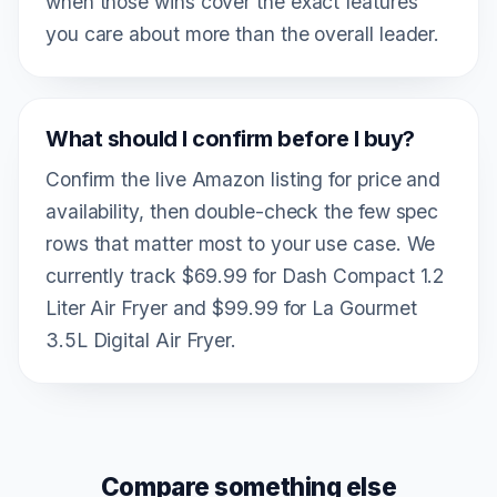
when those wins cover the exact features
you care about more than the overall leader.
What should I confirm before I buy?
Confirm the live Amazon listing for price and
availability, then double-check the few spec
rows that matter most to your use case. We
currently track $69.99 for Dash Compact 1.2
Liter Air Fryer and $99.99 for La Gourmet
3.5L Digital Air Fryer.
Compare something else