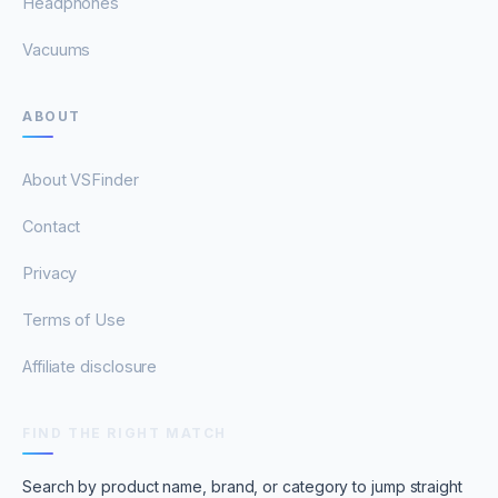
Headphones
Vacuums
ABOUT
About VSFinder
Contact
Privacy
Terms of Use
Affiliate disclosure
FIND THE RIGHT MATCH
Search by product name, brand, or category to jump straight