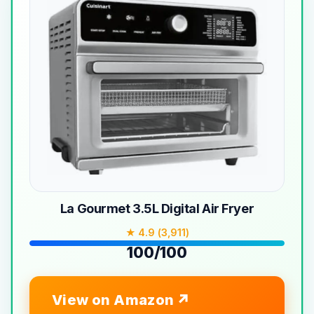
La Gourmet 3.5L Digital Air Fryer
★ 4.9 (3,911)
100/100
View on Amazon