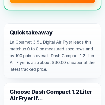
Quick takeaway
La Gourmet 3.5L Digital Air Fryer leads this
matchup 0 to 0 on measured spec rows and
by 100 points overall. Dash Compact 1.2 Liter
Air Fryer is also about $30.00 cheaper at the
latest tracked price.
Choose Dash Compact 1.2 Liter
Air Fryer if...