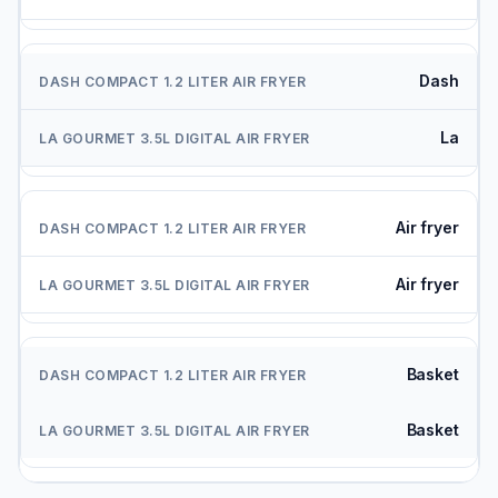
Dash
La
Air fryer
Air fryer
Basket
Basket