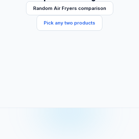
Random Air Fryers comparison
Pick any two products