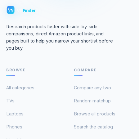
VS
Finder
VS
Research products faster with side-by-side
comparisons, direct Amazon product links, and
pages built to help you narrow your shortlist before
you buy.
BROWSE
COMPARE
All categories
Compare any two
TVs
Random matchup
Laptops
Browse all products
Phones
Search the catalog