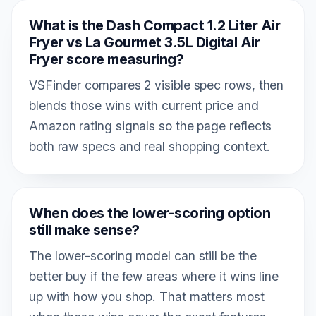
What is the Dash Compact 1.2 Liter Air
Fryer vs La Gourmet 3.5L Digital Air
Fryer score measuring?
VSFinder compares 2 visible spec rows, then
blends those wins with current price and
Amazon rating signals so the page reflects
both raw specs and real shopping context.
When does the lower-scoring option
still make sense?
The lower-scoring model can still be the
better buy if the few areas where it wins line
up with how you shop. That matters most