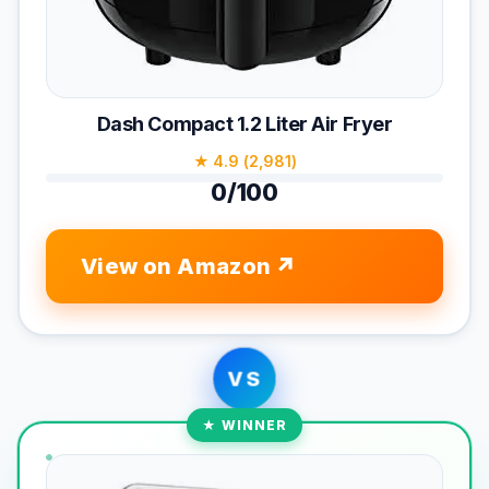
Dash Compact 1.2 Liter Air Fryer
★ 4.9 (2,981)
0/100
View on Amazon
VS
★ WINNER