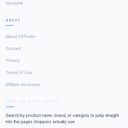
Vacuums
ABOUT
About VSFinder
Contact
Privacy
Terms of Use
Affiliate disclosure
FIND THE RIGHT MATCH
Search by product name, brand, or category to jump straight
into the pages shoppers actually use.