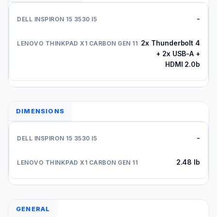
-
2x Thunderbolt 4
+ 2x USB-A +
HDMI 2.0b
DIMENSIONS
-
2.48 lb
GENERAL