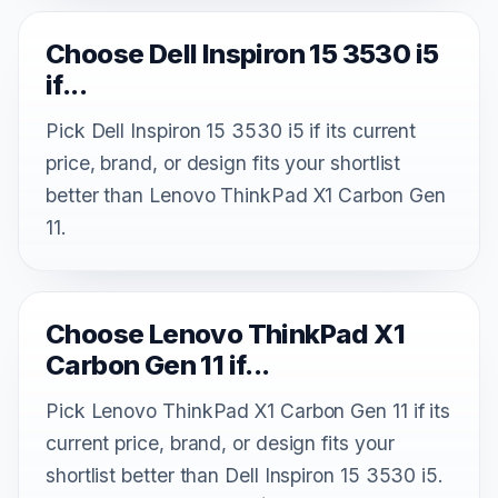
Choose Dell Inspiron 15 3530 i5
if...
Pick Dell Inspiron 15 3530 i5 if its current
price, brand, or design fits your shortlist
better than Lenovo ThinkPad X1 Carbon Gen
11.
Choose Lenovo ThinkPad X1
Carbon Gen 11 if...
Pick Lenovo ThinkPad X1 Carbon Gen 11 if its
current price, brand, or design fits your
shortlist better than Dell Inspiron 15 3530 i5.