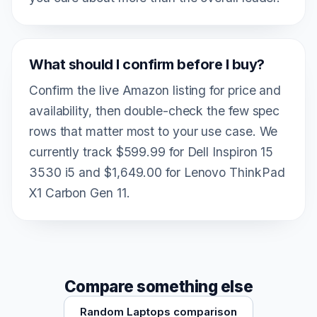
What should I confirm before I buy?
Confirm the live Amazon listing for price and
availability, then double-check the few spec
rows that matter most to your use case. We
currently track $599.99 for Dell Inspiron 15
3530 i5 and $1,649.00 for Lenovo ThinkPad
X1 Carbon Gen 11.
Compare something else
Random Laptops comparison