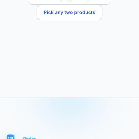
Pick any two products
VS
Finder
VS