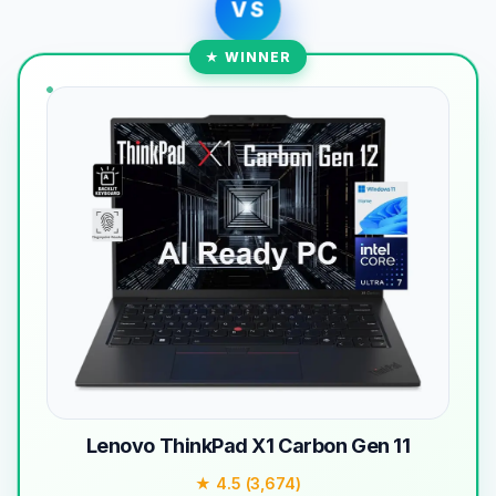
VS
★ WINNER
Lenovo ThinkPad X1 Carbon Gen 11
★ 4.5 (3,674)