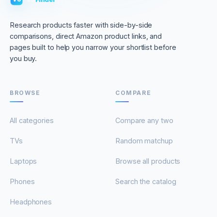
Research products faster with side-by-side
comparisons, direct Amazon product links, and
pages built to help you narrow your shortlist before
you buy.
BROWSE
COMPARE
All categories
Compare any two
TVs
Random matchup
Laptops
Browse all products
Phones
Search the catalog
Headphones