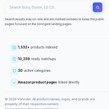
Search results stay on-site and are marked noindex to keep the public
pages focused on the strongest landing pages.
1,532+
products indexed
10,239
ready matchups
30
active categories
Amazon product pages
linked directly
© 2026 VSFinder. All product names, logos, and brands are
property of their respective owners.
Privacy
•
Terms
•
Disclosure
•
Sitemap