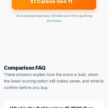
X1 Carbon Gen 11
As an Amazon Associate, VSFinder earns from qualifying
purchases.
Comparison FAQ
These answers explain how the score is built, when
the lower-scoring option still makes sense, and what to
confirm before you buy.