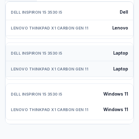
Dell
Lenovo
Laptop
Laptop
Windows 11
Windows 11