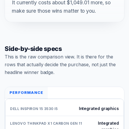
It currently costs about $1,049.01 more, so
make sure those wins matter to you.
Side-by-side specs
This is the raw comparison view. It is there for the
rows that actually decide the purchase, not just the
headline winner badge.
PERFORMANCE
Integrated graphics
Integrated