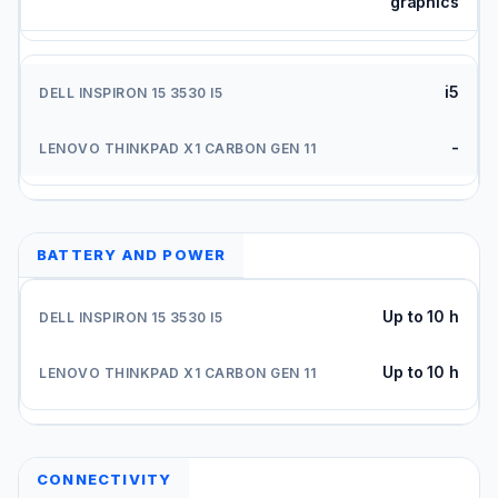
graphics
i5
-
BATTERY AND POWER
Up to 10 h
Up to 10 h
CONNECTIVITY