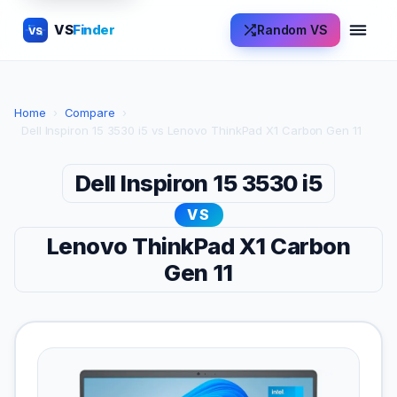
VS
Finder
Random VS
VS
Home
›
Compare
›
Dell Inspiron 15 3530 i5 vs Lenovo ThinkPad X1 Carbon Gen 11
Dell Inspiron 15 3530 i5
VS
Lenovo ThinkPad X1 Carbon
Gen 11