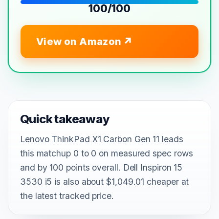
100/100
View on Amazon
Quick takeaway
Lenovo ThinkPad X1 Carbon Gen 11 leads
this matchup 0 to 0 on measured spec rows
and by 100 points overall. Dell Inspiron 15
3530 i5 is also about $1,049.01 cheaper at
the latest tracked price.