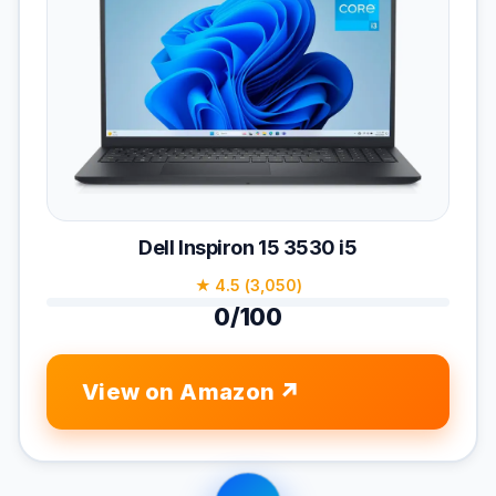
Dell Inspiron 15 3530 i5
★ 4.5 (3,050)
0/100
View on Amazon