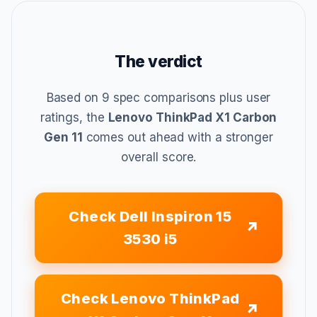
The verdict
Based on 9 spec comparisons plus user
ratings, the
Lenovo ThinkPad X1 Carbon
Gen 11
comes out ahead with a stronger
overall score.
Check Dell Inspiron 15
3530 i5
Check Lenovo ThinkPad