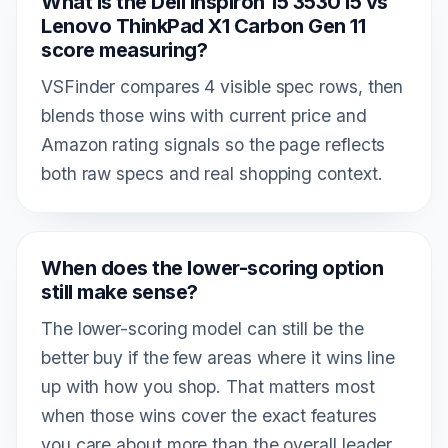
What is the Dell Inspiron 15 3530 i5 vs
Lenovo ThinkPad X1 Carbon Gen 11
score measuring?
VSFinder compares 4 visible spec rows, then
blends those wins with current price and
Amazon rating signals so the page reflects
both raw specs and real shopping context.
When does the lower-scoring option
still make sense?
The lower-scoring model can still be the
better buy if the few areas where it wins line
up with how you shop. That matters most
when those wins cover the exact features
you care about more than the overall leader.