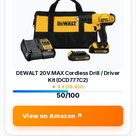
DEWALT 20V MAX Cordless Drill / Driver
Kit (DCD777C2)
★ 4.8 (38,420)
50/100
View on Amazon