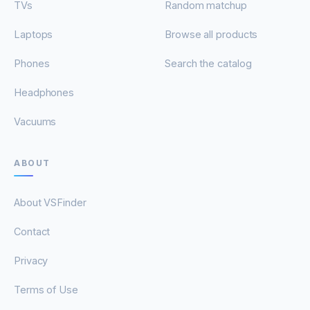
TVs
Random matchup
Laptops
Browse all products
Phones
Search the catalog
Headphones
Vacuums
ABOUT
About VSFinder
Contact
Privacy
Terms of Use