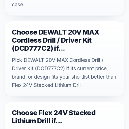
case.
Choose DEWALT 20V MAX
Cordless Drill / Driver Kit
(DCD777C2) if...
Pick DEWALT 20V MAX Cordless Drill /
Driver Kit (DCD777C2) if its current price,
brand, or design fits your shortlist better than
Flex 24V Stacked Lithium Drill.
Choose Flex 24V Stacked
Lithium Drill if...