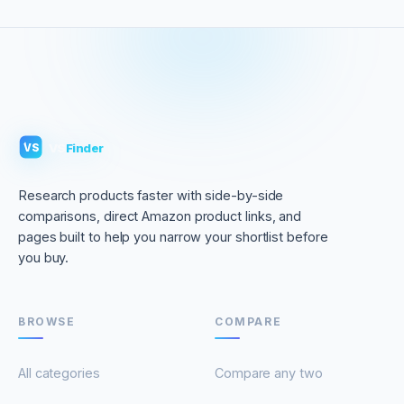
VS
Finder
VS
Research products faster with side-by-side
comparisons, direct Amazon product links, and
pages built to help you narrow your shortlist before
you buy.
BROWSE
COMPARE
All categories
Compare any two