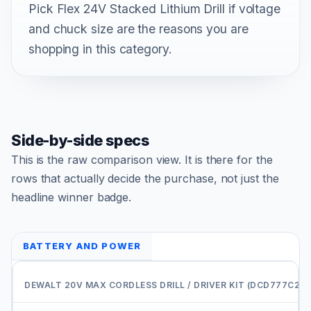
Pick Flex 24V Stacked Lithium Drill if voltage
and chuck size are the reasons you are
shopping in this category.
Side-by-side specs
This is the raw comparison view. It is there for the
rows that actually decide the purchase, not just the
headline winner badge.
BATTERY AND POWER
C