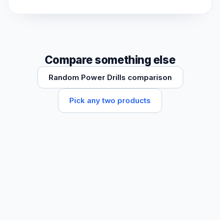
Compare something else
Random Power Drills comparison
Pick any two products