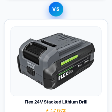
VS
Flex 24V Stacked Lithium Drill
★ 4.7 (972)