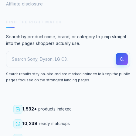
Affiliate disclosure
FIND THE RIGHT MATCH
Search by product name, brand, or category to jump straight
into the pages shoppers actually use.
Search results stay on-site and are marked noindex to keep the public
pages focused on the strongest landing pages.
1,532+
products indexed
10,239
ready matchups