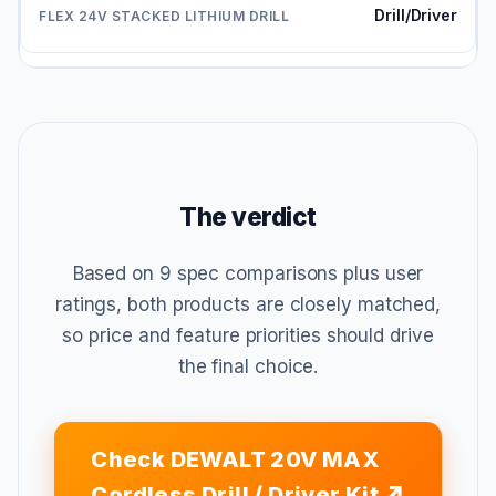
Drill/Driver
The verdict
Based on 9 spec comparisons plus user
ratings, both products are closely matched,
so price and feature priorities should drive
the final choice.
Check DEWALT 20V MAX
Cordless Drill / Driver Kit