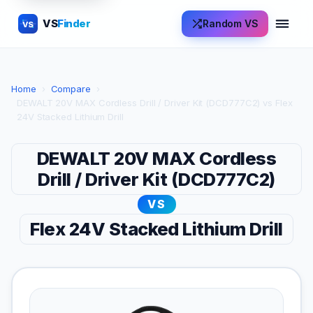
VS
Finder
Random VS
VS
Home
›
Compare
›
DEWALT 20V MAX Cordless Drill / Driver Kit (DCD777C2) vs Flex
24V Stacked Lithium Drill
DEWALT 20V MAX Cordless
Drill / Driver Kit (DCD777C2)
VS
Flex 24V Stacked Lithium Drill