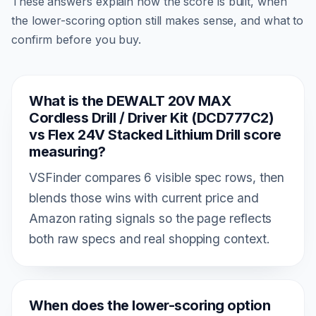
These answers explain how the score is built, when
the lower-scoring option still makes sense, and what to
confirm before you buy.
What is the DEWALT 20V MAX
Cordless Drill / Driver Kit (DCD777C2)
vs Flex 24V Stacked Lithium Drill score
measuring?
VSFinder compares 6 visible spec rows, then
blends those wins with current price and
Amazon rating signals so the page reflects
both raw specs and real shopping context.
When does the lower-scoring option