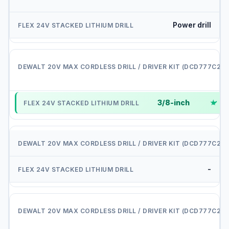
Power drill
i
3/8-inch
✓
D
-
D