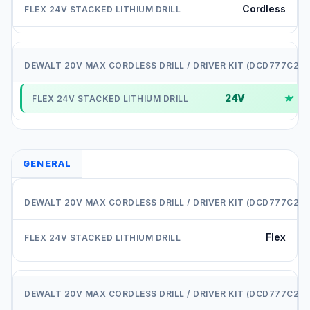
Cordless
2
24V
✓
GENERAL
D
Flex
P