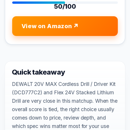
50/100
View on Amazon
Quick takeaway
DEWALT 20V MAX Cordless Drill / Driver Kit
(DCD777C2) and Flex 24V Stacked Lithium
Drill are very close in this matchup. When the
overall score is tied, the right choice usually
comes down to price, review depth, and
which spec wins matter most for your use