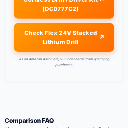
(DCD777C2)
Check Flex 24V Stacked
Lithium Drill
As an Amazon Associate, VSFinder earns from qualifying
purchases.
Comparison FAQ