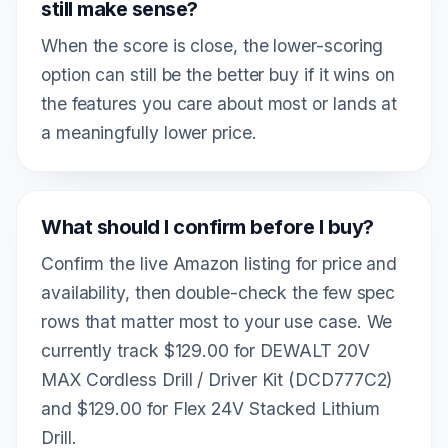
still make sense?
When the score is close, the lower-scoring
option can still be the better buy if it wins on
the features you care about most or lands at
a meaningfully lower price.
What should I confirm before I buy?
Confirm the live Amazon listing for price and
availability, then double-check the few spec
rows that matter most to your use case. We
currently track $129.00 for DEWALT 20V
MAX Cordless Drill / Driver Kit (DCD777C2)
and $129.00 for Flex 24V Stacked Lithium
Drill.